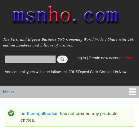
Skip to
main
content
msnho.com
The First and Biggest Business SNS Company World Wide ! Share with 160
million members and billions of visitors.
Search
Log in
|
Create new account
Free!
Search form
login link
Add content types with one follow link 20USD/post.Click Contact Us Now
Menu
Main menu
northbengaltourism
has not created any products
Status message
entries.