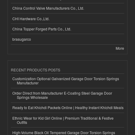
China Control Valve Manufacturers Co., Ltd.
CHI Hardware Co.,Ltd.
China Topper Forged Parts Co., Ltd.
brasugarco
More
RECENT PRODUCTS POSTS
Customization Optional Galvanized Garage Door Torsion Springs
Manufacturer
Order Direct from Manufacturer E-Coating Steel Garage Door
Springs Wholesale
Ready to Eat Khichdi Packets Online | Healthy Instant Khichdi Meals
Ethnic Wear for Kid Girl Online | Premium Traditional & Festive
Outfits
High-Volume Black Oil Tempered Garage Door Torsion Springs