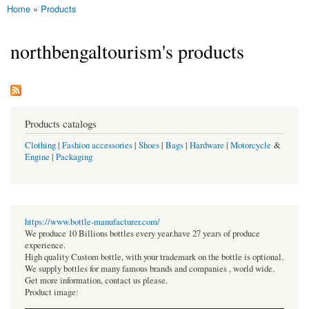
Home
»
Products
You are here
northbengaltourism's products
Products catalogs
Clothing
|
Fashion accessories
|
Shoes
|
Bags
|
Hardware
|
Motorcycle
&
Engine
|
Packaging
https://www.bottle-manufacturer.com/
We produce 10 Billions bottles every year.have 27 years of produce
experience.
High quality Custom bottle, with your trademark on the bottle is optional.
We supply bottles for many famous brands and companies , world wide.
Get more information, contact us please.
Product image: