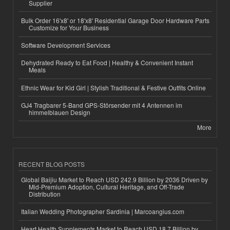
Supplier
Bulk Order 16'x8' or 18'x8' Residential Garage Door Hardware Parts
Customize for Your Business
Software Development Services
Dehydrated Ready to Eat Food | Healthy & Convenient Instant
Meals
Ethnic Wear for Kid Girl | Stylish Traditional & Festive Outfits Online
GJ4 Tragbarer 5-Band GPS-Störsender mit 4 Antennen im
himmelblauen Design
More
RECENT BLOG POSTS
Global Baijiu Market to Reach USD 242.9 Billion by 2036 Driven by
Mid-Premium Adoption, Cultural Heritage, and Off-Trade
Distribution
Italian Wedding Photographer Sardinia | Marcoangius.com
Heart Health Supplements Market to Reach USD 18.7 Billion by