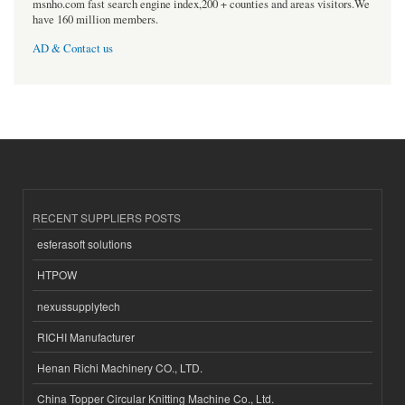
msnho.com fast search engine index,200 + counties and areas visitors.We
have 160 million members.
AD & Contact us
RECENT SUPPLIERS POSTS
esferasoft solutions
HTPOW
nexussupplytech
RICHI Manufacturer
Henan Richi Machinery CO., LTD.
China Topper Circular Knitting Machine Co., Ltd.