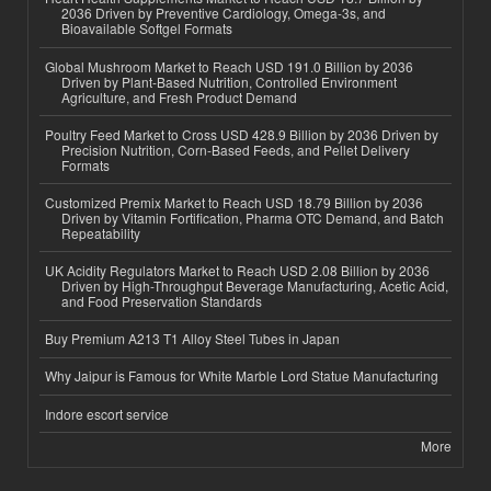
2036 Driven by Preventive Cardiology, Omega-3s, and
Bioavailable Softgel Formats
Global Mushroom Market to Reach USD 191.0 Billion by 2036
Driven by Plant-Based Nutrition, Controlled Environment
Agriculture, and Fresh Product Demand
Poultry Feed Market to Cross USD 428.9 Billion by 2036 Driven by
Precision Nutrition, Corn-Based Feeds, and Pellet Delivery
Formats
Customized Premix Market to Reach USD 18.79 Billion by 2036
Driven by Vitamin Fortification, Pharma OTC Demand, and Batch
Repeatability
UK Acidity Regulators Market to Reach USD 2.08 Billion by 2036
Driven by High-Throughput Beverage Manufacturing, Acetic Acid,
and Food Preservation Standards
Buy Premium A213 T1 Alloy Steel Tubes in Japan
Why Jaipur is Famous for White Marble Lord Statue Manufacturing
Indore escort service
More