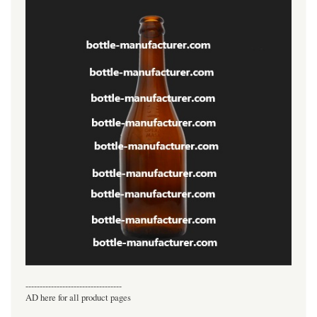
----------------------------------
AD here for all product pages