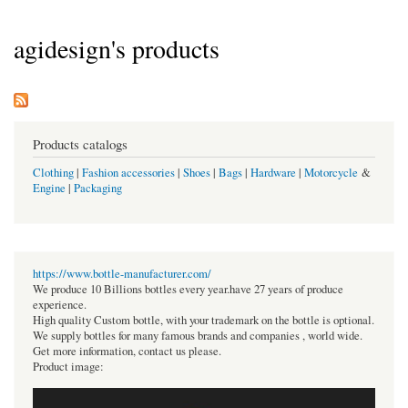
agidesign's products
Products catalogs
Clothing
|
Fashion accessories
|
Shoes
|
Bags
|
Hardware
|
Motorcycle
&
Engine
|
Packaging
https://www.bottle-manufacturer.com/
We produce 10 Billions bottles every year.have 27 years of produce
experience.
High quality Custom bottle, with your trademark on the bottle is optional.
We supply bottles for many famous brands and companies , world wide.
Get more information, contact us please.
Product image: