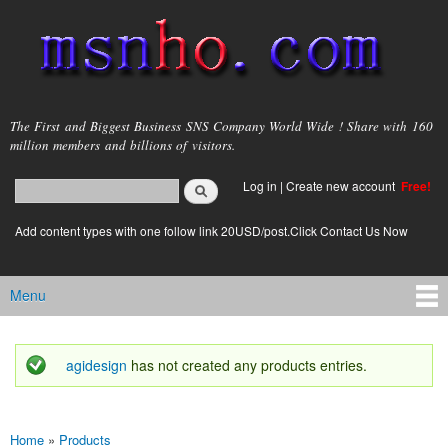
Skip to
main
content
msnho.com
The First and Biggest Business SNS Company World Wide ! Share with 160
million members and billions of visitors.
Search
Log in
|
Create new account
Free!
Search form
login link
Add content types with one follow link 20USD/post.Click Contact Us Now
Menu
Main menu
agidesign
has not created any products entries.
Status message
Home
»
Products
You are here