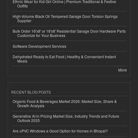
Ethnic Wear for Kid Girl Online | Premium Traditional & Festive
Outfits
High-Volume Black Oil Tempered Garage Door Torsion Springs
Supplier
Bulk Order 16'x8' or 18'x8' Residential Garage Door Hardware Parts
Customize for Your Business
Software Development Services
Dehydrated Ready to Eat Food | Healthy & Convenient Instant
Meals
More
RECENT BLOG POSTS
Organic Food & Beverages Market 2026: Market Size, Share &
Growth Analysis
Generative AI in Pricing Market Size, Industry Trends and Future
Outlook 2033
Are uPVC Windows a Good Option for Homes in Bhopal?