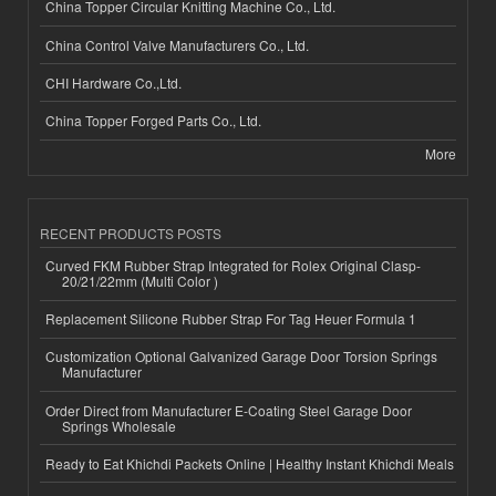
China Topper Circular Knitting Machine Co., Ltd.
China Control Valve Manufacturers Co., Ltd.
CHI Hardware Co.,Ltd.
China Topper Forged Parts Co., Ltd.
More
RECENT PRODUCTS POSTS
Curved FKM Rubber Strap Integrated for Rolex Original Clasp-
20/21/22mm (Multi Color )
Replacement Silicone Rubber Strap For Tag Heuer Formula 1
Customization Optional Galvanized Garage Door Torsion Springs
Manufacturer
Order Direct from Manufacturer E-Coating Steel Garage Door
Springs Wholesale
Ready to Eat Khichdi Packets Online | Healthy Instant Khichdi Meals