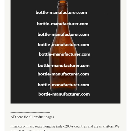
----------------------------------
AD here for all product pages
msnho.com fast search engine index,200 + counties and areas visitors.We