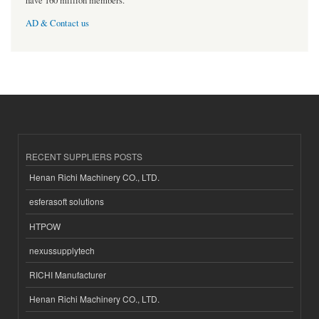
have 160 million members.
AD & Contact us
RECENT SUPPLIERS POSTS
Henan Richi Machinery CO., LTD.
esferasoft solutions
HTPOW
nexussupplytech
RICHI Manufacturer
Henan Richi Machinery CO., LTD.