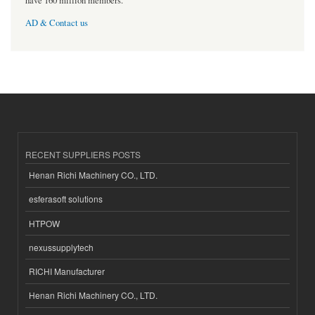
have 160 million members.
AD & Contact us
RECENT SUPPLIERS POSTS
Henan Richi Machinery CO., LTD.
esferasoft solutions
HTPOW
nexussupplytech
RICHI Manufacturer
Henan Richi Machinery CO., LTD.