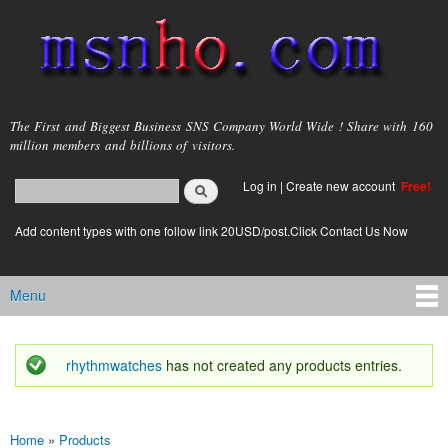
Skip to
main
content
msnho.com
The First and Biggest Business SNS Company World Wide ! Share with 160
million members and billions of visitors.
Search
Log in
|
Create new account
Free!
Search form
login link
Add content types with one follow link 20USD/post.Click Contact Us Now
Menu
Main menu
rhythmwatches
has not created any products entries.
Status message
Home
»
Products
You are here