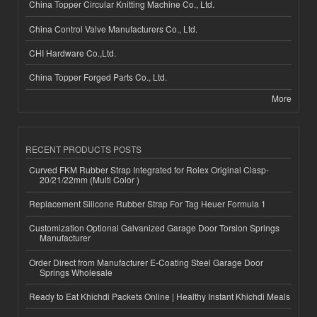
China Topper Circular Knitting Machine Co., Ltd.
China Control Valve Manufacturers Co., Ltd.
CHI Hardware Co.,Ltd.
China Topper Forged Parts Co., Ltd.
More
RECENT PRODUCTS POSTS
Curved FKM Rubber Strap Integrated for Rolex Original Clasp-
20/21/22mm (Multi Color )
Replacement Silicone Rubber Strap For Tag Heuer Formula 1
Customization Optional Galvanized Garage Door Torsion Springs
Manufacturer
Order Direct from Manufacturer E-Coating Steel Garage Door
Springs Wholesale
Ready to Eat Khichdi Packets Online | Healthy Instant Khichdi Meals