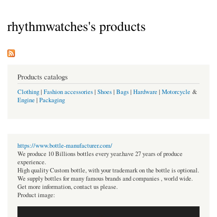
rhythmwatches's products
Products catalogs
Clothing
|
Fashion accessories
|
Shoes
|
Bags
|
Hardware
|
Motorcycle
&
Engine
|
Packaging
https://www.bottle-manufacturer.com/
We produce 10 Billions bottles every year.have 27 years of produce
experience.
High quality Custom bottle, with your trademark on the bottle is optional.
We supply bottles for many famous brands and companies , world wide.
Get more information, contact us please.
Product image: