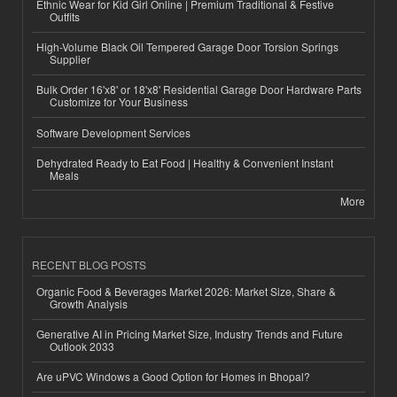
Ethnic Wear for Kid Girl Online | Premium Traditional & Festive
Outfits
High-Volume Black Oil Tempered Garage Door Torsion Springs
Supplier
Bulk Order 16'x8' or 18'x8' Residential Garage Door Hardware Parts
Customize for Your Business
Software Development Services
Dehydrated Ready to Eat Food | Healthy & Convenient Instant
Meals
More
RECENT BLOG POSTS
Organic Food & Beverages Market 2026: Market Size, Share &
Growth Analysis
Generative AI in Pricing Market Size, Industry Trends and Future
Outlook 2033
Are uPVC Windows a Good Option for Homes in Bhopal?