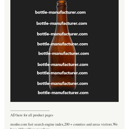
----------------------------------
AD here for all product pages
msnho.com fast search engine index,200 + counties and areas visitors.We