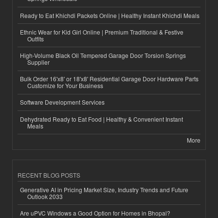
Ready to Eat Khichdi Packets Online | Healthy Instant Khichdi Meals
Ethnic Wear for Kid Girl Online | Premium Traditional & Festive
Outfits
High-Volume Black Oil Tempered Garage Door Torsion Springs
Supplier
Bulk Order 16'x8' or 18'x8' Residential Garage Door Hardware Parts
Customize for Your Business
Software Development Services
Dehydrated Ready to Eat Food | Healthy & Convenient Instant
Meals
More
RECENT BLOG POSTS
Generative AI in Pricing Market Size, Industry Trends and Future
Outlook 2033
Are uPVC Windows a Good Option for Homes in Bhopal?