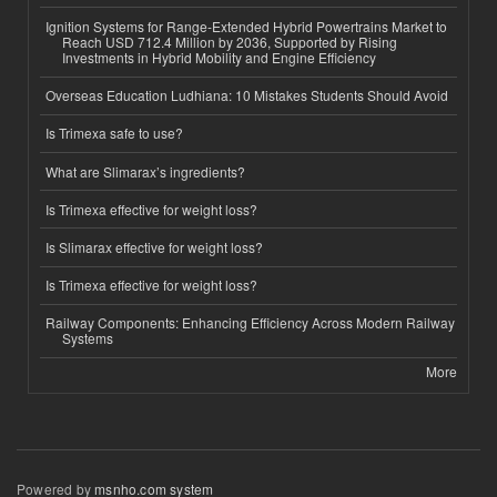
Ignition Systems for Range-Extended Hybrid Powertrains Market to
Reach USD 712.4 Million by 2036, Supported by Rising
Investments in Hybrid Mobility and Engine Efficiency
Overseas Education Ludhiana: 10 Mistakes Students Should Avoid
Is Trimexa safe to use?
What are Slimarax’s ingredients?
Is Trimexa effective for weight loss?
Is Slimarax effective for weight loss?
Is Trimexa effective for weight loss?
Railway Components: Enhancing Efficiency Across Modern Railway
Systems
More
Powered by
msnho.com system