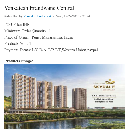
Venkatesh Erandwane Central
Submitted by
Venkateshbuildcon4
on Wed, 12/24/2025 - 21:24
FOB Price:INR
Minimum Order Quantity: 1
Place of Origin: Pune, Maharashtra, India.
Products No. : 1
Payment Terms: L/C,D/A,D/P,T/T,Western Union,paypal
Products Image: