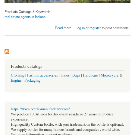
Products Catalogs & Keywords:
real estate agents in Indiana
about Venkatesh Erandwane Central
Read more
Log in
or
register
to post comments
Products catalogs
Clothing
|
Fashion accessories
|
Shoes
|
Bags
|
Hardware
|
Motorcycle
&
Engine
|
Packaging
https://www.bottle-manufacturer.com/
We produce 10 Billions bottles every year.have 27 years of produce
experience.
High quality Custom bottle, with your trademark on the bottle is optional.
We supply bottles for many famous brands and companies , world wide.
Get more information, contact us please.