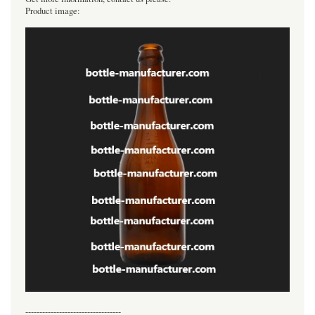
Product image:
----------------------------------