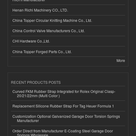
Henan Richi Machinery CO., LTD.
China Topper Circular Knitting Machine Co., Ltd.
China Control Valve Manufacturers Co., Ltd.
CHI Hardware Co.,Ltd.
China Topper Forged Parts Co., Ltd.
More
RECENT PRODUCTS POSTS
Curved FKM Rubber Strap Integrated for Rolex Original Clasp-
20/21/22mm (Multi Color )
Replacement Silicone Rubber Strap For Tag Heuer Formula 1
Customization Optional Galvanized Garage Door Torsion Springs
Manufacturer
Order Direct from Manufacturer E-Coating Steel Garage Door
Springs Wholesale