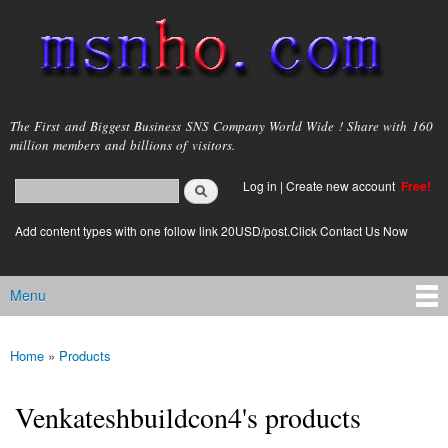
Skip to
main
content
msnho.com
The First and Biggest Business SNS Company World Wide ! Share with 160
million members and billions of visitors.
Search
Log in
|
Create new account
Free!
Search form
login link
Add content types with one follow link 20USD/post.Click Contact Us Now
Menu
Main menu
Home
»
Products
You are here
Venkateshbuildcon4's products