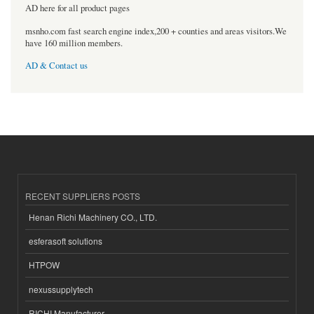
AD here for all product pages
msnho.com fast search engine index,200 + counties and areas visitors.We
have 160 million members.
AD & Contact us
RECENT SUPPLIERS POSTS
Henan Richi Machinery CO., LTD.
esferasoft solutions
HTPOW
nexussupplytech
RICHI Manufacturer