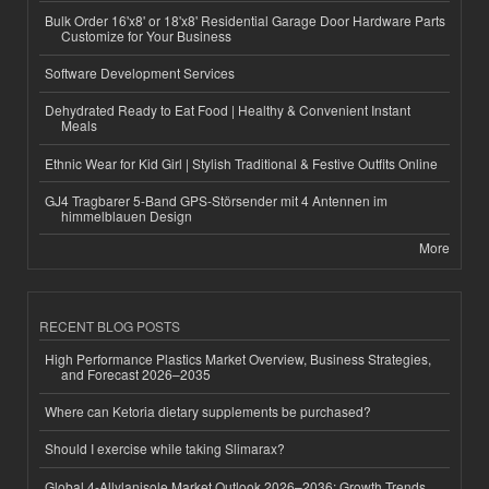
Bulk Order 16'x8' or 18'x8' Residential Garage Door Hardware Parts
Customize for Your Business
Software Development Services
Dehydrated Ready to Eat Food | Healthy & Convenient Instant
Meals
Ethnic Wear for Kid Girl | Stylish Traditional & Festive Outfits Online
GJ4 Tragbarer 5-Band GPS-Störsender mit 4 Antennen im
himmelblauen Design
More
RECENT BLOG POSTS
High Performance Plastics Market Overview, Business Strategies,
and Forecast 2026–2035
Where can Ketoria dietary supplements be purchased?
Should I exercise while taking Slimarax?
Global 4-Allylanisole Market Outlook 2026–2036: Growth Trends,