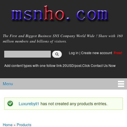
Skip to
main
content
msnho.com
The First and Biggest Business SNS Company World Wide ! Share with 160
million members and billions of visitors.
Search
Log in
|
Create new account
Free!
Search form
login link
Add content types with one follow link 20USD/post.Click Contact Us Now
Menu
Main menu
Luxurebyii1
has not created any products entries.
Status message
Home
»
Products
You are here