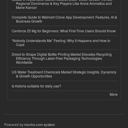
Regional Dominance & Key Players Like Arora Aromatics and
Mane Kancor
Complete Guide to Walmart Clone App Development: Features, AI &
Business Growth
Cenforce 25 Mg for Beginners: What First-Time Users Should Know
“Nobody Understands Me” Feeling: Why It Happens and How to
Cope
Direct-to-Shape Digital Bottle Printing Market Elevates Recycling
Efficiency Through Label-Free Packaging Technologies
Worldwide
US Water Treatment Chemicals Market Strategic Insights, Dynamics
& Growth Opportunities
Is Ketoria suitable for daily use?
More
Powered by
msnho.com system