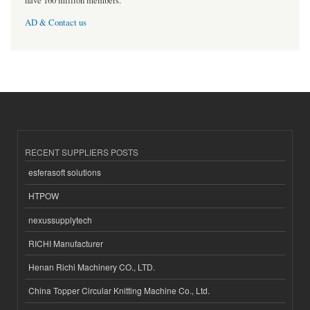
have 160 million members.
AD & Contact us
RECENT SUPPLIERS POSTS
esferasoft solutions
HTPOW
nexussupplytech
RICHI Manufacturer
Henan Richi Machinery CO., LTD.
China Topper Circular Knitting Machine Co., Ltd.