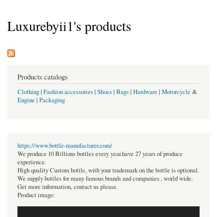
Luxurebyii1's products
Products catalogs
Clothing
|
Fashion accessories
|
Shoes
|
Bags
|
Hardware
|
Motorcycle
&
Engine
|
Packaging
https://www.bottle-manufacturer.com/
We produce 10 Billions bottles every year.have 27 years of produce
experience.
High quality Custom bottle, with your trademark on the bottle is optional.
We supply bottles for many famous brands and companies , world wide.
Get more information, contact us please.
Product image: