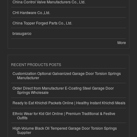
China Control Valve Manufacturers Co., Ltd.
CHI Hardware Co.,Ltd.
China Topper Forged Parts Co., Ltd.
brasugarco
More
RECENT PRODUCTS POSTS
Customization Optional Galvanized Garage Door Torsion Springs
Manufacturer
Order Direct from Manufacturer E-Coating Steel Garage Door
Springs Wholesale
Ready to Eat Khichdi Packets Online | Healthy Instant Khichdi Meals
Ethnic Wear for Kid Girl Online | Premium Traditional & Festive
Outfits
High-Volume Black Oil Tempered Garage Door Torsion Springs
Supplier