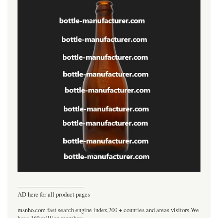
----------------------------------
AD here for all product pages
msnho.com fast search engine index,200 + counties and areas visitors.We