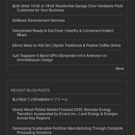
Bulk Order 16'x8' or 18'x8' Residential Garage Door Hardware Parts
Customize for Your Business
Software Development Services
Dehydrated Ready to Eat Food | Healthy & Convenient Instant
Meals
Ethnic Wear for Kid Girl | Stylish Traditional & Festive Outfits Online
GJ4 Tragbarer 5-Band GPS-Störsender mit 4 Antennen im
himmelblauen Design
More
RECENT BLOG POSTS
私の初めてのElsaBabeラブドール
Global Wood Pellets Market Forecast 2035: Biomass Energy
Transition Accelerated by Enviva Inc., Land Energy & Energex
Across Key Regions
Developing Sustainable Fertilizer Manufacturing Through Complete
Processing Solutions