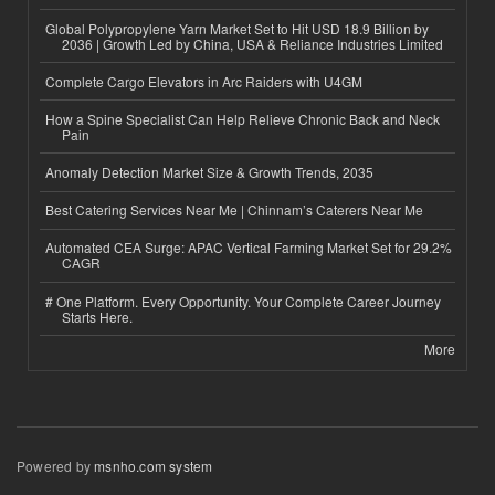
Global Polypropylene Yarn Market Set to Hit USD 18.9 Billion by
2036 | Growth Led by China, USA & Reliance Industries Limited
Complete Cargo Elevators in Arc Raiders with U4GM
How a Spine Specialist Can Help Relieve Chronic Back and Neck
Pain
Anomaly Detection Market Size & Growth Trends, 2035
Best Catering Services Near Me | Chinnam’s Caterers Near Me
Automated CEA Surge: APAC Vertical Farming Market Set for 29.2%
CAGR
# One Platform. Every Opportunity. Your Complete Career Journey
Starts Here.
More
Powered by
msnho.com system