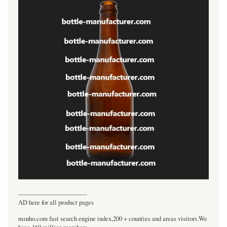
----------------------------------
AD here for all product pages
msnho.com fast search engine index,200 + counties and areas visitors.We