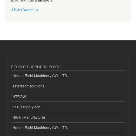
have 160 million members.
AD & Contact us
RECENT SUPPLIERS POSTS
Henan Richi Machinery CO., LTD.
esferasoft solutions
HTPOW
nexussupplytech
RICHI Manufacturer
Henan Richi Machinery CO., LTD.