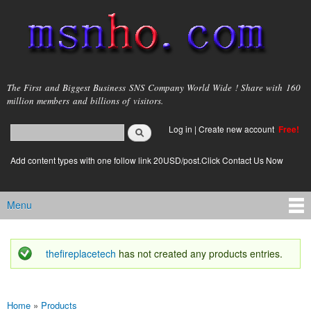
Skip to
main
content
msnho.com
The First and Biggest Business SNS Company World Wide ! Share with 160
million members and billions of visitors.
Search
Log in
|
Create new account
Free!
Search form
login link
Add content types with one follow link 20USD/post.Click Contact Us Now
Menu
Main menu
thefireplacetech
has not created any products entries.
Status message
Home
»
Products
You are here