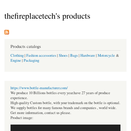
thefireplacetech's products
Products catalogs
Clothing
|
Fashion accessories
|
Shoes
|
Bags
|
Hardware
|
Motorcycle
&
Engine
|
Packaging
https://www.bottle-manufacturer.com/
We produce 10 Billions bottles every year.have 27 years of produce
experience.
High quality Custom bottle, with your trademark on the bottle is optional.
We supply bottles for many famous brands and companies , world wide.
Get more information, contact us please.
Product image: