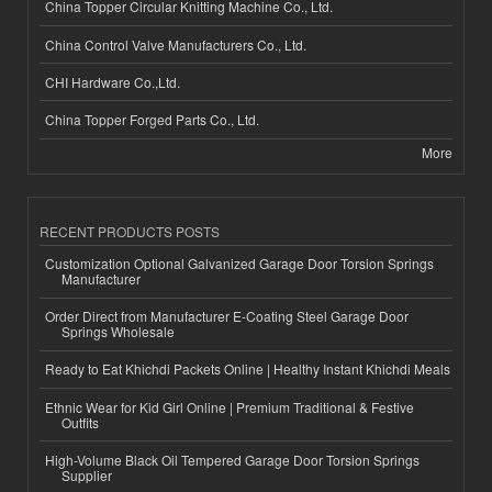
China Topper Circular Knitting Machine Co., Ltd.
China Control Valve Manufacturers Co., Ltd.
CHI Hardware Co.,Ltd.
China Topper Forged Parts Co., Ltd.
More
RECENT PRODUCTS POSTS
Customization Optional Galvanized Garage Door Torsion Springs
Manufacturer
Order Direct from Manufacturer E-Coating Steel Garage Door
Springs Wholesale
Ready to Eat Khichdi Packets Online | Healthy Instant Khichdi Meals
Ethnic Wear for Kid Girl Online | Premium Traditional & Festive
Outfits
High-Volume Black Oil Tempered Garage Door Torsion Springs
Supplier