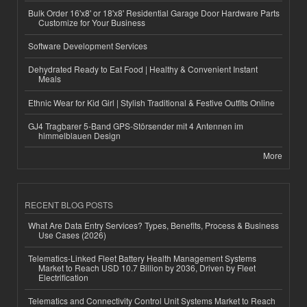
Bulk Order 16'x8' or 18'x8' Residential Garage Door Hardware Parts
Customize for Your Business
Software Development Services
Dehydrated Ready to Eat Food | Healthy & Convenient Instant
Meals
Ethnic Wear for Kid Girl | Stylish Traditional & Festive Outfits Online
GJ4 Tragbarer 5-Band GPS-Störsender mit 4 Antennen im
himmelblauen Design
More
RECENT BLOG POSTS
What Are Data Entry Services? Types, Benefits, Process & Business
Use Cases (2026)
Telematics-Linked Fleet Battery Health Management Systems
Market to Reach USD 10.7 Billion by 2036, Driven by Fleet
Electrification
Telematics and Connectivity Control Unit Systems Market to Reach