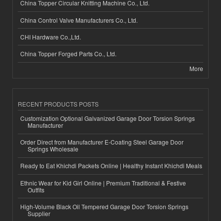
China Topper Circular Knitting Machine Co., Ltd.
China Control Valve Manufacturers Co., Ltd.
CHI Hardware Co.,Ltd.
China Topper Forged Parts Co., Ltd.
More
RECENT PRODUCTS POSTS
Customization Optional Galvanized Garage Door Torsion Springs
Manufacturer
Order Direct from Manufacturer E-Coating Steel Garage Door
Springs Wholesale
Ready to Eat Khichdi Packets Online | Healthy Instant Khichdi Meals
Ethnic Wear for Kid Girl Online | Premium Traditional & Festive
Outfits
High-Volume Black Oil Tempered Garage Door Torsion Springs
Supplier