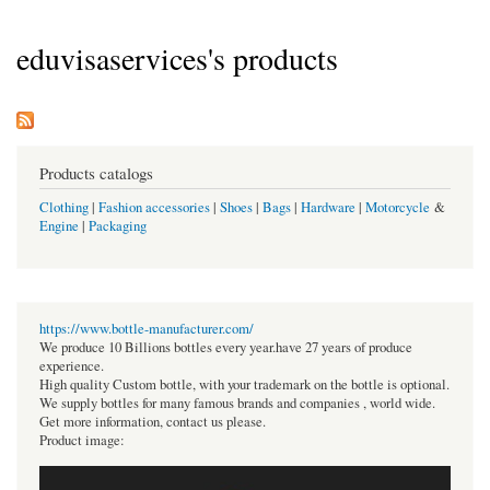
eduvisaservices's products
Products catalogs
Clothing
|
Fashion accessories
|
Shoes
|
Bags
|
Hardware
|
Motorcycle
&
Engine
|
Packaging
https://www.bottle-manufacturer.com/
We produce 10 Billions bottles every year.have 27 years of produce
experience.
High quality Custom bottle, with your trademark on the bottle is optional.
We supply bottles for many famous brands and companies , world wide.
Get more information, contact us please.
Product image: