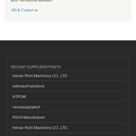
have 160 million members.
AD & Contact us
RECENT SUPPLIERS POSTS
Henan Richi Machinery CO., LTD.
esferasoft solutions
HTPOW
nexussupplytech
RICHI Manufacturer
Henan Richi Machinery CO., LTD.