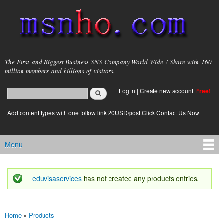
Skip to
main
content
msnho.com
The First and Biggest Business SNS Company World Wide ! Share with 160
million members and billions of visitors.
Search
Log in
|
Create new account
Free!
Search form
login link
Add content types with one follow link 20USD/post.Click Contact Us Now
Menu
Main menu
eduvisaservices
has not created any products entries.
Status message
Home
»
Products
You are here