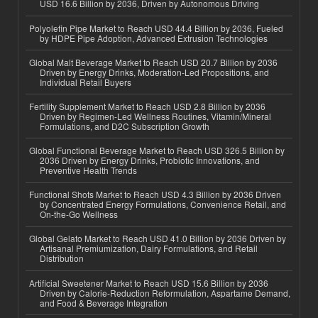
USD 16.6 Billion by 2036, Driven by Autonomous Driving
Polyolefin Pipe Market to Reach USD 44.4 Billion by 2036, Fueled
by HDPE Pipe Adoption, Advanced Extrusion Technologies
Global Malt Beverage Market to Reach USD 20.7 Billion by 2036
Driven by Energy Drinks, Moderation-Led Propositions, and
Individual Retail Buyers
Fertility Supplement Market to Reach USD 2.8 Billion by 2036
Driven by Regimen-Led Wellness Routines, Vitamin/Mineral
Formulations, and D2C Subscription Growth
Global Functional Beverage Market to Reach USD 326.5 Billion by
2036 Driven by Energy Drinks, Probiotic Innovations, and
Preventive Health Trends
Functional Shots Market to Reach USD 4.3 Billion by 2036 Driven
by Concentrated Energy Formulations, Convenience Retail, and
On-the-Go Wellness
Global Gelato Market to Reach USD 41.0 Billion by 2036 Driven by
Artisanal Premiumization, Dairy Formulations, and Retail
Distribution
Artificial Sweetener Market to Reach USD 15.6 Billion by 2036
Driven by Calorie-Reduction Reformulation, Aspartame Demand,
and Food & Beverage Integration