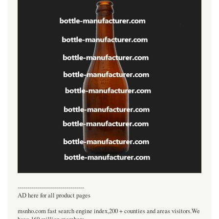
----------------------------------
AD here for all product pages
msnho.com fast search engine index,200 + counties and areas visitors.We