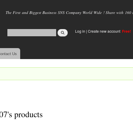
Skip to
main
The First and Biggest Business SNS Company World Wide ! Share with 160 mi
content
Log in
|
Create new account
Free!
ontact Us
07's products