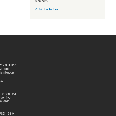
members.
AD & Contact us
42.9 Billion
doption,
istribution
ia |
to Reach USD
eventive
ailable
USD 191.0