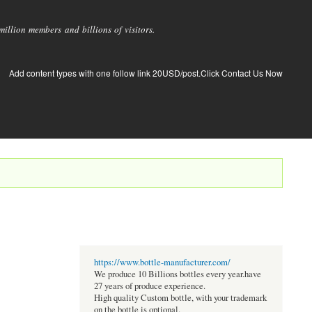
llion members and billions of visitors.
Add content types with one follow link 20USD/post.Click Contact Us Now
https://www.bottle-manufacturer.com/
We produce 10 Billions bottles every year.have
27 years of produce experience.
High quality Custom bottle, with your trademark
on the bottle is optional.