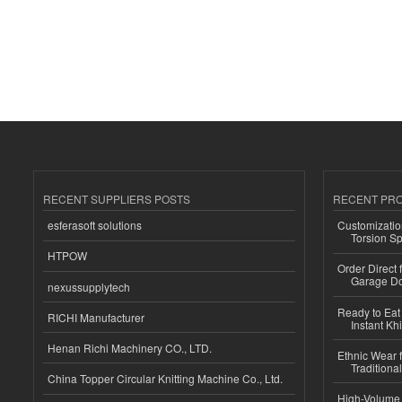
RECENT SUPPLIERS POSTS
RECENT PR
esferasoft solutions
Customizatio
Torsion Sp
HTPOW
Order Direct
Garage Do
nexussupplytech
Ready to Eat 
RICHI Manufacturer
Instant Kh
Henan Richi Machinery CO., LTD.
Ethnic Wear f
Traditional
China Topper Circular Knitting Machine Co., Ltd.
High-Volume 