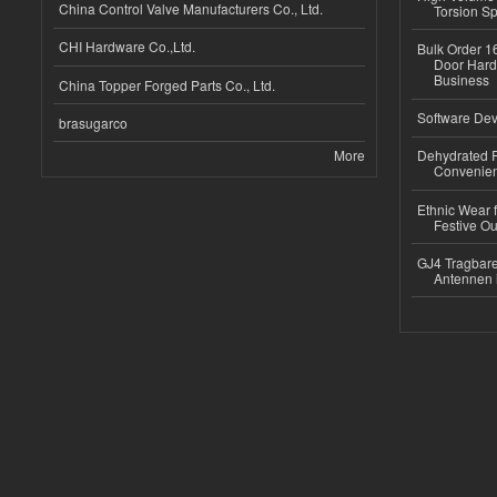
China Control Valve Manufacturers Co., Ltd.
Torsion Sp
CHI Hardware Co.,Ltd.
Bulk Order 16
Door Hard
Business
China Topper Forged Parts Co., Ltd.
Software Dev
brasugarco
More
Dehydrated R
Convenient
Ethnic Wear fo
Festive Out
GJ4 Tragbare
Antennen 