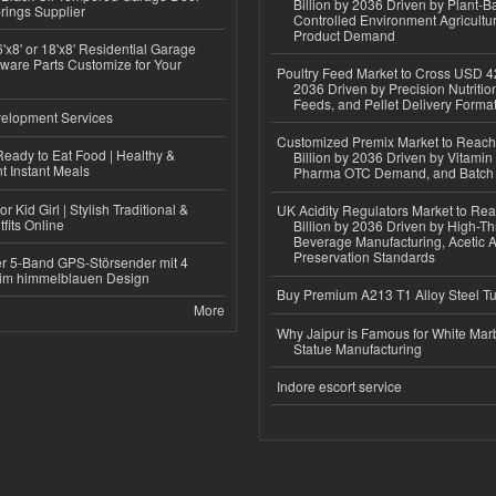
Billion by 2036 Driven by Plant-Ba
rings Supplier
Controlled Environment Agricultu
Product Demand
'x8' or 18'x8' Residential Garage
ware Parts Customize for Your
Poultry Feed Market to Cross USD 42
2036 Driven by Precision Nutriti
Feeds, and Pellet Delivery Forma
elopment Services
Customized Premix Market to Reac
eady to Eat Food | Healthy &
Billion by 2036 Driven by Vitamin F
 Instant Meals
Pharma OTC Demand, and Batch R
r Kid Girl | Stylish Traditional &
UK Acidity Regulators Market to Re
fits Online
Billion by 2036 Driven by High-T
Beverage Manufacturing, Acetic 
Preservation Standards
r 5-Band GPS-Störsender mit 4
im himmelblauen Design
Buy Premium A213 T1 Alloy Steel T
More
Why Jaipur is Famous for White Mar
Statue Manufacturing
Indore escort service