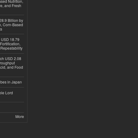
sed Nutrition,
re, and Fresh
8.9 Billion by
on, Corn-Based
ts
h USD 18.79
ortification,
epeatability
ach USD 2.08
hroughput
Acid, and Food
ubes in Japan
ble Lord
More