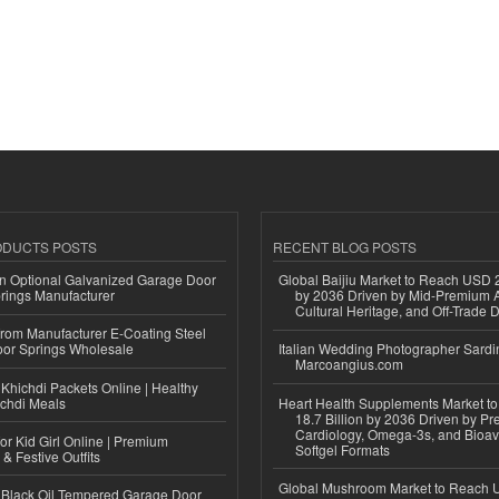
ODUCTS POSTS
RECENT BLOG POSTS
n Optional Galvanized Garage Door
Global Baijiu Market to Reach USD 2
rings Manufacturer
by 2036 Driven by Mid-Premium A
Cultural Heritage, and Off-Trade D
 from Manufacturer E-Coating Steel
or Springs Wholesale
Italian Wedding Photographer Sardin
Marcoangius.com
Khichdi Packets Online | Healthy
ichdi Meals
Heart Health Supplements Market 
18.7 Billion by 2036 Driven by Pr
Cardiology, Omega-3s, and Bioav
or Kid Girl Online | Premium
Softgel Formats
 & Festive Outfits
Global Mushroom Market to Reach 
Black Oil Tempered Garage Door