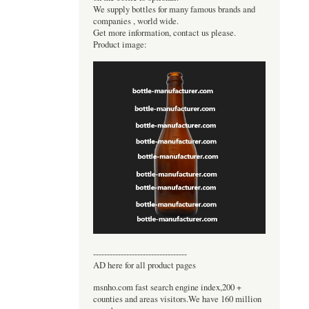
We supply bottles for many famous brands and
companies , world wide.
Get more information, contact us please.
Product image:
----------------------------------
AD here for all product pages
msnho.com fast search engine index,200 +
counties and areas visitors.We have 160 million