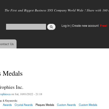
Skip to
main
The First and Biggest Business SNS Company World Wide ! Share with 160 mi
content
Log in
|
Create new account
Free!
ontact Us
s Medals
rophies Inc.
rophiesca
on Sat, 10/01/2022 - 21:18
gs & Keywords:
y
Awards
Crystal Awards
Plaques Medals
Custom Awards
Custom Medals