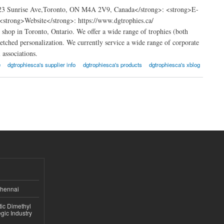
123 Sunrise Ave,Toronto, ON M4A 2V9, Canada</strong>: <strong>E-
strong>Website</strong>: https://www.dgtrophies.ca/
shop in Toronto, Ontario. We offer a wide range of trophies (both
 etched personalization. We currently service a wide range of corporate
 associations.
e
dgtrophiesca's supplier info
dgtrophiesca's products
dgtrophiesca's xblog
Chennai
ic Dimethyl
gic Industry