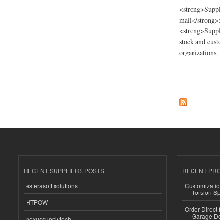
<strong>Suppl
mail</strong>
<strong>Suppli
stock and cust
organizations,
about D and G Troph
RECENT SUPPLIERS POSTS
RECENT PR
esferasoft solutions
Customizatio
Torsion Sp
HTPOW
Order Direct
Garage Do
nexussupplytech