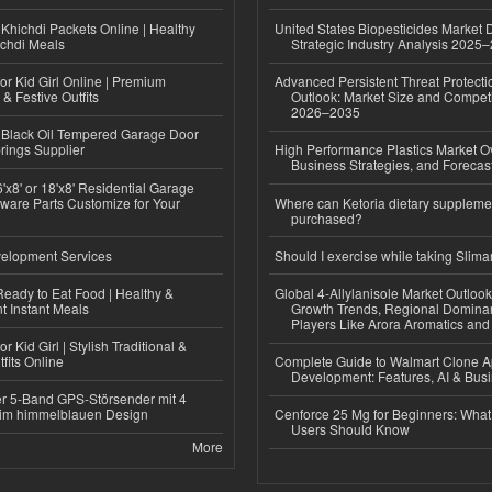
Khichdi Packets Online | Healthy
United States Biopesticides Market
ichdi Meals
Strategic Industry Analysis 2025
or Kid Girl Online | Premium
Advanced Persistent Threat Protecti
 & Festive Outfits
Outlook: Market Size and Competi
2026–2035
Black Oil Tempered Garage Door
rings Supplier
High Performance Plastics Market O
Business Strategies, and Foreca
'x8' or 18'x8' Residential Garage
ware Parts Customize for Your
Where can Ketoria dietary suppleme
purchased?
elopment Services
Should I exercise while taking Slima
eady to Eat Food | Healthy &
Global 4-Allylanisole Market Outlo
 Instant Meals
Growth Trends, Regional Domina
Players Like Arora Aromatics an
r Kid Girl | Stylish Traditional &
fits Online
Complete Guide to Walmart Clone 
Development: Features, AI & Bus
r 5-Band GPS-Störsender mit 4
im himmelblauen Design
Cenforce 25 Mg for Beginners: What 
Users Should Know
More