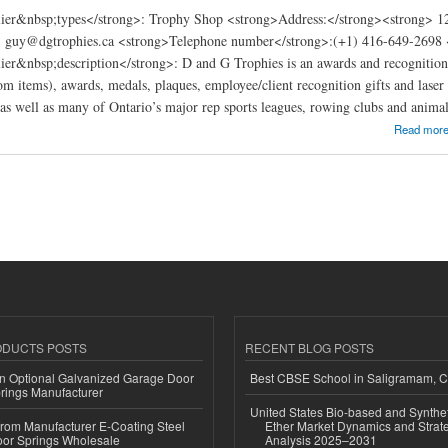
ier&nbsp;types</strong>: Trophy Shop <strong>Address:</strong><strong> 
: guy@dgtrophies.ca <strong>Telephone number</strong>:(+1) 416-649-2698 <
er&nbsp;description</strong>: D and G Trophies is an awards and recognition 
om items), awards, medals, plaques, employee/client recognition gifts and laser
 as well as many of Ontario’s major rep sports leagues, rowing clubs and animal
ies Inc.
Read mor
ODUCTS POSTS
RECENT BLOG POSTS
n Optional Galvanized Garage Door
Best CBSE School in Saligramam, 
rings Manufacturer
United States Bio-based and Synthet
 from Manufacturer E-Coating Steel
Ether Market Dynamics and Strate
or Springs Wholesale
Analysis 2025–2031