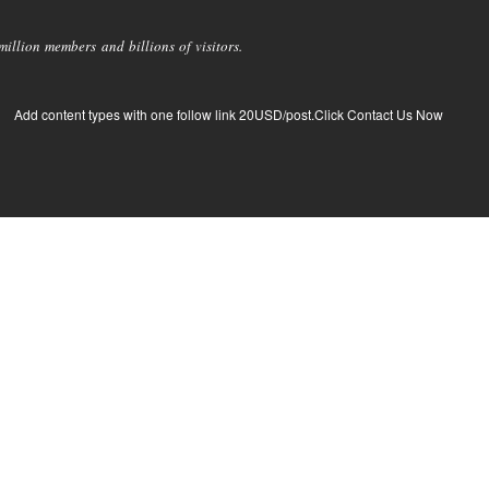
llion members and billions of visitors.
Add content types with one follow link 20USD/post.Click Contact Us Now