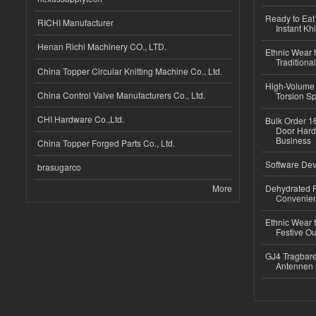
Ready to Eat 
RICHI Manufacturer
Instant Kh
Henan Richi Machinery CO., LTD.
Ethnic Wear f
Traditional
China Topper Circular Knitting Machine Co., Ltd.
High-Volume 
China Control Valve Manufacturers Co., Ltd.
Torsion Sp
CHI Hardware Co.,Ltd.
Bulk Order 16
Door Hard
Business
China Topper Forged Parts Co., Ltd.
Software Dev
brasugarco
More
Dehydrated R
Convenient
Ethnic Wear fo
Festive Out
GJ4 Tragbare
Antennen 