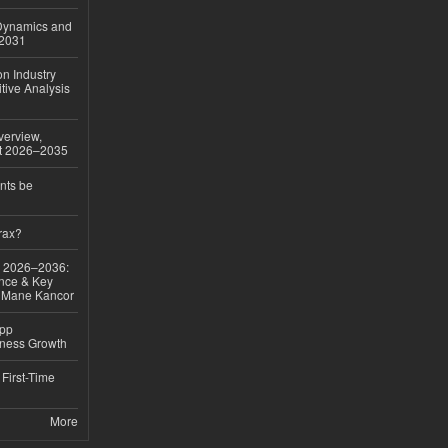
 Dynamics and
–2031
on Industry
tive Analysis
verview,
st 2026–2035
nts be
rax?
ok 2026–2036:
nce & Key
d Mane Kancor
App
iness Growth
First-Time
More