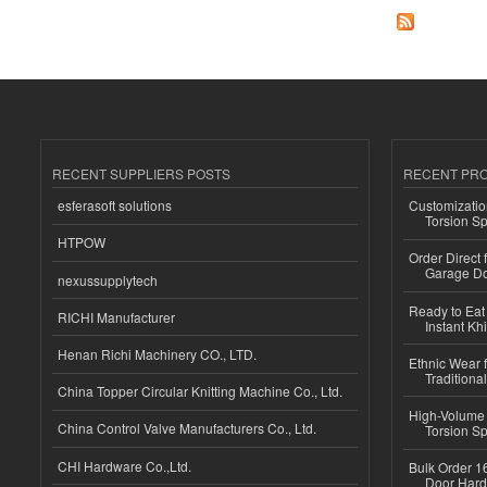
RECENT SUPPLIERS POSTS
RECENT PR
esferasoft solutions
Customizatio
Torsion Sp
HTPOW
Order Direct
Garage Do
nexussupplytech
Ready to Eat 
RICHI Manufacturer
Instant Kh
Henan Richi Machinery CO., LTD.
Ethnic Wear f
Traditional
China Topper Circular Knitting Machine Co., Ltd.
High-Volume 
China Control Valve Manufacturers Co., Ltd.
Torsion Sp
CHI Hardware Co.,Ltd.
Bulk Order 16
Door Hard