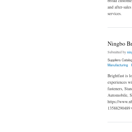
broad customer
and after-sale
services.
about JM Hardware
Ningbo Br
Submitted by
nin
Suppliers Catalo
Manufacturing
Brightfast is 
experiences wi
fasteners, Sta
Automobile, S
https://www.
13588290489 
about Ningbo Bright