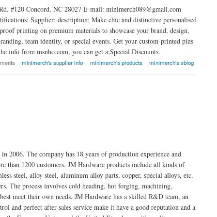
on Rd. #120 Concord, NC 28027 E-mail: minimerch089@gmail.com
cations: Supplier; description: Make chic and distinctive personalised
terproof printing on premium materials to showcase your brand, design,
randing, team identity, or special events. Get your custom-printed pins
the info from msnho.com, you can get a;Special Discounts.
mments
minimerch's supplier info
minimerch's products
minimerch's xblog
d in 2006. The company has 18 years of production experience and
ore than 1200 customers. JM Hardware products include all kinds of
ess steel, alloy steel, aluminum alloy parts, copper, special alloys, etc.
s. The process involves cold heading, hot forging, machining,
at best meet their own needs. JM Hardware has a skilled R&D team, an
rol and perfect after-sales service make it have a good reputation and a