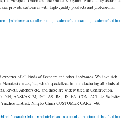
tes, the European Union and the United Kingdom, with quality assurance
e can provide customers with high-quality products and professional
ore
jmfasteners's supplier info
jmfasteners's products
jmfasteners's xblog
 exporter of all kinds of fasteners and other hardwares. We have rich
Manufacture co., ltd, which specialized in manufacturing all kinds of
ns, Rivets, Anchors etc. and these are widely used in Construction,
ty with DIN, ANSI/ASTM, ISO, AS, BS, JIS, EN. CONTACT US Website:
n, Yinzhou District, Ningbo China CUSTOMER CARE: +86
htfast_'s supplier info
ningbobrightfast_'s products
ningbobrightfast_'s xblog