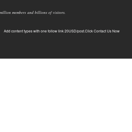
llion members and billions of visitors.
Add content types with one follow link 20USD/post.Click Contact Us Now