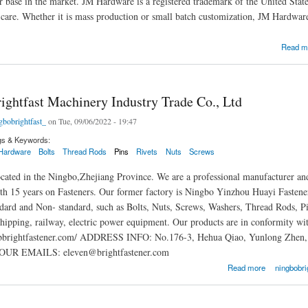
 base in the market. JM Hardware is a registered trademark of the United Sta
s care. Whether it is mass production or small batch customization, JM Hardwar
Read m
ightfast Machinery Industry Trade Co., Ltd
gbobrightfast_
on Tue, 09/06/2022 - 19:47
gs & Keywords:
Hardware
Bolts
Thread Rods
Pins
Rivets
Nuts
Screws
located in the Ningbo,Zhejiang Province. We are a professional manufacturer and
th 15 years on Fasteners. Our former factory is Ningbo Yinzhou Huayi Fastener 
ndard and Non- standard, such as Bolts, Nuts, Screws, Washers, Thread Rods, Pi
hipping, railway, electric power equipment. Our products are in conformi
nbbrightfastener.com/ ADDRESS INFO: No.176-3, Hehua Qiao, Yunlong Zhe
OUR EMAILS: eleven@brightfastener.com
fast Machinery Industry Trade Co., Ltd
Read more
ningbobrig