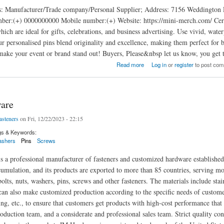
es: Manufacturer/Trade company/Personal Supplier; Address: 7156 Weddingt
er:(+) 0000000000 Mobile number:(+) Website: https://mini-merch.com/ Certifi
which are ideal for gifts, celebrations, and business advertising. Use vivid, wa
r personalised pins blend originality and excellence, making them perfect for b
make your event or brand stand out! Buyers, Please&nbsp let us know, you get 
Read more
Log in
or
register
to post co
are
asteners
on Fri, 12/22/2023 - 22:15
gs & Keywords:
shers
Pins
Screws
 a professional manufacturer of fasteners and customized hardware establishe
umulation, and its products are exported to more than 85 countries, serving m
olts, nuts, washers, pins, screws and other fasteners. The materials include stainl
n also make customized production according to the specific needs of customer
ing, etc., to ensure that customers get products with high-cost performance th
oduction team, and a considerate and professional sales team. Strict quality cont