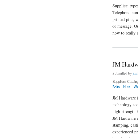
Supplier; typ
Telephone numb
printed pins, 
or message. Ou
now to really 
about Mini Merch
JM Hardw
Submitted by
jmf
Suppliers Catalo
Bolts
Nuts
Wa
JM Hardware is
technology acc
high-strength b
JM Hardware ca
stamping, cast
experienced pr