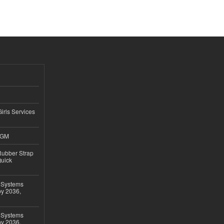
Girls Services
4GM
ubber Strap
Quick
 Systems
by 2036,
 Systems
by 2036,