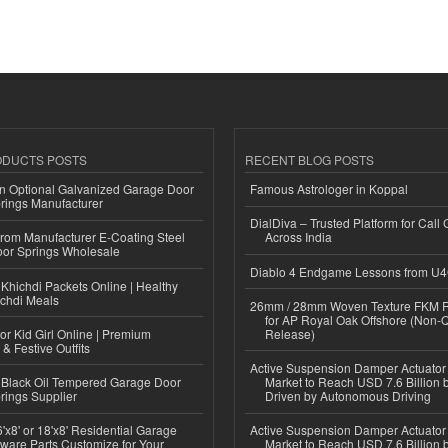
ODUCTS POSTS
RECENT BLOG POSTS
n Optional Galvanized Garage Door
Famous Astrologer in Koppal
rings Manufacturer
DialDiva – Trusted Platform for Call 
 from Manufacturer E-Coating Steel
Across India
or Springs Wholesale
Diablo 4 Endgame Lessons from U
Khichdi Packets Online | Healthy
ichdi Meals
26mm / 28mm Woven Texture FKM R
for AP Royal Oak Offshore (Non-
or Kid Girl Online | Premium
Release)
 & Festive Outfits
Active Suspension Damper Actuator
Black Oil Tempered Garage Door
Market to Reach USD 7.6 Billion 
rings Supplier
Driven by Autonomous Driving
'x8' or 18'x8' Residential Garage
Active Suspension Damper Actuator
ware Parts Customize for Your
Market to Reach USD 7.6 Billion 