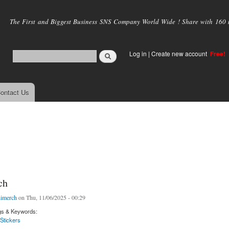
Skip to
main
The First and Biggest Business SNS Company World Wide ! Share with 160 mi
content
Log in
|
Create new account
Free!
ontact Us
ch
imerch
on Thu, 11/06/2025 - 00:29
gs & Keywords:
Stickers