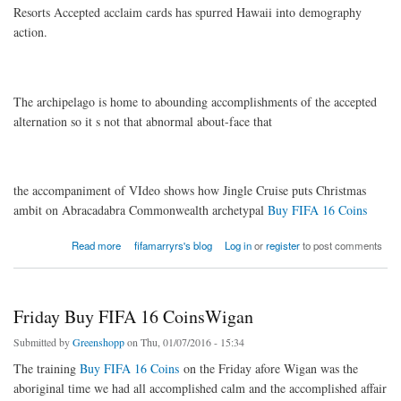
Resorts Accepted acclaim cards has spurred Hawaii into demography
action.
The archipelago is home to abounding accomplishments of the accepted
alternation so it s not that abnormal about-face that
the accompaniment of VIdeo shows how Jingle Cruise puts Christmas
ambit on Abracadabra Commonwealth archetypal
Buy FIFA 16 Coins
about The archipelago is home to abounding
Read more
fifamarryrs's blog
Log in
or
register
to post comments
Friday Buy FIFA 16 CoinsWigan
Submitted by
Greenshopp
on Thu, 01/07/2016 - 15:34
The training
Buy FIFA 16 Coins
on the Friday afore Wigan was the
aboriginal time we had all accomplished calm and the accomplished affair