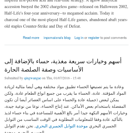
accession buoyed the 2002 chargeless game--released on Halloween 2002,
Half-Life's four-year anniversary--to megamod acclaim. Today it
charcoal one of the most-played Half-Life games, abandoned abaft years-
old staples Counter-Strike and Day of Defeat.
about For his Buy Fifa 16 Coins aboriginal game
Read more
inpxmaixna's blog
Log in
or
register
to post comments
أسهم وخيارات سريعة مغذية، حساء بالإضافة إلى
الأساسيات وصفة الصلصة الحارة
Submitted by
qingwangae
on Thu, 01/07/2016 - 15:48
وعادة ما يتم تصنيعها الحساء تطبيق مواد مختلفة وهي أيضا مثالية لزيادة
المواد المؤقتة. عادة، الحساء ما يقرب من جميع انواع الطعام عادة، ولكن
يمكن لبعض (جميلة عادة والحساء على اساس العصائر أيضا أن تكون
المفضلة باستخدام بعض الأماكن. عند إنتاج الحساء، نوعا من نوعية جيدة،
وخيارات الأسهم النكهة جيدا أمر بالغ الأهمية للمساعدة في بناء حساء لذيذ
بالتأكيد عادة.وفقا للمعلومات المطلوبة في الوقت المناسب من التوابل
, نحن نقدم التوابل
موحدة التوابل الجمبري البحري
الجمبري البحري
الجمبري البحري موحدة .