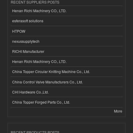
RECENT SUPPLIERS POSTS
Henan Richi Machinery CO., LTD.
esferasoft solutions
HTPOW
nexussupplytech
RICHI Manufacturer
Henan Richi Machinery CO., LTD.
China Topper Circular Knitting Machine Co., Ltd.
China Control Valve Manufacturers Co., Ltd.
CHI Hardware Co.,Ltd.
China Topper Forged Parts Co., Ltd.
More
RECENT PRODUCTS POSTS