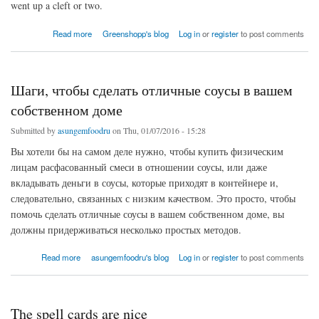
went up a cleft or two.
about Friday Buy FIFA 16 CoinsWigan
Read more
Greenshopp's blog
Log in
or
register
to post comments
Шаги, чтобы сделать отличные соусы в вашем
собственном доме
Submitted by
asungemfoodru
on Thu, 01/07/2016 - 15:28
Вы хотели бы на самом деле нужно, чтобы купить физическим
лицам расфасованный смеси в отношении соусы, или даже
вкладывать деньги в соусы, которые приходят в контейнере и,
следовательно, связанных с низким качеством. Это просто, чтобы
помочь сделать отличные соусы в вашем собственном доме, вы
должны придерживаться несколько простых методов.
about Шаги, чтобы сделать отличные соусы в вашем собственном доме
Read more
asungemfoodru's blog
Log in
or
register
to post comments
The spell cards are nice