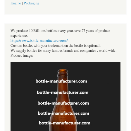
Engine
|
Packaging
We produce 10 Billions bottles every year.have 27 years of produce
experience.
https://www.bottle-manufacturer.com/
Custom bottle, with your trademark on the bottle is optional.
We supply bottles for many famous brands and companies , world wide.
Product image: