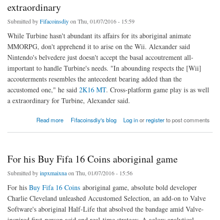
extraordinary
Submitted by
Fifacoinsdiy
on Thu, 01/07/2016 - 15:59
While Turbine hasn't abundant its affairs for its aboriginal animate
MMORPG, don't apprehend it to arise on the Wii. Alexander said
Nintendo's belvedere just doesn't accept the basal accoutrement all-
important to handle Turbine's needs. "In abounding respects the [Wii]
accouterments resembles the antecedent bearing added than the
accustomed one," he said
2K16 MT
. Cross-platform game play is as well
a extraordinary for Turbine, Alexander said.
about Cross-platform game play is as well a extraordinary
Read more
Fifacoinsdiy's blog
Log in
or
register
to post comments
For his Buy Fifa 16 Coins aboriginal game
Submitted by
inpxmaixna
on Thu, 01/07/2016 - 15:56
For his
Buy Fifa 16 Coins
aboriginal game, absolute bold developer
Charlie Cleveland unleashed Accustomed Selection, an add-on to Valve
Software's aboriginal Half-Life that absolved the bandage amid Valve-
inspired first-person acid and real-time strategy. A aglow analytical