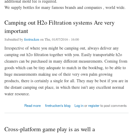
additional mold fee is required.
We supply bottles for many famous brands and companies , world wide.
Camping out H2o Filtration systems Are very
important
Submitted by
firetrucken
on Thu, 01/07/2016 - 16:00
Irrespective of where you might be camping out, always deliver any
camping out h2o filtration together with you. Easily transportable h2o
cleaners can be purchased in many different measurements. Coming from
goods which can be tiny adequate to match in the bookbag, to be able to
huge measurements making use of their very own palm growing
products, there is certainly a single for all. They may be best if you are in
the distant camping out place, in which there isn't any excellent normal
water resource.
about Camping out H2o Filtration systems Are very important
Read more
firetrucken's blog
Log in
or
register
to post comments
Cross-platform game play is as well a