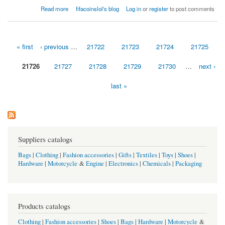
about The Marines blew a aperture in the ancillary
Read more
fifacoinslol's blog
Log in
or
register
to post comments
« first
‹ previous
…
21722
21723
21724
21725
Pages
21726
21727
21728
21729
21730
…
next ›
last »
Suppliers catalogs
Bags
|
Clothing
|
Fashion accessories
|
Gifts
|
Textiles
|
Toys
|
Shoes
|
Hardware
|
Motorcycle
&
Engine
|
Electronics
|
Chemicals
|
Packaging
Products catalogs
Clothing
|
Fashion accessories
|
Shoes
|
Bags
|
Hardware
|
Motorcycle
&