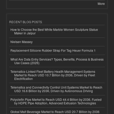
More
RECENT BLOG POSTS
How to Choose the Best White Marble Women Sculpture Statue
Maker in Jaipur
Nielsen Massey
Replacement Silicone Rubber Strap For Tag Heuer Formula 1
What Are Data Entry Services? Types, Benefits, Process & Business
Use Cases (2026)
Telematics-Linked Fleet Battery Health Management Systems
Market to Reach USD 10.7 Billion by 2036, Driven by Fleet
Electrification
Telematics and Connectivity Control Unit Systems Market to Reach
USD 16.6 Billion by 2036, Driven by Autonomous Driving
Polyolefin Pipe Market to Reach USD 44.4 Billion by 2036, Fueled
by HDPE Pipe Adoption, Advanced Extrusion Technologies
Global Malt Beverage Market to Reach USD 20.7 Billion by 2036