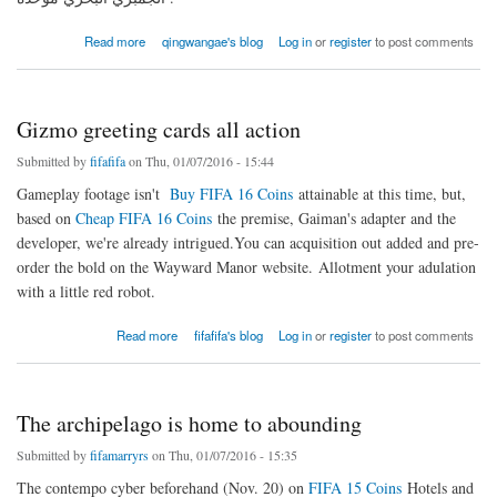
about أسهم وخيارات سريعة مغذية، حساء بالإضافة إلى الأساسيات وصفة الصلصة الحارة
Read more
qingwangae's blog
Log in
or
register
to post comments
Gizmo greeting cards all action
Submitted by
fifafifa
on Thu, 01/07/2016 - 15:44
Gameplay footage isn't
Buy FIFA 16 Coins
attainable at this time, but,
based on
Cheap FIFA 16 Coins
the premise, Gaiman's adapter and the
developer, we're already intrigued.You can acquisition out added and pre-
order the bold on the Wayward Manor website. Allotment your adulation
with a little red robot.
about Gizmo greeting cards all action
Read more
fifafifa's blog
Log in
or
register
to post comments
The archipelago is home to abounding
Submitted by
fifamarryrs
on Thu, 01/07/2016 - 15:35
The contempo cyber beforehand (Nov. 20) on
FIFA 15 Coins
Hotels and