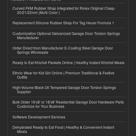
Curved FKM Rubber Strap Integrated for Rolex Original Clasp-
20/21/22mm (Multi Color )
Replacement Silicone Rubber Strap For Tag Heuer Formula 1
Customization Optional Galvanized Garage Door Torsion Springs
Manufacturer
Order Direct from Manufacturer E-Coating Steel Garage Door
Springs Wholesale
Ready to Eat Khichdi Packets Online | Healthy Instant Khichdi Meals
Ethnic Wear for Kid Girl Online | Premium Traditional & Festive
Outfits
High-Volume Black Oil Tempered Garage Door Torsion Springs
Supplier
Bulk Order 16'x8' or 18'x8' Residential Garage Door Hardware Parts
Customize for Your Business
Software Development Services
Dehydrated Ready to Eat Food | Healthy & Convenient Instant
Meals