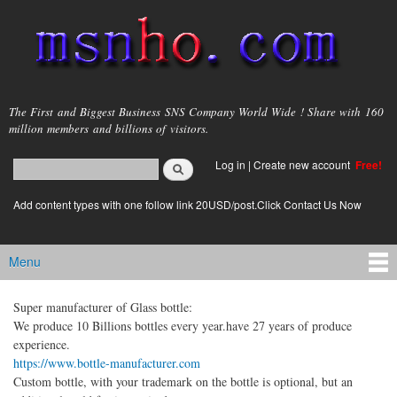
Skip to
main
content
msnho.com
The First and Biggest Business SNS Company World Wide ! Share with 160
million members and billions of visitors.
Search
Log in
|
Create new account
Free!
Search form
login link
Add content types with one follow link 20USD/post.Click Contact Us Now
Menu
Main menu
Super manufacturer of Glass bottle:
We produce 10 Billions bottles every year.have 27 years of produce
experience.
https://www.bottle-manufacturer.com
Custom bottle, with your trademark on the bottle is optional, but an