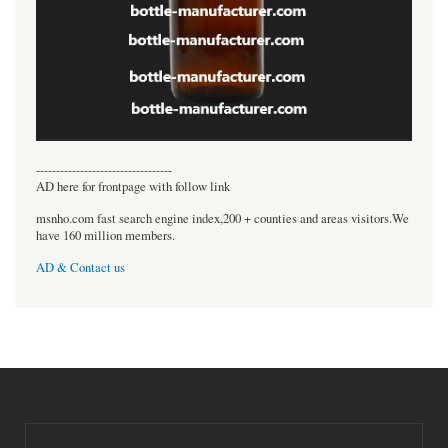
----------------------------------
AD here for frontpage with follow link
msnho.com fast search engine index,200 + counties and areas visitors.We
have 160 million members.
AD & Contact us