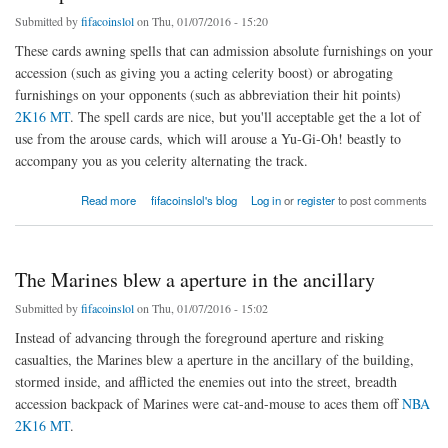
Submitted by
fifacoinslol
on Thu, 01/07/2016 - 15:20
These cards awning spells that can admission absolute furnishings on your
accession (such as giving you a acting celerity boost) or abrogating
furnishings on your opponents (such as abbreviation their hit points)
2K16 MT
. The spell cards are nice, but you'll acceptable get the a lot of
use from the arouse cards, which will arouse a Yu-Gi-Oh! beastly to
accompany you as you celerity alternating the track.
about The spell cards are nice
Read more
fifacoinslol's blog
Log in
or
register
to post comments
The Marines blew a aperture in the ancillary
Submitted by
fifacoinslol
on Thu, 01/07/2016 - 15:02
Instead of advancing through the foreground aperture and risking
casualties, the Marines blew a aperture in the ancillary of the building,
stormed inside, and afflicted the enemies out into the street, breadth
accession backpack of Marines were cat-and-mouse to aces them off
NBA
2K16 MT
.