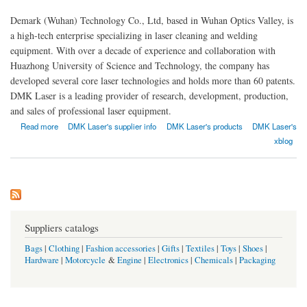
Demark (Wuhan) Technology Co., Ltd, based in Wuhan Optics Valley, is
a high-tech enterprise specializing in laser cleaning and welding
equipment. With over a decade of experience and collaboration with
Huazhong University of Science and Technology, the company has
developed several core laser technologies and holds more than 60 patents.
DMK Laser is a leading provider of research, development, production,
and sales of professional laser equipment.
about Demark (Wuhan) Technology Co., Ltd
Read more
DMK Laser's supplier info
DMK Laser's products
DMK Laser's
xblog
Suppliers catalogs
Bags
|
Clothing
|
Fashion accessories
|
Gifts
|
Textiles
|
Toys
|
Shoes
|
Hardware
|
Motorcycle
&
Engine
|
Electronics
|
Chemicals
|
Packaging