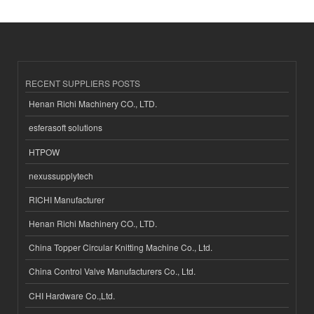
RECENT SUPPLIERS POSTS
Henan Richi Machinery CO., LTD.
esferasoft solutions
HTPOW
nexussupplytech
RICHI Manufacturer
Henan Richi Machinery CO., LTD.
China Topper Circular Knitting Machine Co., Ltd.
China Control Valve Manufacturers Co., Ltd.
CHI Hardware Co.,Ltd.