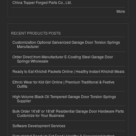
China Topper Forged Parts Co., Ltd.
More
RECENT PRODUCTS POSTS
Customization Optional Galvanized Garage Door Torsion Springs
Manufacturer
Order Direct from Manufacturer E-Coating Steel Garage Door
Springs Wholesale
Ready to Eat Khichdi Packets Online | Healthy Instant Khichdi Meals
Ethnic Wear for Kid Girl Online | Premium Traditional & Festive
Outfits
High-Volume Black Oil Tempered Garage Door Torsion Springs
Supplier
Bulk Order 16'x8' or 18'x8' Residential Garage Door Hardware Parts
Customize for Your Business
Software Development Services
Dehydrated Ready to Eat Food | Healthy & Convenient Instant