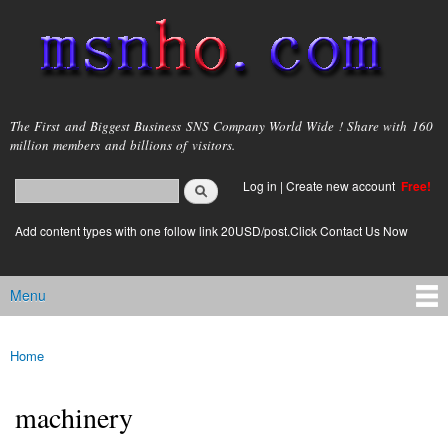
Skip to
main
content
msnho.com
The First and Biggest Business SNS Company World Wide ! Share with 160
million members and billions of visitors.
Search
Log in
|
Create new account
Free!
Search form
login link
Add content types with one follow link 20USD/post.Click Contact Us Now
Menu
Main menu
Home
You are here
machinery