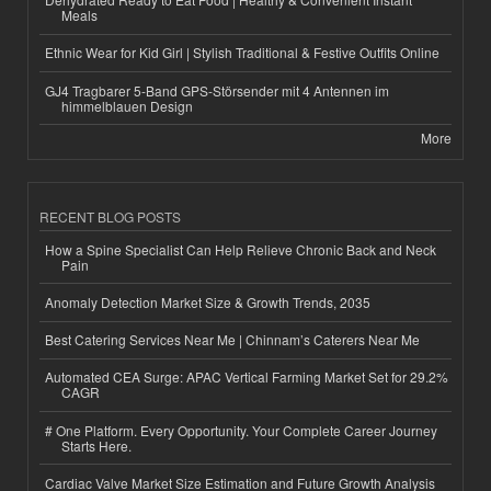
Meals
Ethnic Wear for Kid Girl | Stylish Traditional & Festive Outfits Online
GJ4 Tragbarer 5-Band GPS-Störsender mit 4 Antennen im
himmelblauen Design
More
RECENT BLOG POSTS
How a Spine Specialist Can Help Relieve Chronic Back and Neck
Pain
Anomaly Detection Market Size & Growth Trends, 2035
Best Catering Services Near Me | Chinnam’s Caterers Near Me
Automated CEA Surge: APAC Vertical Farming Market Set for 29.2%
CAGR
# One Platform. Every Opportunity. Your Complete Career Journey
Starts Here.
Cardiac Valve Market Size Estimation and Future Growth Analysis