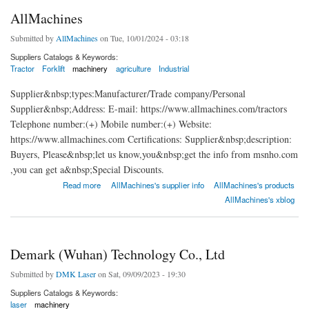
AllMachines
Submitted by
AllMachines
on Tue, 10/01/2024 - 03:18
Suppliers Catalogs & Keywords:
Tractor
Forklift
machinery
agriculture
Industrial
Supplier&nbsp;types:Manufacturer/Trade company/Personal
Supplier&nbsp;Address: E-mail: https://www.allmachines.com/tractors
Telephone number:(+) Mobile number:(+) Website:
https://www.allmachines.com Certifications: Supplier&nbsp;description:
Buyers, Please&nbsp;let us know,you&nbsp;get the info from msnho.com
,you can get a&nbsp;Special Discounts.
about AllMachines
Read more
AllMachines's supplier info
AllMachines's products
AllMachines's xblog
Demark (Wuhan) Technology Co., Ltd
Submitted by
DMK Laser
on Sat, 09/09/2023 - 19:30
Suppliers Catalogs & Keywords:
laser
machinery