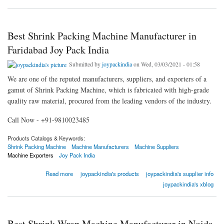
Best Shrink Packing Machine Manufacturer in
Faridabad Joy Pack India
Submitted by
joypackindia
on Wed, 03/03/2021 - 01:58
We are one of the reputed manufacturers, suppliers, and exporters of a
gamut of Shrink Packing Machine, which is fabricated with high-grade
quality raw material, procured from the leading vendors of the industry.
Call Now - +91-9810023485
Products Catalogs & Keywords:
Shrink Packing Machine
Machine Manufacturers
Machine Suppliers
Machine Exporters
Joy Pack India
about Best Shrink Packing Machine Manufacturer in Faridabad Joy Pack India
Read more
joypackindia's products
joypackindia's supplier info
joypackindia's xblog
Best Shrink Wrap Machine Manufacturer in Noida