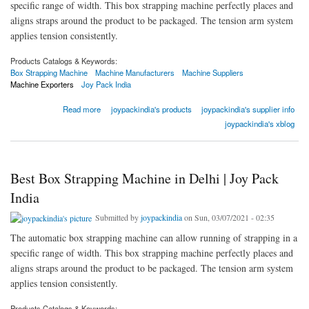
specific range of width. This box strapping machine perfectly places and
aligns straps around the product to be packaged. The tension arm system
applies tension consistently.
Products Catalogs & Keywords:
Box Strapping Machine
Machine Manufacturers
Machine Suppliers
Machine Exporters
Joy Pack India
about Best Box Strapping Machine in Delhi | Joy Pack India
Read more
joypackindia's products
joypackindia's supplier info
joypackindia's xblog
Best Box Strapping Machine in Delhi | Joy Pack
India
Submitted by
joypackindia
on Sun, 03/07/2021 - 02:35
The automatic box strapping machine can allow running of strapping in a
specific range of width. This box strapping machine perfectly places and
aligns straps around the product to be packaged. The tension arm system
applies tension consistently.
Products Catalogs & Keywords: