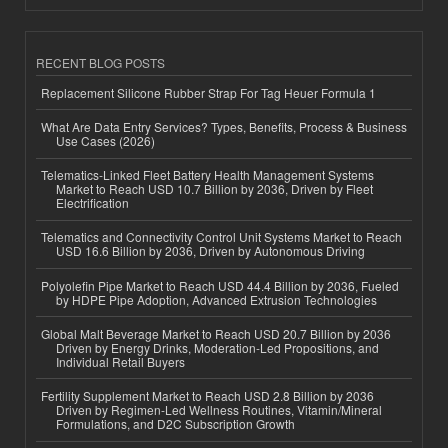
RECENT BLOG POSTS
Replacement Silicone Rubber Strap For Tag Heuer Formula 1
What Are Data Entry Services? Types, Benefits, Process & Business
Use Cases (2026)
Telematics-Linked Fleet Battery Health Management Systems
Market to Reach USD 10.7 Billion by 2036, Driven by Fleet
Electrification
Telematics and Connectivity Control Unit Systems Market to Reach
USD 16.6 Billion by 2036, Driven by Autonomous Driving
Polyolefin Pipe Market to Reach USD 44.4 Billion by 2036, Fueled
by HDPE Pipe Adoption, Advanced Extrusion Technologies
Global Malt Beverage Market to Reach USD 20.7 Billion by 2036
Driven by Energy Drinks, Moderation-Led Propositions, and
Individual Retail Buyers
Fertility Supplement Market to Reach USD 2.8 Billion by 2036
Driven by Regimen-Led Wellness Routines, Vitamin/Mineral
Formulations, and D2C Subscription Growth