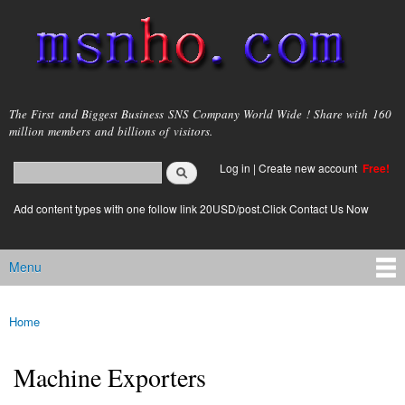
Skip to
main
content
msnho.com
The First and Biggest Business SNS Company World Wide ! Share with 160
million members and billions of visitors.
Search
Log in
|
Create new account
Free!
Search form
login link
Add content types with one follow link 20USD/post.Click Contact Us Now
Menu
Main menu
Home
You are here
Machine Exporters