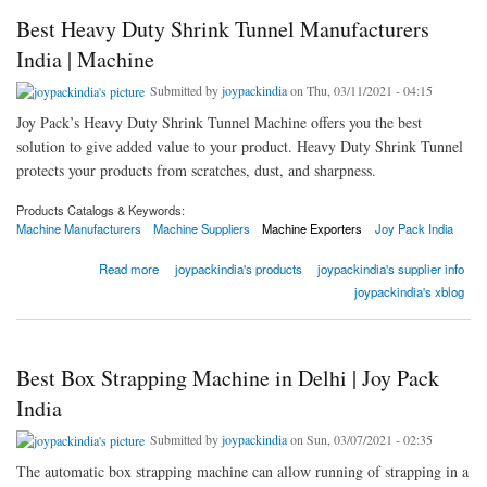
Best Heavy Duty Shrink Tunnel Manufacturers
India | Machine
Submitted by
joypackindia
on Thu, 03/11/2021 - 04:15
Joy Pack’s Heavy Duty Shrink Tunnel Machine offers you the best
solution to give added value to your product. Heavy Duty Shrink Tunnel
protects your products from scratches, dust, and sharpness.
Products Catalogs & Keywords:
Machine Manufacturers
Machine Suppliers
Machine Exporters
Joy Pack India
about Best Heavy Duty Shrink Tunnel Manufacturers India | Machine
Read more
joypackindia's products
joypackindia's supplier info
joypackindia's xblog
Best Box Strapping Machine in Delhi | Joy Pack
India
Submitted by
joypackindia
on Sun, 03/07/2021 - 02:35
The automatic box strapping machine can allow running of strapping in a