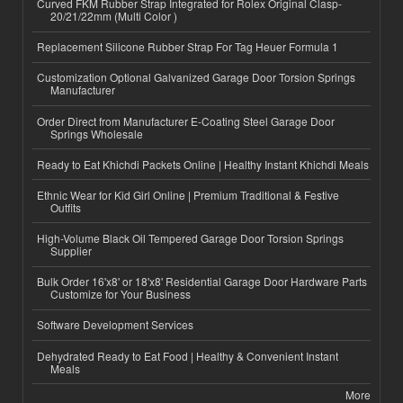
Curved FKM Rubber Strap Integrated for Rolex Original Clasp-
20/21/22mm (Multi Color )
Replacement Silicone Rubber Strap For Tag Heuer Formula 1
Customization Optional Galvanized Garage Door Torsion Springs
Manufacturer
Order Direct from Manufacturer E-Coating Steel Garage Door
Springs Wholesale
Ready to Eat Khichdi Packets Online | Healthy Instant Khichdi Meals
Ethnic Wear for Kid Girl Online | Premium Traditional & Festive
Outfits
High-Volume Black Oil Tempered Garage Door Torsion Springs
Supplier
Bulk Order 16'x8' or 18'x8' Residential Garage Door Hardware Parts
Customize for Your Business
Software Development Services
Dehydrated Ready to Eat Food | Healthy & Convenient Instant
Meals
More