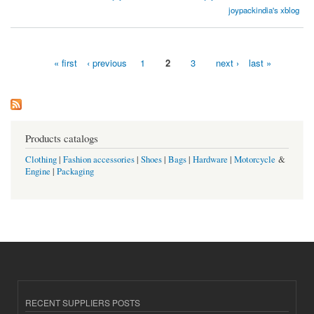
India
joypackindia's xblog
« first
‹ previous
1
2
3
next ›
last »
Pages
Products catalogs
Clothing
|
Fashion accessories
|
Shoes
|
Bags
|
Hardware
|
Motorcycle
&
Engine
|
Packaging
RECENT SUPPLIERS POSTS