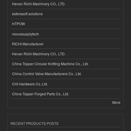
Henan Richi Machinery CO., LTD.
esferasoft solutions
HTPOW
nexussupplytech
RICHI Manufacturer
Henan Richi Machinery CO., LTD.
China Topper Circular Knitting Machine Co., Ltd.
China Control Valve Manufacturers Co., Ltd.
CHI Hardware Co.,Ltd.
China Topper Forged Parts Co., Ltd.
More
RECENT PRODUCTS POSTS