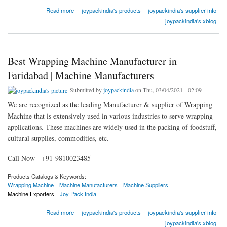
about Seal Cut Machine in Delhi | Machine Manufacturers
Read more
joypackindia's products
joypackindia's supplier info
joypackindia's xblog
Best Wrapping Machine Manufacturer in
Faridabad | Machine Manufacturers
Submitted by
joypackindia
on Thu, 03/04/2021 - 02:09
We are recognized as the leading Manufacturer & supplier of Wrapping
Machine that is extensively used in various industries to serve wrapping
applications. These machines are widely used in the packing of foodstuff,
cultural supplies, commodities, etc.
Call Now - +91-9810023485
Products Catalogs & Keywords:
Wrapping Machine
Machine Manufacturers
Machine Suppliers
Machine Exporters
Joy Pack India
about Best Wrapping Machine Manufacturer in Faridabad | Machine Manufacturers
Read more
joypackindia's products
joypackindia's supplier info
joypackindia's xblog