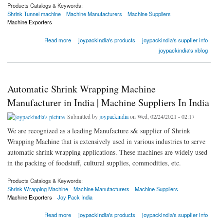
Products Catalogs & Keywords:
Shrink Tunnel machine
Machine Manufacturers
Machine Suppliers
Machine Exporters
about Best Shrink Tunnel Machine Manufacturer in Faridabad | Machine Suppliers In India
Read more
joypackindia's products
joypackindia's supplier info
joypackindia's xblog
Automatic Shrink Wrapping Machine
Manufacturer in India | Machine Suppliers In India
Submitted by
joypackindia
on Wed, 02/24/2021 - 02:17
We are recognized as a leading Manufacture s& supplier of Shrink
Wrapping Machine that is extensively used in various industries to serve
automatic shrink wrapping applications. These machines are widely used
in the packing of foodstuff, cultural supplies, commodities, etc.
Products Catalogs & Keywords:
Shrink Wrapping Machine
Machine Manufacturers
Machine Suppliers
Machine Exporters
Joy Pack India
about Automatic Shrink Wrapping Machine Manufacturer in India | Machine Suppliers In
Read more
joypackindia's products
joypackindia's supplier info