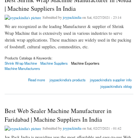
| Machine Suppliers In India
Submitted by
joypackindia
on Sat, 02/27/2021 - 23:14
We are recognized as the leading Manufacturer & supplier of Shrink
Wrap Machine that is extensively used in various industries to serve
shrink wrap applications. These machines are widely used in the packing
of foodstuff, cultural supplies, commodities, etc.
Products Catalogs & Keywords:
Shrink Wrap Machine
Machine Suppliers
Machine Exporters
Machine Manufacturers
about Best Shrink Wrap Machine Manufacturer in Noida | Machine Suppliers In India
Read more
joypackindia's products
joypackindia's supplier info
joypackindia's xblog
Best Web Sealer Machine Manufacturer in
Faridabad | Machine Suppliers In India
Submitted by
joypackindia
on Sat, 02/27/2021 - 01:42
Joy Pack India is providing you the most affordable and easy-to-use Web