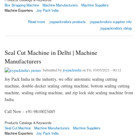
Box Strapping Machine
Machine Manufacturers
Machine Suppliers
Machine Exporters
Joy Pack India
about Best Box Strapping Machine in Delhi | Joy Pack India
Read more
joypackindia's products
joypackindia's supplier info
joypackindia's xblog
Seal Cut Machine in Delhi | Machine
Manufacturers
Submitted by
joypackindia
on Fri, 03/05/2021 - 00:12
Joy Pack India in the industry, we offer automatic sealing cutting
machine, double-decker sealing cutting machine, bottom sealing cutting
machine, sealing cutting machine, and zip lock side sealing machine from
India.
Call Now - +91-9810023485
Products Catalogs & Keywords:
Seal Cut Machine
Machine Manufacturers
Machine Suppliers
Machine Exporters
Joy Pack India