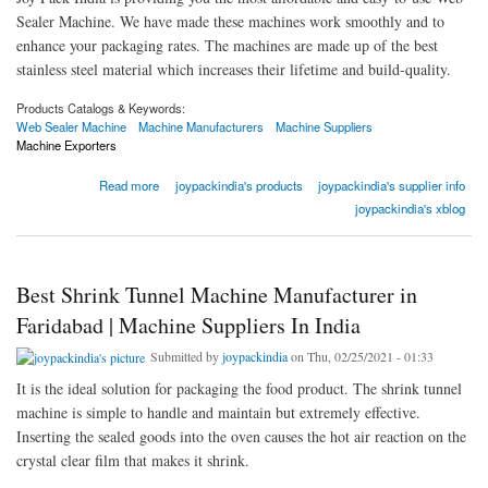
Sealer Machine. We have made these machines work smoothly and to
enhance your packaging rates. The machines are made up of the best
stainless steel material which increases their lifetime and build-quality.
Products Catalogs & Keywords:
Web Sealer Machine
Machine Manufacturers
Machine Suppliers
Machine Exporters
about Best Web Sealer Machine Manufacturer in Faridabad | Machine Suppliers In India
Read more
joypackindia's products
joypackindia's supplier info
joypackindia's xblog
Best Shrink Tunnel Machine Manufacturer in
Faridabad | Machine Suppliers In India
Submitted by
joypackindia
on Thu, 02/25/2021 - 01:33
It is the ideal solution for packaging the food product. The shrink tunnel
machine is simple to handle and maintain but extremely effective.
Inserting the sealed goods into the oven causes the hot air reaction on the
crystal clear film that makes it shrink.