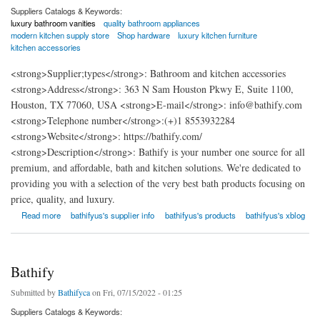
Suppliers Catalogs & Keywords:
luxury bathroom vanities
quality bathroom appliances
modern kitchen supply store
Shop hardware
luxury kitchen furniture
kitchen accessories
<strong>Supplier;types</strong>: Bathroom and kitchen accessories
<strong>Address</strong>: 363 N Sam Houston Pkwy E, Suite 1100,
Houston, TX 77060, USA <strong>E-mail</strong>: info@bathify.com
<strong>Telephone number</strong>:(+)1 8553932284
<strong>Website</strong>: https://bathify.com/
<strong>Description</strong>: Bathify is your number one source for all
premium, and affordable, bath and kitchen solutions. We're dedicated to
providing you with a selection of the very best bath products focusing on
price, quality, and luxury.
about Bathify USA
Read more
bathifyus's supplier info
bathifyus's products
bathifyus's xblog
Bathify
Submitted by
Bathifyca
on Fri, 07/15/2022 - 01:25
Suppliers Catalogs & Keywords: