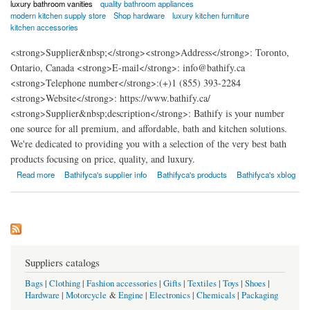
luxury bathroom vanities
quality bathroom appliances
modern kitchen supply store
Shop hardware
luxury kitchen furniture
kitchen accessories
<strong>Supplier&nbsp;</strong><strong>Address</strong>: Toronto,
Ontario, Canada <strong>E-mail</strong>: info@bathify.ca
<strong>Telephone number</strong>:(+)1 (855) 393-2284
<strong>Website</strong>: https://www.bathify.ca/
<strong>Supplier&nbsp;description</strong>: Bathify is your number
one source for all premium, and affordable, bath and kitchen solutions.
We're dedicated to providing you with a selection of the very best bath
products focusing on price, quality, and luxury.
about Bathify
Read more
Bathifyca's supplier info
Bathifyca's products
Bathifyca's xblog
Suppliers catalogs
Bags
|
Clothing
|
Fashion accessories
|
Gifts
|
Textiles
|
Toys
|
Shoes
|
Hardware
|
Motorcycle
&
Engine
|
Electronics
|
Chemicals
|
Packaging