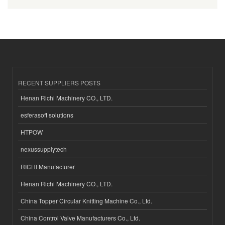
RECENT SUPPLIERS POSTS
Henan Richi Machinery CO., LTD.
esferasoft solutions
HTPOW
nexussupplytech
RICHI Manufacturer
Henan Richi Machinery CO., LTD.
China Topper Circular Knitting Machine Co., Ltd.
China Control Valve Manufacturers Co., Ltd.