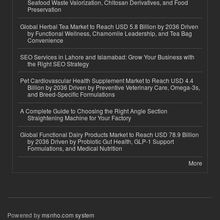
Seafood Waste Valorization, Chitosan Derivatives, and Food
Preservation
Global Herbal Tea Market to Reach USD 5.8 Billion by 2036 Driven
by Functional Wellness, Chamomile Leadership, and Tea Bag
Convenience
SEO Services in Lahore and Islamabad: Grow Your Business with
the Right SEO Strategy
Pet Cardiovascular Health Supplement Market to Reach USD 4.4
Billion by 2036 Driven by Preventive Veterinary Care, Omega-3s,
and Breed-Specific Formulations
A Complete Guide to Choosing the Right Angle Section
Straightening Machine for Your Factory
Global Functional Dairy Products Market to Reach USD 78.9 Billion
by 2036 Driven by Probiotic Gut Health, GLP-1 Support
Formulations, and Medical Nutrition
More
Powered by
msnho.com system