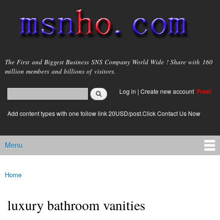
Skip to
main
content
msnho.com
The First and Biggest Business SNS Company World Wide ! Share with 160
million members and billions of visitors.
Search
Log in
|
Create new account
Free!
Search form
login link
Add content types with one follow link 20USD/post.Click Contact Us Now
Menu
Main menu
Home
You are here
luxury bathroom vanities