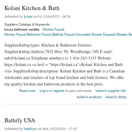
Kolani Kitchen & Bath
Submitted by
kolani
on Fri, 07/04/2025 - 08:26
Suppliers Catalogs & Keywords:
luxury bathroom vanities
Kitchen Faucet
Kitchen Faucet Bathroom Faucet Bathtub Faucet Concealed Shower Exposed Shower B
Supplier&nbsp;types: Kitchen & Bathroom Fixtures
Supplier&nbsp;Address:7835 Hwy 50, Woodbridge, ON E-mail:
info@kolani.ca Telephone number:(+) 1 416-243-3333 Website:
https://kolani.ca <a href = "https://kolani.ca">Kolani Kitchen and Bath
</a> Supplier&nbsp;description: Kolani Kitchen and Bath is a Canadian
wholesaler and retailers of top brand kitchen and bath fixtures. We offer
top quality kitchen and bathroom products at the best price.
about Kolani Kitchen & Bath
Read more
Log in
or
register
to post comments
kolani's supplier info
kolani's products
kolani's xblog
Bathify USA
Submitted by
bathifyus
on Wed, 03/20/2024 - 17:42