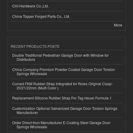
CHI Hardware Co.,Ltd.
China Topper Forged Parts Co., Ltd.
More
RECENT PRODUCTS POSTS
Double Traditional Pedestrian Garage Door with Window for
Distributors
China Company Premium Powder Coated Garage Door Torsion
Springs Wholesale
Curved FKM Rubber Strap Integrated for Rolex Original Clasp-
20/21/22mm (Multi Color )
Replacement Silicone Rubber Strap For Tag Heuer Formula 1
Customization Optional Galvanized Garage Door Torsion Springs
Manufacturer
Order Direct from Manufacturer E-Coating Steel Garage Door
Springs Wholesale