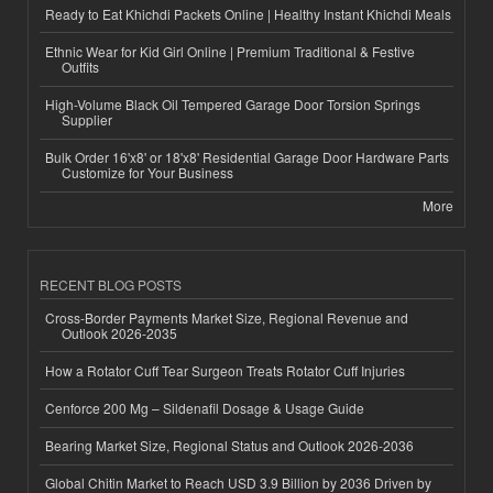
Ready to Eat Khichdi Packets Online | Healthy Instant Khichdi Meals
Ethnic Wear for Kid Girl Online | Premium Traditional & Festive
Outfits
High-Volume Black Oil Tempered Garage Door Torsion Springs
Supplier
Bulk Order 16'x8' or 18'x8' Residential Garage Door Hardware Parts
Customize for Your Business
More
RECENT BLOG POSTS
Cross-Border Payments Market Size, Regional Revenue and
Outlook 2026-2035
How a Rotator Cuff Tear Surgeon Treats Rotator Cuff Injuries
Cenforce 200 Mg – Sildenafil Dosage & Usage Guide
Bearing Market Size, Regional Status and Outlook 2026-2036
Global Chitin Market to Reach USD 3.9 Billion by 2036 Driven by