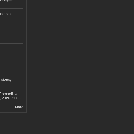
istakes
iciency
 Competitive
t, 2026–2033
More