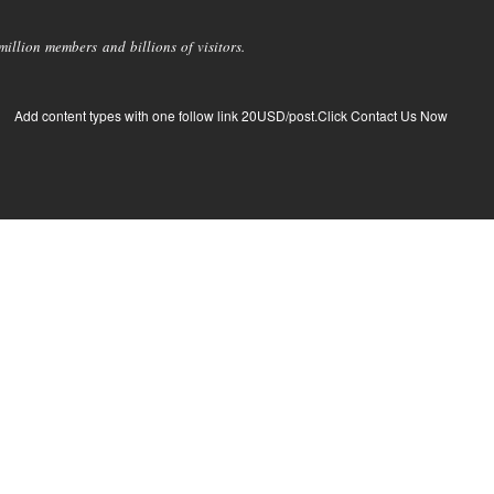
llion members and billions of visitors.
Add content types with one follow link 20USD/post.Click Contact Us Now