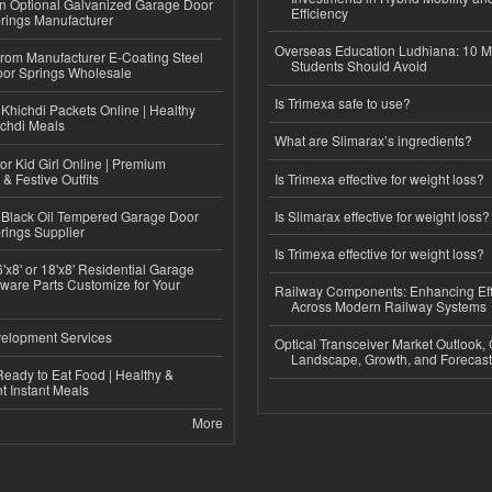
n Optional Galvanized Garage Door
Efficiency
rings Manufacturer
Overseas Education Ludhiana: 10 M
 from Manufacturer E-Coating Steel
Students Should Avoid
or Springs Wholesale
Is Trimexa safe to use?
Khichdi Packets Online | Healthy
ichdi Meals
What are Slimarax’s ingredients?
or Kid Girl Online | Premium
 & Festive Outfits
Is Trimexa effective for weight loss?
Black Oil Tempered Garage Door
Is Slimarax effective for weight loss?
rings Supplier
Is Trimexa effective for weight loss?
'x8' or 18'x8' Residential Garage
ware Parts Customize for Your
Railway Components: Enhancing Eff
Across Modern Railway Systems
elopment Services
Optical Transceiver Market Outlook,
Landscape, Growth, and Forecas
eady to Eat Food | Healthy &
 Instant Meals
More