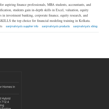
r aspiring finance professionals, MBA students, accountants, and
fication, students gain in-depth skills in Excel, valuation, equity
ers in investment banking, corporate finance, equity research, and
SKILLS the top choice for financial modeling training in Kolkata.
ts
sanjmalviya's supplier info
sanjmalviya's products
sanjmalviya's xblog
or Homes in
d Hybrid
D 712.4
sing
nd Engine