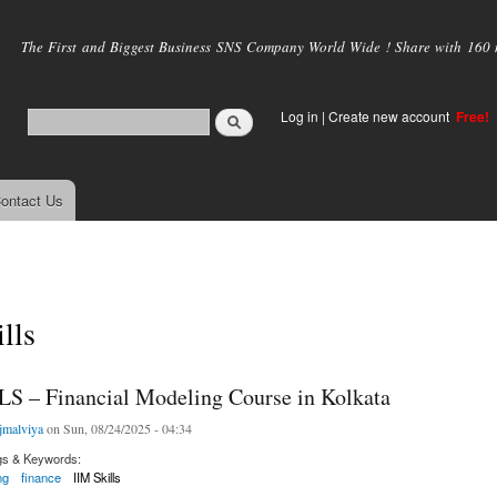
Skip to
main
The First and Biggest Business SNS Company World Wide ! Share with 160 mi
content
Log in
|
Create new account
Free!
ontact Us
lls
S – Financial Modeling Course in Kolkata
jmalviya
on Sun, 08/24/2025 - 04:34
gs & Keywords:
ng
finance
IIM Skills