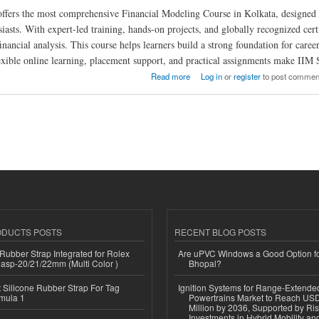
ers the most comprehensive Financial Modeling Course in Kolkata, designed fo
iasts. With expert-led training, hands-on projects, and globally recognized certi
inancial analysis. This course helps learners build a strong foundation for care
exible online learning, placement support, and practical assignments make IIM 
 Financial Modeling Course in Kolkata
Read more
Log in
or
register
to post commen
ODUCTS POSTS
RECENT BLOG POSTS
ubber Strap Integrated for Rolex
Are uPVC Windows a Good Option f
lasp-20/21/22mm (Multi Color )
Bhopal?
Silicone Rubber Strap For Tag
Ignition Systems for Range-Extende
mula 1
Powertrains Market to Reach US
Million by 2036, Supported by Ri
Investments in Hybrid Mobility a