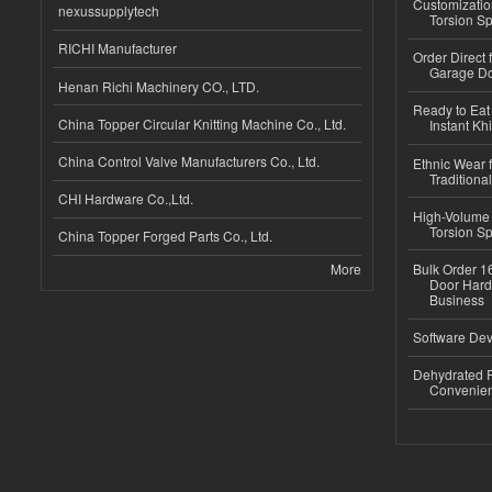
Customizatio
nexussupplytech
Torsion Sp
RICHI Manufacturer
Order Direct
Garage Do
Henan Richi Machinery CO., LTD.
Ready to Eat 
China Topper Circular Knitting Machine Co., Ltd.
Instant Kh
China Control Valve Manufacturers Co., Ltd.
Ethnic Wear f
Traditional
CHI Hardware Co.,Ltd.
High-Volume 
Torsion Sp
China Topper Forged Parts Co., Ltd.
More
Bulk Order 16
Door Hard
Business
Software Dev
Dehydrated R
Convenient