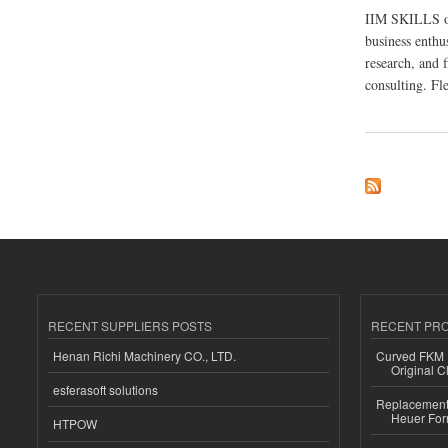
IIM SKILLS off
business enthus
research, and f
consulting. Fl
about IIM SKILLS –
RECENT SUPPLIERS POSTS
RECENT PR
Henan Richi Machinery CO., LTD.
Curved FKM R
Original C
esferasoft solutions
Replacement 
Heuer For
HTPOW