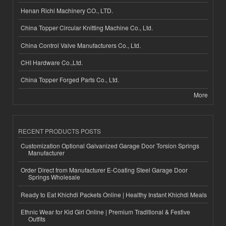
Henan Richi Machinery CO., LTD.
China Topper Circular Knitting Machine Co., Ltd.
China Control Valve Manufacturers Co., Ltd.
CHI Hardware Co.,Ltd.
China Topper Forged Parts Co., Ltd.
More
RECENT PRODUCTS POSTS
Customization Optional Galvanized Garage Door Torsion Springs
Manufacturer
Order Direct from Manufacturer E-Coating Steel Garage Door
Springs Wholesale
Ready to Eat Khichdi Packets Online | Healthy Instant Khichdi Meals
Ethnic Wear for Kid Girl Online | Premium Traditional & Festive
Outfits