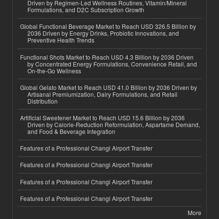
Driven by Regimen-Led Wellness Routines, Vitamin/Mineral
Formulations, and D2C Subscription Growth
Global Functional Beverage Market to Reach USD 326.5 Billion by
2036 Driven by Energy Drinks, Probiotic Innovations, and
Preventive Health Trends
Functional Shots Market to Reach USD 4.3 Billion by 2036 Driven
by Concentrated Energy Formulations, Convenience Retail, and
On-the-Go Wellness
Global Gelato Market to Reach USD 41.0 Billion by 2036 Driven by
Artisanal Premiumization, Dairy Formulations, and Retail
Distribution
Artificial Sweetener Market to Reach USD 15.6 Billion by 2036
Driven by Calorie-Reduction Reformulation, Aspartame Demand,
and Food & Beverage Integration
Features of a Professional Changi Airport Transfer
Features of a Professional Changi Airport Transfer
Features of a Professional Changi Airport Transfer
Features of a Professional Changi Airport Transfer
More