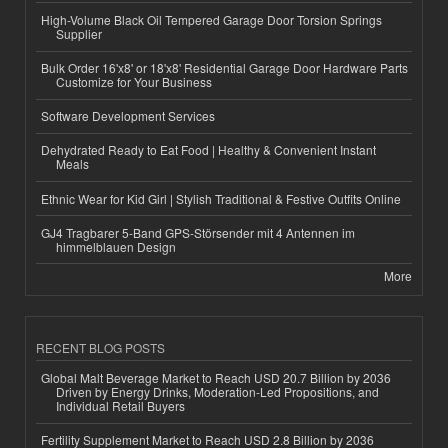
High-Volume Black Oil Tempered Garage Door Torsion Springs
Supplier
Bulk Order 16'x8' or 18'x8' Residential Garage Door Hardware Parts
Customize for Your Business
Software Development Services
Dehydrated Ready to Eat Food | Healthy & Convenient Instant
Meals
Ethnic Wear for Kid Girl | Stylish Traditional & Festive Outfits Online
GJ4 Tragbarer 5-Band GPS-Störsender mit 4 Antennen im
himmelblauen Design
More
RECENT BLOG POSTS
Global Malt Beverage Market to Reach USD 20.7 Billion by 2036
Driven by Energy Drinks, Moderation-Led Propositions, and
Individual Retail Buyers
Fertility Supplement Market to Reach USD 2.8 Billion by 2036