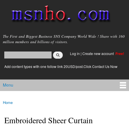
Skip to
main
content
msnho.com
The First and Biggest Business SNS Company World Wide ! Share with 160
million members and billions of visitors.
Search
Log in
|
Create new account
Free!
Search form
login link
Add content types with one follow link 20USD/post.Click Contact Us Now
Menu
Main menu
Home
You are here
Embroidered Sheer Curtain