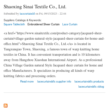
Shaoxing Sinai Textile Co., Ltd.
Submitted by
lacecurtaindd
on Fri, 09/15/2023 - 22:44
Suppliers Catalogs & Keywords:
Square Tablecloth
Embroidered Sheer Curtain
Lace Curtain
<a href="https://www.sinaitextile.com/product-category/jacquard-sheer-
curtain/village-garden-natural-style-jacquard-sheer-curtain-for-home-and-
office.html">Shaoxing Sinai Textile Co., Ltd.</a> is located in
Yangxunqiao Town, Shaoxing, a famous town of warp knitting home
textiles in China. It has convenient transportation and is 10 kilometers
away from Hangzhou Xiaoshan International Airport. As a professional
China Village Garden natural Style Jacquard sheer curtain for home and
office Manufacturers. It specializes in producing all kinds of warp
knitting fabrics and processing orders.
about Shaoxing Sinai Textile Co., Ltd.
Read more
lacecurtaindd's supplier info
lacecurtaindd's products
lacecurtaindd's xblog