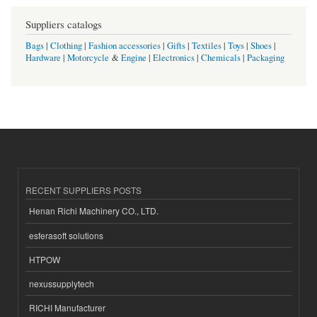
Suppliers catalogs
Bags
|
Clothing
|
Fashion accessories
|
Gifts
|
Textiles
|
Toys
|
Shoes
|
Hardware
|
Motorcycle
&
Engine
|
Electronics
|
Chemicals
|
Packaging
RECENT SUPPLIERS POSTS
Henan Richi Machinery CO., LTD.
esferasoft solutions
HTPOW
nexussupplytech
RICHI Manufacturer