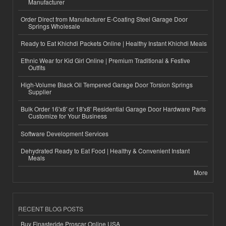
Manufacturer
Order Direct from Manufacturer E-Coating Steel Garage Door
Springs Wholesale
Ready to Eat Khichdi Packets Online | Healthy Instant Khichdi Meals
Ethnic Wear for Kid Girl Online | Premium Traditional & Festive
Outfits
High-Volume Black Oil Tempered Garage Door Torsion Springs
Supplier
Bulk Order 16'x8' or 18'x8' Residential Garage Door Hardware Parts
Customize for Your Business
Software Development Services
Dehydrated Ready to Eat Food | Healthy & Convenient Instant
Meals
More
RECENT BLOG POSTS
Buy Finasteride Proscar Online USA