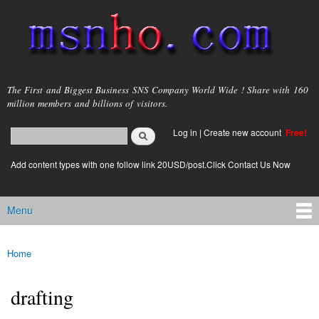
Skip to
main
content
msnho.com
The First and Biggest Business SNS Company World Wide ! Share with 160
million members and billions of visitors.
Search
Log in
|
Create new account
Free!
Search form
login link
Add content types with one follow link 20USD/post.Click Contact Us Now
Menu
Main menu
Home
You are here
drafting