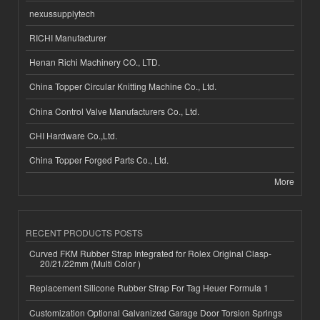
nexussupplytech
RICHI Manufacturer
Henan Richi Machinery CO., LTD.
China Topper Circular Knitting Machine Co., Ltd.
China Control Valve Manufacturers Co., Ltd.
CHI Hardware Co.,Ltd.
China Topper Forged Parts Co., Ltd.
More
RECENT PRODUCTS POSTS
Curved FKM Rubber Strap Integrated for Rolex Original Clasp-
20/21/22mm (Multi Color )
Replacement Silicone Rubber Strap For Tag Heuer Formula 1
Customization Optional Galvanized Garage Door Torsion Springs