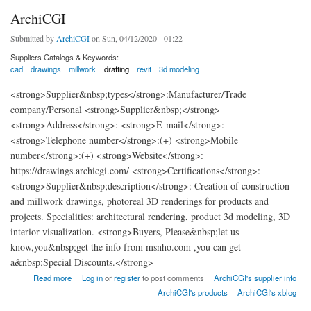
ArchiCGI
Submitted by
ArchiCGI
on Sun, 04/12/2020 - 01:22
Suppliers Catalogs & Keywords:
cad
drawings
millwork
drafting
revit
3d modeling
<strong>Supplier&nbsp;types</strong>:Manufacturer/Trade
company/Personal <strong>Supplier&nbsp;</strong>
<strong>Address</strong>: <strong>E-mail</strong>:
<strong>Telephone number</strong>:(+) <strong>Mobile
number</strong>:(+) <strong>Website</strong>:
https://drawings.archicgi.com/ <strong>Certifications</strong>:
<strong>Supplier&nbsp;description</strong>: Creation of construction
and millwork drawings, photoreal 3D renderings for products and
projects. Specialities: architectural rendering, product 3d modeling, 3D
interior visualization. <strong>Buyers, Please&nbsp;let us
know,you&nbsp;get the info from msnho.com ,you can get
a&nbsp;Special Discounts.</strong>
about ArchiCGI
Read more
Log in
or
register
to post comments
ArchiCGI's supplier info
ArchiCGI's products
ArchiCGI's xblog