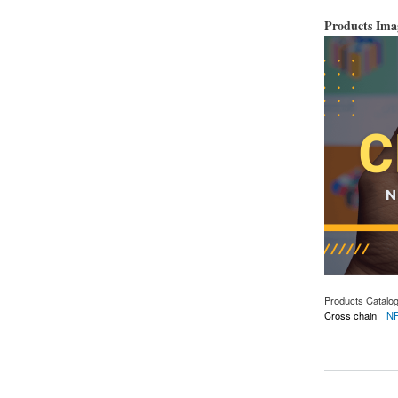
Products Im
Products Catalo
Cross chain
N
about cross-chain