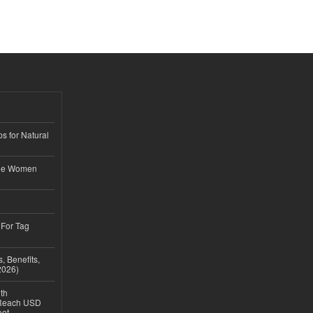
s for Natural
ble Women
 For Tag
, Benefits,
2026)
th
 Reach USD
eet