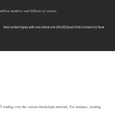
llion members and billions of visitors.
Add content types with one follow link 20USD/post.Click Contact Us Now
 trading over the various blockchain network, For instance, creating