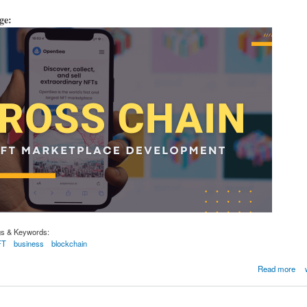
age:
gs & Keywords:
FT
business
blockchain
 NFT marketplace development company
Read more