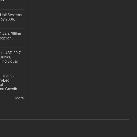
 Unit Systems
 by 2036,
 44.4 Billion
option,
s
ach USD 20.7
Drinks,
 Individual
ch USD 2.8
en-Led
al
ion Growth
More