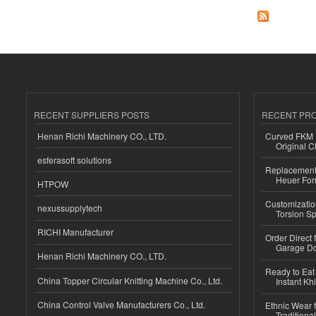
RECENT SUPPLIERS POSTS
RECENT PR
Henan Richi Machinery CO., LTD.
Curved FKM R
Original C
esferasoft solutions
Replacement 
Heuer For
HTPOW
Customizatio
nexussupplytech
Torsion Sp
RICHI Manufacturer
Order Direct
Garage Do
Henan Richi Machinery CO., LTD.
Ready to Eat 
China Topper Circular Knitting Machine Co., Ltd.
Instant Kh
China Control Valve Manufacturers Co., Ltd.
Ethnic Wear f
Traditional