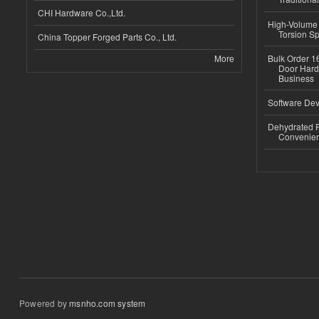
CHI Hardware Co.,Ltd.
High-Volume 
Torsion Sp
China Topper Forged Parts Co., Ltd.
More
Bulk Order 16
Door Hard
Business
Software Dev
Dehydrated R
Convenient
Powered by
msnho.com system