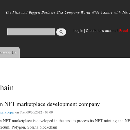
Skip to
main
The First and Biggest Business SNS Company World Wide ! Share with 160 mi
content
Log in
|
Create new account
Free!
ontact Us
hain
in NFT marketplace development company
liamcooper
on Tue, 09/20/2022 - 03:09
n NFT marketplace is developed in the case to process its NFT minting and NFT
reum, Polygon, Solana blockchain