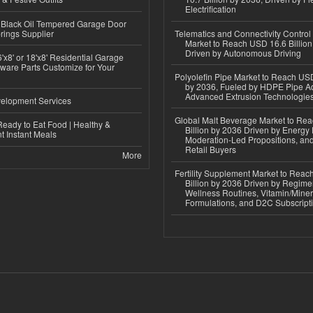
Electrification
Black Oil Tempered Garage Door
rings Supplier
Telematics and Connectivity Control
Market to Reach USD 16.6 Billion
Driven by Autonomous Driving
'x8' or 18'x8' Residential Garage
ware Parts Customize for Your
Polyolefin Pipe Market to Reach USD
by 2036, Fueled by HDPE Pipe Ad
Advanced Extrusion Technologie
elopment Services
Global Malt Beverage Market to Re
eady to Eat Food | Healthy &
Billion by 2036 Driven by Energy 
 Instant Meals
Moderation-Led Propositions, and
Retail Buyers
More
Fertility Supplement Market to Rea
Billion by 2036 Driven by Regim
Wellness Routines, Vitamin/Miner
Formulations, and D2C Subscript