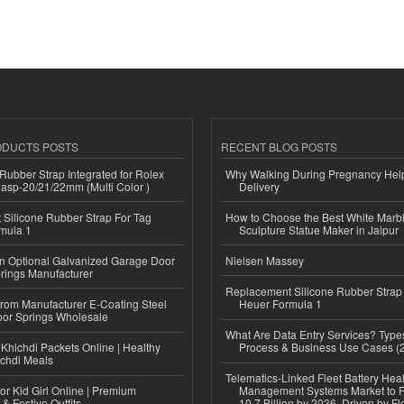
ODUCTS POSTS
RECENT BLOG POSTS
ubber Strap Integrated for Rolex
Why Walking During Pregnancy Help
lasp-20/21/22mm (Multi Color )
Delivery
Silicone Rubber Strap For Tag
How to Choose the Best White Mar
mula 1
Sculpture Statue Maker in Jaipur
n Optional Galvanized Garage Door
Nielsen Massey
rings Manufacturer
Replacement Silicone Rubber Strap
 from Manufacturer E-Coating Steel
Heuer Formula 1
or Springs Wholesale
What Are Data Entry Services? Types
Khichdi Packets Online | Healthy
Process & Business Use Cases (
ichdi Meals
Telematics-Linked Fleet Battery Heal
or Kid Girl Online | Premium
Management Systems Market to
 & Festive Outfits
10.7 Billion by 2036, Driven by Fl