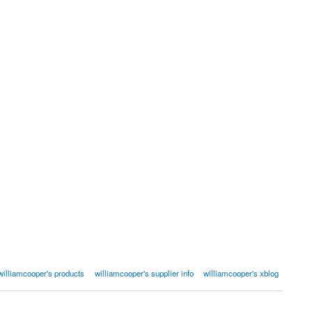
williamcooper's products
williamcooper's supplier info
williamcooper's xblog