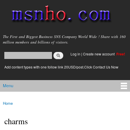
Skip to
main
content
msnho.com
The First and Biggest Business SNS Company World Wide ! Share with 160
million members and billions of visitors.
Search
Log in
|
Create new account
Free!
Search form
login link
Add content types with one follow link 20USD/post.Click Contact Us Now
Menu
Main menu
Home
You are here
charms