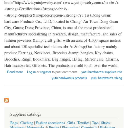
href="http://www.yutujewelry.com">www.yutujewelry.com</a><br />
<strong>Certifications</strong>:<br />
<strong>Supplier&nbsp;description</strong>:Yu Tu (Dong Guan)
hardware Products Co., LTD, located in Chang’ An Town Dong Guan
City, Guang Dong Province, China, is one of the most professional
manufacturers specializing in research, design, manufacture, and sales of
fashion jewelries &amp; craft gifts, with an area of 4,500 square meters
and about 150 specialist technicians.<br /> &nbsp;Our factory mainly
produce Earrings, Necklaces, Bracelets &amp; bangles, Key chains,
Brooches, Rings, Bookmark, Bag hanger, ID tag, Mirror case, Charms,
Hair accessories, Gifts etc. The products are sold to all over the world.
about Yu Tu (Dong Guan) hardware Products factory China
Read more
Log in
or
register
to post comments
yutu hardware's supplier info
yutu hardware's products
yutu hardware's xblog
Suppliers catalogs
Bags
|
Clothing
|
Fashion accessories
|
Gifts
|
Textiles
|
Toys
|
Shoes
|
Hardware
|
Motorcycle
&
Engine
|
Electronics
|
Chemicals
|
Packaging