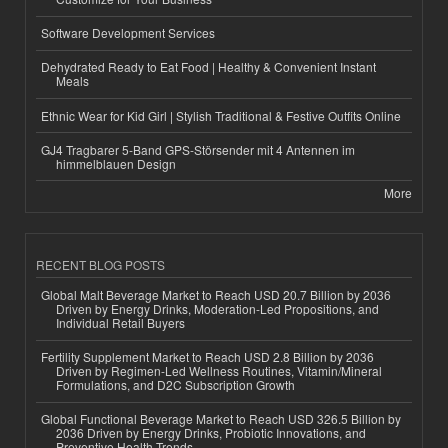
Software Development Services
Dehydrated Ready to Eat Food | Healthy & Convenient Instant
Meals
Ethnic Wear for Kid Girl | Stylish Traditional & Festive Outfits Online
GJ4 Tragbarer 5-Band GPS-Störsender mit 4 Antennen im
himmelblauen Design
More
RECENT BLOG POSTS
Global Malt Beverage Market to Reach USD 20.7 Billion by 2036
Driven by Energy Drinks, Moderation-Led Propositions, and
Individual Retail Buyers
Fertility Supplement Market to Reach USD 2.8 Billion by 2036
Driven by Regimen-Led Wellness Routines, Vitamin/Mineral
Formulations, and D2C Subscription Growth
Global Functional Beverage Market to Reach USD 326.5 Billion by
2036 Driven by Energy Drinks, Probiotic Innovations, and
Preventive Health Trends