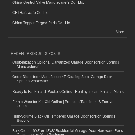
China Control Valve Manufacturers Co., Ltd.
CHI Hardware Co.,Ltd.
China Topper Forged Parts Co., Ltd.
More
RECENT PRODUCTS POSTS
Customization Optional Galvanized Garage Door Torsion Springs
Manufacturer
Order Direct from Manufacturer E-Coating Steel Garage Door
Springs Wholesale
Ready to Eat Khichdi Packets Online | Healthy Instant Khichdi Meals
Ethnic Wear for Kid Girl Online | Premium Traditional & Festive
Outfits
High-Volume Black Oil Tempered Garage Door Torsion Springs
Supplier
Bulk Order 16'x8' or 18'x8' Residential Garage Door Hardware Parts
Customize for Your Business