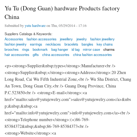
Yu Tu (Dong Guan) hardware Products factory
China
Submitted by
yutu hardware
on Thu, 05/29/2014 - 17:16
Suppliers Catalogs & Keywords:
Accessories
fashion accessories
jewellery
jewelry
fashion jewellery
fashion jewelry
earrings
necklaces
bracelets
bangles
key chains
brooches
rings
bookmark
bag hanger
id tag
mirror case
charms
hair accessories
gifts
china accessories
china fashion accessories
<p><strong>Supplier&nbsp;types</strong>:Manufacturer<br />
<strong>Supplier&nbsp;</strong><strong>Address</strong>:20 Zhen
Long Road, Cai Wu Fifth Industrial Zone,<br /> Wu Sha District, Chang
An Town, Dong Guan City,<br /> Guang Dong Province, China
P.C.523850<br /> <strong>E-mail</strong>:<a
href="mailto:sales@yutujewelry.com">sales@yutujewelry.com</a>&nbs
p;&nbsp;&nbsp;<a
href="mailto:info@yutujewelry.com">info@yutujewelry.com</a><br />
<strong>Telephone number</strong>:(+)86-769-
85384372&nbsp;&nbsp;86-769-85384373<br />
<strong>Website</strong>:<a