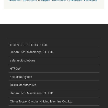
RECENT SUPPLIERS POSTS
Henan Richi Machinery CO., LTD.
esferasoft solutions
HTPOW
nexussupplytech
RICHI Manufacturer
Henan Richi Machinery CO., LTD.
China Topper Circular Knitting Machine Co., Ltd.