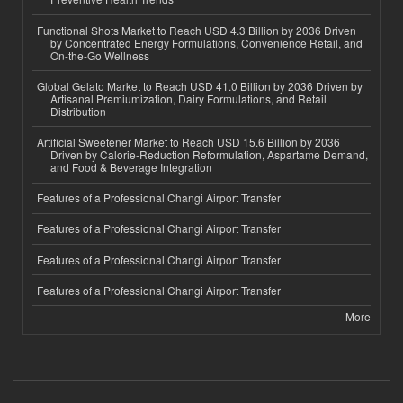
Functional Shots Market to Reach USD 4.3 Billion by 2036 Driven
by Concentrated Energy Formulations, Convenience Retail, and
On-the-Go Wellness
Global Gelato Market to Reach USD 41.0 Billion by 2036 Driven by
Artisanal Premiumization, Dairy Formulations, and Retail
Distribution
Artificial Sweetener Market to Reach USD 15.6 Billion by 2036
Driven by Calorie-Reduction Reformulation, Aspartame Demand,
and Food & Beverage Integration
Features of a Professional Changi Airport Transfer
Features of a Professional Changi Airport Transfer
Features of a Professional Changi Airport Transfer
Features of a Professional Changi Airport Transfer
More