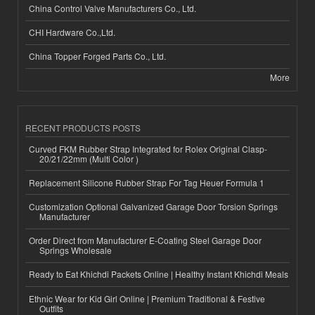
China Control Valve Manufacturers Co., Ltd.
CHI Hardware Co.,Ltd.
China Topper Forged Parts Co., Ltd.
More
RECENT PRODUCTS POSTS
Curved FKM Rubber Strap Integrated for Rolex Original Clasp-
20/21/22mm (Multi Color )
Replacement Silicone Rubber Strap For Tag Heuer Formula 1
Customization Optional Galvanized Garage Door Torsion Springs
Manufacturer
Order Direct from Manufacturer E-Coating Steel Garage Door
Springs Wholesale
Ready to Eat Khichdi Packets Online | Healthy Instant Khichdi Meals
Ethnic Wear for Kid Girl Online | Premium Traditional & Festive
Outfits