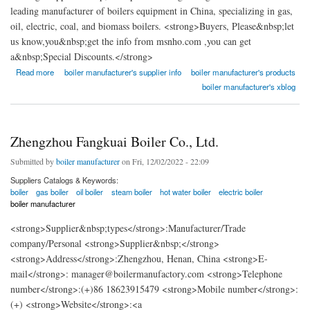
leading manufacturer of boilers equipment in China, specializing in gas,
oil, electric, coal, and biomass boilers. <strong>Buyers, Please&nbsp;let
us know,you&nbsp;get the info from msnho.com ,you can get
a&nbsp;Special Discounts.</strong>
about Fangkuai Boiler Co., Ltd.
Read more
boiler manufacturer's supplier info
boiler manufacturer's products
boiler manufacturer's xblog
Zhengzhou Fangkuai Boiler Co., Ltd.
Submitted by
boiler manufacturer
on Fri, 12/02/2022 - 22:09
Suppliers Catalogs & Keywords:
boiler
gas boiler
oil boiler
steam boiler
hot water boiler
electric boiler
boiler manufacturer
<strong>Supplier&nbsp;types</strong>:Manufacturer/Trade
company/Personal <strong>Supplier&nbsp;</strong>
<strong>Address</strong>:Zhengzhou, Henan, China <strong>E-
mail</strong>: manager@boilermanufactory.com <strong>Telephone
number</strong>:(+)86 18623915479 <strong>Mobile number</strong>:
(+) <strong>Website</strong>:<a