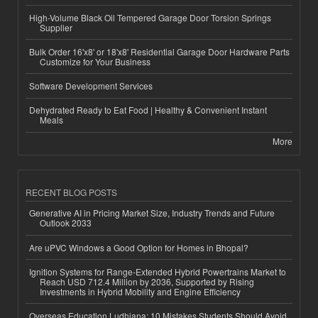
High-Volume Black Oil Tempered Garage Door Torsion Springs
Supplier
Bulk Order 16'x8' or 18'x8' Residential Garage Door Hardware Parts
Customize for Your Business
Software Development Services
Dehydrated Ready to Eat Food | Healthy & Convenient Instant
Meals
More
RECENT BLOG POSTS
Generative AI in Pricing Market Size, Industry Trends and Future
Outlook 2033
Are uPVC Windows a Good Option for Homes in Bhopal?
Ignition Systems for Range-Extended Hybrid Powertrains Market to
Reach USD 712.4 Million by 2036, Supported by Rising
Investments in Hybrid Mobility and Engine Efficiency
Overseas Education Ludhiana: 10 Mistakes Students Should Avoid