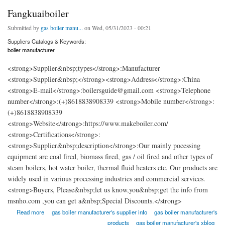
Fangkuaiboiler
Submitted by
gas boiler manu...
on Wed, 05/31/2023 - 00:21
Suppliers Catalogs & Keywords:
boiler manufacturer
<strong>Supplier&nbsp;types</strong>:Manufacturer
<strong>Supplier&nbsp;</strong><strong>Address</strong>:China
<strong>E-mail</strong>:boilersguide@gmail.com <strong>Telephone
number</strong>:(+)8618838908339 <strong>Mobile number</strong>:
(+)8618838908339
<strong>Website</strong>:https://www.makeboiler.com/
<strong>Certifications</strong>:
<strong>Supplier&nbsp;description</strong>:Our mainly pocessing
equipment are coal fired, biomass fired, gas / oil fired and other types of
steam boilers, hot water boiler, thermal fluid heaters etc. Our products are
widely used in various processing industries and commercial services.
<strong>Buyers, Please&nbsp;let us know,you&nbsp;get the info from
msnho.com ,you can get a&nbsp;Special Discounts.</strong>
about Fangkuaiboiler
Read more
gas boiler manufacturer's supplier info
gas boiler manufacturer's
products
gas boiler manufacturer's xblog