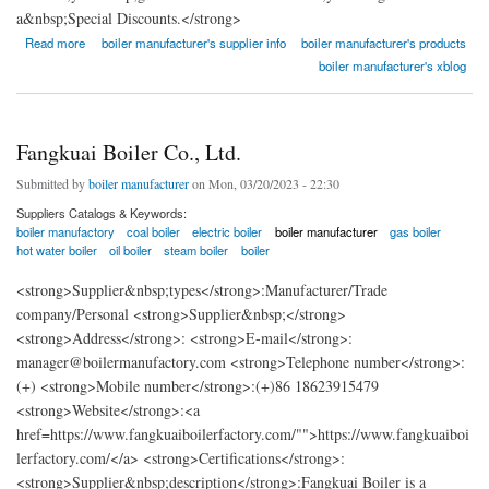
a&nbsp;Special Discounts.</strong>
about Fangkuai Boiler Co., Ltd.
Read more
boiler manufacturer's supplier info
boiler manufacturer's products
boiler manufacturer's xblog
Fangkuai Boiler Co., Ltd.
Submitted by
boiler manufacturer
on Mon, 03/20/2023 - 22:30
Suppliers Catalogs & Keywords:
boiler manufactory
coal boiler
electric boiler
boiler manufacturer
gas boiler
hot water boiler
oil boiler
steam boiler
boiler
<strong>Supplier&nbsp;types</strong>:Manufacturer/Trade
company/Personal <strong>Supplier&nbsp;</strong>
<strong>Address</strong>: <strong>E-mail</strong>:
manager@boilermanufactory.com <strong>Telephone number</strong>:
(+) <strong>Mobile number</strong>:(+)86 18623915479
<strong>Website</strong>:<a
href=https://www.fangkuaiboilerfactory.com/"">https://www.fangkuaiboi
lerfactory.com/</a> <strong>Certifications</strong>:
<strong>Supplier&nbsp;description</strong>:Fangkuai Boiler is a