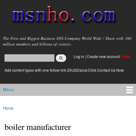
Skip to
main
content
msnho.com
The First and Biggest Business SNS Company World Wide ! Share with 160
million members and billions of visitors.
Search
Log in
|
Create new account
Free!
Search form
login link
Add content types with one follow link 20USD/post.Click Contact Us Now
Menu
Main menu
Home
You are here
boiler manufacturer