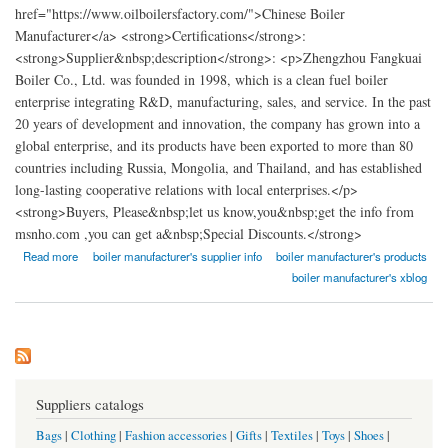
href="https://www.oilboilersfactory.com/">Chinese Boiler
Manufacturer</a> <strong>Certifications</strong>:
<strong>Supplier&nbsp;description</strong>: <p>Zhengzhou Fangkuai
Boiler Co., Ltd. was founded in 1998, which is a clean fuel boiler
enterprise integrating R&D, manufacturing, sales, and service. In the past
20 years of development and innovation, the company has grown into a
global enterprise, and its products have been exported to more than 80
countries including Russia, Mongolia, and Thailand, and has established
long-lasting cooperative relations with local enterprises.</p>
<strong>Buyers, Please&nbsp;let us know,you&nbsp;get the info from
msnho.com ,you can get a&nbsp;Special Discounts.</strong>
about Zhengzhou Fangkuai Boiler Co., Ltd.
Read more
boiler manufacturer's supplier info
boiler manufacturer's products
boiler manufacturer's xblog
Suppliers catalogs
Bags
|
Clothing
|
Fashion accessories
|
Gifts
|
Textiles
|
Toys
|
Shoes
|