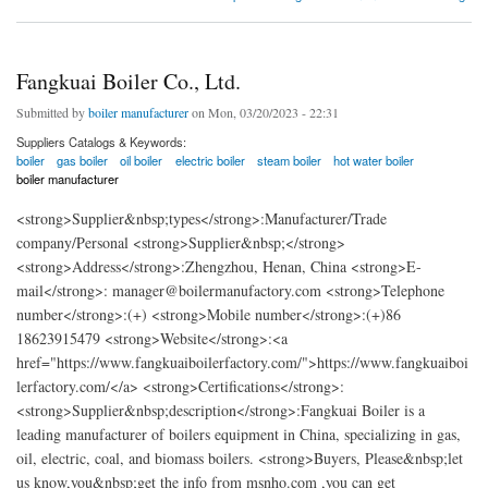
Fangkuai Boiler Co., Ltd.
Submitted by
boiler manufacturer
on Mon, 03/20/2023 - 22:31
Suppliers Catalogs & Keywords:
boiler
gas boiler
oil boiler
electric boiler
steam boiler
hot water boiler
boiler manufacturer
<strong>Supplier&nbsp;types</strong>:Manufacturer/Trade
company/Personal <strong>Supplier&nbsp;</strong>
<strong>Address</strong>:Zhengzhou, Henan, China <strong>E-
mail</strong>: manager@boilermanufactory.com <strong>Telephone
number</strong>:(+) <strong>Mobile number</strong>:(+)86
18623915479 <strong>Website</strong>:<a
href="https://www.fangkuaiboilerfactory.com/">https://www.fangkuaiboi
lerfactory.com/</a> <strong>Certifications</strong>:
<strong>Supplier&nbsp;description</strong>:Fangkuai Boiler is a
leading manufacturer of boilers equipment in China, specializing in gas,
oil, electric, coal, and biomass boilers. <strong>Buyers, Please&nbsp;let
us know,you&nbsp;get the info from msnho.com ,you can get