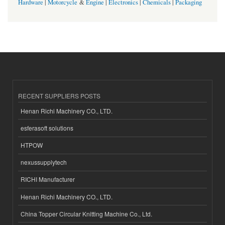
Hardware
|
Motorcycle
&
Engine
|
Electronics
|
Chemicals
|
Packaging
RECENT SUPPLIERS POSTS
Henan Richi Machinery CO., LTD.
esferasoft solutions
HTPOW
nexussupplytech
RICHI Manufacturer
Henan Richi Machinery CO., LTD.
China Topper Circular Knitting Machine Co., Ltd.