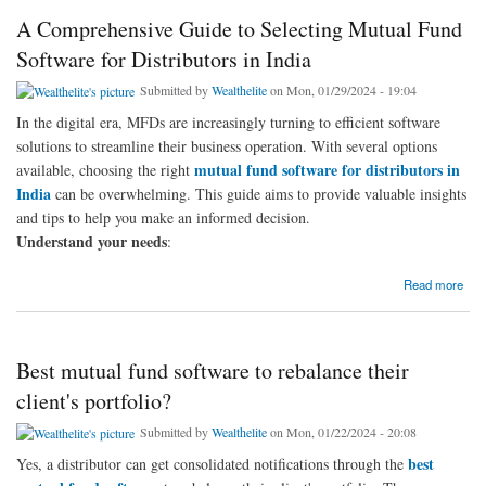
A Comprehensive Guide to Selecting Mutual Fund
Software for Distributors in India
Submitted by
Wealthelite
on Mon, 01/29/2024 - 19:04
In the digital era, MFDs are increasingly turning to efficient software
solutions to streamline their business operation. With several options
mutual fund software for distributors in
available, choosing the right
India
can be overwhelming. This guide aims to provide valuable insights
and tips to help you make an informed decision.
Understand your needs
:
about A Comprehensive Guide to Selecting Mutual Fund Software for Distributors in India
Read more
Best mutual fund software to rebalance their
client's portfolio?
Submitted by
Wealthelite
on Mon, 01/22/2024 - 20:08
best
Yes, a distributor can get consolidated notifications through the