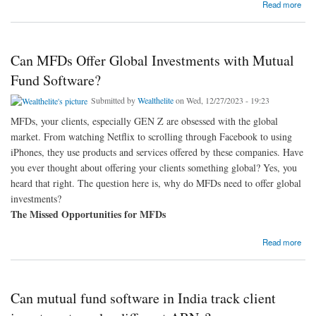
about Is there an option to customize the mutual fund software for distributors to reflect our
Read more
brand identity?
Can MFDs Offer Global Investments with Mutual
Fund Software?
Submitted by
Wealthelite
on Wed, 12/27/2023 - 19:23
MFDs, your clients, especially GEN Z are obsessed with the global
market. From watching Netflix to scrolling through Facebook to using
iPhones, they use products and services offered by these companies. Have
you ever thought about offering your clients something global? Yes, you
heard that right. The question here is, why do MFDs need to offer global
investments?
The Missed Opportunities for MFDs
about Can MFDs Offer Global Investments with Mutual Fund Software?
Read more
Can mutual fund software in India track client