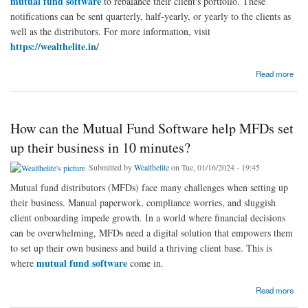
mutual fund software
to rebalance their client's portfolio. These
notifications can be sent quarterly, half-yearly, or yearly to the clients as
well as the distributors. For more information, visit
https://wealthelite.in/
about Best mutual fund software to rebalance their client's portfolio?
Read more
How can the Mutual Fund Software help MFDs set
up their business in 10 minutes?
Submitted by
Wealthelite
on Tue, 01/16/2024 - 19:45
Mutual fund distributors (MFDs) face many challenges when setting up
their business. Manual paperwork, compliance worries, and sluggish
client onboarding impede growth. In a world where financial decisions
can be overwhelming, MFDs need a digital solution that empowers them
to set up their own business and build a thriving client base. This is
mutual fund software
where
come in.
about How can the Mutual Fund Software help MFDs set up their business in 10 minutes?
Read more