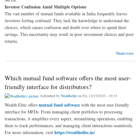
Investor Confusion Amid Multiple Options
The vast number of mutual funds available in India frequently leaves
investors feeling confused. They lack the knowledge to understand the
choices, which causes confusion and doubt over where to spend their
savings. This uncertainty may result in poor investment choices and poor
returns.
about How Mutual Fund Software Helps You Make Smarter Investments with a Fund
Read more
Comparison Tool?
Which mutual fund software offers the most user-
friendly interface for distributors?
Submitted by
Wealthelite
on Fri, 12/15/2023 - 19:15
mutual fund software
Wealth Elite offers
with the most user-friendly
interface for MFDs. From managing client portfolios to processing
transactions, it simplifies every aspect, streamlining operations, enabling
them to track performances, and managing client interactions seamlessly.
https://wealthelite.in/
For more information, visit