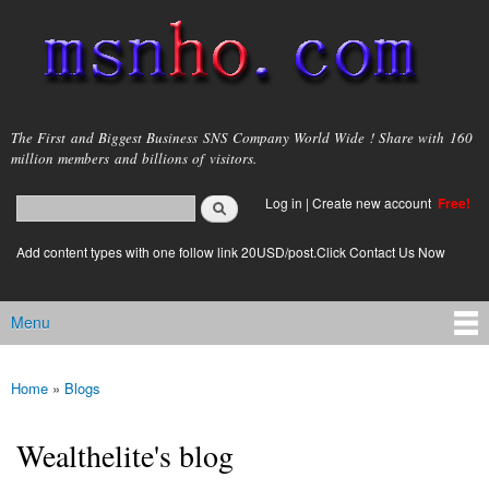
Skip to
main
content
msnho.com
The First and Biggest Business SNS Company World Wide ! Share with 160
million members and billions of visitors.
Search
Log in
|
Create new account
Free!
Search form
login link
Add content types with one follow link 20USD/post.Click Contact Us Now
Menu
Main menu
Home
»
Blogs
You are here
Wealthelite's blog