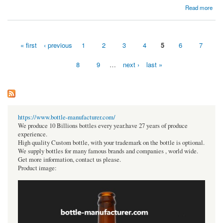
about Which mutual fund software offers the most user-friendly interface for distributors?
Read more
« first
‹ previous
1
2
3
4
5
6
7
Pages
8
9
…
next ›
last »
https://www.bottle-manufacturer.com/
We produce 10 Billions bottles every year.have 27 years of produce
experience.
High quality Custom bottle, with your trademark on the bottle is optional.
We supply bottles for many famous brands and companies , world wide.
Get more information, contact us please.
Product image: