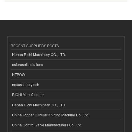
RECENT SUPPLIERS POSTS
Henan Richi Machinery CO., LTD.
esferasoft solutions
HTPOW
nexussupplytech
RICHI Manufacturer
Henan Richi Machinery CO., LTD.
China Topper Circular Knitting Machine Co., Ltd.
China Control Valve Manufacturers Co., Ltd.