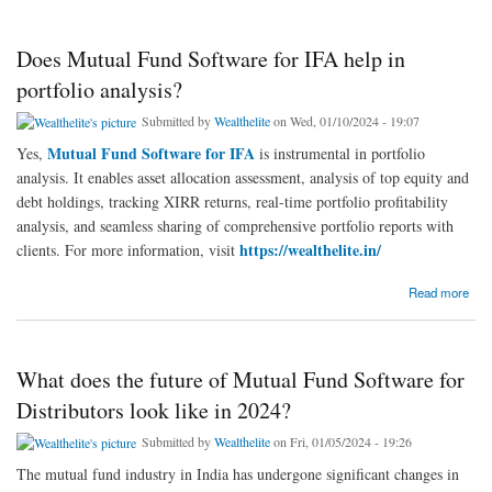
Does Mutual Fund Software for IFA help in
portfolio analysis?
Submitted by
Wealthelite
on Wed, 01/10/2024 - 19:07
Mutual Fund Software for IFA
Yes,
is instrumental in portfolio
analysis. It enables asset allocation assessment, analysis of top equity and
debt holdings, tracking XIRR returns, real-time portfolio profitability
analysis, and seamless sharing of comprehensive portfolio reports with
https://wealthelite.in/
clients. For more information, visit
about Does Mutual Fund Software for IFA help in portfolio analysis?
Read more
What does the future of Mutual Fund Software for
Distributors look like in 2024?
Submitted by
Wealthelite
on Fri, 01/05/2024 - 19:26
The mutual fund industry in India has undergone significant changes in