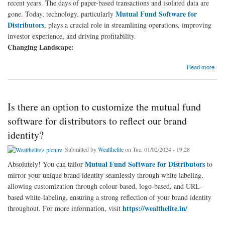
recent years. The days of paper-based transactions and isolated data are
Mutual Fund Software for
gone. Today, technology, particularly
Distributors
, plays a crucial role in streamlining operations, improving
investor experience, and driving profitability.
Changing Landscape:
about What does the future of Mutual Fund Software for Distributors look like in 2024?
Read more
Is there an option to customize the mutual fund
software for distributors to reflect our brand
identity?
Submitted by
Wealthelite
on Tue, 01/02/2024 - 19:28
Mutual Fund Software for Distributors
Absolutely! You can tailor
to
mirror your unique brand identity seamlessly through white labeling,
allowing customization through colour-based, logo-based, and URL-
based white-labeling, ensuring a strong reflection of your brand identity
https://wealthelite.in/
throughout. For more information, visit