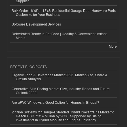
Supplier
Bulk Order 16'x8' or 18'x8' Residential Garage Door Hardware Parts
Customize for Your Business
Software Development Services
Dehydrated Ready to Eat Food | Healthy & Convenient Instant
Meals
More
RECENT BLOG POSTS
Organic Food & Beverages Market 2026: Market Size, Share &
Growth Analysis
Generative AI in Pricing Market Size, Industry Trends and Future
Outlook 2033
Are uPVC Windows a Good Option for Homes in Bhopal?
Ignition Systems for Range-Extended Hybrid Powertrains Market to
Reach USD 712.4 Million by 2036, Supported by Rising
Investments in Hybrid Mobility and Engine Efficiency