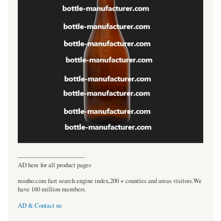
----------------------------------
AD here for all product pages
msnho.com fast search engine index,200 + counties and areas visitors.We
have 160 million members.
AD & Contact us