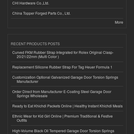
CHI Hardware Co.,Ltd.
China Topper Forged Parts Co., Ltd.
More
RECENT PRODUCTS POSTS
Curved FKM Rubber Strap Integrated for Rolex Original Clasp-
20/21/22mm (Multi Color )
Replacement Silicone Rubber Strap For Tag Heuer Formula 1
Customization Optional Galvanized Garage Door Torsion Springs
Manufacturer
Order Direct from Manufacturer E-Coating Steel Garage Door
Springs Wholesale
Ready to Eat Khichdi Packets Online | Healthy Instant Khichdi Meals
Ethnic Wear for Kid Girl Online | Premium Traditional & Festive
Outfits
High-Volume Black Oil Tempered Garage Door Torsion Springs