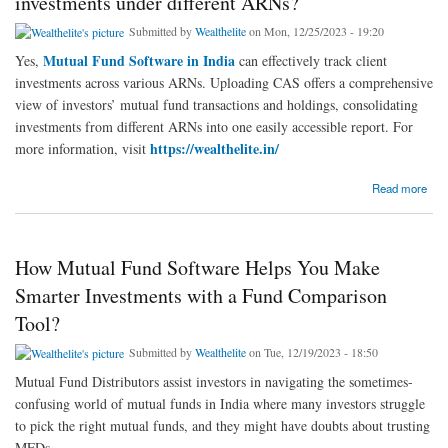
investments under different ARNs?
Submitted by
Wealthelite
on Mon, 12/25/2023 - 19:20
Mutual Fund Software in India
Yes,
can effectively track client
investments across various ARNs. Uploading CAS offers a comprehensive
view of investors’ mutual fund transactions and holdings, consolidating
investments from different ARNs into one easily accessible report. For
https://wealthelite.in/
more information, visit
about Can mutual fund software in India track client investments under different ARNs?
Read more
How Mutual Fund Software Helps You Make
Smarter Investments with a Fund Comparison
Tool?
Submitted by
Wealthelite
on Tue, 12/19/2023 - 18:50
Mutual Fund Distributors assist investors in navigating the sometimes-
confusing world of mutual funds in India where many investors struggle
to pick the right mutual funds, and they might have doubts about trusting
MFDs.