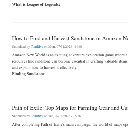
What is League of Legends?
about How to Find the Best Unranked League of Legends Accounts
How to Find and Harvest Sandstone in Amazon 
Submitted by
TomRiva
on Mon, 07/31/2023 - 16:01
Amazon New World is an exciting adventure exploration game where all 
resources like sandstone can become essential in crafting valuable item
and explain how to harvest it effectively.
Finding Sandstone
about How to Find and Harvest Sandstone in Amazon New World
Path of Exile: Top Maps for Farming Gear and Cu
Submitted by
TomRiva
on Tue, 07/18/2023 - 16:36
After completing Path of Exile's main campaign, the world of maps ope