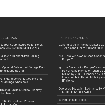
ODUCTS POSTS
RECENT BLOG POSTS
ubber Strap Integrated for Rolex
Generative AI in Pricing Market Size,
lasp-20/21/22mm (Multi Color )
Trends and Future Outlook 2033
Silicone Rubber Strap For Tag
Are uPVC Windows a Good Option f
mula 1
Bhopal?
n Optional Galvanized Garage Door
Ignition Systems for Range-Extende
rings Manufacturer
Powertrains Market to Reach US
Million by 2036, Supported by Ri
Investments in Hybrid Mobility a
 from Manufacturer E-Coating Steel
Efficiency
or Springs Wholesale
Overseas Education Ludhiana: 10 M
Khichdi Packets Online | Healthy
Students Should Avoid
ichdi Meals
Is Trimexa safe to use?
or Kid Girl Online | Premium
 & Festive Outfits