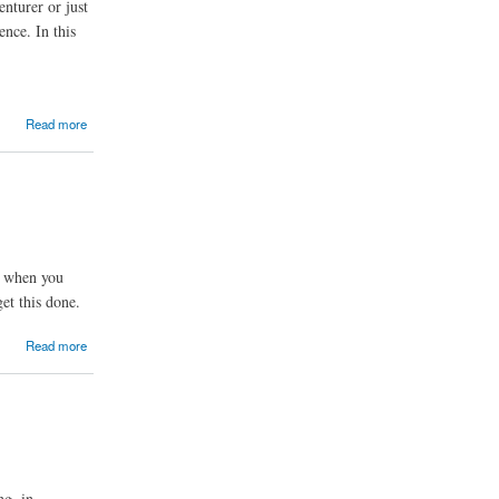
nturer or just
nce. In this
Read more
is when you
et this done.
Read more
ng, in