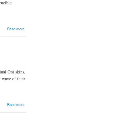
rucible
Read more
inal Oni skins,
w wave of their
Read more