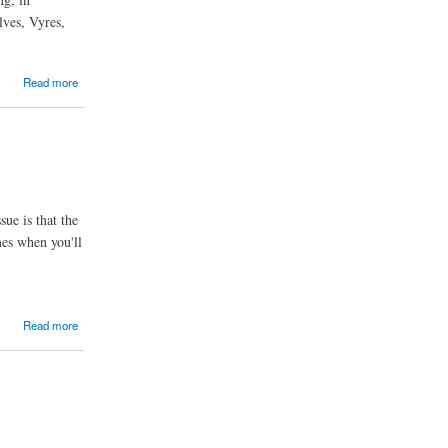
lves, Vyres,
Read more
ue is that the
mes when you'll
Read more