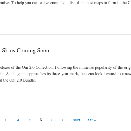
tive. To help you out, we've compiled a list of the best maps to farm in the C
ed Skins Coming Soon
elease of the Oni 2.0 Collection. Following the immense popularity of the orig
 again. As the game approaches its three-year mark, fans can look forward to a ne
ut the Oni 2.0 Bundle.
3
4
5
6
7
8
next ›
last »