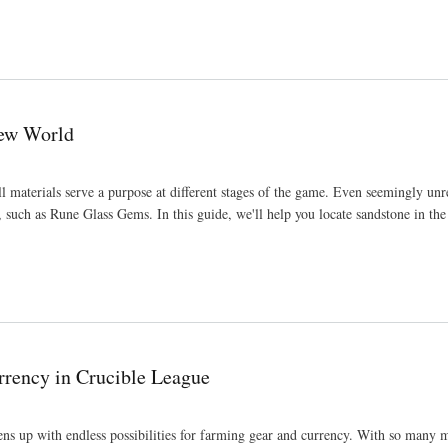
New World
materials serve a purpose at different stages of the game. Even seemingly un
s, such as Rune Glass Gems. In this guide, we'll help you locate sandstone in t
rrency in Crucible League
ns up with endless possibilities for farming gear and currency. With so many 