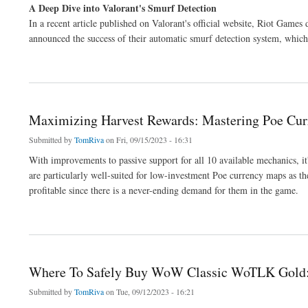
A Deep Dive into Valorant's Smurf Detection
In a recent article published on Valorant's official website, Riot Game
announced the success of their automatic smurf detection system, which 
about Understanding Valorant's Smurf Detection Update
Maximizing Harvest Rewards: Mastering Poe Cur
Submitted by
TomRiva
on Fri, 09/15/2023 - 16:31
With improvements to passive support for all 10 available mechanics, i
are particularly well-suited for low-investment Poe currency maps as th
profitable since there is a never-ending demand for them in the game.
about Maximizing Harvest Rewards: Mastering Poe Currency Farming
Where To Safely Buy WoW Classic WoTLK Gold:
Submitted by
TomRiva
on Tue, 09/12/2023 - 16:21