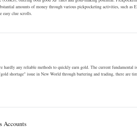
stantial amounts of money through various pickpocketing activities, such as E
easy clue scrolls.
hardly any reliable methods to quickly earn gold. The current fundamental iss
"gold shortage" issue in New World through bartering and trading, there are ti
s Accounts