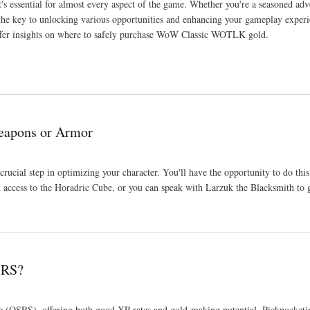
's essential for almost every aspect of the game. Whether you're a seasoned adve
he key to unlocking various opportunities and enhancing your gameplay experie
offer insights on where to safely purchase WoW Classic WOTLK gold.
Weapons or Armor
crucial step in optimizing your character. You'll have the opportunity to do th
n access to the Horadric Cube, or you can speak with Larzuk the Blacksmith to g
SRS?
ape (OSRS), offering both good XP rates and gold-making potential. Pickpocketi