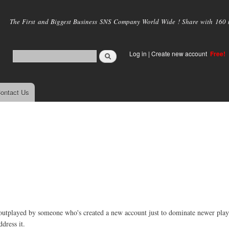
Skip to
main
The First and Biggest Business SNS Company World Wide ! Share with 160 mi
content
Log in
|
Create new account
Free!
ontact Us
e outplayed by someone who's created a new account just to dominate newer playe
dress it.