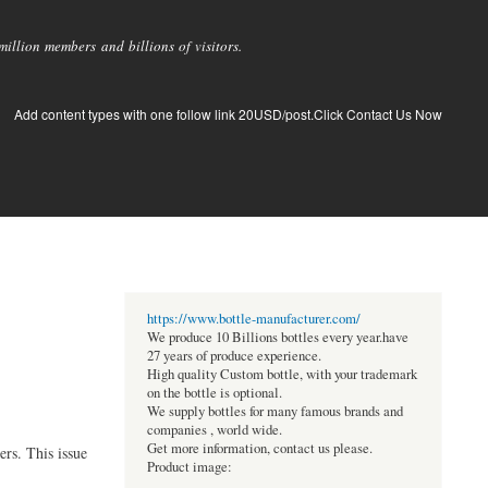
llion members and billions of visitors.
Add content types with one follow link 20USD/post.Click Contact Us Now
https://www.bottle-manufacturer.com/
We produce 10 Billions bottles every year.have
27 years of produce experience.
High quality Custom bottle, with your trademark
on the bottle is optional.
We supply bottles for many famous brands and
companies , world wide.
Get more information, contact us please.
rs. This issue
Product image: