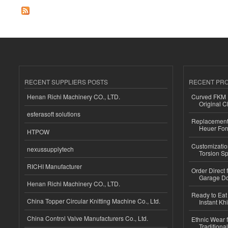
RECENT SUPPLIERS POSTS
RECENT PR
Henan Richi Machinery CO., LTD.
Curved FKM R
Original C
esferasoft solutions
Replacement 
Heuer For
HTPOW
Customizatio
nexussupplytech
Torsion Sp
RICHI Manufacturer
Order Direct
Garage Do
Henan Richi Machinery CO., LTD.
Ready to Eat 
China Topper Circular Knitting Machine Co., Ltd.
Instant Kh
China Control Valve Manufacturers Co., Ltd.
Ethnic Wear f
Traditional