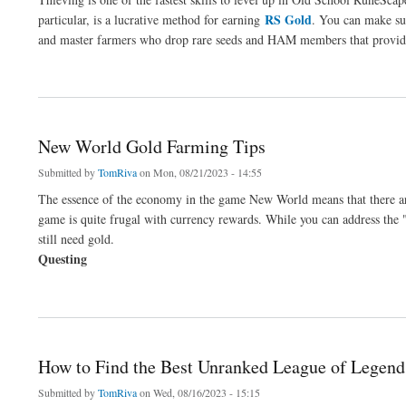
RS Gold
particular, is a lucrative method for earning
. You can make sub
and master farmers who drop rare seeds and HAM members that provide 
about Is Pickpocketing a Good Way to Make Gold in OSRS?
New World Gold Farming Tips
Submitted by
TomRiva
on Mon, 08/21/2023 - 14:55
The essence of the economy in the game New World means that there are 
game is quite frugal with currency rewards. While you can address the 
still need gold.
Questing
about New World Gold Farming Tips
How to Find the Best Unranked League of Legend
Submitted by
TomRiva
on Wed, 08/16/2023 - 15:15