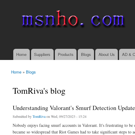
msnho.com
Search
Search form
login link
Home
Suppliers
Products
Blogs
About Us
AD & C
Main menu
Home
»
Blogs
You are here
TomRiva's blog
Understanding Valorant's Smurf Detection Update
Submitted by
TomRiva
on Wed, 09/27/2023 - 15:24
Nobody enjoys facing smurf accounts in Valorant. It's frustrating to b
became so widespread that Riot Games had to take significant steps to ad