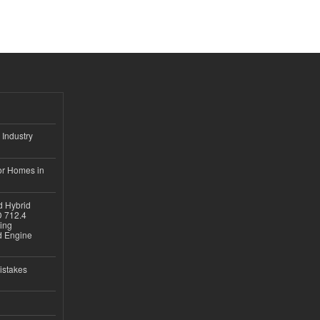
 Industry
or Homes in
d Hybrid
D 712.4
sing
nd Engine
istakes