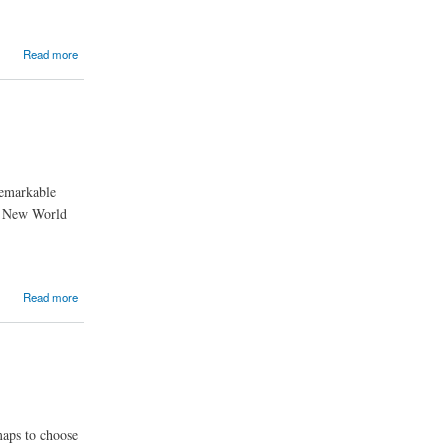
Read more
remarkable
he New World
Read more
maps to choose