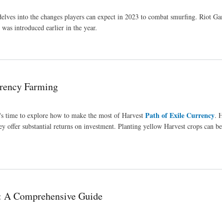
s delves into the changes players can expect in 2023 to combat smurfing. Riot G
was introduced earlier in the year.
rency Farming
Path of Exile Currency
t's time to explore how to make the most of Harvest
. 
ey offer substantial returns on investment. Planting yellow Harvest crops can b
 A Comprehensive Guide