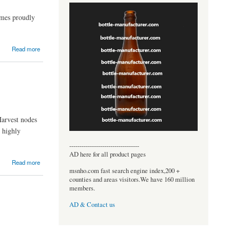
ames proudly
Read more
Harvest nodes
e highly
----------------------------------
AD here for all product pages
Read more
msnho.com fast search engine index,200 +
counties and areas visitors.We have 160 million
members.
AD & Contact us