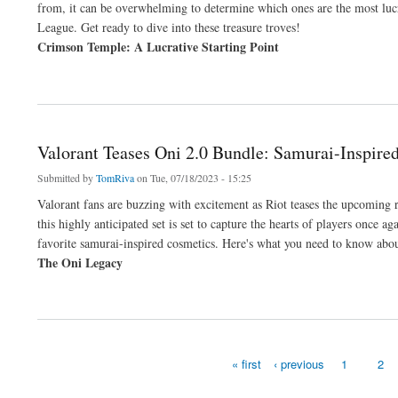
from, it can be overwhelming to determine which ones are the most lucra
League. Get ready to dive into these treasure troves!
Crimson Temple: A Lucrative Starting Point
about Path of Exile: Top Maps for Farming Gear and Currency in Crucible League
Valorant Teases Oni 2.0 Bundle: Samurai-Inspir
Submitted by
TomRiva
on Tue, 07/18/2023 - 15:25
Valorant fans are buzzing with excitement as Riot teases the upcoming r
this highly anticipated set is set to capture the hearts of players once
favorite samurai-inspired cosmetics. Here's what you need to know abo
The Oni Legacy
about Valorant Teases Oni 2.0 Bundle: Samurai-Inspired Skins Coming Soon
« first
‹ previous
1
2
Pages