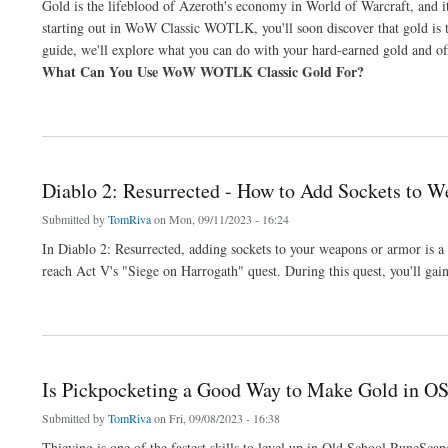
Gold is the lifeblood of Azeroth's economy in World of Warcraft, and it
starting out in WoW Classic WOTLK, you'll soon discover that gold is t
guide, we'll explore what you can do with your hard-earned gold and 
What Can You Use WoW WOTLK Classic Gold For?
about Where To Safely Buy WoW Classic WoTLK Gold: A Comprehensive Guide
Diablo 2: Resurrected - How to Add Sockets to 
Submitted by
TomRiva
on Mon, 09/11/2023 - 16:24
In Diablo 2: Resurrected, adding sockets to your weapons or armor is a 
reach Act V's "Siege on Harrogath" quest. During this quest, you'll gai
about Diablo 2: Resurrected - How to Add Sockets to Weapons or Armor
Is Pickpocketing a Good Way to Make Gold in O
Submitted by
TomRiva
on Fri, 09/08/2023 - 16:38
Thieving is one of the fastest skills to level up in Old School RuneSc