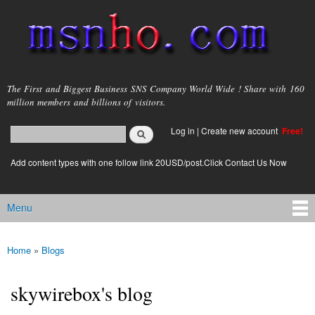
Skip to
main
content
msnho.com
The First and Biggest Business SNS Company World Wide ! Share with 160
million members and billions of visitors.
Search
Log in
|
Create new account
Free!
Search form
login link
Add content types with one follow link 20USD/post.Click Contact Us Now
Menu
Main menu
Home
»
Blogs
You are here
skywirebox's blog