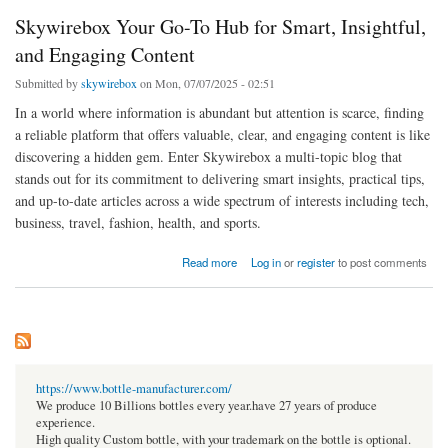
Skywirebox Your Go-To Hub for Smart, Insightful,
and Engaging Content
Submitted by
skywirebox
on Mon, 07/07/2025 - 02:51
In a world where information is abundant but attention is scarce, finding
a reliable platform that offers valuable, clear, and engaging content is like
discovering a hidden gem. Enter Skywirebox a multi-topic blog that
stands out for its commitment to delivering smart insights, practical tips,
and up-to-date articles across a wide spectrum of interests including tech,
business, travel, fashion, health, and sports.
about Skywirebox Your Go-To Hub for Smart, Insightful, and Engaging Content
Read more
Log in
or
register
to post comments
https://www.bottle-manufacturer.com/
We produce 10 Billions bottles every year.have 27 years of produce
experience.
High quality Custom bottle, with your trademark on the bottle is optional.