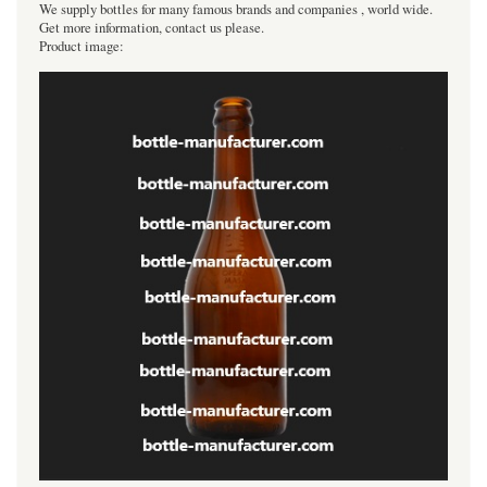
We supply bottles for many famous brands and companies , world wide.
Get more information, contact us please.
Product image: