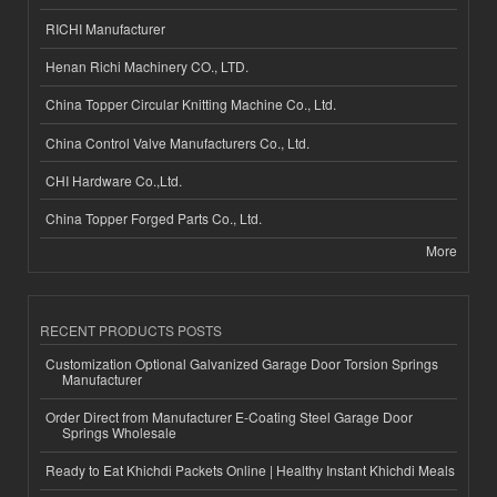
RICHI Manufacturer
Henan Richi Machinery CO., LTD.
China Topper Circular Knitting Machine Co., Ltd.
China Control Valve Manufacturers Co., Ltd.
CHI Hardware Co.,Ltd.
China Topper Forged Parts Co., Ltd.
More
RECENT PRODUCTS POSTS
Customization Optional Galvanized Garage Door Torsion Springs
Manufacturer
Order Direct from Manufacturer E-Coating Steel Garage Door
Springs Wholesale
Ready to Eat Khichdi Packets Online | Healthy Instant Khichdi Meals