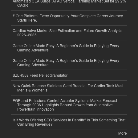
Automated CEA Surge: APAC Vertical Farming Market Set for 29.2%
CAGR
# One Platform. Every Opportunity. Your Complete Career Journey
Starts Here.
Cardiac Valve Market Size Estimation and Future Growth Analysis
2026–2035
Game Online Made Easy: A Beginner’s Guide to Enjoying Every
Gaming Adventure
Game Online Made Easy: A Beginner’s Guide to Enjoying Every
Gaming Adventure
SZLH558 Feed Pellet Granulator
New Quick Release Stainless Steel Bracelet For Cartier Tank Must
Men’s & Women’s
EGR and Emissions Control Actuator Systems Market Forecast
Through 2036 Highlights Robust Growth from Automotive
Powertrain Innovation
Is It Worth Offering SEO Services in Penrith? Is This Something That
Can Bring Revenue?
More