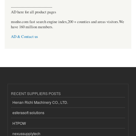
----------------------------------
AD here for all product pages
msnho.com fast search engine index,200 + counties and areas visitors.We
have 160 million members.
AD & Contact us
RECENT SUPPLIERS POSTS
Henan Richi Machinery CO., LTD.
esferasoft solutions
HTPOW
nexussupplytech