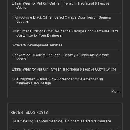
Ethnic Wear for Kid Girl Online | Premium Traditional & Festive
Outfits
High-Volume Black Oil Tempered Garage Door Torsion Springs
Supplier
Bulk Order 16'x8' or 18'x8' Residential Garage Door Hardware Parts
Customize for Your Business
Software Development Services
Dehydrated Ready to Eat Food | Healthy & Convenient Instant
Meals
Ethnic Wear for Kid Girl | Stylish Traditional & Festive Outfits Online
GJ4 Tragbarer 5-Band GPS-Störsender mit 4 Antennen im
himmelblauen Design
More
RECENT BLOG POSTS
Best Catering Services Near Me | Chinnam’s Caterers Near Me