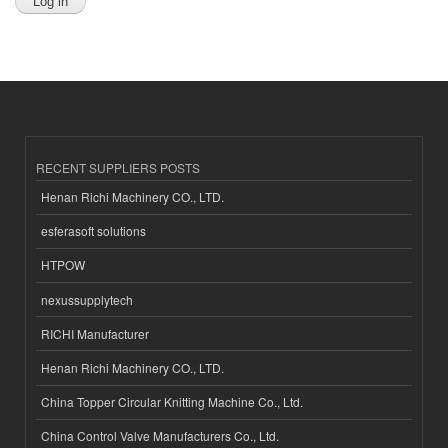
RECENT SUPPLIERS POSTS
Henan Richi Machinery CO., LTD.
esferasoft solutions
HTPOW
nexussupplytech
RICHI Manufacturer
Henan Richi Machinery CO., LTD.
China Topper Circular Knitting Machine Co., Ltd.
China Control Valve Manufacturers Co., Ltd.