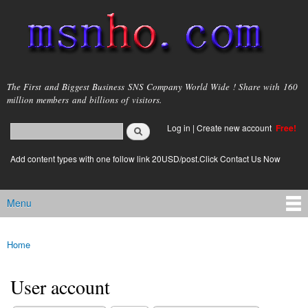
Skip to
main
content
msnho.com
The First and Biggest Business SNS Company World Wide ! Share with 160
million members and billions of visitors.
Search
Log in
|
Create new account
Free!
Search form
login link
Add content types with one follow link 20USD/post.Click Contact Us Now
Menu
Main menu
Home
You are here
User account