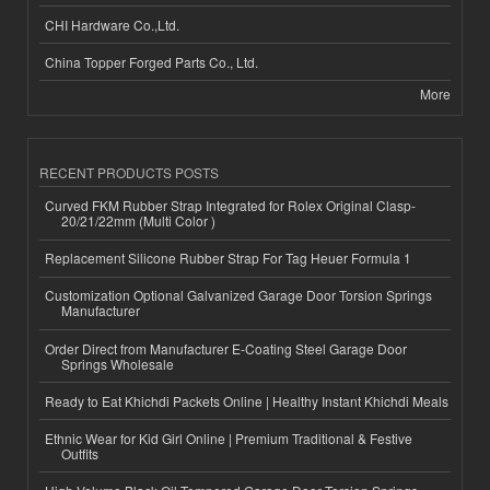
CHI Hardware Co.,Ltd.
China Topper Forged Parts Co., Ltd.
More
RECENT PRODUCTS POSTS
Curved FKM Rubber Strap Integrated for Rolex Original Clasp-
20/21/22mm (Multi Color )
Replacement Silicone Rubber Strap For Tag Heuer Formula 1
Customization Optional Galvanized Garage Door Torsion Springs
Manufacturer
Order Direct from Manufacturer E-Coating Steel Garage Door
Springs Wholesale
Ready to Eat Khichdi Packets Online | Healthy Instant Khichdi Meals
Ethnic Wear for Kid Girl Online | Premium Traditional & Festive
Outfits