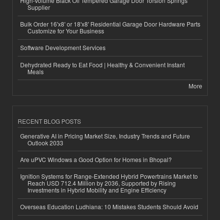
High-Volume Black Oil Tempered Garage Door Torsion Springs
Supplier
Bulk Order 16'x8' or 18'x8' Residential Garage Door Hardware Parts
Customize for Your Business
Software Development Services
Dehydrated Ready to Eat Food | Healthy & Convenient Instant
Meals
More
RECENT BLOG POSTS
Generative AI in Pricing Market Size, Industry Trends and Future
Outlook 2033
Are uPVC Windows a Good Option for Homes in Bhopal?
Ignition Systems for Range-Extended Hybrid Powertrains Market to
Reach USD 712.4 Million by 2036, Supported by Rising
Investments in Hybrid Mobility and Engine Efficiency
Overseas Education Ludhiana: 10 Mistakes Students Should Avoid