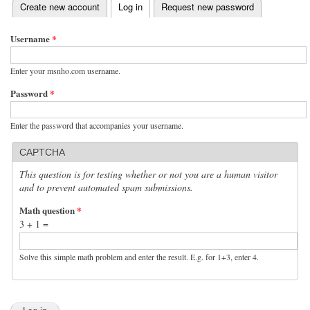
(active tab)
Create new account
Log in
Request new password
Primary tabs
Username
*
Enter your msnho.com username.
Password
*
Enter the password that accompanies your username.
CAPTCHA
This question is for testing whether or not you are a human visitor
and to prevent automated spam submissions.
Math question
*
3 + 1 =
Solve this simple math problem and enter the result. E.g. for 1+3, enter 4.