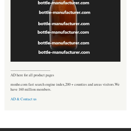
----------------------------------
AD here for all product pages
msnho.com fast search engine index,200 + counties and areas visitors.We
have 160 million members.
AD & Contact us