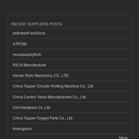
RECENT SUPPLIERS POSTS
esferasoft solutions
HTPOW
nexussupplytech
RICHI Manufacturer
Henan Richi Machinery CO., LTD.
China Topper Circular Knitting Machine Co., Ltd.
China Control Valve Manufacturers Co., Ltd.
CHI Hardware Co.,Ltd.
China Topper Forged Parts Co., Ltd.
brasugarco
More