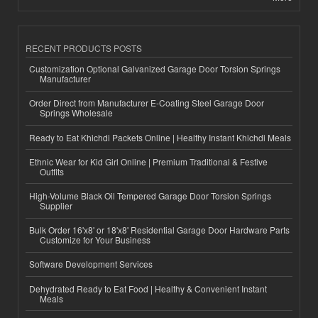
RECENT PRODUCTS POSTS
Customization Optional Galvanized Garage Door Torsion Springs
Manufacturer
Order Direct from Manufacturer E-Coating Steel Garage Door
Springs Wholesale
Ready to Eat Khichdi Packets Online | Healthy Instant Khichdi Meals
Ethnic Wear for Kid Girl Online | Premium Traditional & Festive
Outfits
High-Volume Black Oil Tempered Garage Door Torsion Springs
Supplier
Bulk Order 16'x8' or 18'x8' Residential Garage Door Hardware Parts
Customize for Your Business
Software Development Services
Dehydrated Ready to Eat Food | Healthy & Convenient Instant
Meals