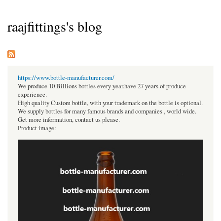
raajfittings's blog
https://www.bottle-manufacturer.com/
We produce 10 Billions bottles every year.have 27 years of produce
experience.
High quality Custom bottle, with your trademark on the bottle is optional.
We supply bottles for many famous brands and companies , world wide.
Get more information, contact us please.
Product image: