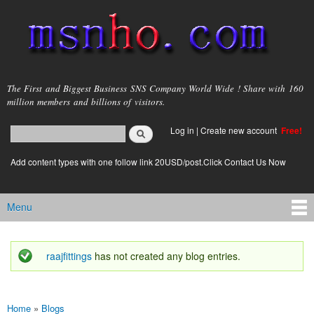
Skip to
main
content
msnho.com
The First and Biggest Business SNS Company World Wide ! Share with 160
million members and billions of visitors.
Search
Log in
|
Create new account
Free!
Search form
login link
Add content types with one follow link 20USD/post.Click Contact Us Now
Menu
Main menu
raajfittings
has not created any blog entries.
Status message
Home
»
Blogs
You are here