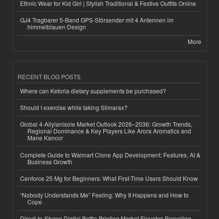
Ethnic Wear for Kid Girl | Stylish Traditional & Festive Outfits Online
GJ4 Tragbarer 5-Band GPS-Störsender mit 4 Antennen im
himmelblauen Design
More
RECENT BLOG POSTS
Where can Ketoria dietary supplements be purchased?
Should I exercise while taking Slimarax?
Global 4-Allylanisole Market Outlook 2026–2036: Growth Trends,
Regional Dominance & Key Players Like Arora Aromatics and
Mane Kancor
Complete Guide to Walmart Clone App Development: Features, AI &
Business Growth
Cenforce 25 Mg for Beginners: What First-Time Users Should Know
“Nobody Understands Me” Feeling: Why It Happens and How to
Cope
Direct-to-Shape Digital Bottle Printing Market Elevates Recycling