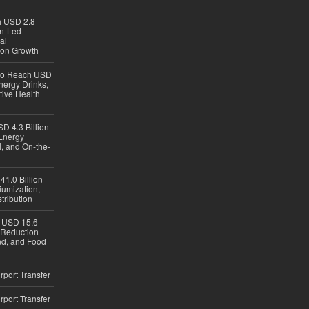
ch USD 2.8
en-Led
al
ion Growth
 to Reach USD
nergy Drinks,
tive Health
D 4.3 Billion
Energy
, and On-the-
1.0 Billion
iumization,
tribution
h USD 15.6
e-Reduction
d, and Food
rport Transfer
rport Transfer