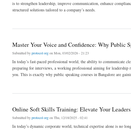
is to strengthen leadership, improve communication, enhance compliance
structured solutions tailored to a company’s needs.
about Why Corporate Training Companies Are Essential for Modern Organizational 
Master Your Voice and Confidence: Why Public S
Submitted by
protocol org
on Mon, 03/02/2026 - 21:23
In today’s fast-paced professional world, the ability to communicate cle
preparing for interviews, a working professional aiming for leadership 
you. This is exactly why public speaking courses in Bangalore are gain
about Master Your Voice and Confidence: Why Public Speaking Courses in Bangalor
Online Soft Skills Training: Elevate Your Leader
Submitted by
protocol org
on Thu, 12/18/2025 - 02:41
In today’s dynamic corporate world, technical expertise alone is no longe