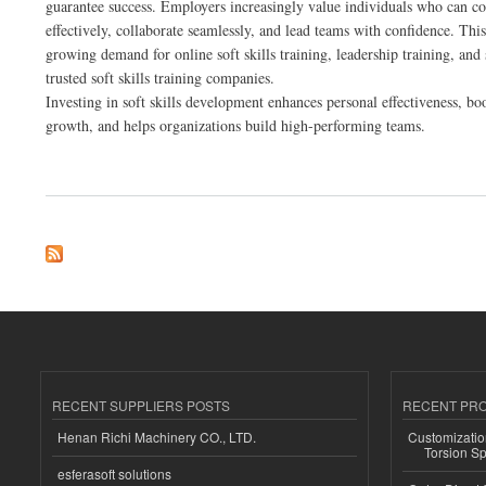
guarantee success. Employers increasingly value individuals who can 
effectively, collaborate seamlessly, and lead teams with confidence. This 
growing demand for online soft skills training, leadership training, and 
trusted soft skills training companies.
Investing in soft skills development enhances personal effectiveness, bo
growth, and helps organizations build high-performing teams.
about Online Soft Skills Training: Elevate Your Leadership and Career Growth
RECENT SUPPLIERS POSTS
RECENT PR
Henan Richi Machinery CO., LTD.
Customizatio
Torsion Sp
esferasoft solutions