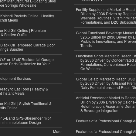
 from Manufacturer E-Coating Steel
or Springs Wholesale
Fertility Supplement Market to Rea
Billion by 2036 Driven by Regim
Khichdi Packets Online | Healthy
Wellness Routines, Vitamin/Miner
ichdi Meals
Formulations, and D2C Subscript
or Kid Girl Online | Premium
Global Functional Beverage Market
 & Festive Outfits
326.5 Billion by 2036 Driven by E
Probiotic Innovations, and Preven
Black Oil Tempered Garage Door
Trends
rings Supplier
Functional Shots Market to Reach US
'x8' or 18'x8' Residential Garage
by 2036 Driven by Concentrated 
ware Parts Customize for Your
Formulations, Convenience Retail
Go Wellness
elopment Services
Global Gelato Market to Reach USD 4
by 2036 Driven by Artisanal Prem
Dairy Formulations, and Retail Dis
eady to Eat Food | Healthy &
 Instant Meals
Artificial Sweetener Market to Reac
Billion by 2036 Driven by Calori
r Kid Girl | Stylish Traditional &
Reformulation, Aspartame Deman
fits Online
& Beverage Integration
r 5-Band GPS-Störsender mit 4
Features of a Professional Changi Ai
im himmelblauen Design
More
Features of a Professional Changi Ai