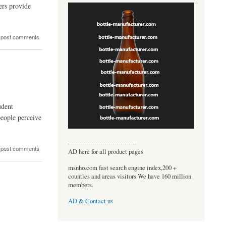
ers provide
 post comments
udent
people perceive
----------------------------------
 post comments
AD here for all product pages
msnho.com fast search engine index,200 +
counties and areas visitors.We have 160 million
members.
AD & Contact us