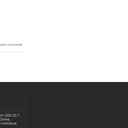
 post comments
ach USD 20.7
Drinks,
 Individual