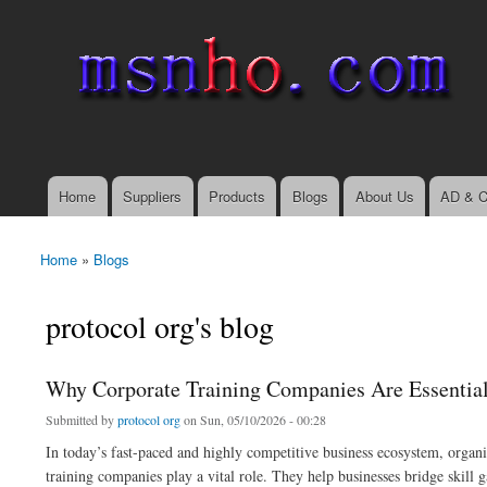
msnho.com
Search
Search form
login link
Home
Suppliers
Products
Blogs
About Us
AD & C
Main menu
Home
»
Blogs
You are here
protocol org's blog
Why Corporate Training Companies Are Essential
Submitted by
protocol org
on Sun, 05/10/2026 - 00:28
In today’s fast-paced and highly competitive business ecosystem, organi
training companies play a vital role. They help businesses bridge skill 