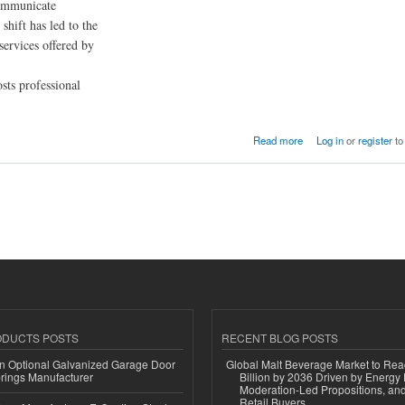
communicate
shift has led to the
services offered by
osts professional
Read more
Log in
or
register
to
ODUCTS POSTS
RECENT BLOG POSTS
n Optional Galvanized Garage Door
Global Malt Beverage Market to Re
rings Manufacturer
Billion by 2036 Driven by Energy 
Moderation-Led Propositions, and
Retail Buyers