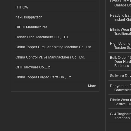
Order Direct
Garage Do
HTPOW
Ready to Eat 
nexussupplytech
Instant Kh
RICHI Manufacturer
Ethnic Wear f
Traditional
Henan Richi Machinery CO., LTD.
High-Volume 
China Topper Circular Knitting Machine Co., Ltd.
Torsion Sp
China Control Valve Manufacturers Co., Ltd.
Bulk Order 16
Door Hard
Business
CHI Hardware Co.,Ltd.
Software Dev
China Topper Forged Parts Co., Ltd.
More
Dehydrated R
Convenient
Ethnic Wear fo
Festive Out
GJ4 Tragbare
Antennen 