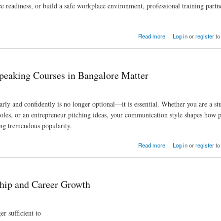
 readiness, or build a safe workplace environment, professional training partn
Growth
Read more
Log in
or
register
to
peaking Courses in Bangalore Matter
arly and confidently is no longer optional—it is essential. Whether you are a st
roles, or an entrepreneur pitching ideas, your communication style shapes how 
ing tremendous popularity.
e Matter
Read more
Log in
or
register
to
ship and Career Growth
r sufficient to