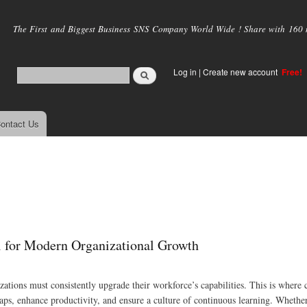
Skip to
main
The First and Biggest Business SNS Company World Wide ! Share with 160 mi
content
Log in
|
Create new account
Free!
ontact Us
 for Modern Organizational Growth
zations must consistently upgrade their workforce’s capabilities. This is where 
gaps, enhance productivity, and ensure a culture of continuous learning. Whether