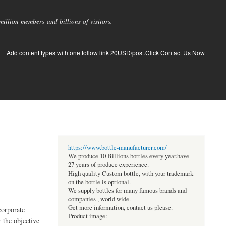
llion members and billions of visitors.
Add content types with one follow link 20USD/post.Click Contact Us Now
https://www.bottle-manufacturer.com/
We produce 10 Billions bottles every year.have
27 years of produce experience.
High quality Custom bottle, with your trademark
on the bottle is optional.
We supply bottles for many famous brands and
companies , world wide.
Get more information, contact us please.
corporate
Product image:
 the objective