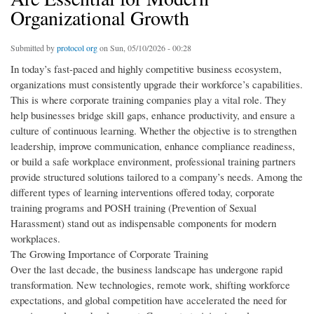
Organizational Growth
Submitted by
protocol org
on Sun, 05/10/2026 - 00:28
In today’s fast-paced and highly competitive business ecosystem,
organizations must consistently upgrade their workforce’s capabilities.
This is where corporate training companies play a vital role. They
help businesses bridge skill gaps, enhance productivity, and ensure a
culture of continuous learning. Whether the objective is to strengthen
leadership, improve communication, enhance compliance readiness,
or build a safe workplace environment, professional training partners
provide structured solutions tailored to a company’s needs. Among the
different types of learning interventions offered today, corporate
training programs and POSH training (Prevention of Sexual
Harassment) stand out as indispensable components for modern
workplaces.
The Growing Importance of Corporate Training
Over the last decade, the business landscape has undergone rapid
transformation. New technologies, remote work, shifting workforce
expectations, and global competition have accelerated the need for