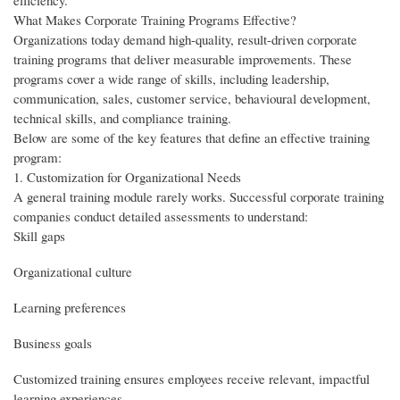
efficiency.
What Makes Corporate Training Programs Effective?
Organizations today demand high-quality, result-driven corporate
training programs that deliver measurable improvements. These
programs cover a wide range of skills, including leadership,
communication, sales, customer service, behavioural development,
technical skills, and compliance training.
Below are some of the key features that define an effective training
program:
1. Customization for Organizational Needs
A general training module rarely works. Successful corporate training
companies conduct detailed assessments to understand:
Skill gaps
Organizational culture
Learning preferences
Business goals
Customized training ensures employees receive relevant, impactful
learning experiences.