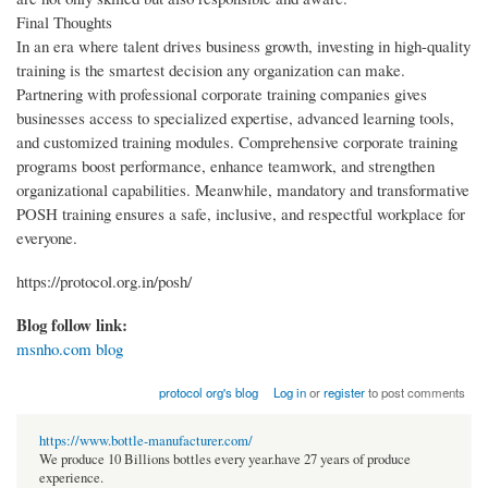
Final Thoughts
In an era where talent drives business growth, investing in high-quality
training is the smartest decision any organization can make.
Partnering with professional corporate training companies gives
businesses access to specialized expertise, advanced learning tools,
and customized training modules. Comprehensive corporate training
programs boost performance, enhance teamwork, and strengthen
organizational capabilities. Meanwhile, mandatory and transformative
POSH training ensures a safe, inclusive, and respectful workplace for
everyone.
https://protocol.org.in/posh/
Blog follow link:
msnho.com blog
protocol org's blog
Log in
or
register
to post comments
https://www.bottle-manufacturer.com/
We produce 10 Billions bottles every year.have 27 years of produce
experience.