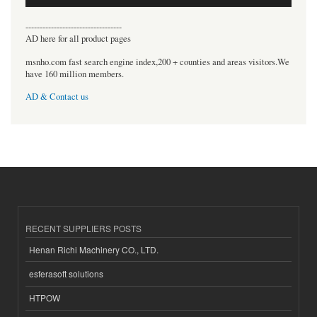
----------------------------------
AD here for all product pages
msnho.com fast search engine index,200 + counties and areas visitors.We
have 160 million members.
AD & Contact us
RECENT SUPPLIERS POSTS
Henan Richi Machinery CO., LTD.
esferasoft solutions
HTPOW