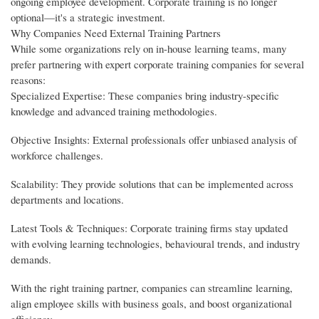
ongoing employee development. Corporate training is no longer
optional—it's a strategic investment.
Why Companies Need External Training Partners
While some organizations rely on in-house learning teams, many
prefer partnering with expert corporate training companies for several
reasons:
Specialized Expertise: These companies bring industry-specific
knowledge and advanced training methodologies.
Objective Insights: External professionals offer unbiased analysis of
workforce challenges.
Scalability: They provide solutions that can be implemented across
departments and locations.
Latest Tools & Techniques: Corporate training firms stay updated
with evolving learning technologies, behavioural trends, and industry
demands.
With the right training partner, companies can streamline learning,
align employee skills with business goals, and boost organizational