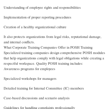
Understanding of employee rights and responsibilities
Implementation of proper reporting procedures
Creation of a healthy organizational culture
It also protects organizations from legal risks, reputational damage,
and internal conflicts.
What Corporate Training Companies Offer in POSH Training
Specialized training companies design comprehensive POSH modules
that help organizations comply with legal obligations while creating a
respectful workspace. Quality POSH training includes:
Awareness programs for employees
Specialized workshops for managers
Detailed training for Internal Committee (IC) members
Case-based discussions and scenario analysis
Guidelines for handling complaints professionally