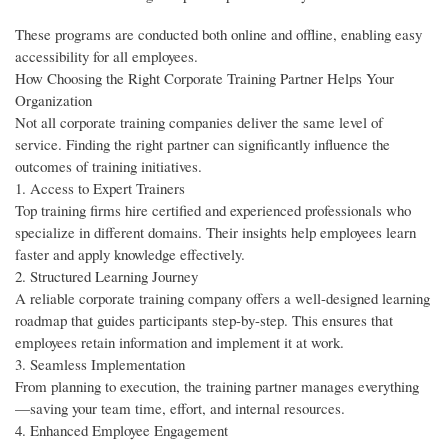
These programs are conducted both online and offline, enabling easy
accessibility for all employees.
How Choosing the Right Corporate Training Partner Helps Your
Organization
Not all corporate training companies deliver the same level of
service. Finding the right partner can significantly influence the
outcomes of training initiatives.
1. Access to Expert Trainers
Top training firms hire certified and experienced professionals who
specialize in different domains. Their insights help employees learn
faster and apply knowledge effectively.
2. Structured Learning Journey
A reliable corporate training company offers a well-designed learning
roadmap that guides participants step-by-step. This ensures that
employees retain information and implement it at work.
3. Seamless Implementation
From planning to execution, the training partner manages everything
—saving your team time, effort, and internal resources.
4. Enhanced Employee Engagement