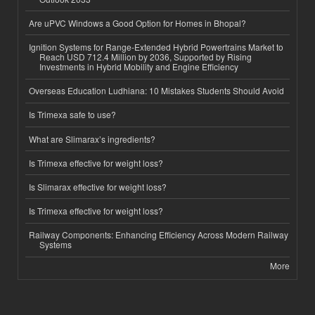
Are uPVC Windows a Good Option for Homes in Bhopal?
Ignition Systems for Range-Extended Hybrid Powertrains Market to
Reach USD 712.4 Million by 2036, Supported by Rising
Investments in Hybrid Mobility and Engine Efficiency
Overseas Education Ludhiana: 10 Mistakes Students Should Avoid
Is Trimexa safe to use?
What are Slimarax’s ingredients?
Is Trimexa effective for weight loss?
Is Slimarax effective for weight loss?
Is Trimexa effective for weight loss?
Railway Components: Enhancing Efficiency Across Modern Railway
Systems
More