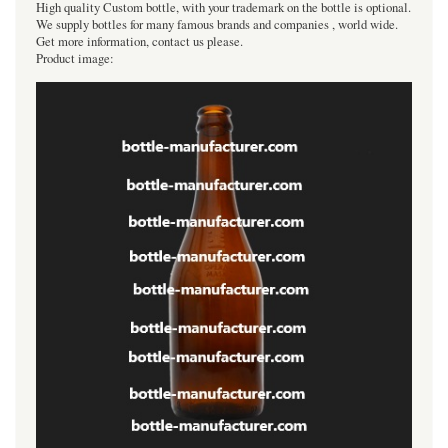
High quality Custom bottle, with your trademark on the bottle is optional.
We supply bottles for many famous brands and companies , world wide.
Get more information, contact us please.
Product image: