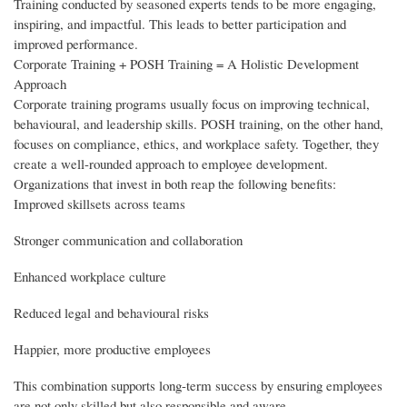
Training conducted by seasoned experts tends to be more engaging,
inspiring, and impactful. This leads to better participation and
improved performance.
Corporate Training + POSH Training = A Holistic Development
Approach
Corporate training programs usually focus on improving technical,
behavioural, and leadership skills. POSH training, on the other hand,
focuses on compliance, ethics, and workplace safety. Together, they
create a well-rounded approach to employee development.
Organizations that invest in both reap the following benefits:
Improved skillsets across teams
Stronger communication and collaboration
Enhanced workplace culture
Reduced legal and behavioural risks
Happier, more productive employees
This combination supports long-term success by ensuring employees
are not only skilled but also responsible and aware.