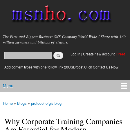
Skip to
main
content
msnho.com
The First and Biggest Business SNS Company World Wide ! Share with 160
million members and billions of visitors.
Search
Log in
|
Create new account
Free!
Search form
login link
Add content types with one follow link 20USD/post.Click Contact Us Now
Menu
Main menu
Home
»
Blogs
»
protocol org's blog
You are here
Why Corporate Training Companies
Are Essential for Modern