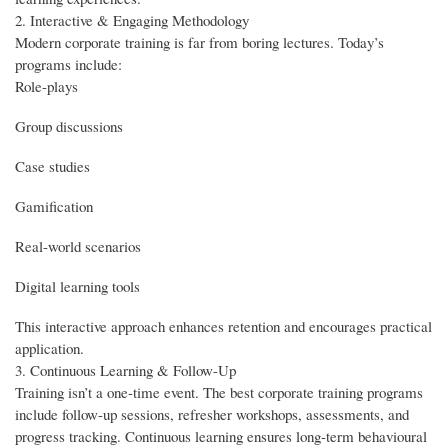
2. Interactive & Engaging Methodology
Modern corporate training is far from boring lectures. Today’s
programs include:
Role-plays
Group discussions
Case studies
Gamification
Real-world scenarios
Digital learning tools
This interactive approach enhances retention and encourages practical
application.
3. Continuous Learning & Follow-Up
Training isn’t a one-time event. The best corporate training programs
include follow-up sessions, refresher workshops, assessments, and
progress tracking. Continuous learning ensures long-term behavioural