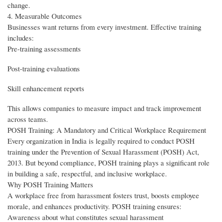
change.
4. Measurable Outcomes
Businesses want returns from every investment. Effective training
includes:
Pre-training assessments
Post-training evaluations
Skill enhancement reports
This allows companies to measure impact and track improvement
across teams.
POSH Training: A Mandatory and Critical Workplace Requirement
Every organization in India is legally required to conduct POSH
training under the Prevention of Sexual Harassment (POSH) Act,
2013. But beyond compliance, POSH training plays a significant role
in building a safe, respectful, and inclusive workplace.
Why POSH Training Matters
A workplace free from harassment fosters trust, boosts employee
morale, and enhances productivity. POSH training ensures:
Awareness about what constitutes sexual harassment