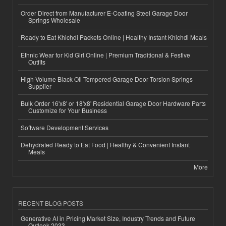
Order Direct from Manufacturer E-Coating Steel Garage Door
Springs Wholesale
Ready to Eat Khichdi Packets Online | Healthy Instant Khichdi Meals
Ethnic Wear for Kid Girl Online | Premium Traditional & Festive
Outfits
High-Volume Black Oil Tempered Garage Door Torsion Springs
Supplier
Bulk Order 16'x8' or 18'x8' Residential Garage Door Hardware Parts
Customize for Your Business
Software Development Services
Dehydrated Ready to Eat Food | Healthy & Convenient Instant
Meals
More
RECENT BLOG POSTS
Generative AI in Pricing Market Size, Industry Trends and Future
Outlook 2033