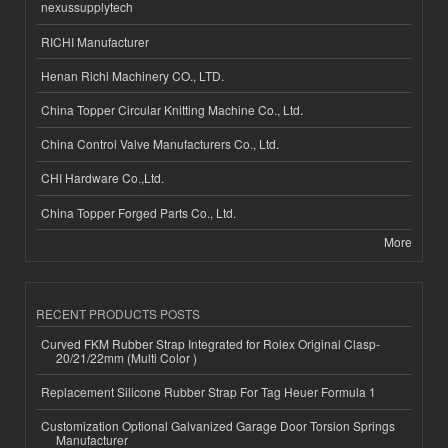
nexussupplytech
RICHI Manufacturer
Henan Richi Machinery CO., LTD.
China Topper Circular Knitting Machine Co., Ltd.
China Control Valve Manufacturers Co., Ltd.
CHI Hardware Co.,Ltd.
China Topper Forged Parts Co., Ltd.
More
RECENT PRODUCTS POSTS
Curved FKM Rubber Strap Integrated for Rolex Original Clasp-
20/21/22mm (Multi Color )
Replacement Silicone Rubber Strap For Tag Heuer Formula 1
Customization Optional Galvanized Garage Door Torsion Springs
Manufacturer