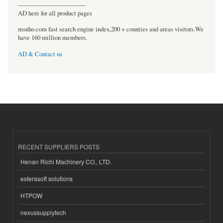
----------------------------------
AD here for all product pages
msnho.com fast search engine index,200 + counties and areas visitors.We
have 160 million members.
AD & Contact us
RECENT SUPPLIERS POSTS
Henan Richi Machinery CO., LTD.
esferasoft solutions
HTPOW
nexussupplytech