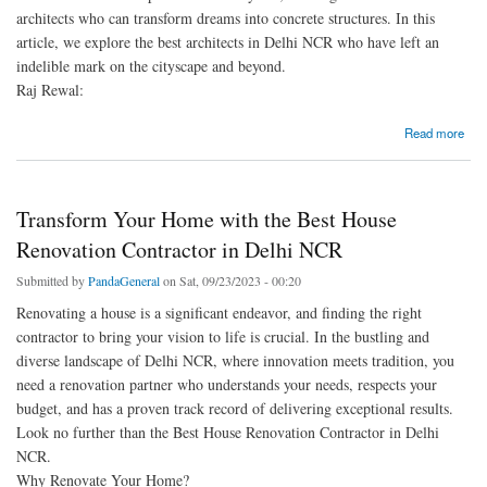
architects who can transform dreams into concrete structures. In this
article, we explore the best architects in Delhi NCR who have left an
indelible mark on the cityscape and beyond.
Raj Rewal:
about Unveiling the Best Architects in Delhi NCR: Shaping the Skyline
Read more
Transform Your Home with the Best House
Renovation Contractor in Delhi NCR
Submitted by
PandaGeneral
on Sat, 09/23/2023 - 00:20
Renovating a house is a significant endeavor, and finding the right
contractor to bring your vision to life is crucial. In the bustling and
diverse landscape of Delhi NCR, where innovation meets tradition, you
need a renovation partner who understands your needs, respects your
budget, and has a proven track record of delivering exceptional results.
Look no further than the Best House Renovation Contractor in Delhi
NCR.
Why Renovate Your Home?