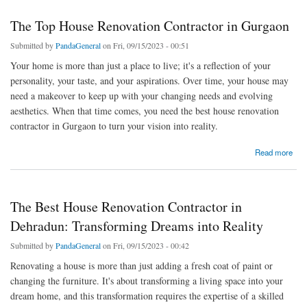
The Top House Renovation Contractor in Gurgaon
Submitted by
PandaGeneral
on Fri, 09/15/2023 - 00:51
Your home is more than just a place to live; it's a reflection of your
personality, your taste, and your aspirations. Over time, your house may
need a makeover to keep up with your changing needs and evolving
aesthetics. When that time comes, you need the best house renovation
contractor in Gurgaon to turn your vision into reality.
about The Top House Renovation Contractor in Gurgaon
Read more
The Best House Renovation Contractor in
Dehradun: Transforming Dreams into Reality
Submitted by
PandaGeneral
on Fri, 09/15/2023 - 00:42
Renovating a house is more than just adding a fresh coat of paint or
changing the furniture. It's about transforming a living space into your
dream home, and this transformation requires the expertise of a skilled