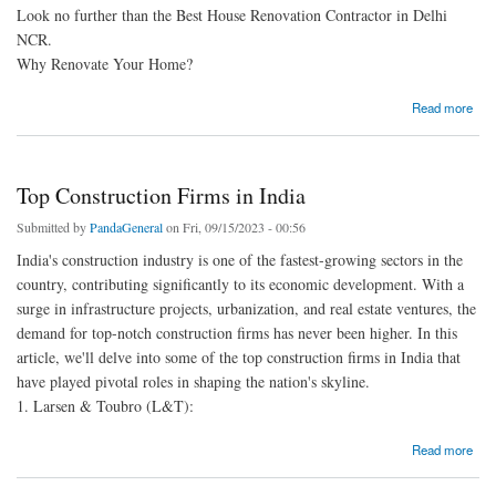
Look no further than the Best House Renovation Contractor in Delhi
NCR.
Why Renovate Your Home?
about Transform Your Home with the Best House Renovation Contractor in Delhi NCR
Read more
Top Construction Firms in India
Submitted by
PandaGeneral
on Fri, 09/15/2023 - 00:56
India's construction industry is one of the fastest-growing sectors in the
country, contributing significantly to its economic development. With a
surge in infrastructure projects, urbanization, and real estate ventures, the
demand for top-notch construction firms has never been higher. In this
article, we'll delve into some of the top construction firms in India that
have played pivotal roles in shaping the nation's skyline.
1. Larsen & Toubro (L&T):
about Top Construction Firms in India
Read more