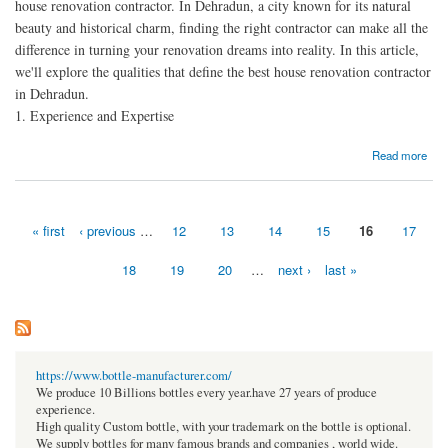
house renovation contractor. In Dehradun, a city known for its natural
beauty and historical charm, finding the right contractor can make all the
difference in turning your renovation dreams into reality. In this article,
we'll explore the qualities that define the best house renovation contractor
in Dehradun.
1. Experience and Expertise
about The Best House Renovation Contractor in Dehradun: Transforming Dreams into
Read more
Reality
« first
‹ previous
…
12
13
14
15
16
17
Pages
18
19
20
…
next ›
last »
https://www.bottle-manufacturer.com/
We produce 10 Billions bottles every year.have 27 years of produce
experience.
High quality Custom bottle, with your trademark on the bottle is optional.
We supply bottles for many famous brands and companies , world wide.