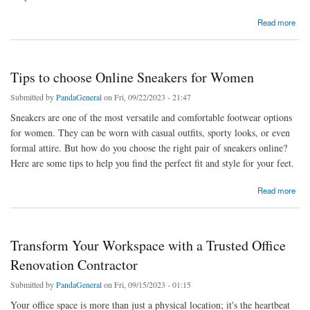
about Transform Your Home with the Best House Renovation Contractor in Delhi NCR
Read more
Tips to choose Online Sneakers for Women
Submitted by
PandaGeneral
on Fri, 09/22/2023 - 21:47
Sneakers are one of the most versatile and comfortable footwear options
for women. They can be worn with casual outfits, sporty looks, or even
formal attire. But how do you choose the right pair of sneakers online?
Here are some tips to help you find the perfect fit and style for your feet.
about Tips to choose Online Sneakers for Women
Read more
Transform Your Workspace with a Trusted Office
Renovation Contractor
Submitted by
PandaGeneral
on Fri, 09/15/2023 - 01:15
Your office space is more than just a physical location; it's the heartbeat