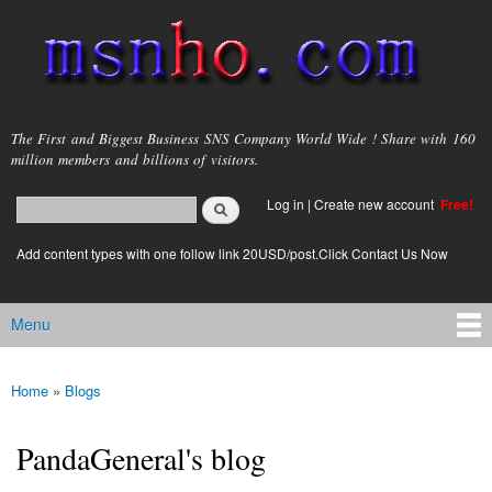
Skip to
main
content
msnho.com
The First and Biggest Business SNS Company World Wide ! Share with 160
million members and billions of visitors.
Search
Log in
|
Create new account
Free!
Search form
login link
Add content types with one follow link 20USD/post.Click Contact Us Now
Menu
Main menu
Home
»
Blogs
You are here
PandaGeneral's blog