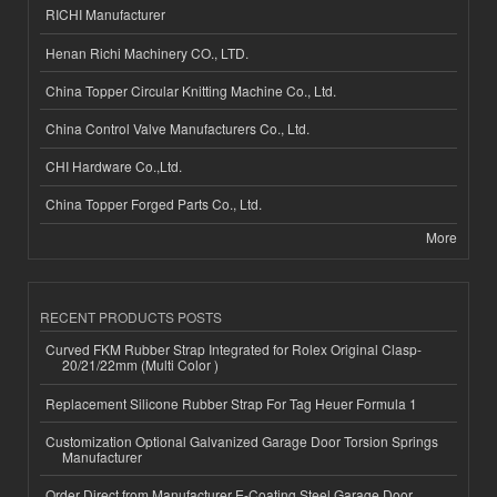
RICHI Manufacturer
Henan Richi Machinery CO., LTD.
China Topper Circular Knitting Machine Co., Ltd.
China Control Valve Manufacturers Co., Ltd.
CHI Hardware Co.,Ltd.
China Topper Forged Parts Co., Ltd.
More
RECENT PRODUCTS POSTS
Curved FKM Rubber Strap Integrated for Rolex Original Clasp-
20/21/22mm (Multi Color )
Replacement Silicone Rubber Strap For Tag Heuer Formula 1
Customization Optional Galvanized Garage Door Torsion Springs
Manufacturer
Order Direct from Manufacturer E-Coating Steel Garage Door