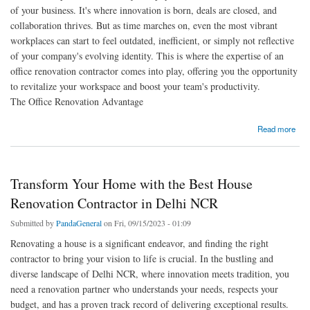
of your business. It's where innovation is born, deals are closed, and
collaboration thrives. But as time marches on, even the most vibrant
workplaces can start to feel outdated, inefficient, or simply not reflective
of your company's evolving identity. This is where the expertise of an
office renovation contractor comes into play, offering you the opportunity
to revitalize your workspace and boost your team's productivity.
The Office Renovation Advantage
about Transform Your Workspace with a Trusted Office Renovation Contractor
Read more
Transform Your Home with the Best House
Renovation Contractor in Delhi NCR
Submitted by
PandaGeneral
on Fri, 09/15/2023 - 01:09
Renovating a house is a significant endeavor, and finding the right
contractor to bring your vision to life is crucial. In the bustling and
diverse landscape of Delhi NCR, where innovation meets tradition, you
need a renovation partner who understands your needs, respects your
budget, and has a proven track record of delivering exceptional results.