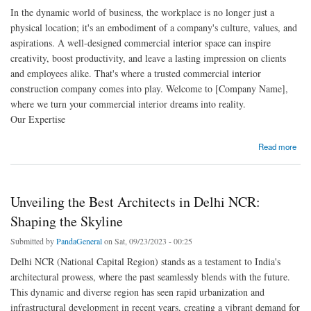
In the dynamic world of business, the workplace is no longer just a
physical location; it's an embodiment of a company's culture, values, and
aspirations. A well-designed commercial interior space can inspire
creativity, boost productivity, and leave a lasting impression on clients
and employees alike. That's where a trusted commercial interior
construction company comes into play. Welcome to [Company Name],
where we turn your commercial interior dreams into reality.
Our Expertise
about Elevate Your Workspace with Our Commercial Interior Construction Expertise
Read more
Unveiling the Best Architects in Delhi NCR:
Shaping the Skyline
Submitted by
PandaGeneral
on Sat, 09/23/2023 - 00:25
Delhi NCR (National Capital Region) stands as a testament to India's
architectural prowess, where the past seamlessly blends with the future.
This dynamic and diverse region has seen rapid urbanization and
infrastructural development in recent years, creating a vibrant demand for