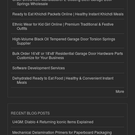
Springs Wholesale
Ready to Eat Khichdi Packets Online | Healthy Instant Khichdi Meals
Ethnic Wear for Kid Girl Online | Premium Traditional & Festive
Outfits
High-Volume Black Oil Tempered Garage Door Torsion Springs
Supplier
Bulk Order 16'x8' or 18'x8' Residential Garage Door Hardware Parts
Customize for Your Business
Software Development Services
Dehydrated Ready to Eat Food | Healthy & Convenient Instant
Meals
More
RECENT BLOG POSTS
U4GM: Diablo 4 Returning Iconic Items Explained
Mechanical Delamination Primers for Paperboard Packaging