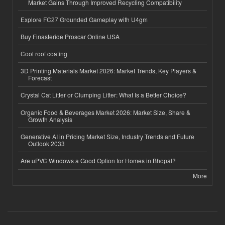
Market Gains Through Improved Recycling Compatibility
Explore FC27 Grounded Gameplay with U4gm
Buy Finasteride Proscar Online USA
Cool roof coating
3D Printing Materials Market 2026: Market Trends, Key Players &
Forecast
Crystal Cat Litter or Clumping Litter: What Is a Better Choice?
Organic Food & Beverages Market 2026: Market Size, Share &
Growth Analysis
Generative AI in Pricing Market Size, Industry Trends and Future
Outlook 2033
Are uPVC Windows a Good Option for Homes in Bhopal?
More