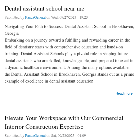
Dental assistant school near me
Submitted by
PandaGeneral
on Wed, 09/27/2023 - 19:23
Navigating Your Path to Success: Dental Assistant School in Brookhaven,
Georgia
Embarking on a journey toward a fulfilling and rewarding career in the
field of dentistry starts with comprehensive education and hands-on
training. Dental Assistant Schools play a pivotal role in shaping future
dental assistants who are skilled, knowledgeable, and prepared to excel in
a dynamic healthcare environment. Among the many options available,
the Dental Assistant School in Brookhaven, Georgia stands out as a prime
example of excellence in dental assistant education.
about Dental assistant school near me
Read more
Elevate Your Workspace with Our Commercial
Interior Construction Expertise
Submitted by
PandaGeneral
on Sat, 09/23/2023 - 01:09