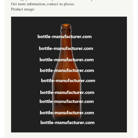
Get more information, contact us please.
Product image: