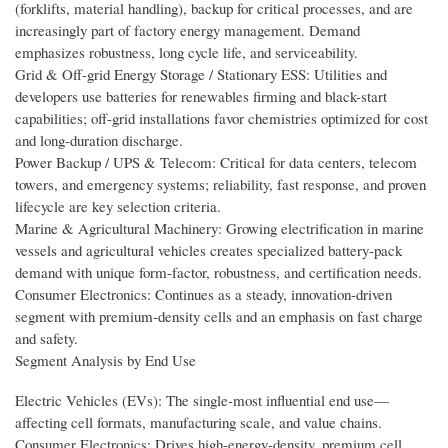
(forklifts, material handling), backup for critical processes, and are
increasingly part of factory energy management. Demand
emphasizes robustness, long cycle life, and serviceability.
Grid & Off-grid Energy Storage / Stationary ESS: Utilities and
developers use batteries for renewables firming and black-start
capabilities; off-grid installations favor chemistries optimized for cost
and long-duration discharge.
Power Backup / UPS & Telecom: Critical for data centers, telecom
towers, and emergency systems; reliability, fast response, and proven
lifecycle are key selection criteria.
Marine & Agricultural Machinery: Growing electrification in marine
vessels and agricultural vehicles creates specialized battery-pack
demand with unique form-factor, robustness, and certification needs.
Consumer Electronics: Continues as a steady, innovation-driven
segment with premium-density cells and an emphasis on fast charge
and safety.
Segment Analysis by End Use
Electric Vehicles (EVs): The single-most influential end use—
affecting cell formats, manufacturing scale, and value chains.
Consumer Electronics: Drives high-energy-density, premium cell