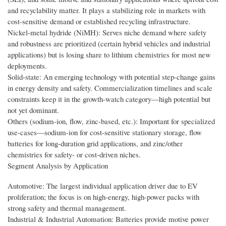
and recyclability matter. It plays a stabilizing role in markets with
cost-sensitive demand or established recycling infrastructure.
Nickel-metal hydride (NiMH): Serves niche demand where safety
and robustness are prioritized (certain hybrid vehicles and industrial
applications) but is losing share to lithium chemistries for most new
deployments.
Solid-state: An emerging technology with potential step-change gains
in energy density and safety. Commercialization timelines and scale
constraints keep it in the growth-watch category—high potential but
not yet dominant.
Others (sodium-ion, flow, zinc-based, etc.): Important for specialized
use-cases—sodium-ion for cost-sensitive stationary storage, flow
batteries for long-duration grid applications, and zinc/other
chemistries for safety- or cost-driven niches.
Segment Analysis by Application
Automotive: The largest individual application driver due to EV
proliferation; the focus is on high-energy, high-power packs with
strong safety and thermal management.
Industrial & Industrial Automation: Batteries provide motive power