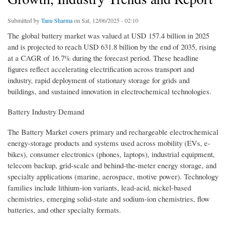
Submitted by
Tanu Sharma
on Sat, 12/06/2025 - 02:10
The global battery market was valued at USD 157.4 billion in 2025
and is projected to reach USD 631.8 billion by the end of 2035, rising
at a CAGR of 16.7% during the forecast period. These headline
figures reflect accelerating electrification across transport and
industry, rapid deployment of stationary storage for grids and
buildings, and sustained innovation in electrochemical technologies.
Battery Industry Demand
The Battery Market covers primary and rechargeable electrochemical
energy-storage products and systems used across mobility (EVs, e-
bikes), consumer electronics (phones, laptops), industrial equipment,
telecom backup, grid-scale and behind-the-meter energy storage, and
specialty applications (marine, aerospace, motive power). Technology
families include lithium-ion variants, lead-acid, nickel-based
chemistries, emerging solid-state and sodium-ion chemistries, flow
batteries, and other specialty formats.