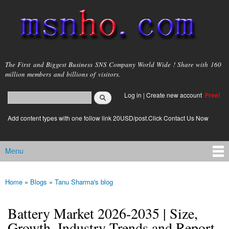
Skip to
main
content
msnho.com
The First and Biggest Business SNS Company World Wide ! Share with 160
million members and billions of visitors.
Search
Log in
|
Create new account
Free!
Search form
login link
Add content types with one follow link 20USD/post.Click Contact Us Now
Menu
Main menu
Home
»
Blogs
»
Tanu Sharma's blog
You are here
Battery Market 2026-2035 | Size,
Growth, Industry Trends and Report