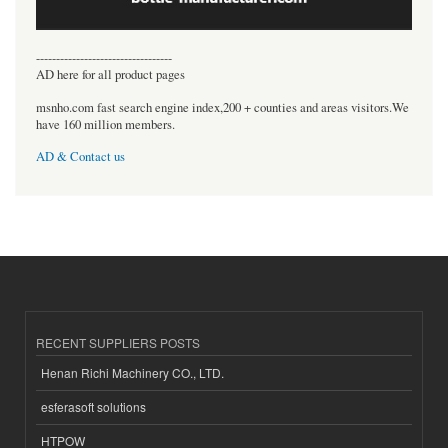
----------------------------------
AD here for all product pages
msnho.com fast search engine index,200 + counties and areas visitors.We
have 160 million members.
AD & Contact us
RECENT SUPPLIERS POSTS
Henan Richi Machinery CO., LTD.
esferasoft solutions
HTPOW