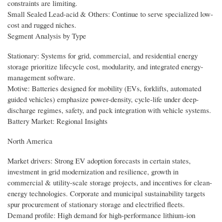
constraints are limiting.
Small Sealed Lead-acid & Others: Continue to serve specialized low-
cost and rugged niches.
Segment Analysis by Type
Stationary: Systems for grid, commercial, and residential energy
storage prioritize lifecycle cost, modularity, and integrated energy-
management software.
Motive: Batteries designed for mobility (EVs, forklifts, automated
guided vehicles) emphasize power-density, cycle-life under deep-
discharge regimes, safety, and pack integration with vehicle systems.
Battery Market: Regional Insights
North America
Market drivers: Strong EV adoption forecasts in certain states,
investment in grid modernization and resilience, growth in
commercial & utility-scale storage projects, and incentives for clean-
energy technologies. Corporate and municipal sustainability targets
spur procurement of stationary storage and electrified fleets.
Demand profile: High demand for high-performance lithium-ion