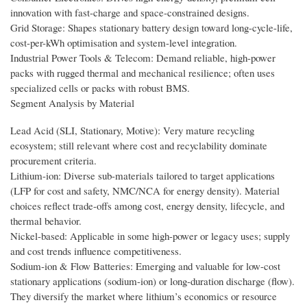
innovation with fast-charge and space-constrained designs.
Grid Storage: Shapes stationary battery design toward long-cycle-life,
cost-per-kWh optimisation and system-level integration.
Industrial Power Tools & Telecom: Demand reliable, high-power
packs with rugged thermal and mechanical resilience; often uses
specialized cells or packs with robust BMS.
Segment Analysis by Material
Lead Acid (SLI, Stationary, Motive): Very mature recycling
ecosystem; still relevant where cost and recyclability dominate
procurement criteria.
Lithium-ion: Diverse sub-materials tailored to target applications
(LFP for cost and safety, NMC/NCA for energy density). Material
choices reflect trade-offs among cost, energy density, lifecycle, and
thermal behavior.
Nickel-based: Applicable in some high-power or legacy uses; supply
and cost trends influence competitiveness.
Sodium-ion & Flow Batteries: Emerging and valuable for low-cost
stationary applications (sodium-ion) or long-duration discharge (flow).
They diversify the market where lithium’s economics or resource