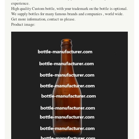
experience.
High quality Custom bottle, with your trademark on the bottle is optional.
We supply bottles for many famous brands and companies , world wide.
Get more information, contact us please.
Product image: