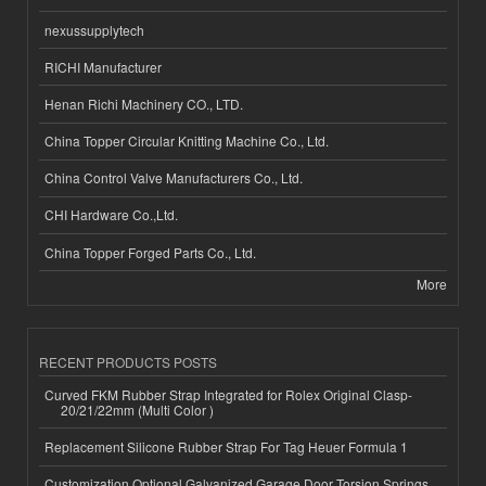
nexussupplytech
RICHI Manufacturer
Henan Richi Machinery CO., LTD.
China Topper Circular Knitting Machine Co., Ltd.
China Control Valve Manufacturers Co., Ltd.
CHI Hardware Co.,Ltd.
China Topper Forged Parts Co., Ltd.
More
RECENT PRODUCTS POSTS
Curved FKM Rubber Strap Integrated for Rolex Original Clasp-
20/21/22mm (Multi Color )
Replacement Silicone Rubber Strap For Tag Heuer Formula 1
Customization Optional Galvanized Garage Door Torsion Springs