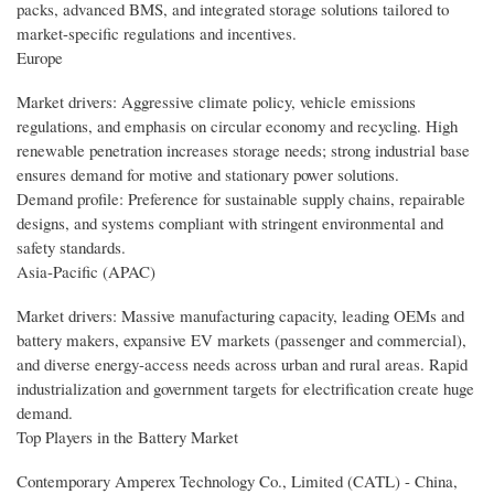
packs, advanced BMS, and integrated storage solutions tailored to
market-specific regulations and incentives.
Europe
Market drivers: Aggressive climate policy, vehicle emissions
regulations, and emphasis on circular economy and recycling. High
renewable penetration increases storage needs; strong industrial base
ensures demand for motive and stationary power solutions.
Demand profile: Preference for sustainable supply chains, repairable
designs, and systems compliant with stringent environmental and
safety standards.
Asia-Pacific (APAC)
Market drivers: Massive manufacturing capacity, leading OEMs and
battery makers, expansive EV markets (passenger and commercial),
and diverse energy-access needs across urban and rural areas. Rapid
industrialization and government targets for electrification create huge
demand.
Top Players in the Battery Market
Contemporary Amperex Technology Co., Limited (CATL) - China,