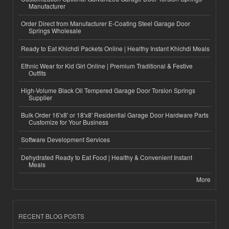
Manufacturer
Order Direct from Manufacturer E-Coating Steel Garage Door
Springs Wholesale
Ready to Eat Khichdi Packets Online | Healthy Instant Khichdi Meals
Ethnic Wear for Kid Girl Online | Premium Traditional & Festive
Outfits
High-Volume Black Oil Tempered Garage Door Torsion Springs
Supplier
Bulk Order 16'x8' or 18'x8' Residential Garage Door Hardware Parts
Customize for Your Business
Software Development Services
Dehydrated Ready to Eat Food | Healthy & Convenient Instant
Meals
More
RECENT BLOG POSTS