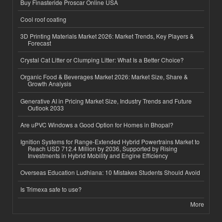
Buy Finasteride Proscar Online USA
Cool roof coating
3D Printing Materials Market 2026: Market Trends, Key Players &
Forecast
Crystal Cat Litter or Clumping Litter: What Is a Better Choice?
Organic Food & Beverages Market 2026: Market Size, Share &
Growth Analysis
Generative AI in Pricing Market Size, Industry Trends and Future
Outlook 2033
Are uPVC Windows a Good Option for Homes in Bhopal?
Ignition Systems for Range-Extended Hybrid Powertrains Market to
Reach USD 712.4 Million by 2036, Supported by Rising
Investments in Hybrid Mobility and Engine Efficiency
Overseas Education Ludhiana: 10 Mistakes Students Should Avoid
Is Trimexa safe to use?
More