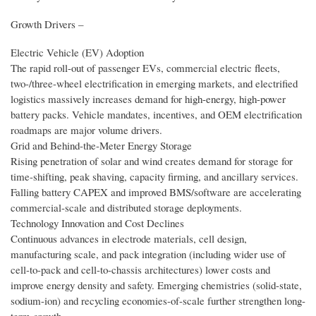
Growth Drivers –
Electric Vehicle (EV) Adoption
The rapid roll-out of passenger EVs, commercial electric fleets,
two-/three-wheel electrification in emerging markets, and electrified
logistics massively increases demand for high-energy, high-power
battery packs. Vehicle mandates, incentives, and OEM electrification
roadmaps are major volume drivers.
Grid and Behind-the-Meter Energy Storage
Rising penetration of solar and wind creates demand for storage for
time-shifting, peak shaving, capacity firming, and ancillary services.
Falling battery CAPEX and improved BMS/software are accelerating
commercial-scale and distributed storage deployments.
Technology Innovation and Cost Declines
Continuous advances in electrode materials, cell design,
manufacturing scale, and pack integration (including wider use of
cell-to-pack and cell-to-chassis architectures) lower costs and
improve energy density and safety. Emerging chemistries (solid-state,
sodium-ion) and recycling economies-of-scale further strengthen long-