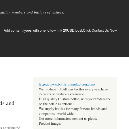
llion members and billions of visitors.
Add content types with one follow link 20USD/post.Click Contact Us Now
https://www.bottle-manufacturer.com/
We produce 10 Billions bottles every year.have
27 years of produce experience.
High quality Custom bottle, with your trademark
ds and
on the bottle is optional.
We supply bottles for many famous brands and
companies , world wide.
Get more information, contact us please.
Product image:
s anticipated