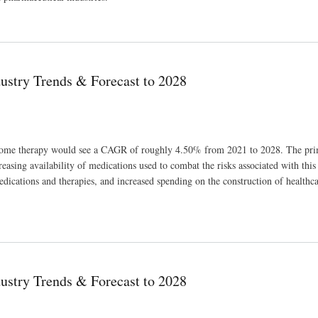
ue Growth Outlook of USD 47,718.13 million in 2029
ustry Trends & Forecast to 2028
ndrome therapy would see a CAGR of roughly 4.50% from 2021 to 2028. The pri
asing availability of medications used to combat the risks associated with this 
edications and therapies, and increased spending on the construction of healthc
028
ustry Trends & Forecast to 2028