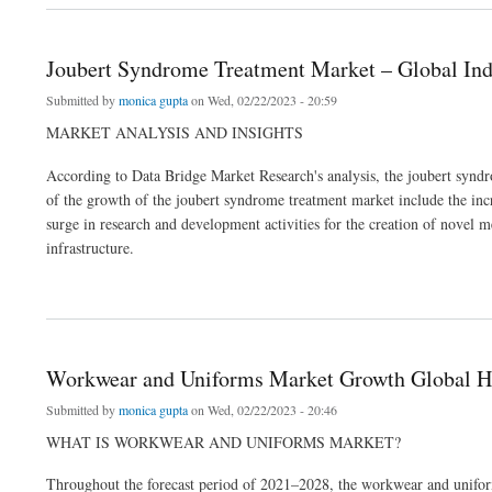
Joubert Syndrome Treatment Market – Global Ind
Submitted by
monica gupta
on Wed, 02/22/2023 - 20:59
MARKET ANALYSIS AND INSIGHTS
According to Data Bridge Market Research's analysis, the joubert sy
of the growth of the joubert syndrome treatment market include the incre
surge in research and development activities for the creation of novel m
infrastructure.
about Joubert Syndrome Treatment Market – Global Industry Trends & Forecast to 2
Workwear and Uniforms Market Growth Global Hea
Submitted by
monica gupta
on Wed, 02/22/2023 - 20:46
WHAT IS WORKWEAR AND UNIFORMS MARKET?
Throughout the forecast period of 2021–2028, the workwear and uniform