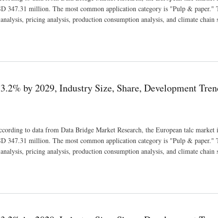
D 347.31 million. The most common application category is "Pulp & paper." 
nalysis, pricing analysis, production consumption analysis, and climate chain s
e, Share, Development Trends and Revenue Forecast
3.2% by 2029, Industry Size, Share, Development Tren
 According to data from Data Bridge Market Research, the European talc market i
D 347.31 million. The most common application category is "Pulp & paper." 
nalysis, pricing analysis, production consumption analysis, and climate chain s
e, Share, Development Trends and Revenue Forecast