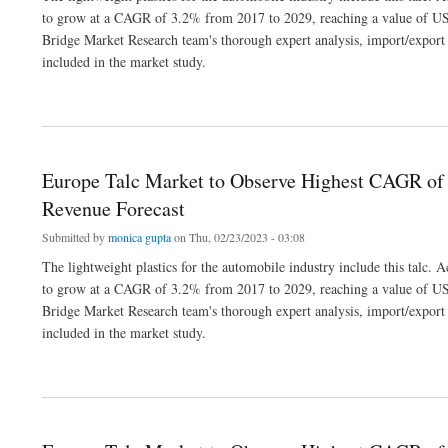
to grow at a CAGR of 3.2% from 2017 to 2029, reaching a value of US
Bridge Market Research team's thorough expert analysis, import/export a
included in the market study.
about Europe Talc Market to Observe Highest CAGR of 3.2% by 2029, Industry Siz
Europe Talc Market to Observe Highest CAGR of 
Revenue Forecast
Submitted by
monica gupta
on Thu, 02/23/2023 - 03:08
The lightweight plastics for the automobile industry include this talc.
to grow at a CAGR of 3.2% from 2017 to 2029, reaching a value of US
Bridge Market Research team's thorough expert analysis, import/export a
included in the market study.
about Europe Talc Market to Observe Highest CAGR of 3.2% by 2029, Industry Siz