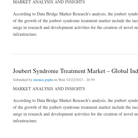
MARKET ANALYSIS AND INSIGHTS
According to Data Bridge Market Research's analysis, the joubert sy
of the growth of the joubert syndrome treatment market include the incre
surge in research and development activities for the creation of novel m
infrastructure.
about Joubert Syndrome Treatment Market – Global Industry Trends & Forecast to 2
Joubert Syndrome Treatment Market – Global Ind
Submitted by
monica gupta
on Wed, 02/22/2023 - 20:59
MARKET ANALYSIS AND INSIGHTS
According to Data Bridge Market Research's analysis, the joubert sy
of the growth of the joubert syndrome treatment market include the incre
surge in research and development activities for the creation of novel m
infrastructure.
about Joubert Syndrome Treatment Market – Global Industry Trends & Forecast to 2