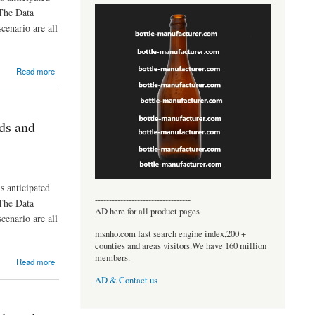
The Data
cenario are all
Read more
ds and
s anticipated
----------------------------------
The Data
AD here for all product pages
cenario are all
msnho.com fast search engine index,200 +
counties and areas visitors.We have 160 million
members.
Read more
AD & Contact us