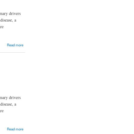
mary drivers
disease, a
are
Read more
mary drivers
disease, a
are
Read more