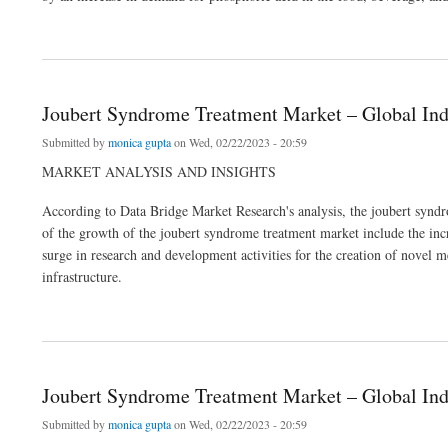
about Phosphoric Acid Market Size, Future Prospects, Key Opportunities and Reven
Joubert Syndrome Treatment Market – Global Ind
Submitted by
monica gupta
on Wed, 02/22/2023 - 20:59
MARKET ANALYSIS AND INSIGHTS
According to Data Bridge Market Research's analysis, the joubert sy
of the growth of the joubert syndrome treatment market include the incre
surge in research and development activities for the creation of novel m
infrastructure.
about Joubert Syndrome Treatment Market – Global Industry Trends & Forecast to 2
Joubert Syndrome Treatment Market – Global Ind
Submitted by
monica gupta
on Wed, 02/22/2023 - 20:59