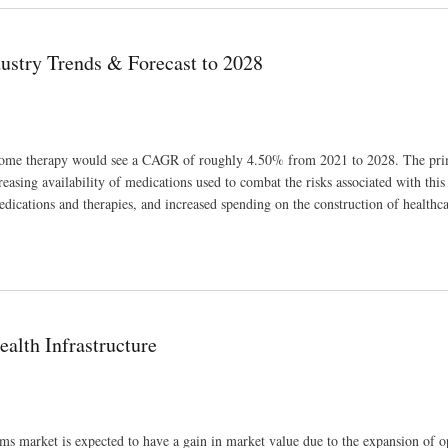
ustry Trends & Forecast to 2028
ndrome therapy would see a CAGR of roughly 4.50% from 2021 to 2028. The pri
asing availability of medications used to combat the risks associated with this 
edications and therapies, and increased spending on the construction of healthc
028
lth Infrastructure
s market is expected to have a gain in market value due to the expansion of o