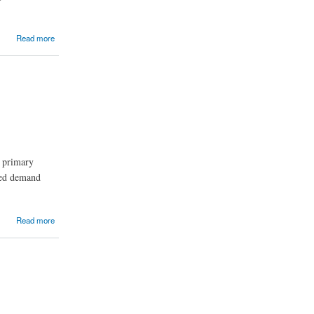
Read more
 primary
ased demand
Read more