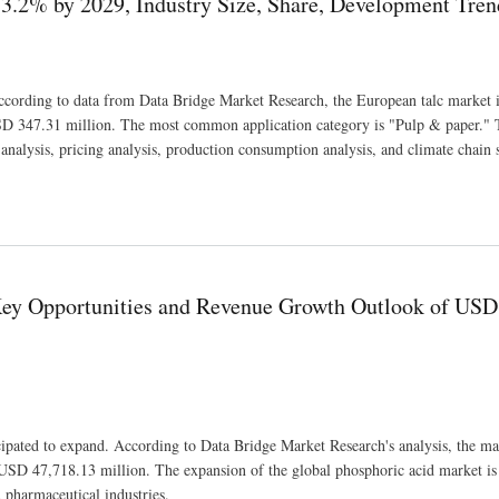
3.2% by 2029, Industry Size, Share, Development Tren
 According to data from Data Bridge Market Research, the European talc market i
D 347.31 million. The most common application category is "Pulp & paper." 
nalysis, pricing analysis, production consumption analysis, and climate chain s
e, Share, Development Trends and Revenue Forecast
 Key Opportunities and Revenue Growth Outlook of USD
cipated to expand. According to Data Bridge Market Research's analysis, the ma
SD 47,718.13 million. The expansion of the global phosphoric acid market is
 pharmaceutical industries.