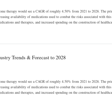
ndrome therapy would see a CAGR of roughly 4.50% from 2021 to 2028. The pri
asing availability of medications used to combat the risks associated with this 
edications and therapies, and increased spending on the construction of healthc
028
ustry Trends & Forecast to 2028
ndrome therapy would see a CAGR of roughly 4.50% from 2021 to 2028. The pri
asing availability of medications used to combat the risks associated with this 
edications and therapies, and increased spending on the construction of healthc
028