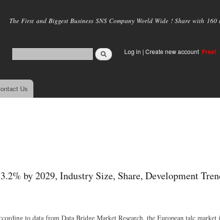
Skip to
main
The First and Biggest Business SNS Company World Wide ! Share with 160 mi
content
Log in
|
Create new account
Free!
ontact Us
3.2% by 2029, Industry Size, Share, Development Tren
 According to data from Data Bridge Market Research, the European talc market i