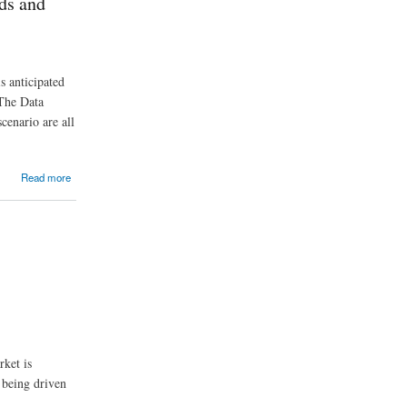
ds and
s anticipated
The Data
cenario are all
Read more
rket is
 being driven