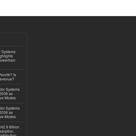
r Systems
ghlights
owertrain
Penrith? Is
Revenue?
ator Systems
 2036 as
ive Modes
ator Systems
 2036 as
ive Modes
42.9 Billion
doption,
istribution