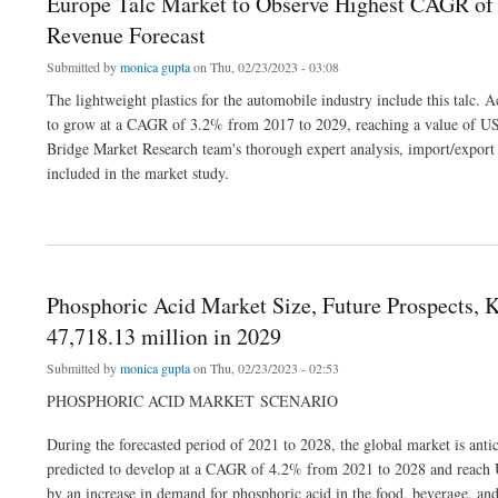
Europe Talc Market to Observe Highest CAGR of 
Revenue Forecast
Submitted by
monica gupta
on Thu, 02/23/2023 - 03:08
The lightweight plastics for the automobile industry include this talc.
to grow at a CAGR of 3.2% from 2017 to 2029, reaching a value of US
Bridge Market Research team's thorough expert analysis, import/export a
included in the market study.
about Europe Talc Market to Observe Highest CAGR of 3.2% by 2029, Industry Siz
Phosphoric Acid Market Size, Future Prospects,
47,718.13 million in 2029
Submitted by
monica gupta
on Thu, 02/23/2023 - 02:53
PHOSPHORIC ACID MARKET SCENARIO
During the forecasted period of 2021 to 2028, the global market is anti
predicted to develop at a CAGR of 4.2% from 2021 to 2028 and reach U
by an increase in demand for phosphoric acid in the food, beverage, and