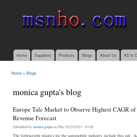
msnho.com
Search
Search form
login link
Home
Suppliers
Products
Blogs
About Us
AD & C
Main menu
Home
»
Blogs
You are here
monica gupta's blog
Europe Talc Market to Observe Highest CAGR of 
Revenue Forecast
Submitted by
monica gupta
on Thu, 02/23/2023 - 03:08
The lightweight plastics for the automobile industry include this talc.