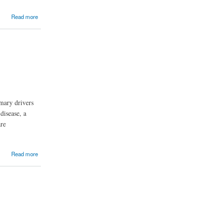
Read more
mary drivers
disease, a
are
Read more