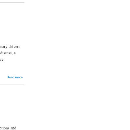
mary drivers
disease, a
are
Read more
ptions and