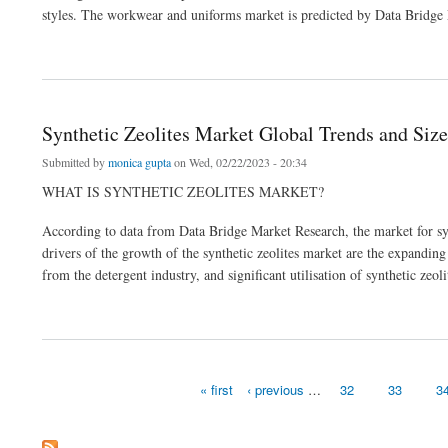
styles. The workwear and uniforms market is predicted by Data Bridge
about Workwear and Uniforms Market Growth Global Health Infrastructure
Synthetic Zeolites Market Global Trends and Size
Submitted by
monica gupta
on Wed, 02/22/2023 - 20:34
WHAT IS SYNTHETIC ZEOLITES MARKET?
According to data from Data Bridge Market Research, the market for 
drivers of the growth of the synthetic zeolites market are the expanding
from the detergent industry, and significant utilisation of synthetic zeol
about Synthetic Zeolites Market Global Trends and Size
« first
‹ previous
…
32
33
3
Pages