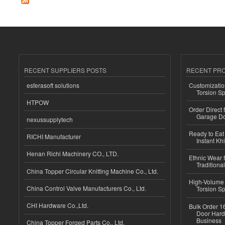
RECENT SUPPLIERS POSTS
RECENT PR
esferasoft solutions
Customizatio
Torsion Sp
HTPOW
Order Direct
Garage Do
nexussupplytech
Ready to Eat 
RICHI Manufacturer
Instant Kh
Henan Richi Machinery CO., LTD.
Ethnic Wear f
Traditional
China Topper Circular Knitting Machine Co., Ltd.
High-Volume 
China Control Valve Manufacturers Co., Ltd.
Torsion Sp
CHI Hardware Co.,Ltd.
Bulk Order 16
Door Hard
Business
China Topper Forged Parts Co., Ltd.