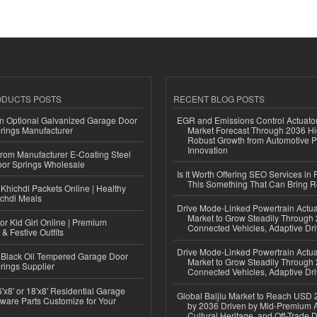
ODUCTS POSTS
RECENT BLOG POSTS
n Optional Galvanized Garage Door
EGR and Emissions Control Actuato
rings Manufacturer
Market Forecast Through 2036 Hi
Robust Growth from Automotive P
Innovation
 from Manufacturer E-Coating Steel
or Springs Wholesale
Is It Worth Offering SEO Services in 
This Something That Can Bring 
Khichdi Packets Online | Healthy
ichdi Meals
Drive Mode-Linked Powertrain Actu
Market to Grow Steadily Through
or Kid Girl Online | Premium
Connected Vehicles, Adaptive Dr
 & Festive Outfits
Drive Mode-Linked Powertrain Actu
Black Oil Tempered Garage Door
Market to Grow Steadily Through
rings Supplier
Connected Vehicles, Adaptive Dr
'x8' or 18'x8' Residential Garage
Global Baijiu Market to Reach USD 2
ware Parts Customize for Your
by 2036 Driven by Mid-Premium A
Cultural Heritage, and Off-Trade D