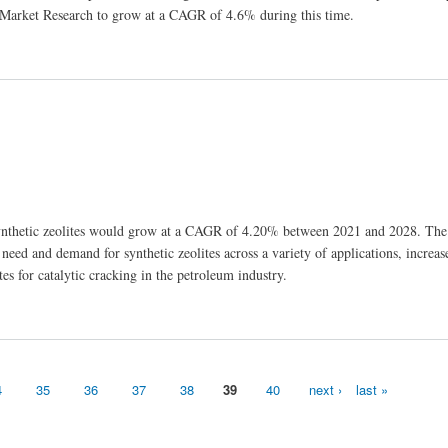
 Market Research to grow at a CAGR of 4.6% during this time.
synthetic zeolites would grow at a CAGR of 4.20% between 2021 and 2028. The
 need and demand for synthetic zeolites across a variety of applications, incre
ites for catalytic cracking in the petroleum industry.
4
35
36
37
38
39
40
next ›
last »