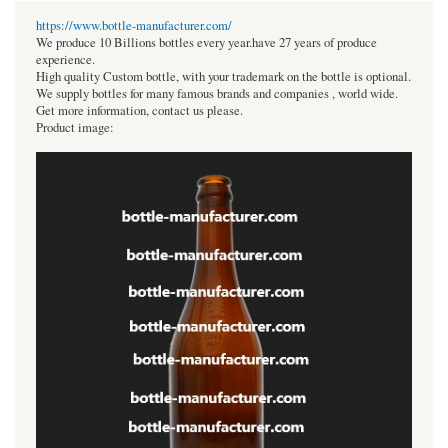
https://www.bottle-manufacturer.com/
We produce 10 Billions bottles every year.have 27 years of produce
experience.
High quality Custom bottle, with your trademark on the bottle is optional.
We supply bottles for many famous brands and companies , world wide.
Get more information, contact us please.
Product image: