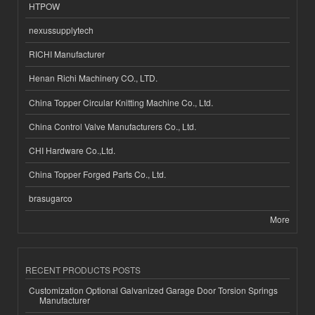
HTPOW
nexussupplytech
RICHI Manufacturer
Henan Richi Machinery CO., LTD.
China Topper Circular Knitting Machine Co., Ltd.
China Control Valve Manufacturers Co., Ltd.
CHI Hardware Co.,Ltd.
China Topper Forged Parts Co., Ltd.
brasugarco
More
RECENT PRODUCTS POSTS
Customization Optional Galvanized Garage Door Torsion Springs
Manufacturer