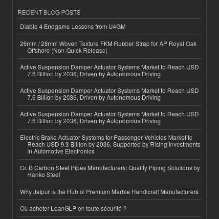
RECENT BLOG POSTS
Diablo 4 Endgame Lessons from U4GM
26mm / 28mm Woven Texture FKM Rubber Strap for AP Royal Oak
Offshore (Non-Quick Release)
Active Suspension Damper Actuator Systems Market to Reach USD
7.6 Billion by 2036, Driven by Autonomous Driving
Active Suspension Damper Actuator Systems Market to Reach USD
7.6 Billion by 2036, Driven by Autonomous Driving
Active Suspension Damper Actuator Systems Market to Reach USD
7.6 Billion by 2036, Driven by Autonomous Driving
Electric Brake Actuator Systems for Passenger Vehicles Market to
Reach USD 9.3 Billion by 2036, Supported by Rising Investments
in Automotive Electronics
Gr. B Carbon Steel Pipes Manufacturers: Quality Piping Solutions by
Hanko Steel
Why Jaipur is the Hub of Premium Marble Handicraft Manufacturers
Où acheter LeanGLP en toute sécurité ?