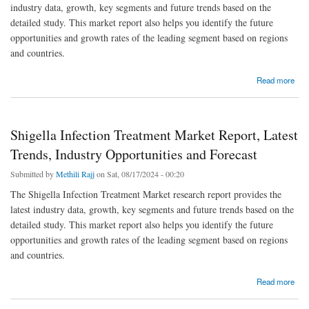
industry data, growth, key segments and future trends based on the
detailed study. This market report also helps you identify the future
opportunities and growth rates of the leading segment based on regions
and countries.
about Video Streaming Software 2023 – Key Players and Industry Analysis to 2032
Read more
Shigella Infection Treatment Market Report, Latest
Trends, Industry Opportunities and Forecast
Submitted by
Methili Rajj
on Sat, 08/17/2024 - 00:20
The Shigella Infection Treatment Market research report provides the
latest industry data, growth, key segments and future trends based on the
detailed study. This market report also helps you identify the future
opportunities and growth rates of the leading segment based on regions
and countries.
about Shigella Infection Treatment Market Report, Latest Trends, Industry Opportunities
Read more
and Forecast