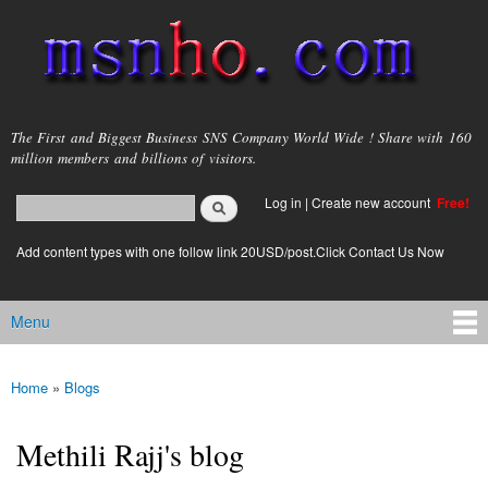
Skip to
main
content
msnho.com
The First and Biggest Business SNS Company World Wide ! Share with 160
million members and billions of visitors.
Search
Log in
|
Create new account
Free!
Search form
login link
Add content types with one follow link 20USD/post.Click Contact Us Now
Menu
Main menu
Home
»
Blogs
You are here
Methili Rajj's blog