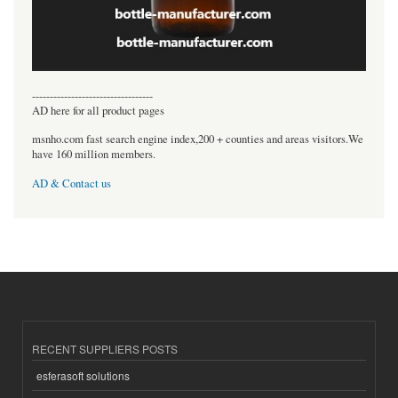
----------------------------------
AD here for all product pages
msnho.com fast search engine index,200 + counties and areas visitors.We
have 160 million members.
AD & Contact us
RECENT SUPPLIERS POSTS
esferasoft solutions