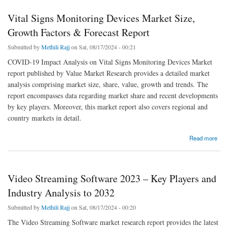
Vital Signs Monitoring Devices Market Size,
Growth Factors & Forecast Report
Submitted by
Methili Rajj
on Sat, 08/17/2024 - 00:21
COVID-19 Impact Analysis on Vital Signs Monitoring Devices Market
report published by Value Market Research provides a detailed market
analysis comprising market size, share, value, growth and trends. The
report encompasses data regarding market share and recent developments
by key players. Moreover, this market report also covers regional and
country markets in detail.
about Vital Signs Monitoring Devices Market Size, Growth Factors & Forecast Report
Read more
Video Streaming Software 2023 – Key Players and
Industry Analysis to 2032
Submitted by
Methili Rajj
on Sat, 08/17/2024 - 00:20
The Video Streaming Software market research report provides the latest