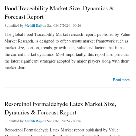
Food Traceability Market Size, Dynamics &
Forecast Report
Submitted by
Methili Rajj
on Sat, 08/17/2024 - 00:26
The global Food Traceability Market research report, published by Value
Market Research, is designed to offer various market framework such as
market size, portion, trends, growth path, value and factors that impact
the current market dynamics. Most importantly, this report also provides
the latest significant strategies adopted by major players along with their
market share.
about Food Traceability Market Size, Dynamics & Forecast Report
Read more
Resorcinol Formaldehyde Latex Market Size,
Dynamics & Forecast Report
Submitted by
Methili Rajj
on Sat, 08/17/2024 - 00:26
Resorcinol Formaldehyde Latex Market report published by Value