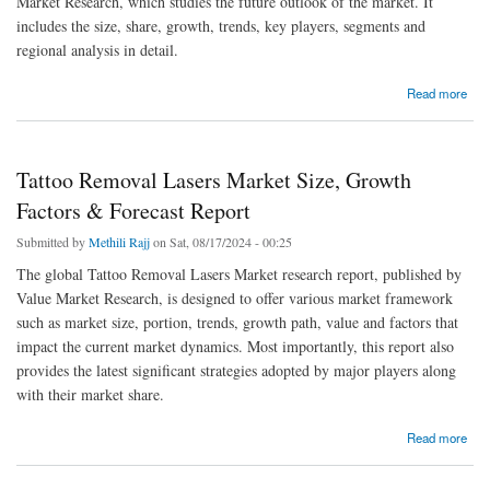
Market Research, which studies the future outlook of the market. It
includes the size, share, growth, trends, key players, segments and
regional analysis in detail.
about Resorcinol Formaldehyde Latex Market Size, Dynamics & Forecast Report
Read more
Tattoo Removal Lasers Market Size, Growth
Factors & Forecast Report
Submitted by
Methili Rajj
on Sat, 08/17/2024 - 00:25
The global Tattoo Removal Lasers Market research report, published by
Value Market Research, is designed to offer various market framework
such as market size, portion, trends, growth path, value and factors that
impact the current market dynamics. Most importantly, this report also
provides the latest significant strategies adopted by major players along
with their market share.
about Tattoo Removal Lasers Market Size, Growth Factors & Forecast Report
Read more