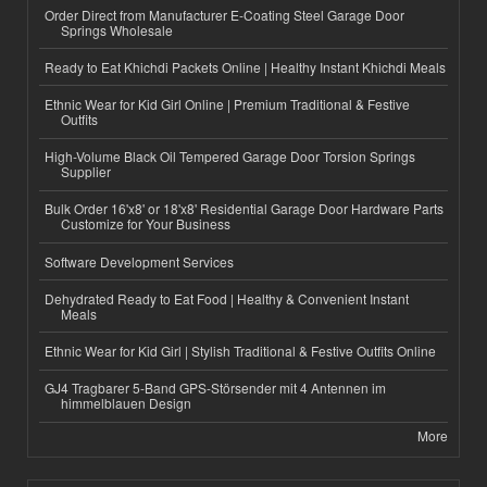
Order Direct from Manufacturer E-Coating Steel Garage Door
Springs Wholesale
Ready to Eat Khichdi Packets Online | Healthy Instant Khichdi Meals
Ethnic Wear for Kid Girl Online | Premium Traditional & Festive
Outfits
High-Volume Black Oil Tempered Garage Door Torsion Springs
Supplier
Bulk Order 16'x8' or 18'x8' Residential Garage Door Hardware Parts
Customize for Your Business
Software Development Services
Dehydrated Ready to Eat Food | Healthy & Convenient Instant
Meals
Ethnic Wear for Kid Girl | Stylish Traditional & Festive Outfits Online
GJ4 Tragbarer 5-Band GPS-Störsender mit 4 Antennen im
himmelblauen Design
More