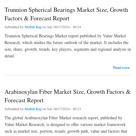
Trunnion Spherical Bearings Market Size, Growth
Factors & Forecast Report
Submitted by
Methili Rajj
on Sat, 08/17/2024 - 00:24
Trunnion Spherical Bearings Market report published by Value Market
Research, which studies the future outlook of the market. It includes the
size, share, growth, trends, key players, segments and regional analysis in
detail.
about Trunnion Spherical Bearings Market Size, Growth Factors & Forecast Report
Read more
Arabinoxylan Fiber Market Size, Growth Factors &
Forecast Report
Submitted by
Methili Rajj
on Sat, 08/17/2024 - 00:23
The global Arabinoxylan Fiber Market research report, published by
Value Market Research, is designed to offer various market framework
such as market size, portion, trends, growth path, value and factors that