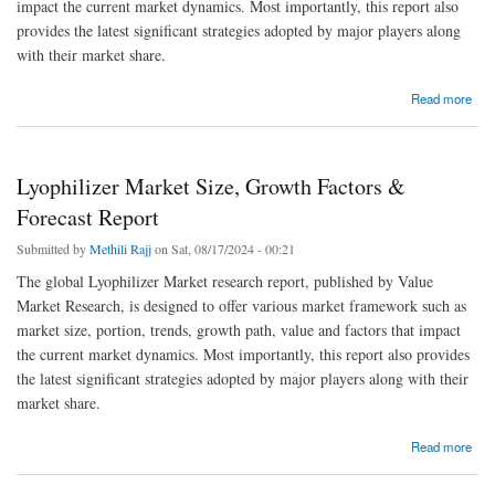
impact the current market dynamics. Most importantly, this report also
provides the latest significant strategies adopted by major players along
with their market share.
about Arabinoxylan Fiber Market Size, Growth Factors & Forecast Report
Read more
Lyophilizer Market Size, Growth Factors &
Forecast Report
Submitted by
Methili Rajj
on Sat, 08/17/2024 - 00:21
The global Lyophilizer Market research report, published by Value
Market Research, is designed to offer various market framework such as
market size, portion, trends, growth path, value and factors that impact
the current market dynamics. Most importantly, this report also provides
the latest significant strategies adopted by major players along with their
market share.
about Lyophilizer Market Size, Growth Factors & Forecast Report
Read more