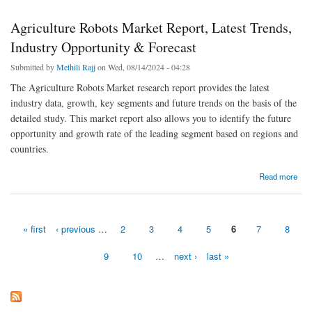
Agriculture Robots Market Report, Latest Trends,
Industry Opportunity & Forecast
Submitted by
Methili Rajj
on Wed, 08/14/2024 - 04:28
The Agriculture Robots Market research report provides the latest
industry data, growth, key segments and future trends on the basis of the
detailed study. This market report also allows you to identify the future
opportunity and growth rate of the leading segment based on regions and
countries.
about Agriculture Robots Market Report, Latest Trends, Industry Opportunity & Forecast
Read more
« first
‹ previous
…
2
3
4
5
6
7
8
Pages
9
10
…
next ›
last »