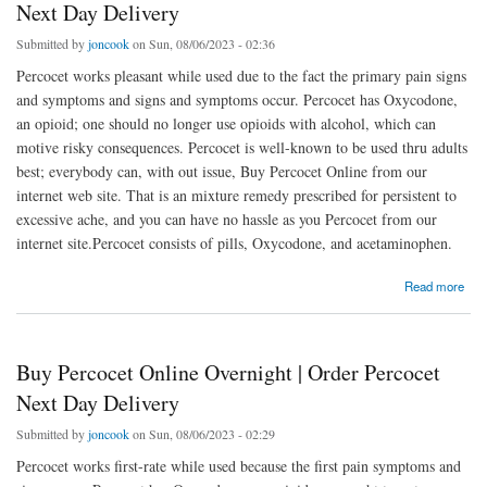
Next Day Delivery
Submitted by
joncook
on Sun, 08/06/2023 - 02:36
Percocet works pleasant while used due to the fact the primary pain signs
and symptoms and signs and symptoms occur. Percocet has Oxycodone,
an opioid; one should no longer use opioids with alcohol, which can
motive risky consequences. Percocet is well-known to be used thru adults
best; everybody can, with out issue, Buy Percocet Online from our
internet web site. That is an mixture remedy prescribed for persistent to
excessive ache, and you can have no hassle as you Percocet from our
internet site.Percocet consists of pills, Oxycodone, and acetaminophen.
about Buy Percocet Online Overnight | Order Percocet Next Day Delivery
Read more
Buy Percocet Online Overnight | Order Percocet
Next Day Delivery
Submitted by
joncook
on Sun, 08/06/2023 - 02:29
Percocet works first-rate while used because the first pain symptoms and