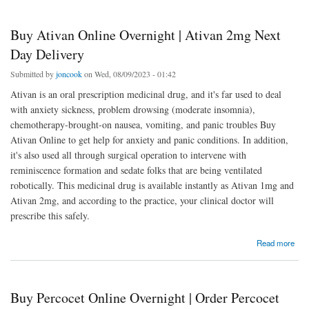
Buy Ativan Online Overnight | Ativan 2mg Next
Day Delivery
Submitted by
joncook
on Wed, 08/09/2023 - 01:42
Ativan is an oral prescription medicinal drug, and it's far used to deal
with anxiety sickness, problem drowsing (moderate insomnia),
chemotherapy-brought-on nausea, vomiting, and panic troubles Buy
Ativan Online to get help for anxiety and panic conditions. In addition,
it's also used all through surgical operation to intervene with
reminiscence formation and sedate folks that are being ventilated
robotically. This medicinal drug is available instantly as Ativan 1mg and
Ativan 2mg, and according to the practice, your clinical doctor will
prescribe this safely.
about Buy Ativan Online Overnight | Ativan 2mg Next Day Delivery
Read more
Buy Percocet Online Overnight | Order Percocet