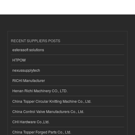
RECENT SUPPLIERS POSTS
esferasoft solutions
HTPOW
nexussupplytech
RICHI Manufacturer
Henan Richi Machinery CO., LTD.
China Topper Circular Knitting Machine Co., Ltd.
China Control Valve Manufacturers Co., Ltd.
CHI Hardware Co.,Ltd.
China Topper Forged Parts Co., Ltd.