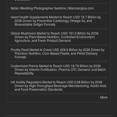
Italian Wedding Photographer Sardinia | Marcoangius.com
Heart Health Supplements Market to Reach USD 18.7 Billion by
2036 Driven by Preventive Cardiology, Omega-3s, and
Bioavailable Softgel Formats
Global Mushroom Market to Reach USD 191.0 Billion by 2036
Driven by Plant-Based Nutrition, Controlled Environment
Agriculture, and Fresh Product Demand
Poultry Feed Market to Cross USD 428.9 Billion by 2036 Driven by
Precision Nutrition, Corn-Based Feeds, and Pellet Delivery
Formats
Customized Premix Market to Reach USD 18.79 Billion by 2036
Driven by Vitamin Fortification, Pharma OTC Demand, and Batch
Repeatability
UK Acidity Regulators Market to Reach USD 2.08 Billion by 2036
Driven by High-Throughput Beverage Manufacturing, Acetic Acid,
and Food Preservation Standards
More