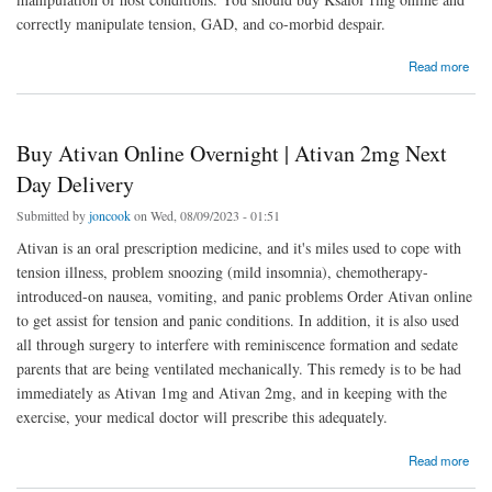
correctly manipulate tension, GAD, and co-morbid despair.
about Ksalol 1mg | Buy Ksalol Online | Next Day Delivery
Read more
Buy Ativan Online Overnight | Ativan 2mg Next
Day Delivery
Submitted by
joncook
on Wed, 08/09/2023 - 01:51
Ativan is an oral prescription medicine, and it's miles used to cope with
tension illness, problem snoozing (mild insomnia), chemotherapy-
introduced-on nausea, vomiting, and panic problems Order Ativan online
to get assist for tension and panic conditions. In addition, it is also used
all through surgery to interfere with reminiscence formation and sedate
parents that are being ventilated mechanically. This remedy is to be had
immediately as Ativan 1mg and Ativan 2mg, and in keeping with the
exercise, your medical doctor will prescribe this adequately.
about Buy Ativan Online Overnight | Ativan 2mg Next Day Delivery
Read more