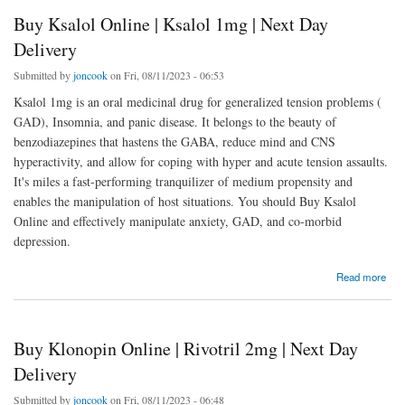
Buy Ksalol Online | Ksalol 1mg | Next Day
Delivery
Submitted by
joncook
on Fri, 08/11/2023 - 06:53
Ksalol 1mg is an oral medicinal drug for generalized tension problems (
GAD), Insomnia, and panic disease. It belongs to the beauty of
benzodiazepines that hastens the GABA, reduce mind and CNS
hyperactivity, and allow for coping with hyper and acute tension assaults.
It's miles a fast-performing tranquilizer of medium propensity and
enables the manipulation of host situations. You should Buy Ksalol
Online and effectively manipulate anxiety, GAD, and co-morbid
depression.
about Buy Ksalol Online | Ksalol 1mg | Next Day Delivery
Read more
Buy Klonopin Online | Rivotril 2mg | Next Day
Delivery
Submitted by
joncook
on Fri, 08/11/2023 - 06:48