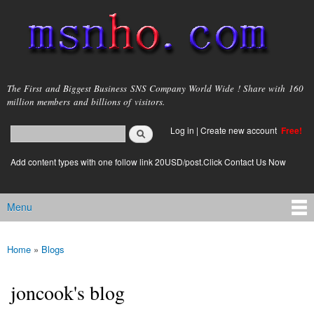
Skip to
main
content
msnho.com
The First and Biggest Business SNS Company World Wide ! Share with 160
million members and billions of visitors.
Search
Log in
|
Create new account
Free!
Search form
login link
Add content types with one follow link 20USD/post.Click Contact Us Now
Menu
Main menu
Home
»
Blogs
You are here
joncook's blog