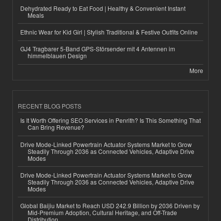
Dehydrated Ready to Eat Food | Healthy & Convenient Instant
Meals
Ethnic Wear for Kid Girl | Stylish Traditional & Festive Outfits Online
GJ4 Tragbarer 5-Band GPS-Störsender mit 4 Antennen im
himmelblauen Design
More
RECENT BLOG POSTS
Is It Worth Offering SEO Services in Penrith? Is This Something That
Can Bring Revenue?
Drive Mode-Linked Powertrain Actuator Systems Market to Grow
Steadily Through 2036 as Connected Vehicles, Adaptive Drive
Modes
Drive Mode-Linked Powertrain Actuator Systems Market to Grow
Steadily Through 2036 as Connected Vehicles, Adaptive Drive
Modes
Global Baijiu Market to Reach USD 242.9 Billion by 2036 Driven by
Mid-Premium Adoption, Cultural Heritage, and Off-Trade
Distribution