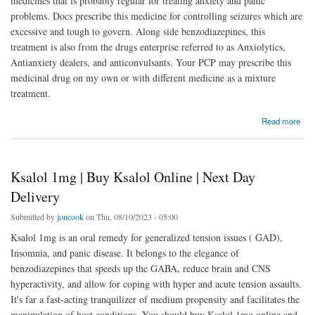
medicines that is probably regular for treating anxiety and panic
problems. Docs prescribe this medicine for controlling seizures which are
excessive and tough to govern. Along side benzodiazepines, this
treatment is also from the drugs enterprise referred to as Anxiolytics,
Antianxiety dealers, and anticonvulsants. Your PCP may prescribe this
medicinal drug on my own or with different medicine as a mixture
treatment.
about Buy Klonopin Online | Klonopin 2mg | Next Day Delivery
Read more
Ksalol 1mg | Buy Ksalol Online | Next Day
Delivery
Submitted by
joncook
on Thu, 08/10/2023 - 05:00
Ksalol 1mg is an oral remedy for generalized tension issues ( GAD),
Insomnia, and panic disease. It belongs to the elegance of
benzodiazepines that speeds up the GABA, reduce brain and CNS
hyperactivity, and allow for coping with hyper and acute tension assaults.
It's far a fast-acting tranquilizer of medium propensity and facilitates the
manipulation of host conditions. You should buy Ksalol 1mg online and