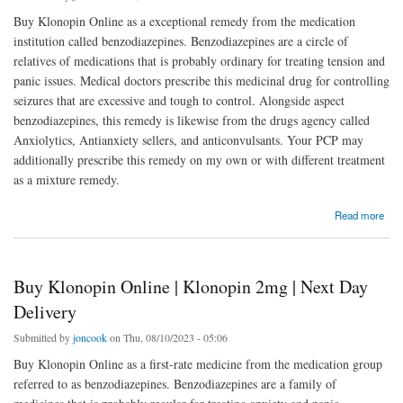
Buy Klonopin Online as a exceptional remedy from the medication
institution called benzodiazepines. Benzodiazepines are a circle of
relatives of medications that is probably ordinary for treating tension and
panic issues. Medical doctors prescribe this medicinal drug for controlling
seizures that are excessive and tough to control. Alongside aspect
benzodiazepines, this remedy is likewise from the drugs agency called
Anxiolytics, Antianxiety sellers, and anticonvulsants. Your PCP may
additionally prescribe this remedy on my own or with different treatment
as a mixture remedy.
about Buy Klonopin Online | Rivotril 2mg | Next Day Delivery
Read more
Buy Klonopin Online | Klonopin 2mg | Next Day
Delivery
Submitted by
joncook
on Thu, 08/10/2023 - 05:06
Buy Klonopin Online as a first-rate medicine from the medication group
referred to as benzodiazepines. Benzodiazepines are a family of