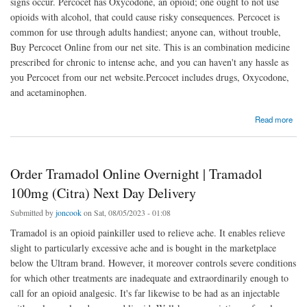
signs occur. Percocet has Oxycodone, an opioid; one ought to not use
opioids with alcohol, that could cause risky consequences. Percocet is
common for use through adults handiest; anyone can, without trouble,
Buy Percocet Online from our net site. This is an combination medicine
prescribed for chronic to intense ache, and you can haven't any hassle as
you Percocet from our net website.Percocet includes drugs, Oxycodone,
and acetaminophen.
about Buy Percocet Online Overnight | Order Percocet Next Day Delivery
Read more
Order Tramadol Online Overnight | Tramadol
100mg (Citra) Next Day Delivery
Submitted by
joncook
on Sat, 08/05/2023 - 01:08
Tramadol is an opioid painkiller used to relieve ache. It enables relieve
slight to particularly excessive ache and is bought in the marketplace
below the Ultram brand. However, it moreover controls severe conditions
for which other treatments are inadequate and extraordinarily enough to
call for an opioid analgesic. It's far likewise to be had as an injectable