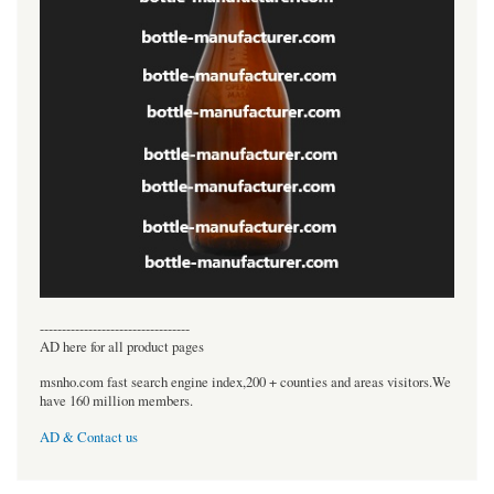
----------------------------------
AD here for all product pages
msnho.com fast search engine index,200 + counties and areas visitors.We
have 160 million members.
AD & Contact us