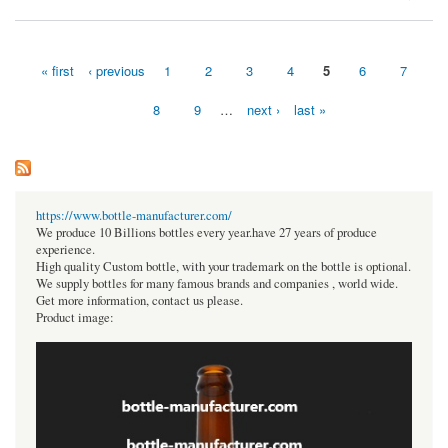
« first
‹ previous
1
2
3
4
5
6
7
Pages
8
9
…
next ›
last »
https://www.bottle-manufacturer.com/
We produce 10 Billions bottles every year.have 27 years of produce
experience.
High quality Custom bottle, with your trademark on the bottle is optional.
We supply bottles for many famous brands and companies , world wide.
Get more information, contact us please.
Product image: