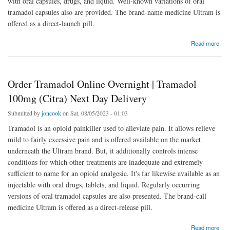
with oral capsules, drugs, and liquid. Well-known variations of oral
tramadol capsules also are provided. The brand-name medicine Ultram is
offered as a direct-launch pill.
about Order Tramadol Online Overnight | Tramadol 100mg (Citra) Next Day Delivery
Read more
Order Tramadol Online Overnight | Tramadol
100mg (Citra) Next Day Delivery
Submitted by
joncook
on Sat, 08/05/2023 - 01:03
Tramadol is an opioid painkiller used to alleviate pain. It allows relieve
mild to fairly excessive pain and is offered available on the market
underneath the Ultram brand. But, it additionally controls intense
conditions for which other treatments are inadequate and extremely
sufficient to name for an opioid analgesic. It's far likewise available as an
injectable with oral drugs, tablets, and liquid. Regularly occurring
versions of oral tramadol capsules are also presented. The brand-call
medicine Ultram is offered as a direct-release pill.
about Order Tramadol Online Overnight | Tramadol 100mg (Citra) Next Day Delivery
Read more