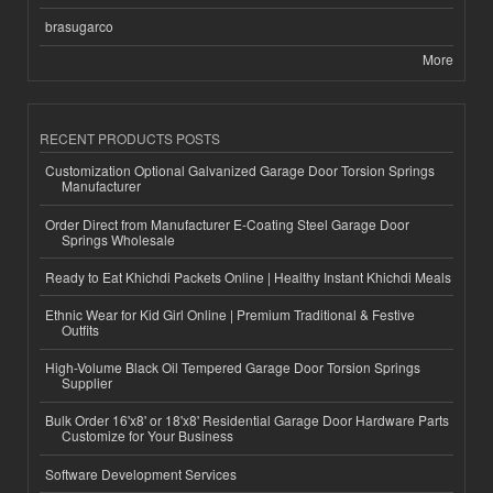
brasugarco
More
RECENT PRODUCTS POSTS
Customization Optional Galvanized Garage Door Torsion Springs
Manufacturer
Order Direct from Manufacturer E-Coating Steel Garage Door
Springs Wholesale
Ready to Eat Khichdi Packets Online | Healthy Instant Khichdi Meals
Ethnic Wear for Kid Girl Online | Premium Traditional & Festive
Outfits
High-Volume Black Oil Tempered Garage Door Torsion Springs
Supplier
Bulk Order 16'x8' or 18'x8' Residential Garage Door Hardware Parts
Customize for Your Business
Software Development Services