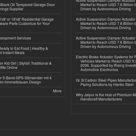
Active Suspension Damper Actuator
Black Oil Tempered Garage Door
Market to Reach USD 7.6 Billion 
rings Supplier
Driven by Autonomous Driving
'x8' or 18'x8' Residential Garage
Active Suspension Damper Actuator
ware Parts Customize for Your
Market to Reach USD 7.6 Billion 
Driven by Autonomous Driving
elopment Services
Active Suspension Damper Actuator
Market to Reach USD 7.6 Billion 
Driven by Autonomous Driving
eady to Eat Food | Healthy &
 Instant Meals
Electric Brake Actuator Systems for
Vehicles Market to Reach USD 9.3
r Kid Girl | Stylish Traditional &
2036, Supported by Rising Invest
fits Online
Automotive Electronics
r 5-Band GPS-Störsender mit 4
Gr. B Carbon Steel Pipes Manufactur
im himmelblauen Design
Piping Solutions by Hanko Steel
More
Why Jaipur is the Hub of Premium M
Handicraft Manufacturers