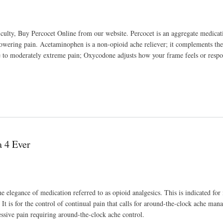
ficulty, Buy Percocet Online from our website. Percocet is an aggregate medica
owering pain. Acetaminophen is a non-opioid ache reliever; it complements th
 to moderately extreme pain; Oxycodone adjusts how your frame feels or respo
 4 Ever
elegance of medication referred to as opioid analgesics. This is indicated for 
It is for the control of continual pain that calls for around-the-clock ache ma
essive pain requiring around-the-clock ache control.