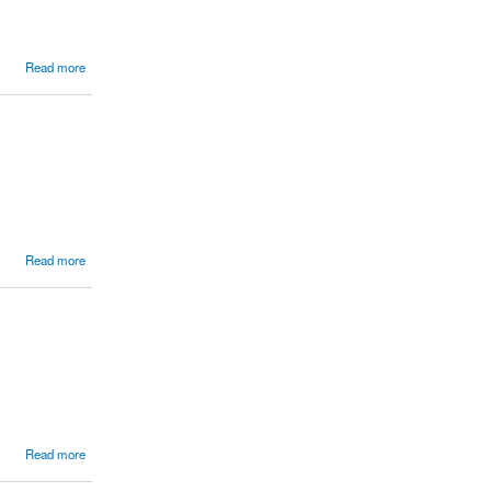
Read more
Read more
Read more