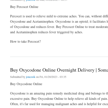
Buy Percocet Online
Percocet is used to relieve mild to extreme aches. You can, without dif
Oxycodone and Acetaminophen. Oxycodone is an opioid; it facilitates l
of Oxycodone and reduces fever. Buy Percocet Online to treat moderate
and Acetaminophen reduces fever triggered by aches.
How to take Percocet?
about Buy Percocet Online Overnight Delivery | Soma 4 Ever
Buy Oxycodone Online Overnight Delivery | Soma
Submitted by
joncook
on Fri, 01/20/2023 - 03:35
Buy Oxycodone Online
Oxycodone is an amazing pain remedy medicinal drug and belongs to the 
excessive pain. Buy Oxycodone Online to help relieve all kinds of pain. 
Often, it's far used for managing malignant aches and is helpful for exc