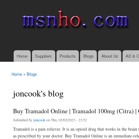
msnho.com
Search
Search form
login link
Home
Suppliers
Products
Blogs
About Us
AD & C
Main menu
Home
»
Blogs
You are here
joncook's blog
Buy Tramadol Online | Tramadol 100mg (Citra) | 
Submitted by
joncook
on Thu, 02/02/2023 - 23:52
Tramadol is a pain reliever. It is an opioid drug that works in the bra
as prescribed by your doctor. Buy Tramadol Online is an immediate-rel