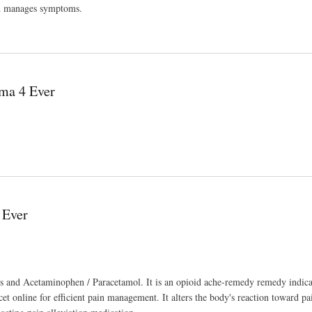
and manages symptoms.
 Ever
ma 4 Ever
 Ever
ds and Acetaminophen / Paracetamol. It is an opioid ache-remedy remedy indica
cet online for efficient pain management. It alters the body's reaction toward pa