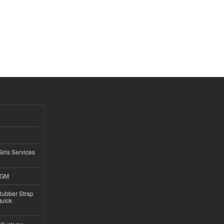
Girls Services
4GM
ubber Strap
Quick