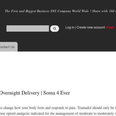
Skip to
main
The First and Biggest Business SNS Company World Wide ! Share with 160 mi
content
Log in
|
Create new account
Free!
ontact Us
Overnight Delivery | Soma 4 Ever
in to change how your body feels and responds to pain. Tramadol should only be 
ease opioid analgesic indicated for the management of moderate to moderately s