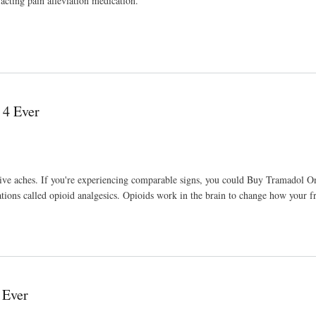
-acting pain alleviation medication.
 4 Ever
essive aches. If you're experiencing comparable signs, you could Buy Tramadol On
ations called opioid analgesics. Opioids work in the brain to change how your f
 Ever