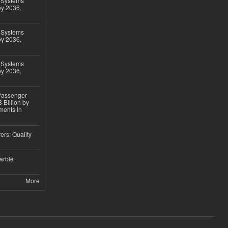
 Systems
by 2036,
 Systems
by 2036,
 Systems
by 2036,
 Passenger
 Billion by
ments in
ers: Quality
arble
More