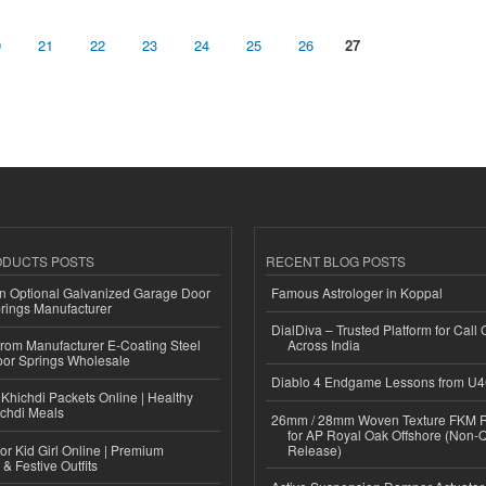
0
21
22
23
24
25
26
27
ODUCTS POSTS
RECENT BLOG POSTS
n Optional Galvanized Garage Door
Famous Astrologer in Koppal
rings Manufacturer
DialDiva – Trusted Platform for Call 
 from Manufacturer E-Coating Steel
Across India
or Springs Wholesale
Diablo 4 Endgame Lessons from U
Khichdi Packets Online | Healthy
ichdi Meals
26mm / 28mm Woven Texture FKM R
for AP Royal Oak Offshore (Non-
or Kid Girl Online | Premium
Release)
 & Festive Outfits