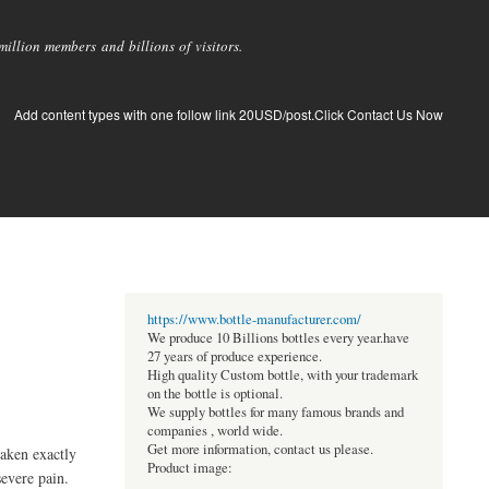
llion members and billions of visitors.
Add content types with one follow link 20USD/post.Click Contact Us Now
https://www.bottle-manufacturer.com/
We produce 10 Billions bottles every year.have
27 years of produce experience.
High quality Custom bottle, with your trademark
on the bottle is optional.
We supply bottles for many famous brands and
companies , world wide.
Get more information, contact us please.
taken exactly
Product image:
evere pain.