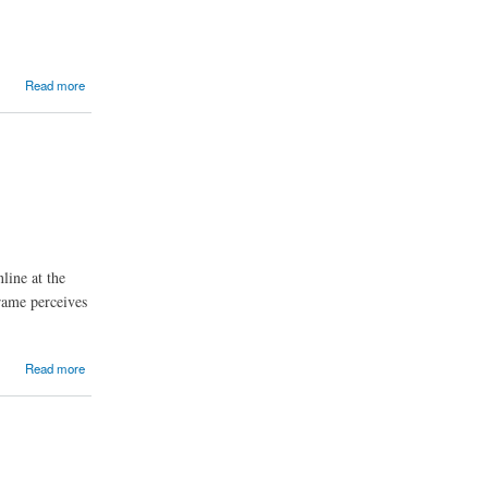
Read more
line at the
rame perceives
Read more