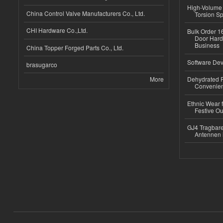
High-Volume 
China Control Valve Manufacturers Co., Ltd.
Torsion Sp
CHI Hardware Co.,Ltd.
Bulk Order 16
Door Hard
Business
China Topper Forged Parts Co., Ltd.
Software Dev
brasugarco
More
Dehydrated R
Convenient
Ethnic Wear fo
Festive Out
GJ4 Tragbare
Antennen 