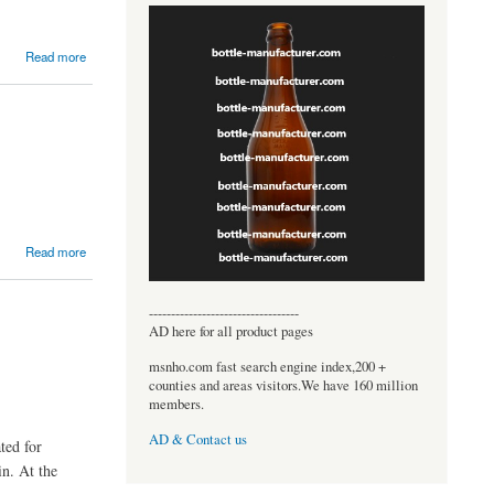
Read more
Read more
----------------------------------
AD here for all product pages
msnho.com fast search engine index,200 +
counties and areas visitors.We have 160 million
members.
AD & Contact us
ted for
in. At the