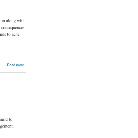
tion along with
e consequences
nds to ache,
Read more
mild to
nagement.