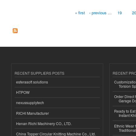
« first
‹ previous
…
19
2
Pages
RECENT SUPPLIERS POSTS
RECENT PR
esferasoft solutions
Customizatio
Torsion Sp
HTPOW
Order Direct
Garage Do
nexussupplytech
Ready to Eat 
RICHI Manufacturer
Instant Kh
Henan Richi Machinery CO., LTD.
Ethnic Wear f
Traditional
China Topper Circular Knitting Machine Co., Ltd.