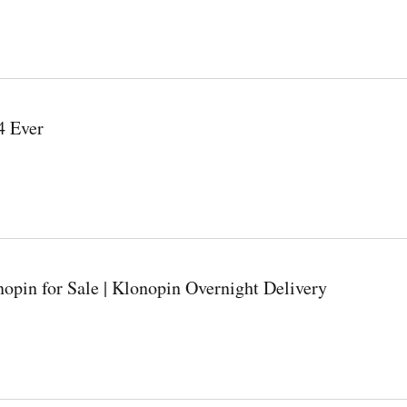
4 Ever
opin for Sale | Klonopin Overnight Delivery
night Delivery