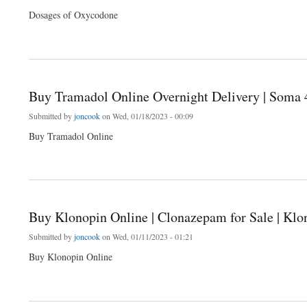
Dosages of Oxycodone
about Buy Oxycodone Online Overnight Delivery | Soma 4 Ever
Buy Tramadol Online Overnight Delivery | Soma 
Submitted by
joncook
on Wed, 01/18/2023 - 00:09
Buy Tramadol Online
about Buy Tramadol Online Overnight Delivery | Soma 4 Ever
Buy Klonopin Online | Clonazepam for Sale | Klon
Submitted by
joncook
on Wed, 01/11/2023 - 01:21
Buy Klonopin Online
about Buy Klonopin Online | Clonazepam for Sale | Klonopin for Sale | Klonopin Over