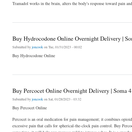
Tramadol works in the brain, alters the body's response toward pain 
about Buy Tramadol Online | Tramadol 100mg (Citra) | Overnight Delivery | Soma 4
Buy Hydrocodone Online Overnight Delivery | So
Submitted by
joncook
on Tue, 01/31/2023 - 00:02
Buy Hydrocodone Online
about Buy Hydrocodone Online Overnight Delivery | Soma 4 Ever
Buy Percocet Online Overnight Delivery | Soma 4
Submitted by
joncook
on Sat, 01/28/2023 - 03:32
Buy Percocet Online
Percocet is an oral medication for pain management; it combines opioi
excessive pain that calls for spherical-the-clock pain control. Buy Perco