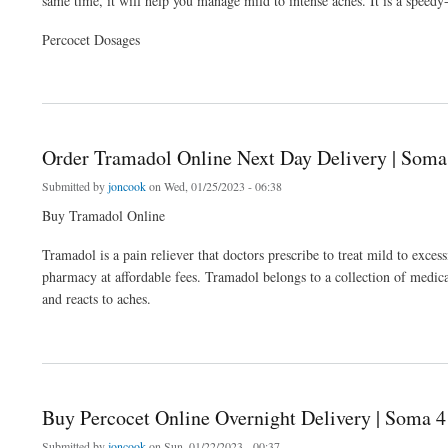
same time, it will help you manage mild to intense aches. It is a speedy
Percocet Dosages
about Buy Percocet Online Overnight Delivery | Soma 4 Ever
Order Tramadol Online Next Day Delivery | Soma
Submitted by
joncook
on Wed, 01/25/2023 - 06:38
Buy Tramadol Online
Tramadol is a pain reliever that doctors prescribe to treat mild to exc
pharmacy at affordable fees. Tramadol belongs to a collection of medic
and reacts to aches.
about Order Tramadol Online Next Day Delivery | Soma 4 Ever
Buy Percocet Online Overnight Delivery | Soma 4
Submitted by
joncook
on Sun, 01/22/2023 - 00:37