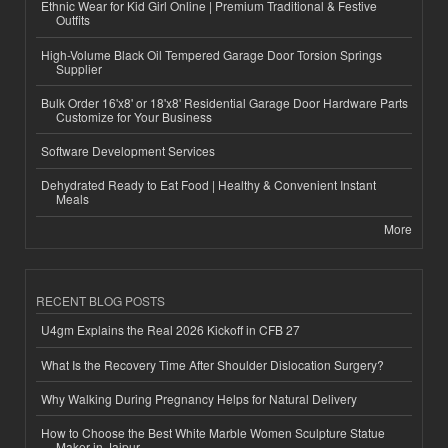
Ethnic Wear for Kid Girl Online | Premium Traditional & Festive
Outfits
High-Volume Black Oil Tempered Garage Door Torsion Springs
Supplier
Bulk Order 16'x8' or 18'x8' Residential Garage Door Hardware Parts
Customize for Your Business
Software Development Services
Dehydrated Ready to Eat Food | Healthy & Convenient Instant
Meals
More
RECENT BLOG POSTS
U4gm Explains the Real 2026 Kickoff in CFB 27
What Is the Recovery Time After Shoulder Dislocation Surgery?
Why Walking During Pregnancy Helps for Natural Delivery
How to Choose the Best White Marble Women Sculpture Statue
Maker in Jaipur