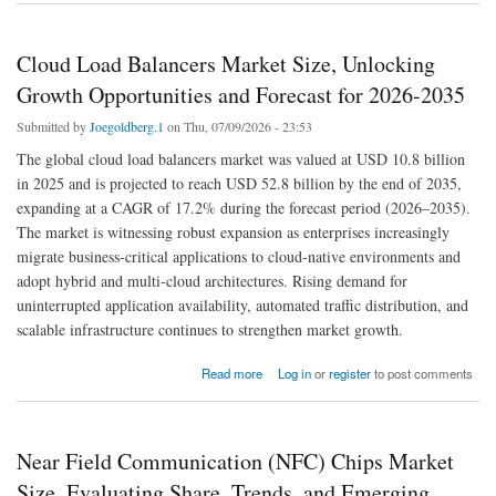
Cloud Load Balancers Market Size, Unlocking
Growth Opportunities and Forecast for 2026-2035
Submitted by
Joegoldberg.1
on Thu, 07/09/2026 - 23:53
The global cloud load balancers market was valued at USD 10.8 billion
in 2025 and is projected to reach USD 52.8 billion by the end of 2035,
expanding at a CAGR of 17.2% during the forecast period (2026–2035).
The market is witnessing robust expansion as enterprises increasingly
migrate business-critical applications to cloud-native environments and
adopt hybrid and multi-cloud architectures. Rising demand for
uninterrupted application availability, automated traffic distribution, and
scalable infrastructure continues to strengthen market growth.
about Cloud Load Balancers Market Size, Unlocking Growth Opportunities and Forecast
Read more
Log in
or
register
to post comments
for 2026-2035
Near Field Communication (NFC) Chips Market
Size, Evaluating Share, Trends, and Emerging