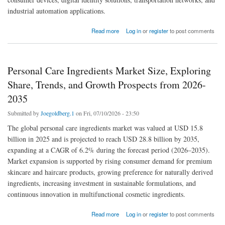
industrial automation applications.
about Near-Field Communication (NFC) Chips Market Size, A Comprehensive Outlook
Read more
Log in
or
register
to post comments
and Forecast for 2026-2035
Personal Care Ingredients Market Size, Exploring
Share, Trends, and Growth Prospects from 2026-
2035
Submitted by
Joegoldberg.1
on Fri, 07/10/2026 - 23:50
The global personal care ingredients market was valued at USD 15.8
billion in 2025 and is projected to reach USD 28.8 billion by 2035,
expanding at a CAGR of 6.2% during the forecast period (2026–2035).
Market expansion is supported by rising consumer demand for premium
skincare and haircare products, growing preference for naturally derived
ingredients, increasing investment in sustainable formulations, and
continuous innovation in multifunctional cosmetic ingredients.
about Personal Care Ingredients Market Size, Exploring Share, Trends, and Growth
Read more
Log in
or
register
to post comments
Prospects from 2026-2035