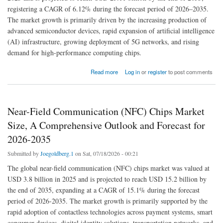
registering a CAGR of 6.12% during the forecast period of 2026–2035.
The market growth is primarily driven by the increasing production of
advanced semiconductor devices, rapid expansion of artificial intelligence
(AI) infrastructure, growing deployment of 5G networks, and rising
demand for high-performance computing chips.
about Semiconductor Gas Market Size, Share, Trends, and Forecasted Growth for 2026-
Read more
Log in
or
register
to post comments
2035
Near-Field Communication (NFC) Chips Market
Size, A Comprehensive Outlook and Forecast for
2026-2035
Submitted by
Joegoldberg.1
on Sat, 07/18/2026 - 00:21
The global near-field communication (NFC) chips market was valued at
USD 3.8 billion in 2025 and is projected to reach USD 15.2 billion by
the end of 2035, expanding at a CAGR of 15.1% during the forecast
period of 2026-2035. The market growth is primarily supported by the
rapid adoption of contactless technologies across payment systems, smart
consumer devices, digital identity solutions, transportation networks, and