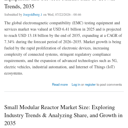
Trends, 2035
Submitted by
Joegoldberg.1
on Wed, 07/22/2026 - 00:46
The global electromagnetic compatibility (EMC) testing equipment and
services market was valued at USD 6.41 billion in 2025 and is projected
to reach USD 13.18 billion by the end of 2035, expanding at a CAGR of
7.34% during the forecast period of 2026–2035. Market growth is being
fueled by the rapid proliferation of electronic devices, increasing
complexity of connected systems, stringent regulatory compliance
requirements, and the expansion of advanced technologies such as 5G,
electric vehicles, industrial automation, and Internet of Things (IoT)
ecosystems.
about Electromagnetic Compatibility (EMC) Testing Equipment and Services Market Size
Read more
Log in
or
register
to post comments
& Growth Trends, 2035
Small Modular Reactor Market Size: Exploring
Industry Trends & Analyzing Share, and Growth in
2035