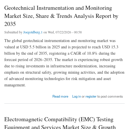
Geotechnical Instrumentation and Monitoring
Market Size, Share & Trends Analysis Report by
2035
Submitted by
Joegoldberg.1
on Wed, 07/22/2026 - 00:58
The global geotechnical instrumentation and monitoring market was
valued at USD 5.5 billion in 2025 and is projected to reach USD 15.3
billion by the end of 2035, registering a CAGR of 10.8% during the
forecast period of 2026–2035. The market is experiencing robust growth
due to rising investments in infrastructure modernization, increasing
emphasis on structural safety, growing mining activities, and the adoption
of advanced monitoring technologies for risk mitigation and asset
management.
about Geotechnical Instrumentation and Monitoring Market Size, Share & Trends Analysis
Read more
Log in
or
register
to post comments
Report by 2035
Electromagnetic Compatibility (EMC) Testing
Equipment and Services Market Size & Growth