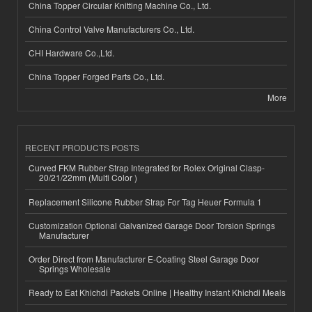
China Topper Circular Knitting Machine Co., Ltd.
China Control Valve Manufacturers Co., Ltd.
CHI Hardware Co.,Ltd.
China Topper Forged Parts Co., Ltd.
More
RECENT PRODUCTS POSTS
Curved FKM Rubber Strap Integrated for Rolex Original Clasp-
20/21/22mm (Multi Color )
Replacement Silicone Rubber Strap For Tag Heuer Formula 1
Customization Optional Galvanized Garage Door Torsion Springs
Manufacturer
Order Direct from Manufacturer E-Coating Steel Garage Door
Springs Wholesale
Ready to Eat Khichdi Packets Online | Healthy Instant Khichdi Meals