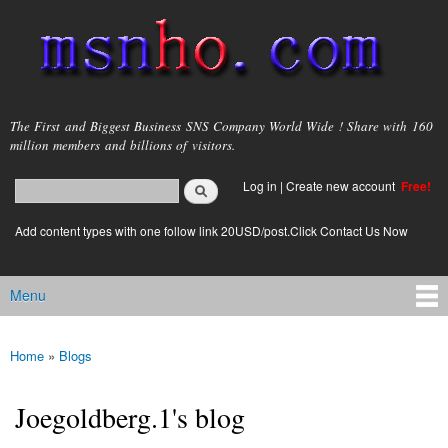
Skip to
main
content
msnho.com
The First and Biggest Business SNS Company World Wide ! Share with 160
million members and billions of visitors.
Search
Log in
|
Create new account
Free!
Search form
login link
Add content types with one follow link 20USD/post.Click Contact Us Now
Menu
Main menu
Home
»
Blogs
You are here
Joegoldberg.1's blog