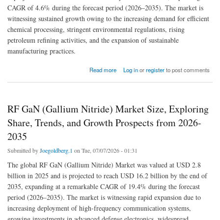
CAGR of 4.6% during the forecast period (2026–2035). The market is
witnessing sustained growth owing to the increasing demand for efficient
chemical processing, stringent environmental regulations, rising
petroleum refining activities, and the expansion of sustainable
manufacturing practices.
about Catalysts Market Future Scope, Demands and Projected Industry Growths to 2035
Read more
Log in
or
register
to post comments
RF GaN (Gallium Nitride) Market Size, Exploring
Share, Trends, and Growth Prospects from 2026-
2035
Submitted by
Joegoldberg.1
on Tue, 07/07/2026 - 01:31
The global RF GaN (Gallium Nitride) Market was valued at USD 2.8
billion in 2025 and is projected to reach USD 16.2 billion by the end of
2035, expanding at a remarkable CAGR of 19.4% during the forecast
period (2026–2035). The market is witnessing rapid expansion due to
increasing deployment of high-frequency communication systems,
growing investments in advanced defense electronics, widespread