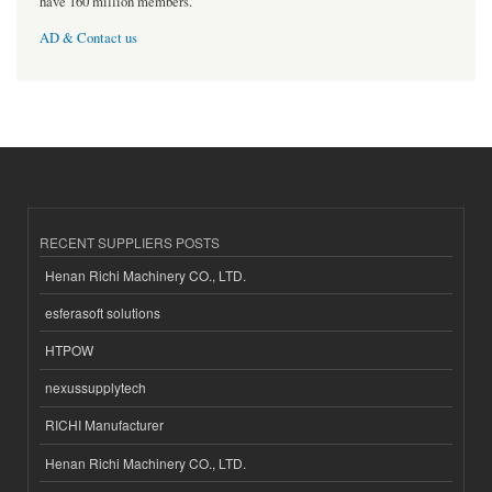
have 160 million members.
AD & Contact us
RECENT SUPPLIERS POSTS
Henan Richi Machinery CO., LTD.
esferasoft solutions
HTPOW
nexussupplytech
RICHI Manufacturer
Henan Richi Machinery CO., LTD.