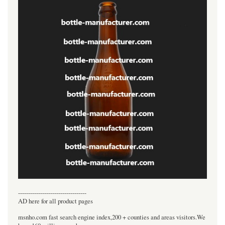
----------------------------------
AD here for all product pages
msnho.com fast search engine index,200 + counties and areas visitors.We