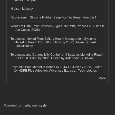
Nielsen Massey
Replacement Silicone Rubber Strap For Tag Heuer Formula 1
What Are Data Entry Services? Types, Benefits, Process & Business
Use Cases (2026)
Telematics-Linked Fleet Battery Health Management Systems
Market to Reach USD 10.7 Billion by 2036, Driven by Fleet
Electrification
Telematics and Connectivity Control Unit Systems Market to Reach
USD 16.6 Billion by 2036, Driven by Autonomous Driving
Polyolefin Pipe Market to Reach USD 44.4 Billion by 2036, Fueled
by HDPE Pipe Adoption, Advanced Extrusion Technologies
More
Powered by
msnho.com system