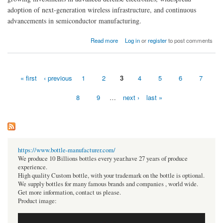
adoption of next-generation wireless infrastructure, and continuous
advancements in semiconductor manufacturing.
about RF GaN (Gallium Nitride) Market Size, Exploring Share, Trends, and Growth
Read more
Log in
or
register
to post comments
Prospects from 2026-2035
« first
‹ previous
1
2
3
4
5
6
7
Pages
8
9
…
next ›
last »
https://www.bottle-manufacturer.com/
We produce 10 Billions bottles every year.have 27 years of produce
experience.
High quality Custom bottle, with your trademark on the bottle is optional.
We supply bottles for many famous brands and companies , world wide.
Get more information, contact us please.
Product image: