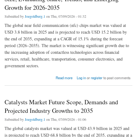
Growth for 2026-2035
Submitted by
Joegoldberg.1
on Thu, 07/09/2026 - 01:32
The global near field communication (nfc) chips market was valued at
USD 3.8 billion in 2025 and is projected to reach USD 15.2 billion by
the end of 2035, expanding at a CAGR of 15.1% during the forecast
period (2026–2035). The market is witnessing significant growth due to
the increasing adoption of contactless technologies across financial
services, retail, healthcare, transportation, consumer electronics, and
government sectors.
about Near Field Communication (NFC) Chips Market Size, Evaluating Share, Trends,
Read more
Log in
or
register
to post comments
and Emerging Growth for 2026-2035
Catalysts Market Future Scope, Demands and
Projected Industry Growths to 2035
Submitted by
Joegoldberg.1
on Thu, 07/09/2026 - 01:06
The global catalysts market was valued at USD 43.9 billion in 2025 and
is projected to reach USD 68.8 billion by the end of 2035, expanding at a