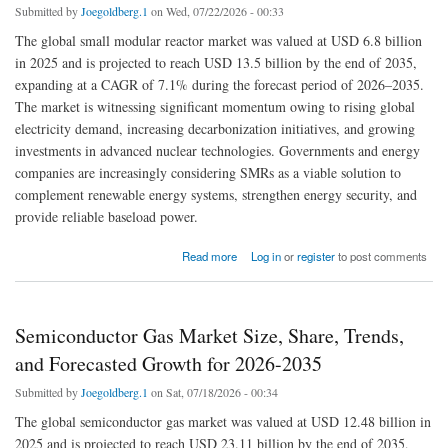
Submitted by
Joegoldberg.1
on Wed, 07/22/2026 - 00:33
The global small modular reactor market was valued at USD 6.8 billion
in 2025 and is projected to reach USD 13.5 billion by the end of 2035,
expanding at a CAGR of 7.1% during the forecast period of 2026–2035.
The market is witnessing significant momentum owing to rising global
electricity demand, increasing decarbonization initiatives, and growing
investments in advanced nuclear technologies. Governments and energy
companies are increasingly considering SMRs as a viable solution to
complement renewable energy systems, strengthen energy security, and
provide reliable baseload power.
about Small Modular Reactor Market Size: Exploring Industry Trends & Analyzing Share,
Read more
Log in
or
register
to post comments
and Growth in 2035
Semiconductor Gas Market Size, Share, Trends,
and Forecasted Growth for 2026-2035
Submitted by
Joegoldberg.1
on Sat, 07/18/2026 - 00:34
The global semiconductor gas market was valued at USD 12.48 billion in
2025 and is projected to reach USD 23.11 billion by the end of 2035,