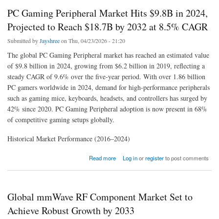
PC Gaming Peripheral Market Hits $9.8B in 2024,
Projected to Reach $18.7B by 2032 at 8.5% CAGR
Submitted by
Jayshree
on Thu, 04/23/2026 - 21:20
The global PC Gaming Peripheral market has reached an estimated value
of $9.8 billion in 2024, growing from $6.2 billion in 2019, reflecting a
steady CAGR of 9.6% over the five-year period. With over 1.86 billion
PC gamers worldwide in 2024, demand for high-performance peripherals
such as gaming mice, keyboards, headsets, and controllers has surged by
42% since 2020. PC Gaming Peripheral adoption is now present in 68%
of competitive gaming setups globally.
Historical Market Performance (2016–2024)
about PC Gaming Peripheral Market Hits $9.8B in 2024, Projected to Reach $18.7B by
Read more
Log in
or
register
to post comments
2032 at 8.5% CAGR
Global mmWave RF Component Market Set to
Achieve Robust Growth by 2033