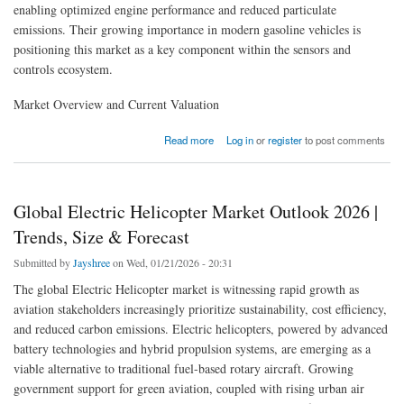
enabling optimized engine performance and reduced particulate
emissions. Their growing importance in modern gasoline vehicles is
positioning this market as a key component within the sensors and
controls ecosystem.
Market Overview and Current Valuation
about Global GPF Pressure Sensor Market Accelerates with Emission Control Demand
Read more
Log in
or
register
to post comments
Global Electric Helicopter Market Outlook 2026 |
Trends, Size & Forecast
Submitted by
Jayshree
on Wed, 01/21/2026 - 20:31
The global Electric Helicopter market is witnessing rapid growth as
aviation stakeholders increasingly prioritize sustainability, cost efficiency,
and reduced carbon emissions. Electric helicopters, powered by advanced
battery technologies and hybrid propulsion systems, are emerging as a
viable alternative to traditional fuel-based rotary aircraft. Growing
government support for green aviation, coupled with rising urban air