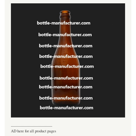
----------------------------------
AD here for all product pages