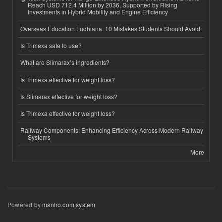
Reach USD 712.4 Million by 2036, Supported by Rising
Investments in Hybrid Mobility and Engine Efficiency
Overseas Education Ludhiana: 10 Mistakes Students Should Avoid
Is Trimexa safe to use?
What are Slimarax’s ingredients?
Is Trimexa effective for weight loss?
Is Slimarax effective for weight loss?
Is Trimexa effective for weight loss?
Railway Components: Enhancing Efficiency Across Modern Railway
Systems
More
Powered by
msnho.com system