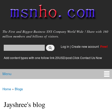
Skip to
main
content
msnho.com
The First and Biggest Business SNS Company World Wide ! Share with 160
million members and billions of visitors.
Search
Log in
|
Create new account
Free!
Search form
login link
Add content types with one follow link 20USD/post.Click Contact Us Now
Menu
Main menu
Home
»
Blogs
You are here
Jayshree's blog