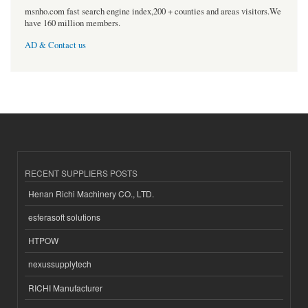
msnho.com fast search engine index,200 + counties and areas visitors.We
have 160 million members.
AD & Contact us
RECENT SUPPLIERS POSTS
Henan Richi Machinery CO., LTD.
esferasoft solutions
HTPOW
nexussupplytech
RICHI Manufacturer