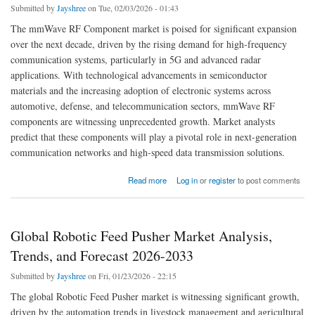
Submitted by
Jayshree
on Tue, 02/03/2026 - 01:43
The mmWave RF Component market is poised for significant expansion
over the next decade, driven by the rising demand for high-frequency
communication systems, particularly in 5G and advanced radar
applications. With technological advancements in semiconductor
materials and the increasing adoption of electronic systems across
automotive, defense, and telecommunication sectors, mmWave RF
components are witnessing unprecedented growth. Market analysts
predict that these components will play a pivotal role in next-generation
communication networks and high-speed data transmission solutions.
about Global mmWave RF Component Market Set to Achieve Robust Growth by 2033
Read more
Log in
or
register
to post comments
Global Robotic Feed Pusher Market Analysis,
Trends, and Forecast 2026-2033
Submitted by
Jayshree
on Fri, 01/23/2026 - 22:15
The global Robotic Feed Pusher market is witnessing significant growth,
driven by the automation trends in livestock management and agricultural