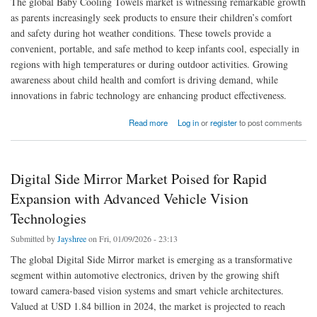
The global Baby Cooling Towels market is witnessing remarkable growth
as parents increasingly seek products to ensure their children’s comfort
and safety during hot weather conditions. These towels provide a
convenient, portable, and safe method to keep infants cool, especially in
regions with high temperatures or during outdoor activities. Growing
awareness about child health and comfort is driving demand, while
innovations in fabric technology are enhancing product effectiveness.
about Global Baby Cooling Towels Market Analysis, Trends, and Forecast 2033
Read more
Log in
or
register
to post comments
Digital Side Mirror Market Poised for Rapid
Expansion with Advanced Vehicle Vision
Technologies
Submitted by
Jayshree
on Fri, 01/09/2026 - 23:13
The global Digital Side Mirror market is emerging as a transformative
segment within automotive electronics, driven by the growing shift
toward camera-based vision systems and smart vehicle architectures.
Valued at USD 1.84 billion in 2024, the market is projected to reach