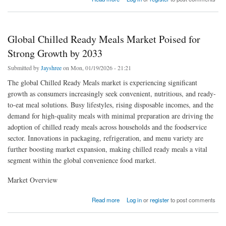
Needs
Global Chilled Ready Meals Market Poised for
Strong Growth by 2033
Submitted by
Jayshree
on Mon, 01/19/2026 - 21:21
The global Chilled Ready Meals market is experiencing significant
growth as consumers increasingly seek convenient, nutritious, and ready-
to-eat meal solutions. Busy lifestyles, rising disposable incomes, and the
demand for high-quality meals with minimal preparation are driving the
adoption of chilled ready meals across households and the foodservice
sector. Innovations in packaging, refrigeration, and menu variety are
further boosting market expansion, making chilled ready meals a vital
segment within the global convenience food market.
Market Overview
about Global Chilled Ready Meals Market Poised for Strong Growth by 2033
Read more
Log in
or
register
to post comments