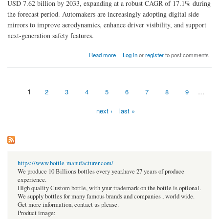
USD 7.62 billion by 2033, expanding at a robust CAGR of 17.1% during
the forecast period. Automakers are increasingly adopting digital side
mirrors to improve aerodynamics, enhance driver visibility, and support
next-generation safety features.
about Digital Side Mirror Market Poised for Rapid Expansion with Advanced Vehicle
Read more
Log in
or
register
to post comments
Vision Technologies
1
2
3
4
5
6
7
8
9
…
Pages
next ›
last »
https://www.bottle-manufacturer.com/
We produce 10 Billions bottles every year.have 27 years of produce
experience.
High quality Custom bottle, with your trademark on the bottle is optional.
We supply bottles for many famous brands and companies , world wide.
Get more information, contact us please.
Product image: