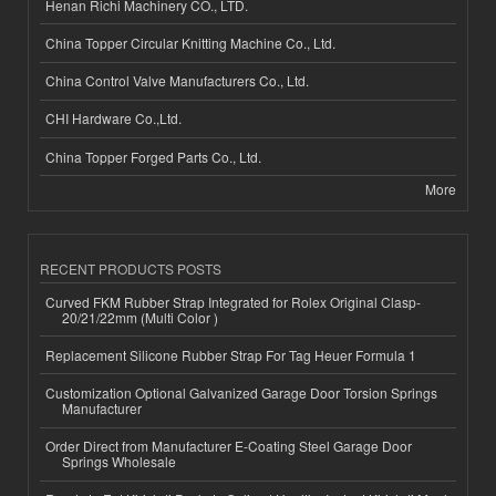
Henan Richi Machinery CO., LTD.
China Topper Circular Knitting Machine Co., Ltd.
China Control Valve Manufacturers Co., Ltd.
CHI Hardware Co.,Ltd.
China Topper Forged Parts Co., Ltd.
More
RECENT PRODUCTS POSTS
Curved FKM Rubber Strap Integrated for Rolex Original Clasp-
20/21/22mm (Multi Color )
Replacement Silicone Rubber Strap For Tag Heuer Formula 1
Customization Optional Galvanized Garage Door Torsion Springs
Manufacturer
Order Direct from Manufacturer E-Coating Steel Garage Door
Springs Wholesale