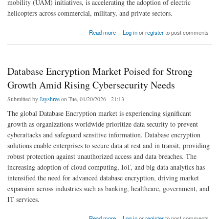
mobility (UAM) initiatives, is accelerating the adoption of electric
helicopters across commercial, military, and private sectors.
about Global Electric Helicopter Market Outlook 2026 | Trends, Size & Forecast
Read more
Log in
or
register
to post comments
Database Encryption Market Poised for Strong
Growth Amid Rising Cybersecurity Needs
Submitted by
Jayshree
on Tue, 01/20/2026 - 21:13
The global Database Encryption market is experiencing significant
growth as organizations worldwide prioritize data security to prevent
cyberattacks and safeguard sensitive information. Database encryption
solutions enable enterprises to secure data at rest and in transit, providing
robust protection against unauthorized access and data breaches. The
increasing adoption of cloud computing, IoT, and big data analytics has
intensified the need for advanced database encryption, driving market
expansion across industries such as banking, healthcare, government, and
IT services.
about Database Encryption Market Poised for Strong Growth Amid Rising Cybersecurity
Read more
Log in
or
register
to post comments