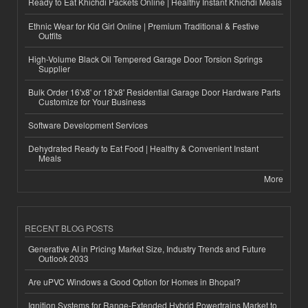
Ready to Eat Khichdi Packets Online | Healthy Instant Khichdi Meals
Ethnic Wear for Kid Girl Online | Premium Traditional & Festive
Outfits
High-Volume Black Oil Tempered Garage Door Torsion Springs
Supplier
Bulk Order 16'x8' or 18'x8' Residential Garage Door Hardware Parts
Customize for Your Business
Software Development Services
Dehydrated Ready to Eat Food | Healthy & Convenient Instant
Meals
More
RECENT BLOG POSTS
Generative AI in Pricing Market Size, Industry Trends and Future
Outlook 2033
Are uPVC Windows a Good Option for Homes in Bhopal?
Ignition Systems for Range-Extended Hybrid Powertrains Market to