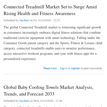
Connected Treadmill Market Set to Surge Amid
Rising Health and Fitness Awareness
Submitted by
Jayshree
on Fri, 01/16/2026 - 22:57
The global Connected Treadmill market is witnessing significant growth
as consumers increasingly embrace digital fitness solutions that combine
traditional exercise equipment with smart technology. Falling under the
Consumer Goods parent category and the Sports, Fitness & Leisure child
category, connected treadmills enable users to monitor performance,
access interactive workout programs, and sync with fitness apps for a
personalized experience.
about Connected Treadmill Market Set to Surge Amid Rising Health and Fitness
Read more
Log in
or
register
to post comments
Awareness
Global Baby Cooling Towels Market Analysis,
Trends, and Forecast 2033
Submitted by
Jayshree
on Mon, 01/12/2026 - 21:46