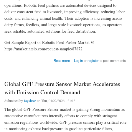
operations. Robotic feed pushers are automated devices designed to
deliver consistent feed to livestock, improving efficiency, reducing labor
costs, and enhancing animal health. Their adoption is increasing across
dairy farms, feedlots, and large-scale livestock operations, as operators
seek reliable, automated solutions for feed distribution.
Get Sample Report of Robotic Feed Pusher Market @
https://marketintelo.com/request-sample/87872
about Global Robotic Feed Pusher Market Analysis, Trends, and Forecast 2026-2033
Read more
Log in
or
register
to post comments
Global GPF Pressure Sensor Market Accelerates
with Emission Control Demand
Submitted by
Jayshree
on Thu, 01/22/2026 - 21:13
The global GPF Pressure Sensor market is gaining strong momentum as
automotive manufacturers intensify efforts to comply with stringent
emission regulations worldwide. GPF pressure sensors play a critical role
in monitoring exhaust backpressure in gasoline particulate filters,