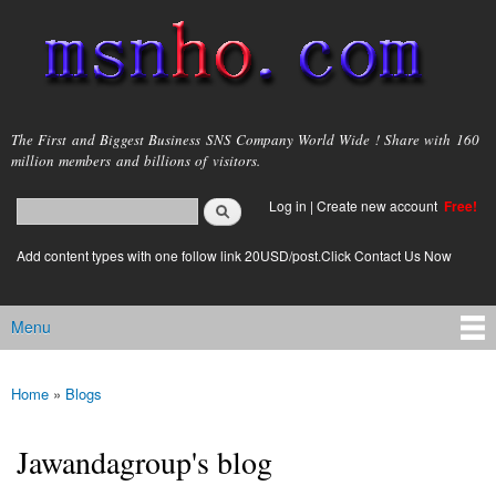
Skip to
main
content
msnho.com
The First and Biggest Business SNS Company World Wide ! Share with 160
million members and billions of visitors.
Search
Log in
|
Create new account
Free!
Search form
login link
Add content types with one follow link 20USD/post.Click Contact Us Now
Menu
Main menu
Home
»
Blogs
You are here
Jawandagroup's blog