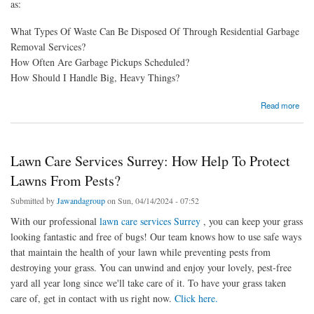
as:
What Types Of Waste Can Be Disposed Of Through Residential Garbage
Removal Services?
How Often Are Garbage Pickups Scheduled?
How Should I Handle Big, Heavy Things?
about Residential Garbage Removal Surrey: Common Questions Everyone Have
Read more
Lawn Care Services Surrey: How Help To Protect
Lawns From Pests?
Submitted by
Jawandagroup
on Sun, 04/14/2024 - 07:52
With our professional
lawn care services Surrey
, you can keep your grass
looking fantastic and free of bugs! Our team knows how to use safe ways
that maintain the health of your lawn while preventing pests from
destroying your grass. You can unwind and enjoy your lovely, pest-free
yard all year long since we'll take care of it. To have your grass taken
care of, get in contact with us right now.
Click here.