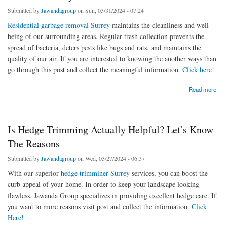
Submitted by
Jawandagroup
on Sun, 03/31/2024 - 07:24
Residential garbage removal Surrey
maintains the cleanliness and well-
being of our surrounding areas. Regular trash collection prevents the
spread of bacteria, deters pests like bugs and rats, and maintains the
quality of our air. If you are interested to knowing the another ways than
go through this post and collect the meaningful information.
Click here!
about 10 Mindblowing Ways About Residential Garbage Removal Surrey
Read more
Is Hedge Trimming Actually Helpful? Let’s Know
The Reasons
Submitted by
Jawandagroup
on Wed, 03/27/2024 - 06:37
With our superior
hedge trimminer Surrey
services, you can boost the
curb appeal of your home. In order to keep your landscape looking
flawless, Jawanda Group specializes in providing excellent hedge care. If
you want to more reasons visit post and collect the information.
Click
Here!