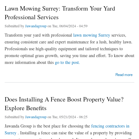
Lawn Mowing Surrey: Transform Your Yard
Professional Services
Submitted by
Jawandagroup
on Tue, 06/04/2024 - 04:59
Transform your yard with professional
lawn mowing Surrey
services,
ensuring consistent care and expert maintenance for a lush, healthy lawn.
Professionals use high-quality equipment and tailored techniques to
promote optimal grass growth, saving you time and effort. To know about
more information about this
go to the post.
about Lawn Mowing Surrey: Transform Your Yard Professional Services
Read more
Does Installing A Fence Boost Property Value?
Explore Benefits
Submitted by
Jawandagroup
on Tue, 05/21/2024 - 06:25
Jawanda Group is the best place for choosing the
fencing contractors in
Surrey
. Installing a fence can raise the value of a property by providing