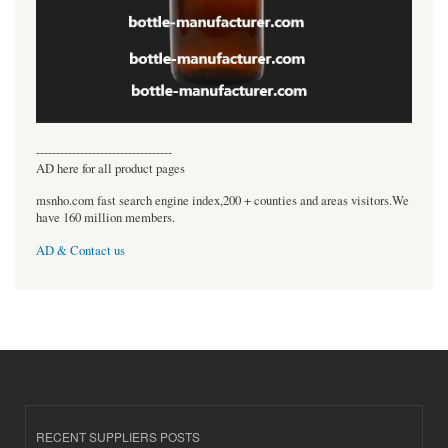
----------------------------------
AD here for all product pages
msnho.com fast search engine index,200 + counties and areas visitors.We
have 160 million members.
AD & Contact us
RECENT SUPPLIERS POSTS