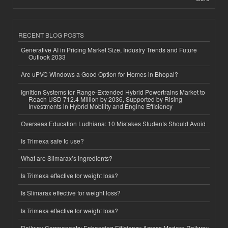
RECENT BLOG POSTS
Generative AI in Pricing Market Size, Industry Trends and Future
Outlook 2033
Are uPVC Windows a Good Option for Homes in Bhopal?
Ignition Systems for Range-Extended Hybrid Powertrains Market to
Reach USD 712.4 Million by 2036, Supported by Rising
Investments in Hybrid Mobility and Engine Efficiency
Overseas Education Ludhiana: 10 Mistakes Students Should Avoid
Is Trimexa safe to use?
What are Slimarax’s ingredients?
Is Trimexa effective for weight loss?
Is Slimarax effective for weight loss?
Is Trimexa effective for weight loss?
Railway Components: Enhancing Efficiency Across Modern Railway