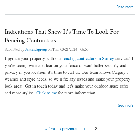
about Is Hedge Trimming Actually Helpful? Let’s Know The Reasons
Read more
Indications That Show It's Time To Look For
Fencing Contractors
Submitted by
Jawandagroup
on Thu, 03/21/2024 - 06:55
Upgrade your property with our
fencing contractors in Surrey
services! If
you're seeing wear and tear on your fence or want better security and
privacy in you location, it's time to call us. Our team knows Calgary's
weather and style needs, so we'll fix any issues and make your property
look great. Get in touch today and let's make your outdoor space safer
and more stylish.
Click to me
for more information.
about Indications That Show It's Time To Look For Fencing Contractors
Read more
« first
‹ previous
1
2
Pages