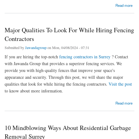
about Lawn Care Services Surrey: How Help To Protect Lawns From Pests?
Read more
Major Qualities To Look For While Hiring Fencing
Contractors
Submitted by
Jawandagroup
on Mon, 04/08/2024 - 07:31
If you are hiring the top-notch
fencing contractors in Surrey
? Contact
with Jawanda Group that provides a superiror fencing services. We
provide you with high-quality fences that improve your space's
appearance and security. Through this post, we will share the major
qualities that look for while hiring the fencing contractors.
Visit the post
to know about more information.
about Major Qualities To Look For While Hiring Fencing Contractors
Read more
10 Mindblowing Ways About Residential Garbage
Removal Surrey