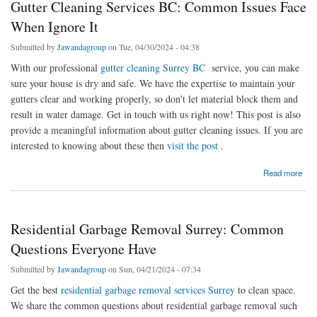
Gutter Cleaning Services BC: Common Issues Face
When Ignore It
Submitted by
Jawandagroup
on Tue, 04/30/2024 - 04:38
With our professional
gutter cleaning Surrey BC
service, you can make
sure your house is dry and safe. We have the expertise to maintain your
gutters clear and working properly, so don't let material block them and
result in water damage. Get in touch with us right now! This post is also
provide a meaningful information about gutter cleaning issues. If you are
interested to knowing about these then
visit the post
.
about Gutter Cleaning Services BC: Common Issues Face When Ignore It
Read more
Residential Garbage Removal Surrey: Common
Questions Everyone Have
Submitted by
Jawandagroup
on Sun, 04/21/2024 - 07:34
Get the best
residential garbage removal services Surrey
to clean space.
We share the common questions about residential garbage removal such