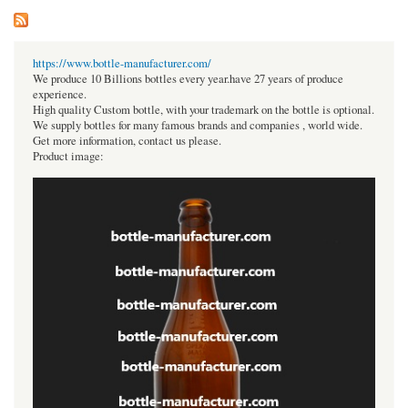
https://www.bottle-manufacturer.com/
We produce 10 Billions bottles every year.have 27 years of produce
experience.
High quality Custom bottle, with your trademark on the bottle is optional.
We supply bottles for many famous brands and companies , world wide.
Get more information, contact us please.
Product image: