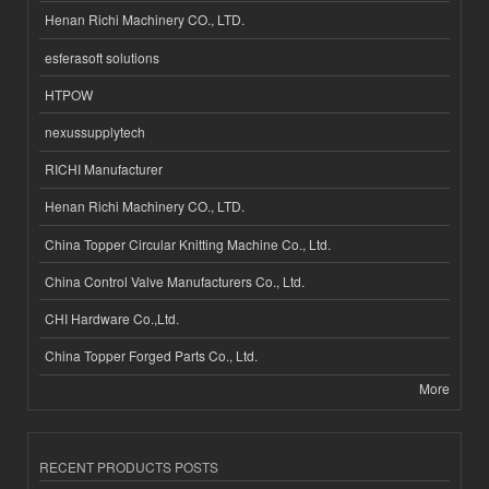
Henan Richi Machinery CO., LTD.
esferasoft solutions
HTPOW
nexussupplytech
RICHI Manufacturer
Henan Richi Machinery CO., LTD.
China Topper Circular Knitting Machine Co., Ltd.
China Control Valve Manufacturers Co., Ltd.
CHI Hardware Co.,Ltd.
China Topper Forged Parts Co., Ltd.
More
RECENT PRODUCTS POSTS