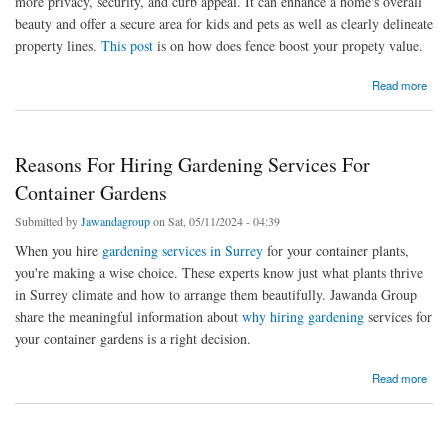
more privacy, security, and curb appeal. It can enhance a home's overall
beauty and offer a secure area for kids and pets as well as clearly delineate
property lines.
This post
is on how does fence boost your propety value.
about Does Installing A Fence Boost Property Value? Explore Benefits
Read more
Reasons For Hiring Gardening Services For
Container Gardens
Submitted by
Jawandagroup
on Sat, 05/11/2024 - 04:39
When you hire
gardening services in Surrey
for your container plants,
you're making a wise choice. These experts know just what plants thrive
in Surrey climate and how to arrange them beautifully. Jawanda Group
share the meaningful information about
why hiring gardening
services for
your container gardens is a right decision.
about Reasons For Hiring Gardening Services For Container Gardens
Read more