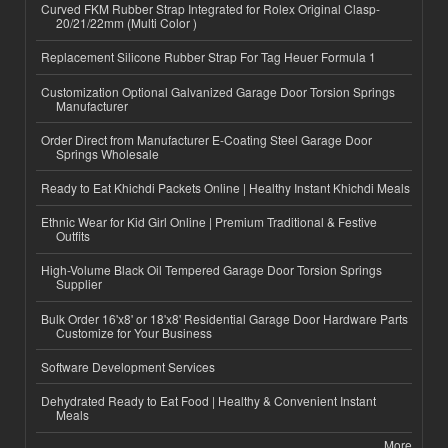
Curved FKM Rubber Strap Integrated for Rolex Original Clasp-
20/21/22mm (Multi Color )
Replacement Silicone Rubber Strap For Tag Heuer Formula 1
Customization Optional Galvanized Garage Door Torsion Springs
Manufacturer
Order Direct from Manufacturer E-Coating Steel Garage Door
Springs Wholesale
Ready to Eat Khichdi Packets Online | Healthy Instant Khichdi Meals
Ethnic Wear for Kid Girl Online | Premium Traditional & Festive
Outfits
High-Volume Black Oil Tempered Garage Door Torsion Springs
Supplier
Bulk Order 16'x8' or 18'x8' Residential Garage Door Hardware Parts
Customize for Your Business
Software Development Services
Dehydrated Ready to Eat Food | Healthy & Convenient Instant
Meals
More