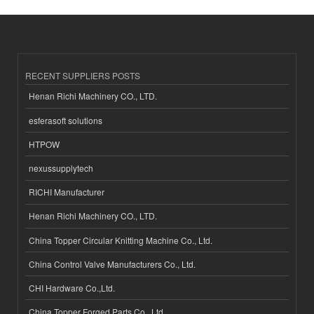
RECENT SUPPLIERS POSTS
Henan Richi Machinery CO., LTD.
esferasoft solutions
HTPOW
nexussupplytech
RICHI Manufacturer
Henan Richi Machinery CO., LTD.
China Topper Circular Knitting Machine Co., Ltd.
China Control Valve Manufacturers Co., Ltd.
CHI Hardware Co.,Ltd.
China Topper Forged Parts Co., Ltd.