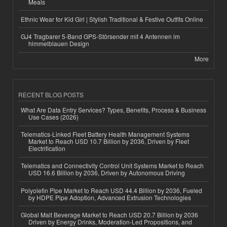
Meals
Ethnic Wear for Kid Girl | Stylish Traditional & Festive Outfits Online
GJ4 Tragbarer 5-Band GPS-Störsender mit 4 Antennen im
himmelblauen Design
More
RECENT BLOG POSTS
What Are Data Entry Services? Types, Benefits, Process & Business
Use Cases (2026)
Telematics-Linked Fleet Battery Health Management Systems
Market to Reach USD 10.7 Billion by 2036, Driven by Fleet
Electrification
Telematics and Connectivity Control Unit Systems Market to Reach
USD 16.6 Billion by 2036, Driven by Autonomous Driving
Polyolefin Pipe Market to Reach USD 44.4 Billion by 2036, Fueled
by HDPE Pipe Adoption, Advanced Extrusion Technologies
Global Malt Beverage Market to Reach USD 20.7 Billion by 2036
Driven by Energy Drinks, Moderation-Led Propositions, and