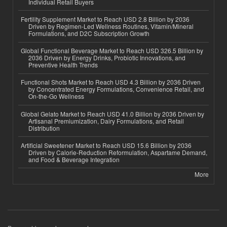
Individual Retail Buyers
Fertility Supplement Market to Reach USD 2.8 Billion by 2036
Driven by Regimen-Led Wellness Routines, Vitamin/Mineral
Formulations, and D2C Subscription Growth
Global Functional Beverage Market to Reach USD 326.5 Billion by
2036 Driven by Energy Drinks, Probiotic Innovations, and
Preventive Health Trends
Functional Shots Market to Reach USD 4.3 Billion by 2036 Driven
by Concentrated Energy Formulations, Convenience Retail, and
On-the-Go Wellness
Global Gelato Market to Reach USD 41.0 Billion by 2036 Driven by
Artisanal Premiumization, Dairy Formulations, and Retail
Distribution
Artificial Sweetener Market to Reach USD 15.6 Billion by 2036
Driven by Calorie-Reduction Reformulation, Aspartame Demand,
and Food & Beverage Integration
More