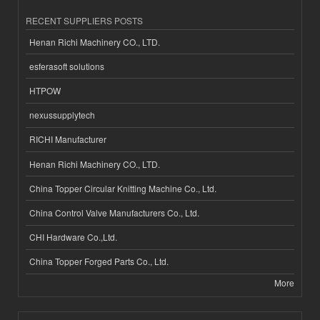
RECENT SUPPLIERS POSTS
Henan Richi Machinery CO., LTD.
esferasoft solutions
HTPOW
nexussupplytech
RICHI Manufacturer
Henan Richi Machinery CO., LTD.
China Topper Circular Knitting Machine Co., Ltd.
China Control Valve Manufacturers Co., Ltd.
CHI Hardware Co.,Ltd.
China Topper Forged Parts Co., Ltd.
More