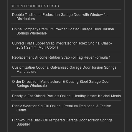
RECENT PRODUCTS POSTS
Double Traditional Pedestrian Garage Door with Window for
Distributors
China Company Premium Powder Coated Garage Door Torsion
Springs Wholesale
Curved FKM Rubber Strap Integrated for Rolex Original Clasp-
20/21/22mm (Multi Color )
Replacement Silicone Rubber Strap For Tag Heuer Formula 1
Customization Optional Galvanized Garage Door Torsion Springs
Manufacturer
Order Direct from Manufacturer E-Coating Steel Garage Door
Springs Wholesale
Ready to Eat Khichdi Packets Online | Healthy Instant Khichdi Meals
Ethnic Wear for Kid Girl Online | Premium Traditional & Festive
Outfits
High-Volume Black Oil Tempered Garage Door Torsion Springs
Supplier