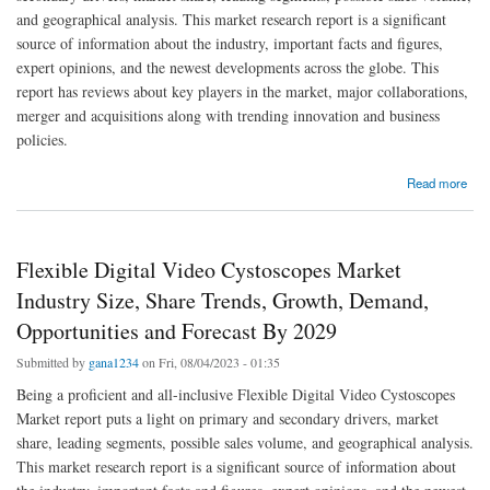
and geographical analysis. This market research report is a significant
source of information about the industry, important facts and figures,
expert opinions, and the newest developments across the globe. This
report has reviews about key players in the market, major collaborations,
merger and acquisitions along with trending innovation and business
policies.
about Middle East and Africa Flexible Digital Video Cystoscopes Market Trends, Share,
Read more
Industry Size, Growth, Demand, Opportunities and Forecast By 2029
Flexible Digital Video Cystoscopes Market
Industry Size, Share Trends, Growth, Demand,
Opportunities and Forecast By 2029
Submitted by
gana1234
on Fri, 08/04/2023 - 01:35
Being a proficient and all-inclusive Flexible Digital Video Cystoscopes
Market report puts a light on primary and secondary drivers, market
share, leading segments, possible sales volume, and geographical analysis.
This market research report is a significant source of information about