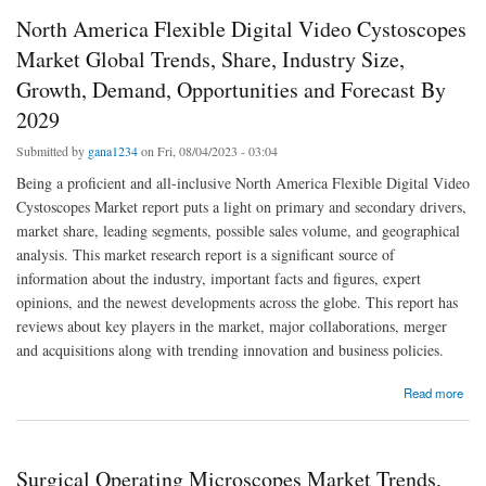
North America Flexible Digital Video Cystoscopes
Market Global Trends, Share, Industry Size,
Growth, Demand, Opportunities and Forecast By
2029
Submitted by
gana1234
on Fri, 08/04/2023 - 03:04
Being a proficient and all-inclusive North America Flexible Digital Video
Cystoscopes Market report puts a light on primary and secondary drivers,
market share, leading segments, possible sales volume, and geographical
analysis. This market research report is a significant source of
information about the industry, important facts and figures, expert
opinions, and the newest developments across the globe. This report has
reviews about key players in the market, major collaborations, merger
and acquisitions along with trending innovation and business policies.
about North America Flexible Digital Video Cystoscopes Market Global Trends, Share,
Read more
Industry Size, Growth, Demand, Opportunities and Forecast By 2029
Surgical Operating Microscopes Market Trends,