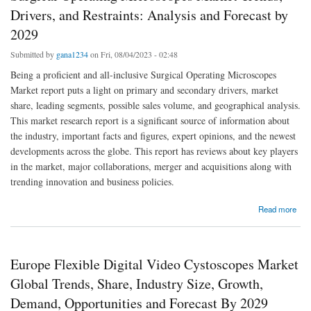
Drivers, and Restraints: Analysis and Forecast by
2029
Submitted by
gana1234
on Fri, 08/04/2023 - 02:48
Being a proficient and all-inclusive Surgical Operating Microscopes
Market report puts a light on primary and secondary drivers, market
share, leading segments, possible sales volume, and geographical analysis.
This market research report is a significant source of information about
the industry, important facts and figures, expert opinions, and the newest
developments across the globe. This report has reviews about key players
in the market, major collaborations, merger and acquisitions along with
trending innovation and business policies.
about Surgical Operating Microscopes Market Trends, Drivers, and Restraints: Analysis
Read more
and Forecast by 2029
Europe Flexible Digital Video Cystoscopes Market
Global Trends, Share, Industry Size, Growth,
Demand, Opportunities and Forecast By 2029