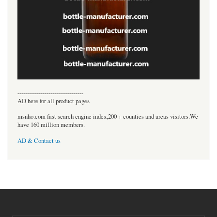
----------------------------------
AD here for all product pages
msnho.com fast search engine index,200 + counties and areas visitors.We
have 160 million members.
AD & Contact us