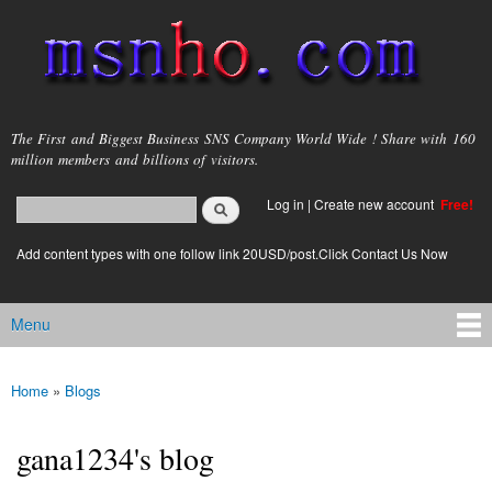
Skip to
main
content
msnho.com
The First and Biggest Business SNS Company World Wide ! Share with 160
million members and billions of visitors.
Search
Log in
|
Create new account
Free!
Search form
login link
Add content types with one follow link 20USD/post.Click Contact Us Now
Menu
Main menu
Home
»
Blogs
You are here
gana1234's blog