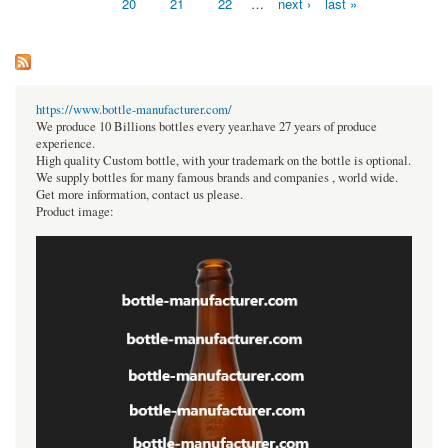
20
21
22
…
next ›
last »
https://www.bottle-manufacturer.com/
We produce 10 Billions bottles every year.have 27 years of produce
experience.
High quality Custom bottle, with your trademark on the bottle is optional.
We supply bottles for many famous brands and companies , world wide.
Get more information, contact us please.
Product image: