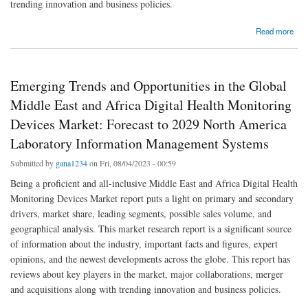
trending innovation and business policies.
about Flexible Digital Video Cystoscopes Market: Industry Analysis, Size, Share, Growth,
Read more
Trends and Forecast By 2029
Emerging Trends and Opportunities in the Global
Middle East and Africa Digital Health Monitoring
Devices Market: Forecast to 2029 North America
Laboratory Information Management Systems
Submitted by
gana1234
on Fri, 08/04/2023 - 00:59
Being a proficient and all-inclusive Middle East and Africa Digital Health
Monitoring Devices Market report puts a light on primary and secondary
drivers, market share, leading segments, possible sales volume, and
geographical analysis. This market research report is a significant source
of information about the industry, important facts and figures, expert
opinions, and the newest developments across the globe. This report has
reviews about key players in the market, major collaborations, merger
and acquisitions along with trending innovation and business policies.