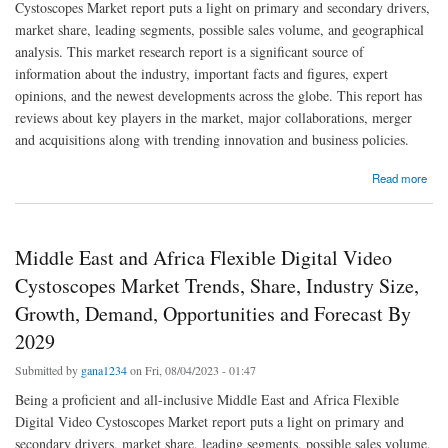
Cystoscopes Market report puts a light on primary and secondary drivers,
market share, leading segments, possible sales volume, and geographical
analysis. This market research report is a significant source of
information about the industry, important facts and figures, expert
opinions, and the newest developments across the globe. This report has
reviews about key players in the market, major collaborations, merger
and acquisitions along with trending innovation and business policies.
about Asia-Pacific Flexible Digital Video Cystoscopes Market: Industry Analysis, Size,
Read more
Share, Growth, Trends and Forecast By 2029
Middle East and Africa Flexible Digital Video
Cystoscopes Market Trends, Share, Industry Size,
Growth, Demand, Opportunities and Forecast By
2029
Submitted by
gana1234
on Fri, 08/04/2023 - 01:47
Being a proficient and all-inclusive Middle East and Africa Flexible
Digital Video Cystoscopes Market report puts a light on primary and
secondary drivers, market share, leading segments, possible sales volume,