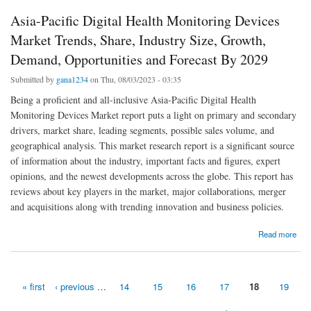
Asia-Pacific Digital Health Monitoring Devices
Market Trends, Share, Industry Size, Growth,
Demand, Opportunities and Forecast By 2029
Submitted by
gana1234
on Thu, 08/03/2023 - 03:35
Being a proficient and all-inclusive Asia-Pacific Digital Health
Monitoring Devices Market report puts a light on primary and secondary
drivers, market share, leading segments, possible sales volume, and
geographical analysis. This market research report is a significant source
of information about the industry, important facts and figures, expert
opinions, and the newest developments across the globe. This report has
reviews about key players in the market, major collaborations, merger
and acquisitions along with trending innovation and business policies.
about Asia-Pacific Digital Health Monitoring Devices Market Trends, Share, Industry Size,
Read more
Growth, Demand, Opportunities and Forecast By 2029
« first
‹ previous
…
14
15
16
17
18
19
Pages