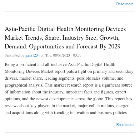
about Emerging Trends and Opportunities in the Global Middle East and Africa Digital
Read more
Health Monitoring Devices Market: Forecast to 2029 North America Laboratory
Information Management Systems
Asia-Pacific Digital Health Monitoring Devices
Market Trends, Share, Industry Size, Growth,
Demand, Opportunities and Forecast By 2029
Submitted by
gana1234
on Thu, 08/03/2023 - 03:35
Being a proficient and all-inclusive Asia-Pacific Digital Health
Monitoring Devices Market report puts a light on primary and secondary
drivers, market share, leading segments, possible sales volume, and
geographical analysis. This market research report is a significant source
of information about the industry, important facts and figures, expert
opinions, and the newest developments across the globe. This report has
reviews about key players in the market, major collaborations, merger
and acquisitions along with trending innovation and business policies.
about Asia-Pacific Digital Health Monitoring Devices Market Trends, Share, Industry Size,
Read more
Growth, Demand, Opportunities and Forecast By 2029