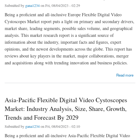
Submitted by
gana1234
on Fri, 08/04/2023 - 02:29
Being a proficient and all-inclusive Europe Flexible Digital Video
Cystoscopes Market report puts a light on primary and secondary drivers,
market share, leading segments, possible sales volume, and geographical
analysis. This market research report is a significant source of
information about the industry, important facts and figures, expert
opinions, and the newest developments across the globe. This report has
reviews about key players in the market, major collaborations, merger
and acquisitions along with trending innovation and business policies.
about Europe Flexible Digital Video Cystoscopes Market Global Trends, Share, Industry
Read more
Size, Growth, Demand, Opportunities and Forecast By 2029
Asia-Pacific Flexible Digital Video Cystoscopes
Market: Industry Analysis, Size, Share, Growth,
Trends and Forecast By 2029
Submitted by
gana1234
on Fri, 08/04/2023 - 02:10
Being a proficient and all-inclusive Asia-Pacific Flexible Digital Video