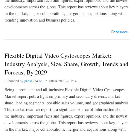
the industry, important facts and figures, expert opinions, and the newest
developments across the globe. This report has reviews about key players
in the market, major collaborations, merger and acquisitions along with
trending innovation and business policies.
about Flexible Digital Video Cystoscopes Market Industry Size, Share Trends, Growth,
Read more
Demand, Opportunities and Forecast By 2029
Flexible Digital Video Cystoscopes Market:
Industry Analysis, Size, Share, Growth, Trends and
Forecast By 2029
Submitted by
gana1234
on Fri, 08/04/2023 - 01:14
Being a proficient and all-inclusive Flexible Digital Video Cystoscopes
Market report puts a light on primary and secondary drivers, market
share, leading segments, possible sales volume, and geographical analysis.
This market research report is a significant source of information about
the industry, important facts and figures, expert opinions, and the newest
developments across the globe. This report has reviews about key players
in the market, major collaborations, merger and acquisitions along with