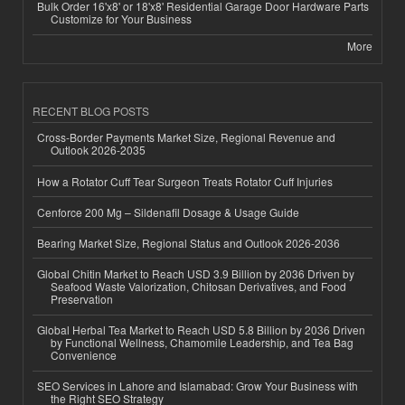
Bulk Order 16'x8' or 18'x8' Residential Garage Door Hardware Parts
Customize for Your Business
More
RECENT BLOG POSTS
Cross-Border Payments Market Size, Regional Revenue and
Outlook 2026-2035
How a Rotator Cuff Tear Surgeon Treats Rotator Cuff Injuries
Cenforce 200 Mg – Sildenafil Dosage & Usage Guide
Bearing Market Size, Regional Status and Outlook 2026-2036
Global Chitin Market to Reach USD 3.9 Billion by 2036 Driven by
Seafood Waste Valorization, Chitosan Derivatives, and Food
Preservation
Global Herbal Tea Market to Reach USD 5.8 Billion by 2036 Driven
by Functional Wellness, Chamomile Leadership, and Tea Bag
Convenience
SEO Services in Lahore and Islamabad: Grow Your Business with
the Right SEO Strategy