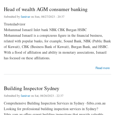
Head of wealth AGM consumer banking
Submitted by
famivar
on Sun, 08/27/2023 - 20:37
Trustedadvizor
Mohammad Ismaeil Inlet bank NBK CBK Burgan HSBC
Mohammad Ismaeil is a conspicuous figure in the financial business,
related with popular banks, for example, Sound Bank, NBK (Public Bank
of Kuwait), CBK (Business Bank of Kuwait), Burgan Bank, and HSBC.
With a flood of affiliation and ability in monetary associations, Ismaeil
has focused on these affiliations.
about Head of wealth AGM consumer banking
Read more
Building Inspector Sydney
Submitted by
famivar
on Sat, 08/26/2023 - 22:37
Comprehensive Building Inspection Services in Sydney -Sibis.com.au
Looking for professional building inspection services in Sydney?
Sibis.com.au offers expert building inspections that provide valuable