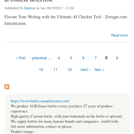
Submitted by
famivar
on Sat, 08/19/2023 - 21:00
Elevate Your Writing with the Ultimate AI Checker Tool - Zerogpt.com
Introduction:
about ai content detection
Read more
« first
‹ previous
…
4
5
6
7
8
9
Pages
10
11
12
next ›
last »
https://www.bottle-manufacturer.com/
We produce 10 Billions bottles every year.have 27 years of produce
experience.
High quality Custom bottle, with your trademark on the bottle is optional.
We supply bottles for many famous brands and companies , world wide.
Get more information, contact us please.
Product image: