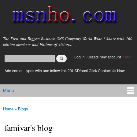
Skip to
main
content
msnho.com
The First and Biggest Business SNS Company World Wide ! Share with 160
million members and billions of visitors.
Search
Log in
|
Create new account
Free!
Search form
login link
Add content types with one follow link 20USD/post.Click Contact Us Now
Menu
Main menu
Home
»
Blogs
You are here
famivar's blog