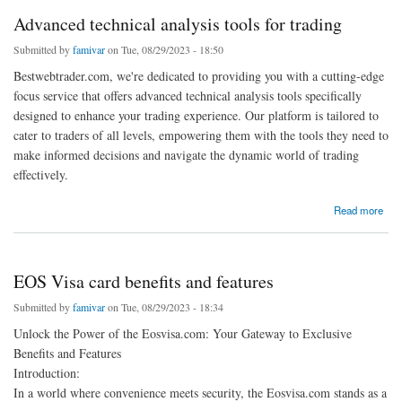
Advanced technical analysis tools for trading
Submitted by
famivar
on Tue, 08/29/2023 - 18:50
Bestwebtrader.com, we're dedicated to providing you with a cutting-edge
focus service that offers advanced technical analysis tools specifically
designed to enhance your trading experience. Our platform is tailored to
cater to traders of all levels, empowering them with the tools they need to
make informed decisions and navigate the dynamic world of trading
effectively.
about Advanced technical analysis tools for trading
Read more
EOS Visa card benefits and features
Submitted by
famivar
on Tue, 08/29/2023 - 18:34
Unlock the Power of the Eosvisa.com: Your Gateway to Exclusive
Benefits and Features
Introduction:
In a world where convenience meets security, the Eosvisa.com stands as a