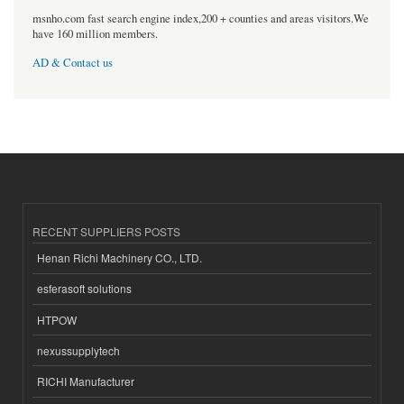
msnho.com fast search engine index,200 + counties and areas visitors.We
have 160 million members.
AD & Contact us
RECENT SUPPLIERS POSTS
Henan Richi Machinery CO., LTD.
esferasoft solutions
HTPOW
nexussupplytech
RICHI Manufacturer