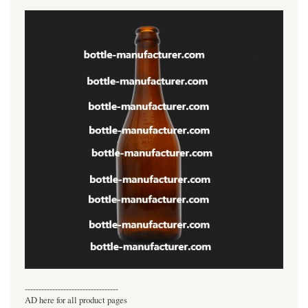
----------------------------------
AD here for all product pages