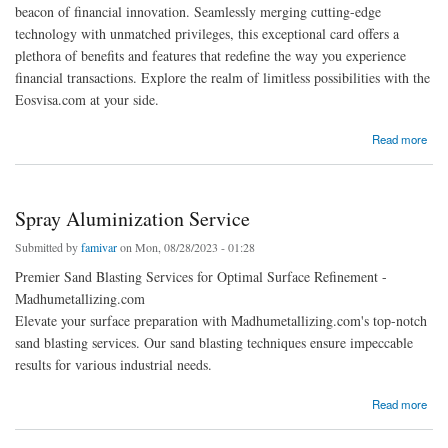
beacon of financial innovation. Seamlessly merging cutting-edge
technology with unmatched privileges, this exceptional card offers a
plethora of benefits and features that redefine the way you experience
financial transactions. Explore the realm of limitless possibilities with the
Eosvisa.com at your side.
about EOS Visa card benefits and features
Read more
Spray Aluminization Service
Submitted by
famivar
on Mon, 08/28/2023 - 01:28
Premier Sand Blasting Services for Optimal Surface Refinement -
Madhumetallizing.com
Elevate your surface preparation with Madhumetallizing.com's top-notch
sand blasting services. Our sand blasting techniques ensure impeccable
results for various industrial needs.
about Spray Aluminization Service
Read more