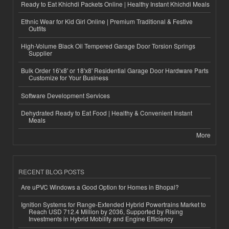
Ready to Eat Khichdi Packets Online | Healthy Instant Khichdi Meals
Ethnic Wear for Kid Girl Online | Premium Traditional & Festive
Outfits
High-Volume Black Oil Tempered Garage Door Torsion Springs
Supplier
Bulk Order 16'x8' or 18'x8' Residential Garage Door Hardware Parts
Customize for Your Business
Software Development Services
Dehydrated Ready to Eat Food | Healthy & Convenient Instant
Meals
More
RECENT BLOG POSTS
Are uPVC Windows a Good Option for Homes in Bhopal?
Ignition Systems for Range-Extended Hybrid Powertrains Market to
Reach USD 712.4 Million by 2036, Supported by Rising
Investments in Hybrid Mobility and Engine Efficiency