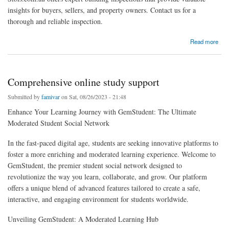
insights for buyers, sellers, and property owners. Contact us for a
thorough and reliable inspection.
about Building Inspector Sydney
Read more
Comprehensive online study support
Submitted by
famivar
on Sat, 08/26/2023 - 21:48
Enhance Your Learning Journey with GemStudent: The Ultimate
Moderated Student Social Network
In the fast-paced digital age, students are seeking innovative platforms to
foster a more enriching and moderated learning experience. Welcome to
GemStudent, the premier student social network designed to
revolutionize the way you learn, collaborate, and grow. Our platform
offers a unique blend of advanced features tailored to create a safe,
interactive, and engaging environment for students worldwide.
Unveiling GemStudent: A Moderated Learning Hub