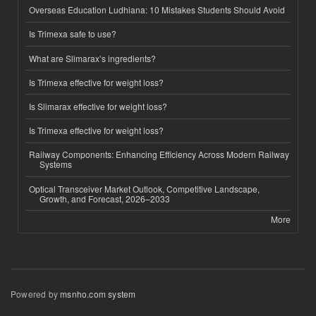
Overseas Education Ludhiana: 10 Mistakes Students Should Avoid
Is Trimexa safe to use?
What are Slimarax’s ingredients?
Is Trimexa effective for weight loss?
Is Slimarax effective for weight loss?
Is Trimexa effective for weight loss?
Railway Components: Enhancing Efficiency Across Modern Railway
Systems
Optical Transceiver Market Outlook, Competitive Landscape,
Growth, and Forecast, 2026–2033
More
Powered by
msnho.com system