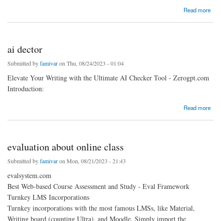
about Comprehensive online study support
Read more
ai dector
Submitted by
famivar
on Thu, 08/24/2023 - 01:04
Elevate Your Writing with the Ultimate AI Checker Tool - Zerogpt.com
Introduction:
about ai dector
Read more
evaluation about online class
Submitted by
famivar
on Mon, 08/21/2023 - 21:43
evalsystem.com
Best Web-based Course Assessment and Study - Eval Framework
Turnkey LMS Incorporations
Turnkey incorporations with the most famous LMSs, like Material,
Writing board (counting Ultra), and Moodle. Simply import the