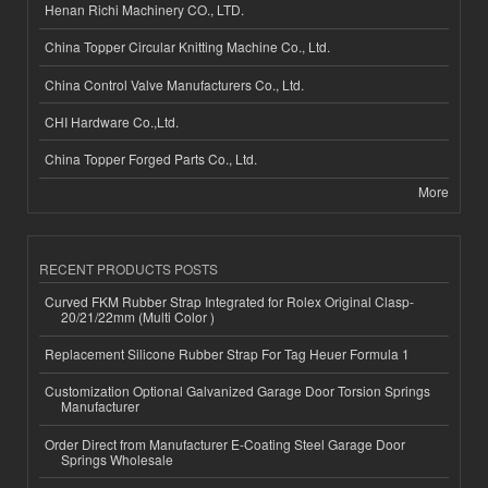
Henan Richi Machinery CO., LTD.
China Topper Circular Knitting Machine Co., Ltd.
China Control Valve Manufacturers Co., Ltd.
CHI Hardware Co.,Ltd.
China Topper Forged Parts Co., Ltd.
More
RECENT PRODUCTS POSTS
Curved FKM Rubber Strap Integrated for Rolex Original Clasp-
20/21/22mm (Multi Color )
Replacement Silicone Rubber Strap For Tag Heuer Formula 1
Customization Optional Galvanized Garage Door Torsion Springs
Manufacturer
Order Direct from Manufacturer E-Coating Steel Garage Door
Springs Wholesale