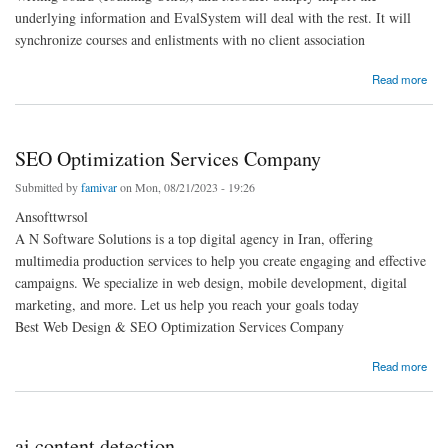
underlying information and EvalSystem will deal with the rest. It will
synchronize courses and enlistments with no client association
about evaluation about online class
Read more
SEO Optimization Services Company
Submitted by
famivar
on Mon, 08/21/2023 - 19:26
Ansofttwrsol
A N Software Solutions is a top digital agency in Iran, offering
multimedia production services to help you create engaging and effective
campaigns. We specialize in web design, mobile development, digital
marketing, and more. Let us help you reach your goals today
Best Web Design & SEO Optimization Services Company
about SEO Optimization Services Company
Read more
ai content detection