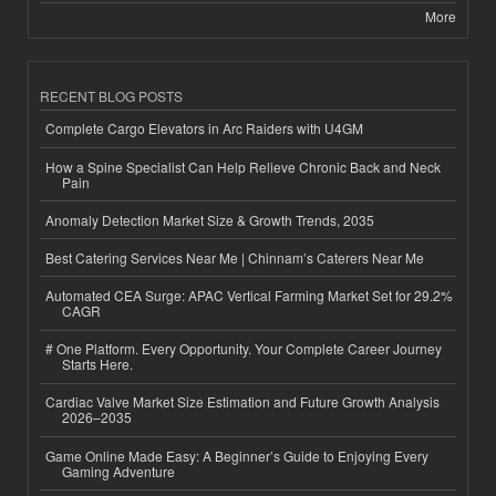
More
RECENT BLOG POSTS
Complete Cargo Elevators in Arc Raiders with U4GM
How a Spine Specialist Can Help Relieve Chronic Back and Neck
Pain
Anomaly Detection Market Size & Growth Trends, 2035
Best Catering Services Near Me | Chinnam’s Caterers Near Me
Automated CEA Surge: APAC Vertical Farming Market Set for 29.2%
CAGR
# One Platform. Every Opportunity. Your Complete Career Journey
Starts Here.
Cardiac Valve Market Size Estimation and Future Growth Analysis
2026–2035
Game Online Made Easy: A Beginner’s Guide to Enjoying Every
Gaming Adventure