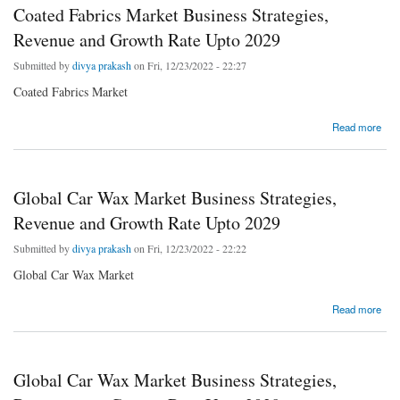
Coated Fabrics Market Business Strategies,
Revenue and Growth Rate Upto 2029
Submitted by
divya prakash
on Fri, 12/23/2022 - 22:27
Coated Fabrics Market
about Coated Fabrics Market Business Strategies, Revenue and Growth Rate Upto 2029
Read more
Global Car Wax Market Business Strategies,
Revenue and Growth Rate Upto 2029
Submitted by
divya prakash
on Fri, 12/23/2022 - 22:22
Global Car Wax Market
about Global Car Wax Market Business Strategies, Revenue and Growth Rate Upto 2029
Read more
Global Car Wax Market Business Strategies,