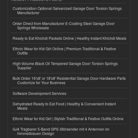
Customization Optional Galvanized Garage Door Torsion Springs
Manufacturer
Order Direct from Manufacturer E-Coating Steel Garage Door
Springs Wholesale
Ready to Eat Khichdi Packets Online | Healthy Instant Khichdi Meals
Ethnic Wear for Kid Girl Online | Premium Traditional & Festive
Outfits
High-Volume Black Oil Tempered Garage Door Torsion Springs
Supplier
Bulk Order 16'x8' or 18'x8' Residential Garage Door Hardware Parts
Customize for Your Business
Software Development Services
Dehydrated Ready to Eat Food | Healthy & Convenient Instant
Meals
Ethnic Wear for Kid Girl | Stylish Traditional & Festive Outfits Online
GJ4 Tragbarer 5-Band GPS-Störsender mit 4 Antennen im
himmelblauen Design