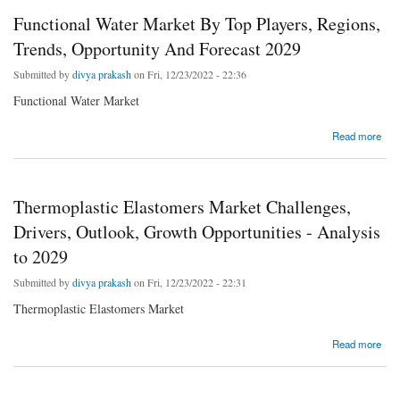
Functional Water Market By Top Players, Regions,
Trends, Opportunity And Forecast 2029
Submitted by
divya prakash
on Fri, 12/23/2022 - 22:36
Functional Water Market
about Functional Water Market By Top Players, Regions, Trends, Opportunity And
Read more
Forecast 2029
Thermoplastic Elastomers Market Challenges,
Drivers, Outlook, Growth Opportunities - Analysis
to 2029
Submitted by
divya prakash
on Fri, 12/23/2022 - 22:31
Thermoplastic Elastomers Market
about Thermoplastic Elastomers Market Challenges, Drivers, Outlook, Growth
Read more
Opportunities - Analysis to 2029