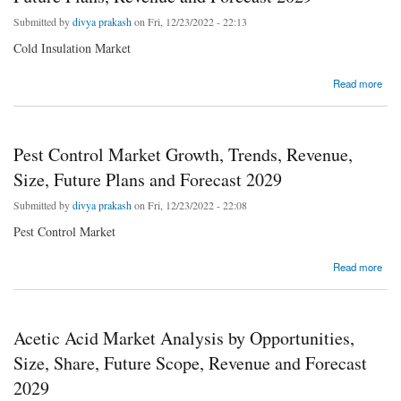
Submitted by
divya prakash
on Fri, 12/23/2022 - 22:13
Cold Insulation Market
about Cold Insulation Market Growth, Trends, Size, Future Plans, Revenue and Forecast
Read more
2029
Pest Control Market Growth, Trends, Revenue,
Size, Future Plans and Forecast 2029
Submitted by
divya prakash
on Fri, 12/23/2022 - 22:08
Pest Control Market
about Pest Control Market Growth, Trends, Revenue, Size, Future Plans and Forecast
Read more
2029
Acetic Acid Market Analysis by Opportunities,
Size, Share, Future Scope, Revenue and Forecast
2029