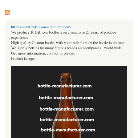
https://www.bottle-manufacturer.com/
We produce 10 Billions bottles every year.have 27 years of produce
experience.
High quality Custom bottle, with your trademark on the bottle is optional.
We supply bottles for many famous brands and companies , world wide.
Get more information, contact us please.
Product image: