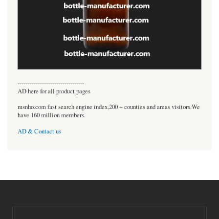
----------------------------------
AD here for all product pages
msnho.com fast search engine index,200 + counties and areas visitors.We
have 160 million members.
AD & Contact us