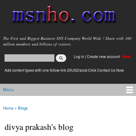
Skip to
main
content
msnho.com
The First and Biggest Business SNS Company World Wide ! Share with 160
million members and billions of visitors.
Search
Log in
|
Create new account
Free!
Search form
login link
Add content types with one follow link 20USD/post.Click Contact Us Now
Menu
Main menu
Home
»
Blogs
You are here
divya prakash's blog