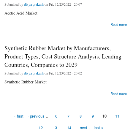
Submitted by
divya prakash
on Fri, 12/23/2022 - 20:07
Acetic Acid Market
about Acetic Acid Market Analysis by Opportunities, Size, Share, Future Scope, Revenue
Read more
and Forecast 2029
Synthetic Rubber Market by Manufacturers,
Product Types, Cost Structure Analysis, Leading
Countries, Companies to 2029
Submitted by
divya prakash
on Fri, 12/23/2022 - 20:02
Synthetic Rubber Market
about Synthetic Rubber Market by Manufacturers, Product Types, Cost Structure
Read more
Analysis, Leading Countries, Companies to 2029
« first
‹ previous
…
6
7
8
9
10
11
Pages
12
13
14
next ›
last »