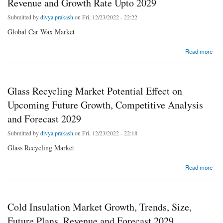
Revenue and Growth Rate Upto 2029
Submitted by
divya prakash
on Fri, 12/23/2022 - 22:22
Global Car Wax Market
about Global Car Wax Market Business Strategies, Revenue and Growth Rate Upto 2029
Read more
Glass Recycling Market Potential Effect on
Upcoming Future Growth, Competitive Analysis
and Forecast 2029
Submitted by
divya prakash
on Fri, 12/23/2022 - 22:18
Glass Recycling Market
about Glass Recycling Market Potential Effect on Upcoming Future Growth, Competitive
Read more
Analysis and Forecast 2029
Cold Insulation Market Growth, Trends, Size,
Future Plans, Revenue and Forecast 2029