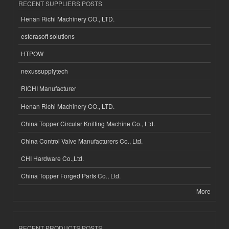
RECENT SUPPLIERS POSTS
Henan Richi Machinery CO., LTD.
esferasoft solutions
HTPOW
nexussupplytech
RICHI Manufacturer
Henan Richi Machinery CO., LTD.
China Topper Circular Knitting Machine Co., Ltd.
China Control Valve Manufacturers Co., Ltd.
CHI Hardware Co.,Ltd.
China Topper Forged Parts Co., Ltd.
More
RECENT PRODUCTS POSTS