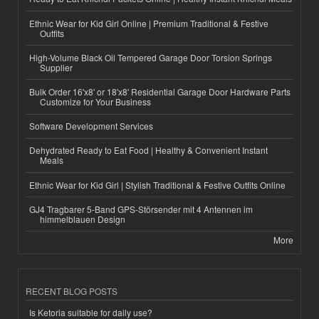
Ethnic Wear for Kid Girl Online | Premium Traditional & Festive
Outfits
High-Volume Black Oil Tempered Garage Door Torsion Springs
Supplier
Bulk Order 16'x8' or 18'x8' Residential Garage Door Hardware Parts
Customize for Your Business
Software Development Services
Dehydrated Ready to Eat Food | Healthy & Convenient Instant
Meals
Ethnic Wear for Kid Girl | Stylish Traditional & Festive Outfits Online
GJ4 Tragbarer 5-Band GPS-Störsender mit 4 Antennen im
himmelblauen Design
More
RECENT BLOG POSTS
Is Ketoria suitable for daily use?