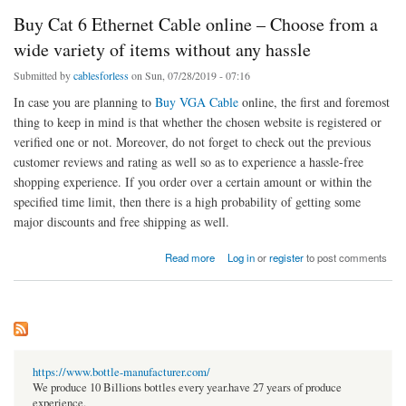
Buy Cat 6 Ethernet Cable online – Choose from a
wide variety of items without any hassle
Submitted by
cablesforless
on Sun, 07/28/2019 - 07:16
In case you are planning to
Buy VGA Cable
online, the first and foremost
thing to keep in mind is that whether the chosen website is registered or
verified one or not. Moreover, do not forget to check out the previous
customer reviews and rating as well so as to experience a hassle-free
shopping experience. If you order over a certain amount or within the
specified time limit, then there is a high probability of getting some
major discounts and free shipping as well.
about Buy Cat 6 Ethernet Cable online – Choose from a wide variety of items without any
Read more
Log in
or
register
to post comments
hassle
https://www.bottle-manufacturer.com/
We produce 10 Billions bottles every year.have 27 years of produce
experience.