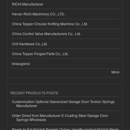
RICHI Manufacturer
Henan Richi Machinery CO., LTD.
China Topper Circular Knitting Machine Co., Ltd.
China Control Valve Manufacturers Co., Ltd.
CHI Hardware Co.,Ltd.
China Topper Forged Parts Co., Ltd.
brasugarco
More
RECENT PRODUCTS POSTS
Customization Optional Galvanized Garage Door Torsion Springs
Manufacturer
Order Direct from Manufacturer E-Coating Steel Garage Door
Springs Wholesale
Ready to Eat Khichdi Packets Online | Healthy Instant Khichdi Meals