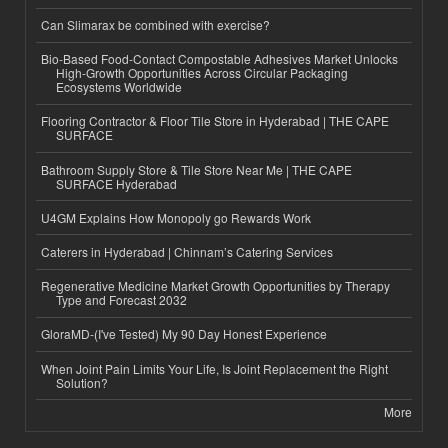
Can Slimarax be combined with exercise?
Bio-Based Food-Contact Compostable Adhesives Market Unlocks
High-Growth Opportunities Across Circular Packaging
Ecosystems Worldwide
Flooring Contractor & Floor Tile Store in Hyderabad | THE CAPE
SURFACE
Bathroom Supply Store & Tile Store Near Me | THE CAPE
SURFACE Hyderabad
U4GM Explains How Monopoly go Rewards Work
Caterers in Hyderabad | Chinnam’s Catering Services
Regenerative Medicine Market Growth Opportunities by Therapy
Type and Forecast 2032
GloraMD-(I've Tested) My 90 Day Honest Experience
When Joint Pain Limits Your Life, Is Joint Replacement the Right
Solution?
More