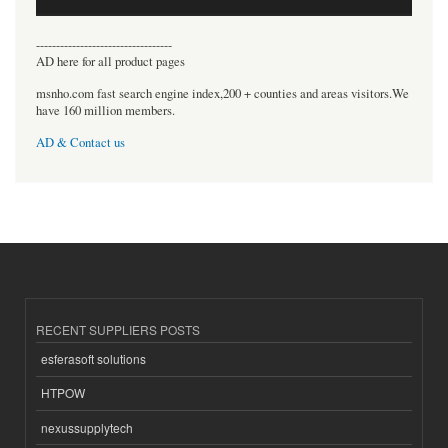
----------------------------------
AD here for all product pages
msnho.com fast search engine index,200 + counties and areas visitors.We
have 160 million members.
AD & Contact us
RECENT SUPPLIERS POSTS
esferasoft solutions
HTPOW
nexussupplytech