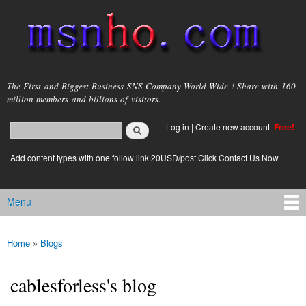
Skip to
main
content
msnho.com
The First and Biggest Business SNS Company World Wide ! Share with 160
million members and billions of visitors.
Search
Log in
|
Create new account
Free!
Search form
login link
Add content types with one follow link 20USD/post.Click Contact Us Now
Menu
Main menu
Home
»
Blogs
You are here
cablesforless's blog