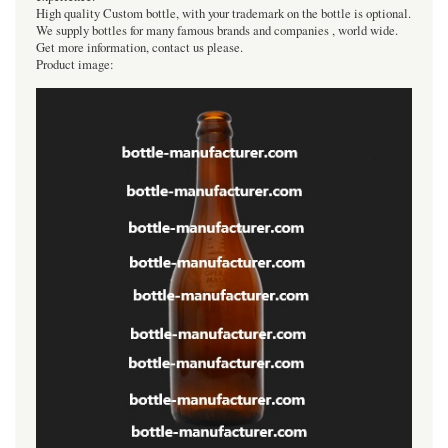
High quality Custom bottle, with your trademark on the bottle is optional.
We supply bottles for many famous brands and companies , world wide.
Get more information, contact us please.
Product image: