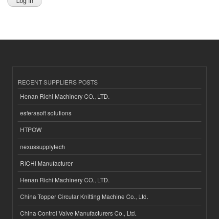
RECENT SUPPLIERS POSTS
Henan Richi Machinery CO., LTD.
esferasoft solutions
HTPOW
nexussupplytech
RICHI Manufacturer
Henan Richi Machinery CO., LTD.
China Topper Circular Knitting Machine Co., Ltd.
China Control Valve Manufacturers Co., Ltd.