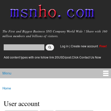
Skip to
main
content
msnho.com
The First and Biggest Business SNS Company World Wide ! Share with 160
million members and billions of visitors.
Search
Log in
|
Create new account
Free!
Search form
login link
Add content types with one follow link 20USD/post.Click Contact Us Now
Menu
Main menu
Home
You are here
User account