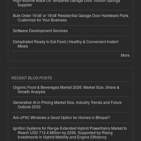
High-Volume Black Oil Tempered Garage Door Torsion Springs
Supplier
Bulk Order 16'x8' or 18'x8' Residential Garage Door Hardware Parts
Customize for Your Business
Software Development Services
Dehydrated Ready to Eat Food | Healthy & Convenient Instant
Meals
More
RECENT BLOG POSTS
Organic Food & Beverages Market 2026: Market Size, Share &
Growth Analysis
Generative AI in Pricing Market Size, Industry Trends and Future
Outlook 2033
Are uPVC Windows a Good Option for Homes in Bhopal?
Ignition Systems for Range-Extended Hybrid Powertrains Market to
Reach USD 712.4 Million by 2036, Supported by Rising
Investments in Hybrid Mobility and Engine Efficiency