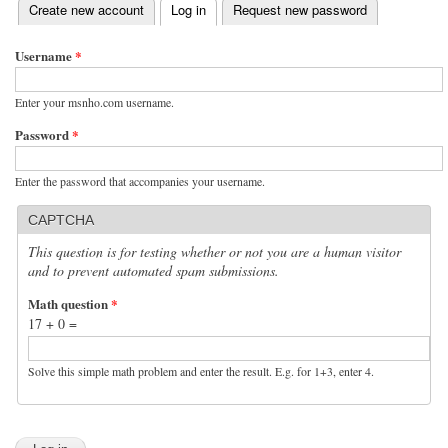
(active tab)
Create new account
Log in
Request new password
Primary tabs
Username
*
Enter your msnho.com username.
Password
*
Enter the password that accompanies your username.
CAPTCHA
This question is for testing whether or not you are a human visitor
and to prevent automated spam submissions.
Math question
*
17 + 0 =
Solve this simple math problem and enter the result. E.g. for 1+3, enter 4.