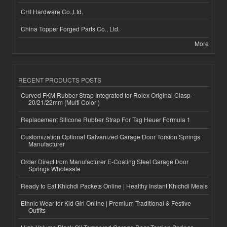
CHI Hardware Co.,Ltd.
China Topper Forged Parts Co., Ltd.
More
RECENT PRODUCTS POSTS
Curved FKM Rubber Strap Integrated for Rolex Original Clasp-
20/21/22mm (Multi Color )
Replacement Silicone Rubber Strap For Tag Heuer Formula 1
Customization Optional Galvanized Garage Door Torsion Springs
Manufacturer
Order Direct from Manufacturer E-Coating Steel Garage Door
Springs Wholesale
Ready to Eat Khichdi Packets Online | Healthy Instant Khichdi Meals
Ethnic Wear for Kid Girl Online | Premium Traditional & Festive
Outfits