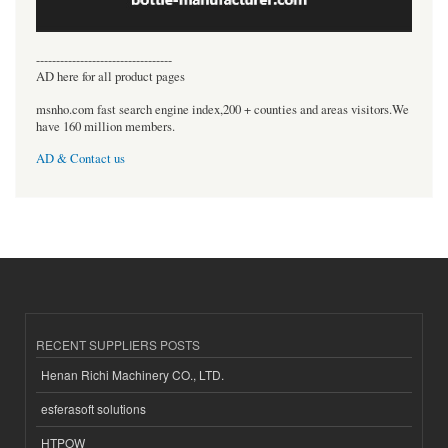
----------------------------------
AD here for all product pages
msnho.com fast search engine index,200 + counties and areas visitors.We
have 160 million members.
AD & Contact us
RECENT SUPPLIERS POSTS
Henan Richi Machinery CO., LTD.
esferasoft solutions
HTPOW