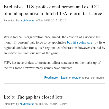
Exclusive - U.S. professional person and ex-IOC
official appointive to hitch FIFA reform task force
Submitted by
buyfifacoins
on Tue, 08/18/2015 - 22:26
World football's organization proclaimed the creation of associate last
month 11 persons' task force to be appointive
buy fifa coins safe
by its 6
regional confederationsy its 6 regional confederations however chaired by
an individual from out side of the game.
FIFA has nevertheless to create an officer statement on the make-up of
the task force however many names have emerged.
about Exclusive - U.S. professional person and ex-IOC official appointive to hitch FIFA
Read more
Log in
or
register
to post comments
reform task force
Eto’o: The gap has closed lots
Submitted by
buyfifacoins
on Thu, 08/13/2015 - 21:19