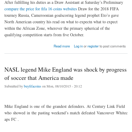
After fulfilling his duties as a Draw Assistant at Saturday’s Preliminary
compare the price for fifa 16 coins websites
Draw for the 2018 FIFA
tourney Russia, Cameroonian goalscoring legend prophet Eto’o gave
North American country his read on what to expectn what to expect
within the African Zone, wherever the primary spherical of the
qualifying competition starts from five October.
about Eto’o: The gap has closed lots
Read more
Log in
or
register
to post comments
NASL legend Mike England was shock by progress
of soccer that America made
Submitted by
buyfifacoins
on Mon, 08/10/2015 - 20:12
Mike England is one of the grandest defenders. At Century Link Field
who showed in the pasting weekend’s match defeated Vancouver Whitec
aps FC .