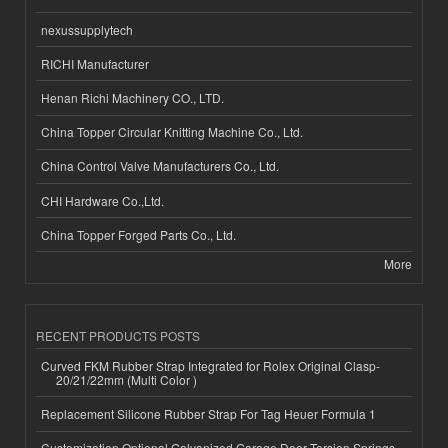
nexussupplytech
RICHI Manufacturer
Henan Richi Machinery CO., LTD.
China Topper Circular Knitting Machine Co., Ltd.
China Control Valve Manufacturers Co., Ltd.
CHI Hardware Co.,Ltd.
China Topper Forged Parts Co., Ltd.
More
RECENT PRODUCTS POSTS
Curved FKM Rubber Strap Integrated for Rolex Original Clasp-
20/21/22mm (Multi Color )
Replacement Silicone Rubber Strap For Tag Heuer Formula 1
Customization Optional Galvanized Garage Door Torsion Springs