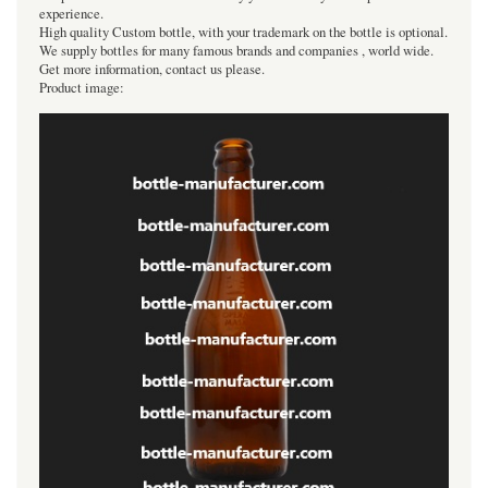
experience.
High quality Custom bottle, with your trademark on the bottle is optional.
We supply bottles for many famous brands and companies , world wide.
Get more information, contact us please.
Product image: