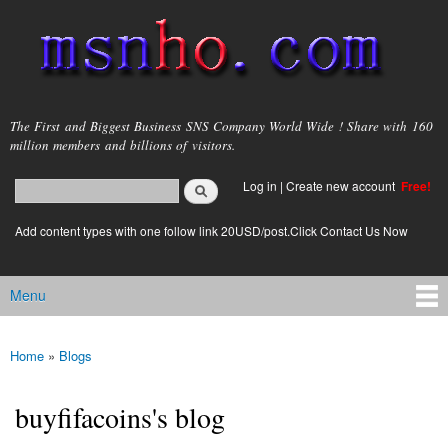
Skip to
main
content
msnho.com
The First and Biggest Business SNS Company World Wide ! Share with 160
million members and billions of visitors.
Search
Log in
|
Create new account
Free!
Search form
login link
Add content types with one follow link 20USD/post.Click Contact Us Now
Menu
Main menu
Home
»
Blogs
You are here
buyfifacoins's blog