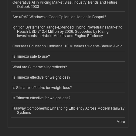
Generative AI in Pricing Market Size, Industry Trends and Future
Outlook 2033
Are uPVC Windows a Good Option for Homes in Bhopal?
Ignition Systems for Range-Extended Hybrid Powertrains Market to
Reach USD 712.4 Million by 2036, Supported by Rising
Investments in Hybrid Mobility and Engine Efficiency
Overseas Education Ludhiana: 10 Mistakes Students Should Avoid
Is Trimexa safe to use?
What are Slimarax’s ingredients?
Is Trimexa effective for weight loss?
Is Slimarax effective for weight loss?
Is Trimexa effective for weight loss?
Railway Components: Enhancing Efficiency Across Modern Railway
Systems
More