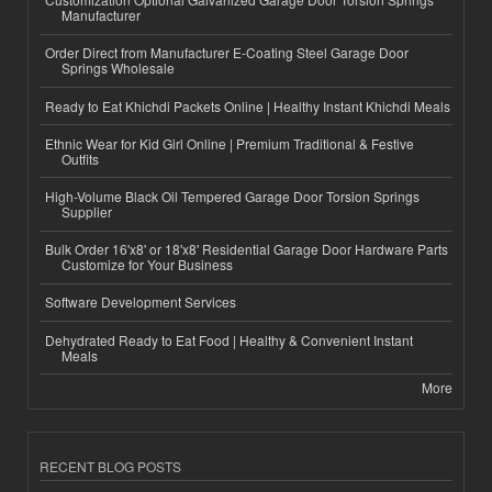
Manufacturer
Order Direct from Manufacturer E-Coating Steel Garage Door
Springs Wholesale
Ready to Eat Khichdi Packets Online | Healthy Instant Khichdi Meals
Ethnic Wear for Kid Girl Online | Premium Traditional & Festive
Outfits
High-Volume Black Oil Tempered Garage Door Torsion Springs
Supplier
Bulk Order 16'x8' or 18'x8' Residential Garage Door Hardware Parts
Customize for Your Business
Software Development Services
Dehydrated Ready to Eat Food | Healthy & Convenient Instant
Meals
More
RECENT BLOG POSTS