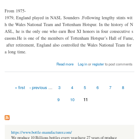
From 1975-
1979, England played in NASL Sounders .Following lengthy stints wit
h the Wales National Team and Tottenham Hotspur. In the history of N
ASL, he is the only one who earn Best XI honors in four consecutive s
easons.He is one of the members of Tottenham Hotspur’s Hall of Fame,
after retirement, England also controlled the Wales National Team for
a long time.
about NASL legend Mike England was shock by progress of soccer that America made
Read more
Log in
or
register
to post comments
« first
‹ previous
…
3
4
5
6
7
8
Pages
9
10
11
https://www.bottle-manufacturer.com/
We produce 10 Billions bottles every year.have 27 years of produce