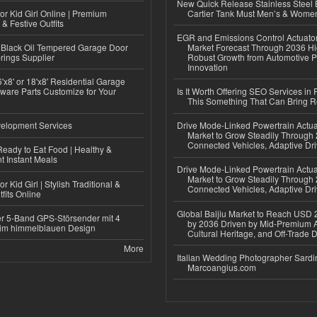
New Quick Release Stainless Steel 
or Kid Girl Online | Premium
Cartier Tank Must Men’s & Wome
 & Festive Outfits
EGR and Emissions Control Actuato
Black Oil Tempered Garage Door
Market Forecast Through 2036 Hi
rings Supplier
Robust Growth from Automotive P
Innovation
'x8' or 18'x8' Residential Garage
ware Parts Customize for Your
Is It Worth Offering SEO Services in 
This Something That Can Bring 
elopment Services
Drive Mode-Linked Powertrain Actu
Market to Grow Steadily Through
Connected Vehicles, Adaptive Dr
eady to Eat Food | Healthy &
 Instant Meals
Drive Mode-Linked Powertrain Actu
Market to Grow Steadily Through
r Kid Girl | Stylish Traditional &
Connected Vehicles, Adaptive Dr
fits Online
Global Baijiu Market to Reach USD 2
r 5-Band GPS-Störsender mit 4
by 2036 Driven by Mid-Premium A
im himmelblauen Design
Cultural Heritage, and Off-Trade D
More
Italian Wedding Photographer Sardin
Marcoangius.com