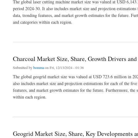
The global laser cutting machine market size was valued at USD 6,143.7
period 2024-30. It also includes market size and projection estimations 
data, trending features, and market growth estimates for the future. Fur
and categories within each region.
about Laser Cutting Machine Market Size, Share, Demand, Trends and Growth 2030
Charcoal Market Size, Share, Growth Drivers and
Submitted by
bomma
on Fri, 12/13/2024 - 01:36
The global geogrid market size was valued at USD 723.6 million in 202
also includes market size and projection estimations for each of the fiv
features, and market growth estimates for the future. Furthermore, the s
within each region.
about Charcoal Market Size, Share, Growth Drivers and Outlook 2030
Geogrid Market Size, Share, Key Developments 