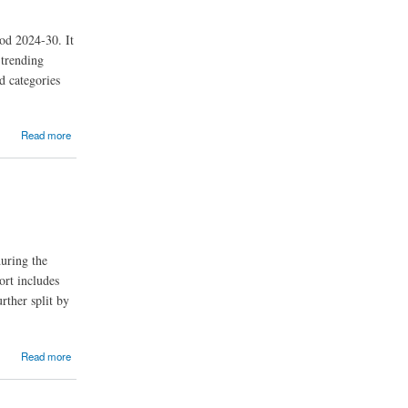
od 2024-30. It
 trending
d categories
Read more
uring the
ort includes
rther split by
Read more