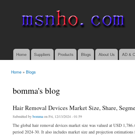
msnho.com
Search
Search form
login link
Home
Suppliers
Products
Blogs
About Us
AD & C
Main menu
Home
»
Blogs
You are here
bomma's blog
Hair Removal Devices Market Size, Share, Segme
Submitted by
bomma
on Fri, 12/13/2024 - 01:59
The global hair removal devices market size was valued at USD 1,786.4
period 2024-30. It also includes market size and projection estimations 