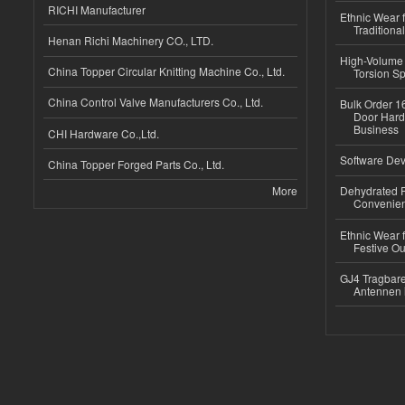
RICHI Manufacturer
Ethnic Wear f
Traditional
Henan Richi Machinery CO., LTD.
High-Volume 
China Topper Circular Knitting Machine Co., Ltd.
Torsion Sp
China Control Valve Manufacturers Co., Ltd.
Bulk Order 16
Door Hard
Business
CHI Hardware Co.,Ltd.
Software Dev
China Topper Forged Parts Co., Ltd.
More
Dehydrated R
Convenient
Ethnic Wear fo
Festive Out
GJ4 Tragbare
Antennen 