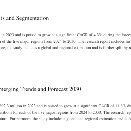
ts and Segmentation
 in 2023 and is poised to grow at a significant CAGR of 4.3% during the foreca
h of the five major regions from 2024 to 2030. The research report includes hist
re, the study includes a global and regional estimation and is further split by 
merging Trends and Forecast 2030
92.3 million in 2023 and is poised to grow at a significant CAGR of 11.8% du
imations for each of the five major regions from 2024 to 2030. The research rep
uture. Furthermore, the study includes a global and regional estimation and is fu