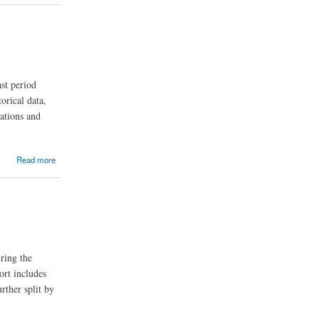
st period
orical data,
nations and
Read more
ring the
ort includes
rther split by