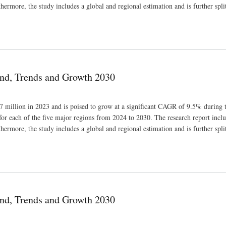
thermore, the study includes a global and regional estimation and is further spli
nd, Trends and Growth 2030
 million in 2023 and is poised to grow at a significant CAGR of 9.5% during t
for each of the five major regions from 2024 to 2030. The research report inclu
thermore, the study includes a global and regional estimation and is further spli
nd, Trends and Growth 2030