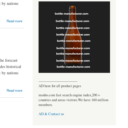
t by nations
Read more
he forecast
des historical
t by nations
----------------------------------
AD here for all product pages
Read more
msnho.com fast search engine index,200 +
counties and areas visitors.We have 160 million
members.
AD & Contact us