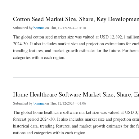
Cotton Seed Market Size, Share, Key Developmen
Submitted by
bomma
on Thu, 12/12/2024 - 01:10
The global cotton seed market size was valued at USD 12,892.1 million
2024-30. It also includes market size and projection estimations for eac
trending features, and market growth estimates for the future. Furthermo
categories within each region.
about Cotton Seed Market Size, Share, Key Developments and Segmentation
Home Healthcare Software Market Size, Share, E
Submitted by
bomma
on Thu, 12/12/2024 - 01:06
The global home healthcare software market size was valued at USD 3,8
forecast period 2024-30. It also includes market size and projection est
historical data, trending features, and market growth estimates for the f
nations and categories within each region.