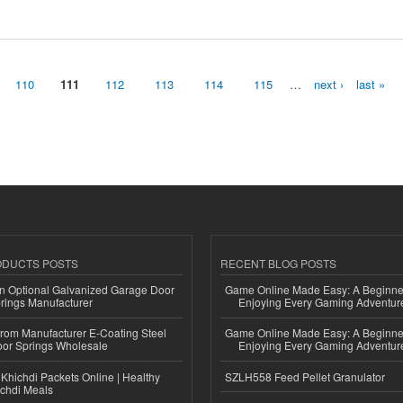
t 2030
110
111
112
113
114
115
…
next ›
last »
ODUCTS POSTS
RECENT BLOG POSTS
n Optional Galvanized Garage Door
Game Online Made Easy: A Beginner
rings Manufacturer
Enjoying Every Gaming Adventur
 from Manufacturer E-Coating Steel
Game Online Made Easy: A Beginner
or Springs Wholesale
Enjoying Every Gaming Adventur
Khichdi Packets Online | Healthy
SZLH558 Feed Pellet Granulator
ichdi Meals