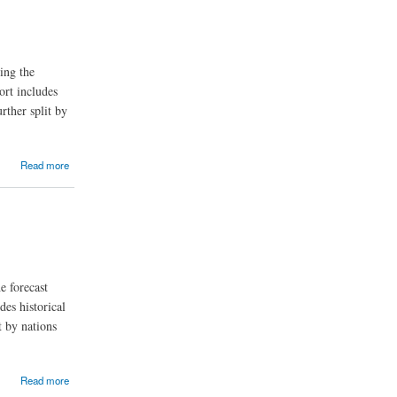
ing the
ort includes
rther split by
Read more
e forecast
des historical
t by nations
Read more