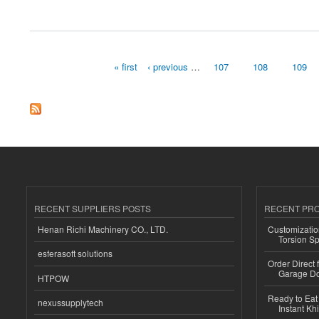
about Home Healthcare Software Market Size, Share, Emerging Trends and Forecas
« first
‹ previous
…
107
108
109
Pages
RECENT SUPPLIERS POSTS
RECENT PR
Henan Richi Machinery CO., LTD.
Customizatio
Torsion Sp
esferasoft solutions
Order Direct
Garage Do
HTPOW
Ready to Eat 
nexussupplytech
Instant Kh