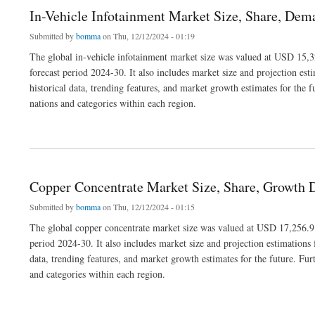
In-Vehicle Infotainment Market Size, Share, De
Submitted by
bomma
on Thu, 12/12/2024 - 01:19
The global in-vehicle infotainment market size was valued at USD 15,3
forecast period 2024-30. It also includes market size and projection est
historical data, trending features, and market growth estimates for the f
nations and categories within each region.
about In-Vehicle Infotainment Market Size, Share, Demand, Trends and Dynamics
Copper Concentrate Market Size, Share, Growth 
Submitted by
bomma
on Thu, 12/12/2024 - 01:15
The global copper concentrate market size was valued at USD 17,256.9 
period 2024-30. It also includes market size and projection estimations 
data, trending features, and market growth estimates for the future. Fur
and categories within each region.
about Copper Concentrate Market Size, Share, Growth Drivers and Outlook 2030