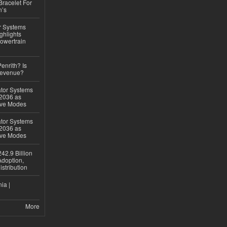
Bracelet For
n’s
r Systems
ghlights
owertrain
Penrith? Is
Revenue?
ator Systems
 2036 as
ive Modes
ator Systems
 2036 as
ive Modes
42.9 Billion
doption,
istribution
ia |
More