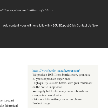
llion members and billions of visitors.
Add content types with one follow link 20USD/post.Click Contact Us Now
https://www.bottle-manufacturer.com/
We produce 10 Billions bottles every year.have
27 years of produce experience.
High quality Custom bottle, with your trademark
on the bottle is optional.
We supply bottles for many famous brands and
companies , world wide.
Get more information, contact us please.
e forecast
Product image:
des historical