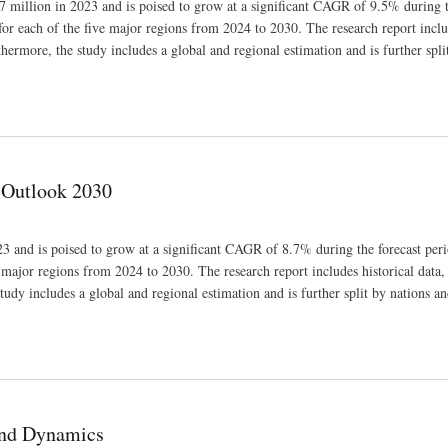
 million in 2023 and is poised to grow at a significant CAGR of 9.5% during t
for each of the five major regions from 2024 to 2030. The research report inclu
thermore, the study includes a global and regional estimation and is further spli
 Outlook 2030
3 and is poised to grow at a significant CAGR of 8.7% during the forecast peri
e major regions from 2024 to 2030. The research report includes historical data,
tudy includes a global and regional estimation and is further split by nations an
and Dynamics