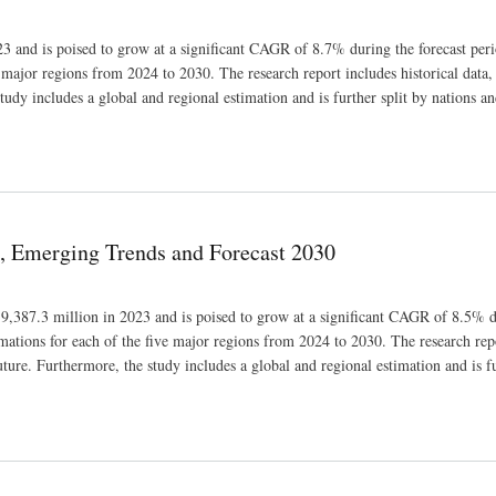
3 and is poised to grow at a significant CAGR of 8.7% during the forecast peri
e major regions from 2024 to 2030. The research report includes historical data,
tudy includes a global and regional estimation and is further split by nations an
e, Emerging Trends and Forecast 2030
 9,387.3 million in 2023 and is poised to grow at a significant CAGR of 8.5% d
imations for each of the five major regions from 2024 to 2030. The research rep
uture. Furthermore, the study includes a global and regional estimation and is fu
ecast 2030