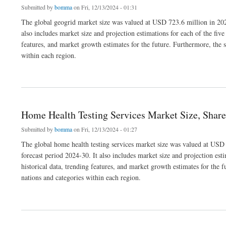
Submitted by
bomma
on Fri, 12/13/2024 - 01:31
The global geogrid market size was valued at USD 723.6 million in 202
also includes market size and projection estimations for each of the fiv
features, and market growth estimates for the future. Furthermore, the s
within each region.
about Geogrid Market Size, Share, Key Developments and Dynamics
Home Health Testing Services Market Size, Shar
Submitted by
bomma
on Fri, 12/13/2024 - 01:27
The global home health testing services market size was valued at USD
forecast period 2024-30. It also includes market size and projection est
historical data, trending features, and market growth estimates for the f
nations and categories within each region.
about Home Health Testing Services Market Size, Share, Emerging Trends and For