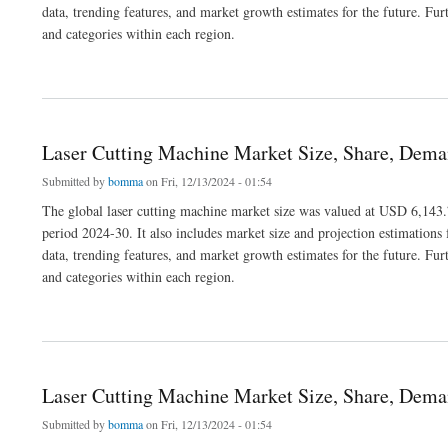
data, trending features, and market growth estimates for the future. Fur
and categories within each region.
about Hair Removal Devices Market Size, Share, Segmentation and Forecast 2030
Laser Cutting Machine Market Size, Share, Dema
Submitted by
bomma
on Fri, 12/13/2024 - 01:54
The global laser cutting machine market size was valued at USD 6,143.7
period 2024-30. It also includes market size and projection estimations 
data, trending features, and market growth estimates for the future. Fur
and categories within each region.
about Laser Cutting Machine Market Size, Share, Demand, Trends and Growth 2030
Laser Cutting Machine Market Size, Share, Dema
Submitted by
bomma
on Fri, 12/13/2024 - 01:54