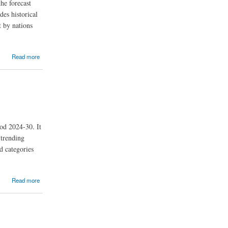
he forecast
des historical
t by nations
Read more
od 2024-30. It
 trending
d categories
Read more