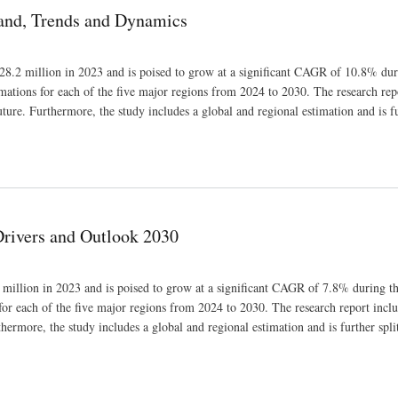
mand, Trends and Dynamics
28.2 million in 2023 and is poised to grow at a significant CAGR of 10.8% dur
imations for each of the five major regions from 2024 to 2030. The research rep
uture. Furthermore, the study includes a global and regional estimation and is fu
Drivers and Outlook 2030
million in 2023 and is poised to grow at a significant CAGR of 7.8% during th
for each of the five major regions from 2024 to 2030. The research report inclu
thermore, the study includes a global and regional estimation and is further spli