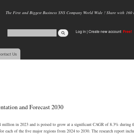
Skip to
main
The First and Biggest Business SNS Company World Wide ! Share with 160 mi
content
Log in
|
Create new account
Free!
ontact Us
ntation and Forecast 2030
 million in 2023 and is poised to grow at a significant CAGR of 8.3% during th
for each of the five major regions from 2024 to 2030. The research report inclu