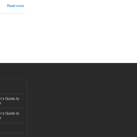
Read more
’s Guide to
e
’s Guide to
e