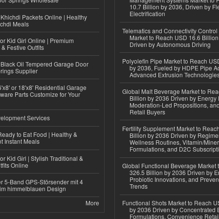
10.7 Billion by 2036, Driven by Fl
Electrification
Khichdi Packets Online | Healthy
ichdi Meals
Telematics and Connectivity Control
Market to Reach USD 16.6 Billion
or Kid Girl Online | Premium
Driven by Autonomous Driving
 & Festive Outfits
Polyolefin Pipe Market to Reach USD
Black Oil Tempered Garage Door
by 2036, Fueled by HDPE Pipe Ad
rings Supplier
Advanced Extrusion Technologie
'x8' or 18'x8' Residential Garage
Global Malt Beverage Market to Re
ware Parts Customize for Your
Billion by 2036 Driven by Energy 
Moderation-Led Propositions, and
Retail Buyers
elopment Services
Fertility Supplement Market to Rea
eady to Eat Food | Healthy &
Billion by 2036 Driven by Regim
 Instant Meals
Wellness Routines, Vitamin/Miner
Formulations, and D2C Subscript
r Kid Girl | Stylish Traditional &
fits Online
Global Functional Beverage Market
326.5 Billion by 2036 Driven by E
Probiotic Innovations, and Preven
r 5-Band GPS-Störsender mit 4
Trends
im himmelblauen Design
More
Functional Shots Market to Reach US
by 2036 Driven by Concentrated 
Formulations, Convenience Retail