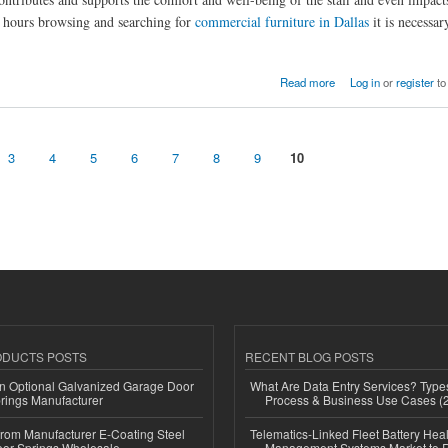
nd hours browsing and searching for
commercial furniture in Dallas
it is necessar
Read more
Log in
or
register
to
3
4
5
6
7
8
9
10
ODUCTS POSTS
RECENT BLOG POSTS
n Optional Galvanized Garage Door
What Are Data Entry Services? Types
rings Manufacturer
Process & Business Use Cases (
 from Manufacturer E-Coating Steel
Telematics-Linked Fleet Battery Heal
or Springs Wholesale
Management Systems Market to