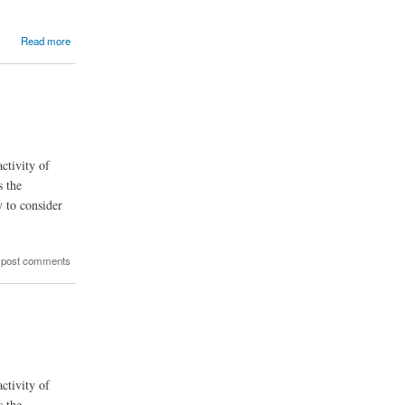
Read more
ctivity of
s the
y to consider
 post comments
ctivity of
s the