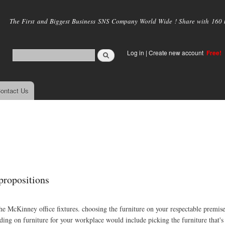
Skip to
main
The First and Biggest Business SNS Company World Wide ! Share with 160 mi
content
Log in
|
Create new account
Free!
ontact Us
 propositions
 the McKinney office fixtures. choosing the furniture on your respectable premis
ing on furniture for your workplace would include picking the furniture that's 