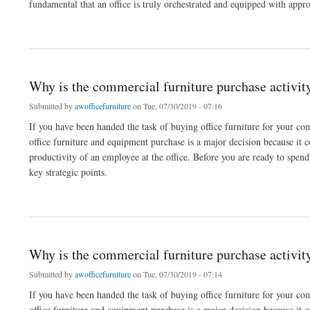
fundamental that an office is truly orchestrated and equipped with app
about Organizer office furniture is fundamental for business homes
Why is the commercial furniture purchase activit
Submitted by
awofficefurniture
on Tue, 07/30/2019 - 07:16
If you have been handed the task of buying office furniture for your comp
office furniture and equipment purchase is a major decision because it c
productivity of an employee at the office. Before you are ready to spe
key strategic points.
about Why is the commercial furniture purchase activity not an easy one?
Why is the commercial furniture purchase activit
Submitted by
awofficefurniture
on Tue, 07/30/2019 - 07:14
If you have been handed the task of buying office furniture for your comp
office furniture and equipment purchase is a major decision because it c