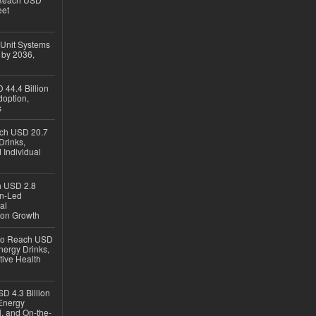
eet
 Unit Systems
 by 2036,
 44.4 Billion
option,
s
ach USD 20.7
Drinks,
 Individual
ch USD 2.8
en-Led
al
ion Growth
 to Reach USD
nergy Drinks,
tive Health
D 4.3 Billion
Energy
, and On-the-