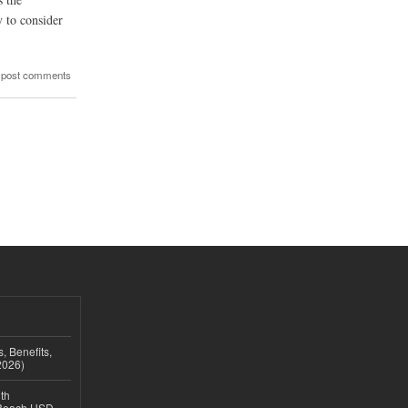
y to consider
 post comments
, Benefits,
2026)
th
 Reach USD