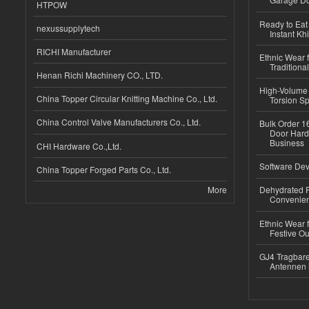
HTPOW
Ready to Eat 
nexussupplytech
Instant Kh
RICHI Manufacturer
Ethnic Wear f
Traditional
Henan Richi Machinery CO., LTD.
High-Volume 
China Topper Circular Knitting Machine Co., Ltd.
Torsion Sp
China Control Valve Manufacturers Co., Ltd.
Bulk Order 16
Door Hard
Business
CHI Hardware Co.,Ltd.
Software Dev
China Topper Forged Parts Co., Ltd.
More
Dehydrated R
Convenient
Ethnic Wear fo
Festive Out
GJ4 Tragbare
Antennen 