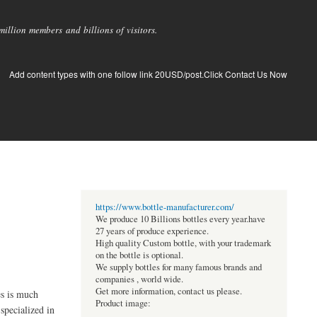
llion members and billions of visitors.
Add content types with one follow link 20USD/post.Click Contact Us Now
https://www.bottle-manufacturer.com/
We produce 10 Billions bottles every year.have
27 years of produce experience.
High quality Custom bottle, with your trademark
on the bottle is optional.
We supply bottles for many famous brands and
companies , world wide.
Get more information, contact us please.
es is much
Product image:
specialized in