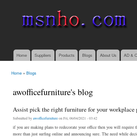
msnho.com
Search
Search form
login link
Home
Suppliers
Products
Blogs
About Us
AD & C
Main menu
Home
»
Blogs
You are here
awofficefurniture's blog
Assist pick the right furniture for your workplace
Submitted by
awofficefurniture
on Fri, 06/04/2021 - 03:42
if you are making plans to redecorate your office then you will require
more than just surfing online and announcing sure. The need while decid