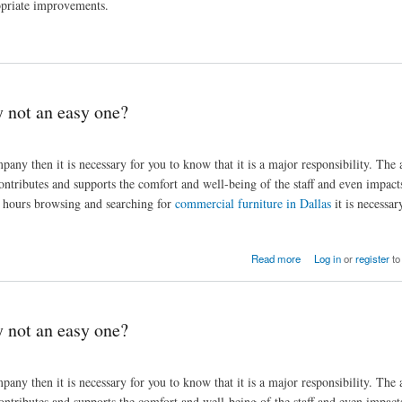
ropriate improvements.
y not an easy one?
any then it is necessary for you to know that it is a major responsibility. The a
ontributes and supports the comfort and well-being of the staff and even impact
nd hours browsing and searching for
commercial furniture in Dallas
it is necessar
Read more
Log in
or
register
to
y not an easy one?
any then it is necessary for you to know that it is a major responsibility. The a
ontributes and supports the comfort and well-being of the staff and even impact