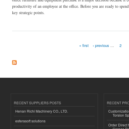
productivity of an employee at the office. Before you are ready to spe
key strategic points.
about Why is the commercial furniture purchase activity not an easy one?
« first
‹ previous
…
2
Pages
RECENT SUPPLIERS POSTS
RECENT PR
Henan Richi Machinery CO., LTD.
Customizatio
Torsion Sp
esferasoft solutions
Order Direct
Garage Do