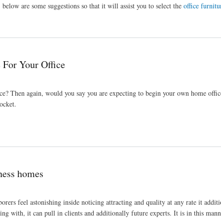
below are some suggestions so that it will assist you to select the
office furnitu
 For Your Office
office? Then again, would you say you are expecting to begin your own home offic
pocket.
iness homes
orers feel astonishing inside noticing attracting and quality at any rate it additi
ng with, it can pull in clients and additionally future experts. It is in this man