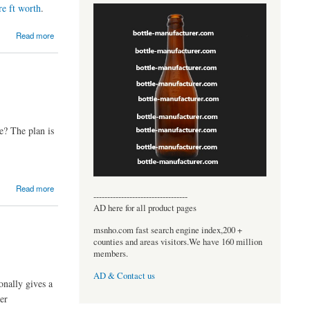
re ft worth
.
Read more
e? The plan is
Read more
----------------------------------
AD here for all product pages
msnho.com fast search engine index,200 +
counties and areas visitors.We have 160 million
members.
AD & Contact us
onally gives a
ner