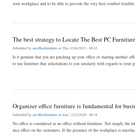
your workplace and to be able to provide the very best comfort feasible. 
about Assist pick the right furniture for your workplace propositions
The best strategy to Locate The Best PC Furniture
Submitted by
awofficefurniture
on Thu, 03/04/2021 - 00:45
Is it genuine that you are patching up your office or starting another 
to use furniture that solicitations to you similarly with regards to your 
about The best strategy to Locate The Best PC Furniture For Your Office
Organizer office furniture is fundamental for bus
Submitted by
awofficefurniture
on Sun, 11/22/2020 - 08:18
No office is considered as an office without furniture. Not simply the lab
nice effect on the customers. If the presence of the workplace is interfaci