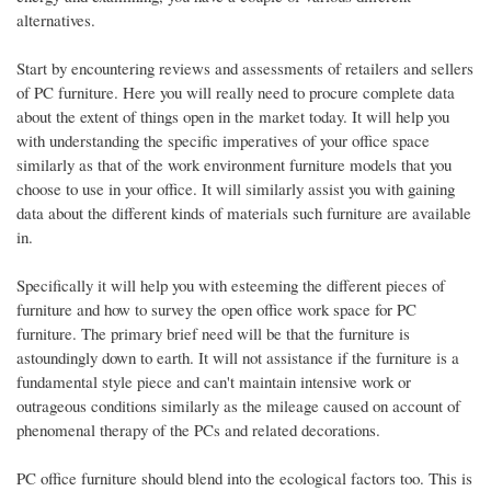
alternatives.
Start by encountering reviews and assessments of retailers and sellers
of PC furniture. Here you will really need to procure complete data
about the extent of things open in the market today. It will help you
with understanding the specific imperatives of your office space
similarly as that of the work environment furniture models that you
choose to use in your office. It will similarly assist you with gaining
data about the different kinds of materials such furniture are available
in.
Specifically it will help you with esteeming the different pieces of
furniture and how to survey the open office work space for PC
furniture. The primary brief need will be that the furniture is
astoundingly down to earth. It will not assistance if the furniture is a
fundamental style piece and can't maintain intensive work or
outrageous conditions similarly as the mileage caused on account of
phenomenal therapy of the PCs and related decorations.
PC office furniture should blend into the ecological factors too. This is