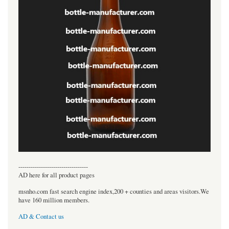
----------------------------------
AD here for all product pages
msnho.com fast search engine index,200 + counties and areas visitors.We
have 160 million members.
AD & Contact us