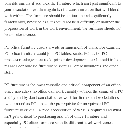
possible simply if you pick the furniture which isn't just significant to
your association yet then again is of a consummation that will blend in
with within. The furniture should be utilitarian and significantly
famous also, nevertheless, it should not be a difficulty or hamper the
progression of work in the work environment; the furniture should not
be an interference.
PC office furniture covers a wide arrangement of plans. For example,
PC office furniture could join PC tables, seats, PC racks, PC
processor enlargement rack, printer development, etc It could in like
manner consolidate furniture to store PC embellishments and other
stuff.
PC furniture is the most versatile and critical component of an office.
Since nowadays no office can work capably without the usage of a PC
and by and by don't can distinctive work territories and workstations
twist around as PC tables, the prerequisite for unequivocal PC
furniture is crucial. A nice appreciation of what is required and what
isn't gets critical to purchasing and bit of office furniture and
especially PC office furniture with its different level work zones,