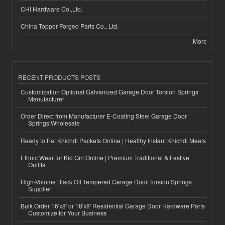
CHI Hardware Co.,Ltd.
China Topper Forged Parts Co., Ltd.
More
RECENT PRODUCTS POSTS
Customization Optional Galvanized Garage Door Torsion Springs
Manufacturer
Order Direct from Manufacturer E-Coating Steel Garage Door
Springs Wholesale
Ready to Eat Khichdi Packets Online | Healthy Instant Khichdi Meals
Ethnic Wear for Kid Girl Online | Premium Traditional & Festive
Outfits
High-Volume Black Oil Tempered Garage Door Torsion Springs
Supplier
Bulk Order 16'x8' or 18'x8' Residential Garage Door Hardware Parts
Customize for Your Business