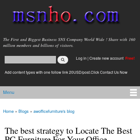
Skip to
main
content
msnho.com
The First and Biggest Business SNS Company World Wide ! Share with 160
million members and billions of visitors.
Search
Log in
|
Create new account
Free!
Search form
login link
Add content types with one follow link 20USD/post.Click Contact Us Now
Menu
Main menu
Home
»
Blogs
»
awofficefurniture's blog
You are here
The best strategy to Locate The Best
PC Furniture For Your Office