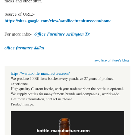
racks and other stuff.
Source of URL:-
https://sites.google.com/view/awofficefurniturecom/home
For more info:-
Office Furniture Arlington Tx
office furniture dallas
awofficefurniture's blog
https://www.bottle-manufacturer.com/
We produce 10 Billions bottles every year.have 27 years of produce
experience.
High quality Custom bottle, with your trademark on the bottle is optional.
We supply bottles for many famous brands and companies , world wide.
Get more information, contact us please.
Product image: