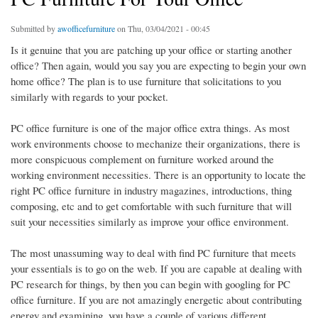
Submitted by
awofficefurniture
on Thu, 03/04/2021 - 00:45
Is it genuine that you are patching up your office or starting another
office? Then again, would you say you are expecting to begin your own
home office? The plan is to use furniture that solicitations to you
similarly with regards to your pocket.
PC office furniture is one of the major office extra things. As most
work environments choose to mechanize their organizations, there is
more conspicuous complement on furniture worked around the
working environment necessities. There is an opportunity to locate the
right PC office furniture in industry magazines, introductions, thing
composing, etc and to get comfortable with such furniture that will
suit your necessities similarly as improve your office environment.
The most unassuming way to deal with find PC furniture that meets
your essentials is to go on the web. If you are capable at dealing with
PC research for things, by then you can begin with googling for PC
office furniture. If you are not amazingly energetic about contributing
energy and examining, you have a couple of various different