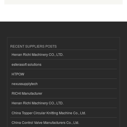
RECENT SUPPLIERS POSTS
Henan Richi Machinery CO., LTD.
esferasoft solutions
HTPOW
nexussupplytech
RICHI Manufacturer
Henan Richi Machinery CO., LTD.
China Topper Circular Knitting Machine Co., Ltd.
China Control Valve Manufacturers Co., Ltd.