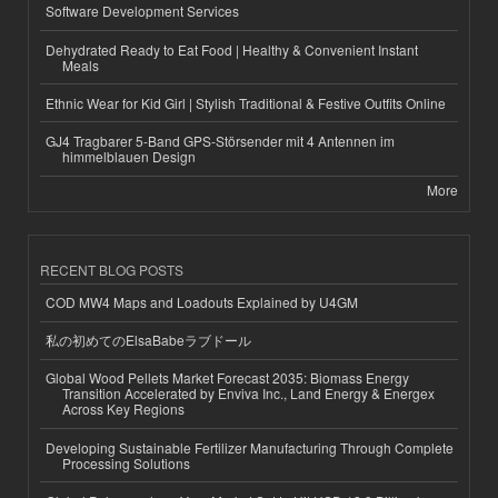
Software Development Services
Dehydrated Ready to Eat Food | Healthy & Convenient Instant
Meals
Ethnic Wear for Kid Girl | Stylish Traditional & Festive Outfits Online
GJ4 Tragbarer 5-Band GPS-Störsender mit 4 Antennen im
himmelblauen Design
More
RECENT BLOG POSTS
COD MW4 Maps and Loadouts Explained by U4GM
私の初めてのElsaBabeラブドール
Global Wood Pellets Market Forecast 2035: Biomass Energy
Transition Accelerated by Enviva Inc., Land Energy & Energex
Across Key Regions
Developing Sustainable Fertilizer Manufacturing Through Complete
Processing Solutions