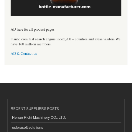
----------------------------------
AD here for all product pages
msnho.com fast search engine index,200 + counties and areas visitors.We
have 160 million members.
AD & Contact us
RECENT SUPPLIERS POSTS
Henan Richi Machinery CO., LTD.
esferasoft solutions