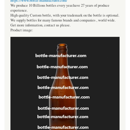
https://www.bottle-manufacturer.com/
We produce 10 Billions bottles every year.have 27 years of produce
experience.
High quality Custom bottle, with your trademark on the bottle is optional.
We supply bottles for many famous brands and companies , world wide.
Get more information, contact us please.
Product image: