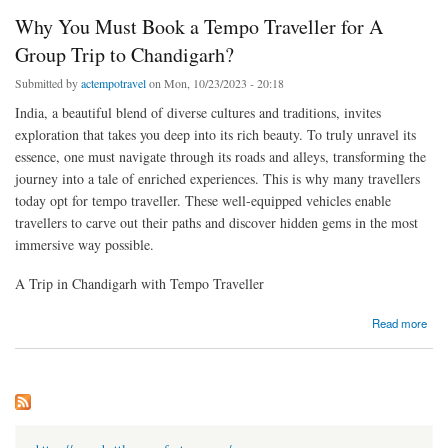
Why You Must Book a Tempo Traveller for A
Group Trip to Chandigarh?
Submitted by
actempotravel
on Mon, 10/23/2023 - 20:18
India, a beautiful blend of diverse cultures and traditions, invites
exploration that takes you deep into its rich beauty. To truly unravel its
essence, one must navigate through its roads and alleys, transforming the
journey into a tale of enriched experiences. This is why many travellers
today opt for tempo traveller. These well-equipped vehicles enable
travellers to carve out their paths and discover hidden gems in the most
immersive way possible.
A Trip in Chandigarh with Tempo Traveller
about Why You Must Book a Tempo Traveller for A Group Trip to Chandigarh?
Read more