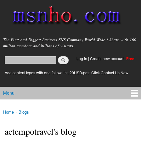
Skip to
main
content
msnho.com
The First and Biggest Business SNS Company World Wide ! Share with 160
million members and billions of visitors.
Search
Log in
|
Create new account
Free!
Search form
login link
Add content types with one follow link 20USD/post.Click Contact Us Now
Menu
Main menu
Home
»
Blogs
You are here
actempotravel's blog