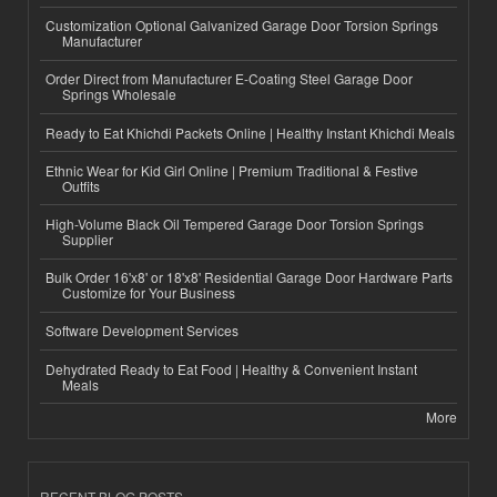
Customization Optional Galvanized Garage Door Torsion Springs
Manufacturer
Order Direct from Manufacturer E-Coating Steel Garage Door
Springs Wholesale
Ready to Eat Khichdi Packets Online | Healthy Instant Khichdi Meals
Ethnic Wear for Kid Girl Online | Premium Traditional & Festive
Outfits
High-Volume Black Oil Tempered Garage Door Torsion Springs
Supplier
Bulk Order 16'x8' or 18'x8' Residential Garage Door Hardware Parts
Customize for Your Business
Software Development Services
Dehydrated Ready to Eat Food | Healthy & Convenient Instant
Meals
More
RECENT BLOG POSTS