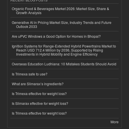
Organic Food & Beverages Market 2026: Market Size, Share &
Growth Analysis
Generative AI in Pricing Market Size, Industry Trends and Future
Outlook 2033
Are uPVC Windows a Good Option for Homes in Bhopal?
Ignition Systems for Range-Extended Hybrid Powertrains Market to
Reach USD 712.4 Million by 2036, Supported by Rising
Investments in Hybrid Mobility and Engine Efficiency
Overseas Education Ludhiana: 10 Mistakes Students Should Avoid
Is Trimexa safe to use?
What are Slimarax’s ingredients?
Is Trimexa effective for weight loss?
Is Slimarax effective for weight loss?
Is Trimexa effective for weight loss?
More