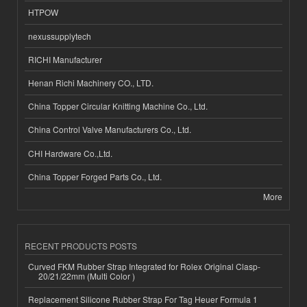
HTPOW
nexussupplytech
RICHI Manufacturer
Henan Richi Machinery CO., LTD.
China Topper Circular Knitting Machine Co., Ltd.
China Control Valve Manufacturers Co., Ltd.
CHI Hardware Co.,Ltd.
China Topper Forged Parts Co., Ltd.
More
RECENT PRODUCTS POSTS
Curved FKM Rubber Strap Integrated for Rolex Original Clasp-
20/21/22mm (Multi Color )
Replacement Silicone Rubber Strap For Tag Heuer Formula 1