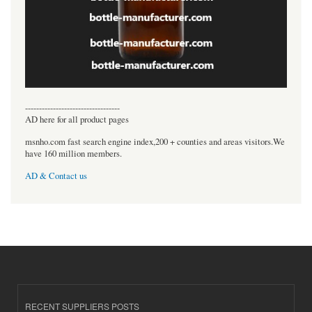
----------------------------------
AD here for all product pages
msnho.com fast search engine index,200 + counties and areas visitors.We
have 160 million members.
AD & Contact us
RECENT SUPPLIERS POSTS