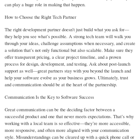
can play a huge role in making that happen.
How to Choose the Right Tech Partner
The right development partner doesn’t just build what you ask for—
they help you see what’s possible. A strong tech team will walk you
through your ideas, challenge assumptions when necessary, and create
a solution that’s not only functional but also scalable. Make sure they
offer transparent pricing, a clear project timeline, and a proven
process for design, development, and testing. Ask about post-launch
support as well—great partners stay with you beyond the launch and
help your software evolve as your business grows. Ultimately, trust
and communication should be at the heart of the partnership.
Communication Is the Key to Software Success
Great communication can be the deciding factor between a
successful product and one that never meets expectations. That’s why
working with a local team is so effective—they’re more accessible,
more responsive, and often more aligned with your communication
style. Misunderstandings can be cleared up with a quick phone call or