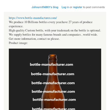
Johnsmith6801's blog
Log in
or
register
to post comments
https://www.bottle-manufacturer.com/
We produce 10 Billions bottles every year.have 27 years of produce
experience.
High quality Custom bottle, with your trademark on the bottle is optional.
We supply bottles for many famous brands and companies , world wide.
Get more information, contact us please.
Product image: