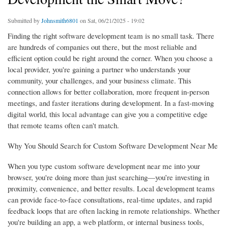
Submitted by
Johnsmith6801
on Sat, 06/21/2025 - 19:02
Finding the right software development team is no small task. There
are hundreds of companies out there, but the most reliable and
efficient option could be right around the corner. When you choose a
local provider, you're gaining a partner who understands your
community, your challenges, and your business climate. This
connection allows for better collaboration, more frequent in-person
meetings, and faster iterations during development. In a fast-moving
digital world, this local advantage can give you a competitive edge
that remote teams often can't match.
Why You Should Search for Custom Software Development Near Me
When you type custom software development near me into your
browser, you're doing more than just searching—you’re investing in
proximity, convenience, and better results. Local development teams
can provide face-to-face consultations, real-time updates, and rapid
feedback loops that are often lacking in remote relationships. Whether
you're building an app, a web platform, or internal business tools,