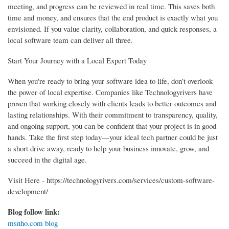
meeting, and progress can be reviewed in real time. This saves both
time and money, and ensures that the end product is exactly what you
envisioned. If you value clarity, collaboration, and quick responses, a
local software team can deliver all three.
Start Your Journey with a Local Expert Today
When you're ready to bring your software idea to life, don’t overlook
the power of local expertise. Companies like Technologyrivers have
proven that working closely with clients leads to better outcomes and
lasting relationships. With their commitment to transparency, quality,
and ongoing support, you can be confident that your project is in good
hands. Take the first step today—your ideal tech partner could be just
a short drive away, ready to help your business innovate, grow, and
succeed in the digital age.
Visit Here - https://technologyrivers.com/services/custom-software-
development/
Blog follow link:
msnho.com blog