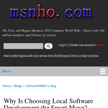
Skip to
main
content
msnho.com
The First and Biggest Business SNS Company World Wide ! Share with 160
million members and billions of visitors.
Search
Log in
|
Create new account
Free!
Search form
login link
Add content types with one follow link 20USD/post.Click Contact Us Now
Menu
Main menu
Home
»
Blogs
»
Johnsmith6801's blog
You are here
Why Is Choosing Local Software
Development the Smart Move?