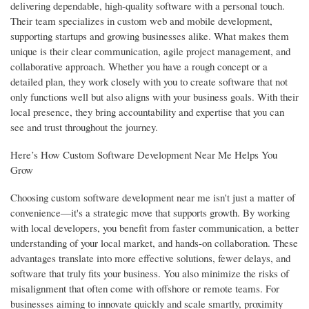
delivering dependable, high-quality software with a personal touch.
Their team specializes in custom web and mobile development,
supporting startups and growing businesses alike. What makes them
unique is their clear communication, agile project management, and
collaborative approach. Whether you have a rough concept or a
detailed plan, they work closely with you to create software that not
only functions well but also aligns with your business goals. With their
local presence, they bring accountability and expertise that you can
see and trust throughout the journey.
Here’s How Custom Software Development Near Me Helps You
Grow
Choosing custom software development near me isn't just a matter of
convenience—it's a strategic move that supports growth. By working
with local developers, you benefit from faster communication, a better
understanding of your local market, and hands-on collaboration. These
advantages translate into more effective solutions, fewer delays, and
software that truly fits your business. You also minimize the risks of
misalignment that often come with offshore or remote teams. For
businesses aiming to innovate quickly and scale smartly, proximity