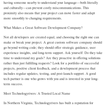
having someone nearby to understand your language—both literally
and culturally—can prevent costly miscommunications. This
proximity also means that your project can move faster and adapt
more smoothly to changing requirements.
What Makes a Great Software Development Company?
Not all developers are created equal, and choosing the right one can
make or break your project. A great custom software company should
go beyond writing code; they should offer strategic guidance, user
experience insights, and long-term support. Ask yourself: Do they take
time to understand my goals? Are they proactive in offering solutions
rather than just fulfilling requests? Look for a portfolio of successful
projects, positive client feedback, and a development process that
includes regular updates, testing, and post-launch support. A good
tech partner is one who grows with you and is invested in your long-
term success.
Meet Technologyrivers: A Trusted Local Name
In Northern Virginia, Technologyrivers has built a reputation for