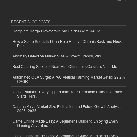
RECENT BLOG POSTS
Complete Cargo Elevators in Arc Raiders with U4GM
How a Spine Specialist Can Help Relieve Chronic Back and Neck
Pain
Anomaly Detection Market Size & Growth Trends, 2035
Best Catering Services Near Me | Chinnam’s Caterers Near Me
Automated CEA Surge: APAC Vertical Farming Market Set for 29.2%
CAGR
# One Platform. Every Opportunity. Your Complete Career Journey
Starts Here.
Cardiac Valve Market Size Estimation and Future Growth Analysis
2026–2035
Game Online Made Easy: A Beginner’s Guide to Enjoying Every
Gaming Adventure
Game Online Made Easy: A Beginner’s Guide to Enjoying Every