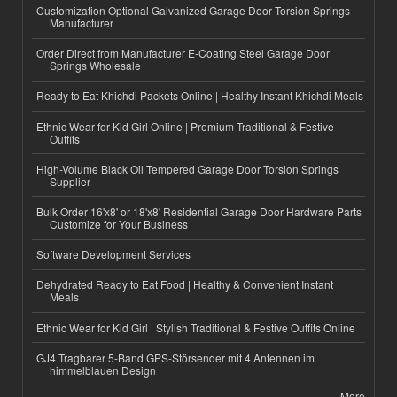
Customization Optional Galvanized Garage Door Torsion Springs
Manufacturer
Order Direct from Manufacturer E-Coating Steel Garage Door
Springs Wholesale
Ready to Eat Khichdi Packets Online | Healthy Instant Khichdi Meals
Ethnic Wear for Kid Girl Online | Premium Traditional & Festive
Outfits
High-Volume Black Oil Tempered Garage Door Torsion Springs
Supplier
Bulk Order 16'x8' or 18'x8' Residential Garage Door Hardware Parts
Customize for Your Business
Software Development Services
Dehydrated Ready to Eat Food | Healthy & Convenient Instant
Meals
Ethnic Wear for Kid Girl | Stylish Traditional & Festive Outfits Online
GJ4 Tragbarer 5-Band GPS-Störsender mit 4 Antennen im
himmelblauen Design
More