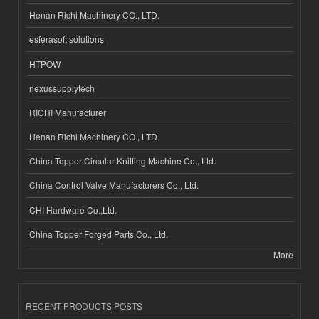
Henan Richi Machinery CO., LTD.
esferasoft solutions
HTPOW
nexussupplytech
RICHI Manufacturer
Henan Richi Machinery CO., LTD.
China Topper Circular Knitting Machine Co., Ltd.
China Control Valve Manufacturers Co., Ltd.
CHI Hardware Co.,Ltd.
China Topper Forged Parts Co., Ltd.
More
RECENT PRODUCTS POSTS