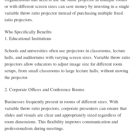
or with different screen sizes can save money by investing in a single
variable throw ratio projector instead of purchasing multiple fixed
ratio projectors.
Who Specifically Benefits
1. Educational Institutions
Schools and universities often use projectors in classrooms, lecture
halls, and auditoriums with varying screen sizes. Variable throw ratio
projectors allow educators to adjust image size for different room
setups, from small classrooms to large lecture halls, without moving
the projector.
2. Corporate Offices and Conference Rooms
Businesses frequently present in rooms of different sizes. With
variable throw ratio projectors, corporate presenters can ensure that
slides and visuals are clear and appropriately sized regardless of
room dimensions. This flexibility improves communication and
professionalism during meetings.