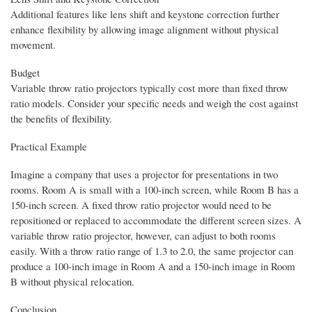
Additional features like lens shift and keystone correction further
enhance flexibility by allowing image alignment without physical
movement.
Budget
Variable throw ratio projectors typically cost more than fixed throw
ratio models. Consider your specific needs and weigh the cost against
the benefits of flexibility.
Practical Example
Imagine a company that uses a projector for presentations in two
rooms. Room A is small with a 100-inch screen, while Room B has a
150-inch screen. A fixed throw ratio projector would need to be
repositioned or replaced to accommodate the different screen sizes. A
variable throw ratio projector, however, can adjust to both rooms
easily. With a throw ratio range of 1.3 to 2.0, the same projector can
produce a 100-inch image in Room A and a 150-inch image in Room
B without physical relocation.
Conclusion