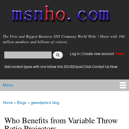
Skip to
main
content
msnho.com
The First and Biggest Business SNS Company World Wide ! Share with 160
million members and billions of visitors.
Search
Log in
|
Create new account
Free!
Search form
login link
Add content types with one follow link 20USD/post.Click Contact Us Now
Menu
Main menu
Home
»
Blogs
»
gwendpots's blog
You are here
Who Benefits from Variable Throw
Ratio Projectors