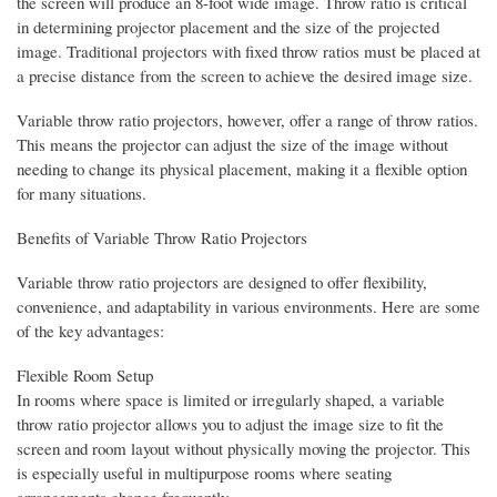
the screen will produce an 8-foot wide image. Throw ratio is critical
in determining projector placement and the size of the projected
image. Traditional projectors with fixed throw ratios must be placed at
a precise distance from the screen to achieve the desired image size.
Variable throw ratio projectors, however, offer a range of throw ratios.
This means the projector can adjust the size of the image without
needing to change its physical placement, making it a flexible option
for many situations.
Benefits of Variable Throw Ratio Projectors
Variable throw ratio projectors are designed to offer flexibility,
convenience, and adaptability in various environments. Here are some
of the key advantages:
Flexible Room Setup
In rooms where space is limited or irregularly shaped, a variable
throw ratio projector allows you to adjust the image size to fit the
screen and room layout without physically moving the projector. This
is especially useful in multipurpose rooms where seating