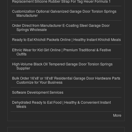
Replacement Silicone Rubber Strap For Tag Heuer Formula 1
Customization Optional Galvanized Garage Door Torsion Springs
Manufacturer
Order Direct from Manufacturer E-Coating Steel Garage Door
Springs Wholesale
Ready to Eat Khichdi Packets Online | Healthy Instant Khichdi Meals
Ethnic Wear for Kid Girl Online | Premium Traditional & Festive
Outfits
High-Volume Black Oil Tempered Garage Door Torsion Springs
Supplier
Bulk Order 16'x8' or 18'x8' Residential Garage Door Hardware Parts
Customize for Your Business
Software Development Services
Dehydrated Ready to Eat Food | Healthy & Convenient Instant
Meals
More