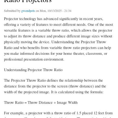
Submitted by
gwendpots
on Mon, 10/13/2025 - 21:34
Projector technology has advanced significantly in recent years,
offering a variety of features to meet different needs. One of the most
versatile features is a variable throw ratio, which allows the projector
to adjust its throw distance and produce different image sizes without
physically moving the device. Understanding the Projector Throw
Ratio and who benefits from variable throw ratio projectors can help
you make informed decisions for your home theater, classroom, or
professional presentation environment.
Understanding Projector Throw Ratio
The Projector Throw Ratio defines the relationship between the
distance from the projector to the screen (throw distance) and the
width of the projected image. It is calculated using the formula:
Throw Ratio = Throw Distance ÷ Image Width
For example, a projector with a throw ratio of 1.5 placed 12 feet from