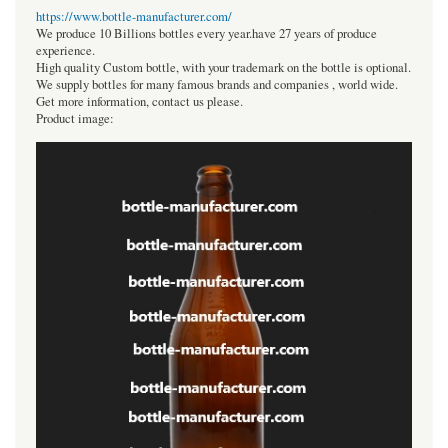
https://www.bottle-manufacturer.com/
We produce 10 Billions bottles every year.have 27 years of produce
experience.
High quality Custom bottle, with your trademark on the bottle is optional.
We supply bottles for many famous brands and companies , world wide.
Get more information, contact us please.
Product image: