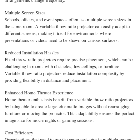
arrangements change frequently.
Multiple Screen Sizes
Schools, offices, and event spaces often use multiple screen sizes in
the same room. A variable throw ratio projector can easily adapt to
different screens, making it ideal for environments where
presentations or videos need to be shown on various surfaces.
Reduced Installation Hassles
Fixed throw ratio projectors require precise placement, which can be
challenging in rooms with obstacles, low ceilings, or furniture.
Variable throw ratio projectors reduce installation complexity by
providing flexibility in distance and placement.
Enhanced Home Theater Experience
Home theater enthusiasts benefit from variable throw ratio projectors
by being able to create large cinematic images without rearranging
furniture or moving the projector. This adaptability ensures the perfect
image size for movie nights or gaming sessions.
Cost Efficiency
Organizations that need to use the same projector in multiple rooms