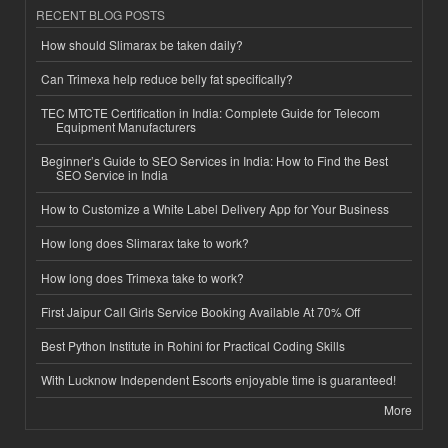
RECENT BLOG POSTS
How should Slimarax be taken daily?
Can Trimexa help reduce belly fat specifically?
TEC MTCTE Certification in India: Complete Guide for Telecom
Equipment Manufacturers
Beginner’s Guide to SEO Services in India: How to Find the Best
SEO Service in India
How to Customize a White Label Delivery App for Your Business
How long does Slimarax take to work?
How long does Trimexa take to work?
First Jaipur Call Girls Service Booking Available At 70% Off
Best Python Institute in Rohini for Practical Coding Skills
With Lucknow Independent Escorts enjoyable time is guaranteed!
More