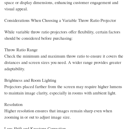
space or display dimensions, enhancing customer engagement and
visual appeal.
Considerations When Choosing a Variable Throw Ratio Projector
While variable throw ratio projectors offer flexibility, certain factors
should be considered before purchasing:
Throw Ratio Range
Check the minimum and maximum throw ratio to ensure it covers the
distances and screen sizes you need. A wider range provides greater
adaptability.
Brightness and Room Lighting
Projectors placed farther from the screen may require higher lumens
to maintain image clarity, especially in rooms with ambient light.
Resolution
Higher resolution ensures that images remain sharp even when
zooming in or out to adjust image size.
Lens Shift and Keystone Correction