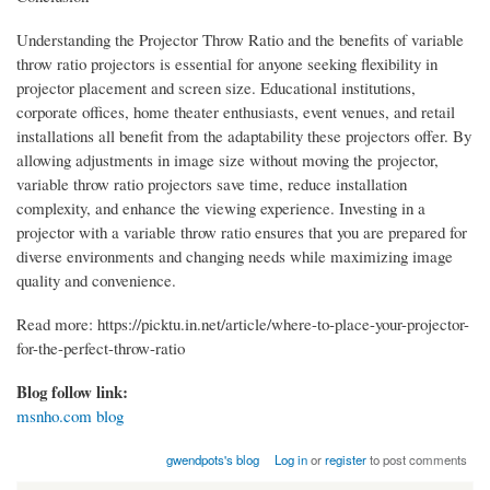
Understanding the Projector Throw Ratio and the benefits of variable
throw ratio projectors is essential for anyone seeking flexibility in
projector placement and screen size. Educational institutions,
corporate offices, home theater enthusiasts, event venues, and retail
installations all benefit from the adaptability these projectors offer. By
allowing adjustments in image size without moving the projector,
variable throw ratio projectors save time, reduce installation
complexity, and enhance the viewing experience. Investing in a
projector with a variable throw ratio ensures that you are prepared for
diverse environments and changing needs while maximizing image
quality and convenience.
Read more: https://picktu.in.net/article/where-to-place-your-projector-
for-the-perfect-throw-ratio
Blog follow link:
msnho.com blog
gwendpots's blog
Log in
or
register
to post comments