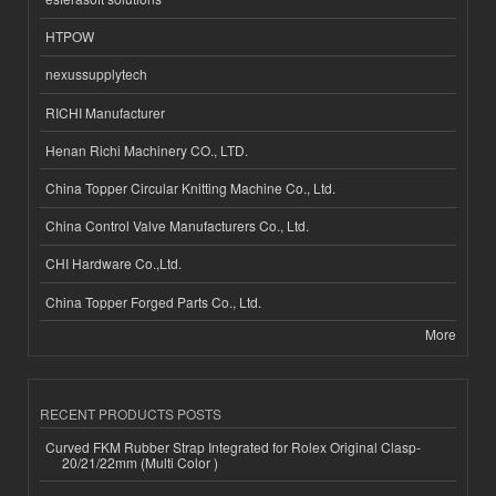
HTPOW
nexussupplytech
RICHI Manufacturer
Henan Richi Machinery CO., LTD.
China Topper Circular Knitting Machine Co., Ltd.
China Control Valve Manufacturers Co., Ltd.
CHI Hardware Co.,Ltd.
China Topper Forged Parts Co., Ltd.
More
RECENT PRODUCTS POSTS
Curved FKM Rubber Strap Integrated for Rolex Original Clasp-
20/21/22mm (Multi Color )