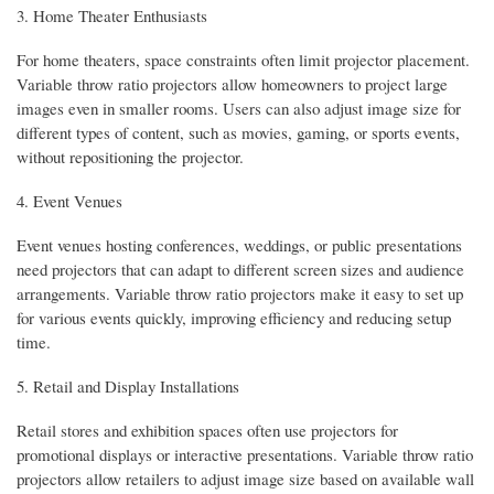
3. Home Theater Enthusiasts
For home theaters, space constraints often limit projector placement.
Variable throw ratio projectors allow homeowners to project large
images even in smaller rooms. Users can also adjust image size for
different types of content, such as movies, gaming, or sports events,
without repositioning the projector.
4. Event Venues
Event venues hosting conferences, weddings, or public presentations
need projectors that can adapt to different screen sizes and audience
arrangements. Variable throw ratio projectors make it easy to set up
for various events quickly, improving efficiency and reducing setup
time.
5. Retail and Display Installations
Retail stores and exhibition spaces often use projectors for
promotional displays or interactive presentations. Variable throw ratio
projectors allow retailers to adjust image size based on available wall