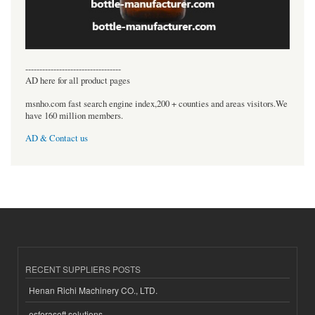
----------------------------------
AD here for all product pages
msnho.com fast search engine index,200 + counties and areas visitors.We
have 160 million members.
AD & Contact us
RECENT SUPPLIERS POSTS
Henan Richi Machinery CO., LTD.
esferasoft solutions