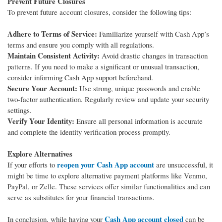
Prevent Future Closures
To prevent future account closures, consider the following tips:
Adhere to Terms of Service:
Familiarize yourself with Cash App’s
terms and ensure you comply with all regulations.
Maintain Consistent Activity:
Avoid drastic changes in transaction
patterns. If you need to make a significant or unusual transaction,
consider informing Cash App support beforehand.
Secure Your Account:
Use strong, unique passwords and enable
two-factor authentication. Regularly review and update your security
settings.
Verify Your Identity:
Ensure all personal information is accurate
and complete the identity verification process promptly.
Explore Alternatives
reopen your Cash App account
If your efforts to
are unsuccessful, it
might be time to explore alternative payment platforms like Venmo,
PayPal, or Zelle. These services offer similar functionalities and can
serve as substitutes for your financial transactions.
Cash App account closed
In conclusion, while having your
can be