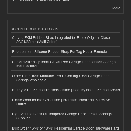
More
RECENT PRODUCTS POSTS
Curved FKM Rubber Strap Integrated for Rolex Original Clasp-
20/21/22mm (Multi Color )
Replacement Silicone Rubber Strap For Tag Heuer Formula 1
Customization Optional Galvanized Garage Door Torsion Springs
Manufacturer
Order Direct from Manufacturer E-Coating Steel Garage Door
Springs Wholesale
Ready to Eat Khichdi Packets Online | Healthy Instant Khichdi Meals
Ethnic Wear for Kid Girl Online | Premium Traditional & Festive
Outfits
High-Volume Black Oil Tempered Garage Door Torsion Springs
Supplier
Bulk Order 16'x8' or 18'x8' Residential Garage Door Hardware Parts