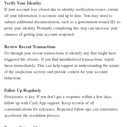
Verify Your Identity
If your account was closed due to identity verification issues, ensure
all your information is accurate and up to date. You may need to
submit additional documentation, such as a government-issued ID, to
prove your identity. Promptly completing this step can increase your
chances of getting your account reopened.
Review Recent Transactions
Go through your recent transactions to identify any that might have
triggered the closure. If you find unauthorized transactions, report
them immediately. This can help support in understanding the nature
of the suspicious activity and provide context for your account
behaviour.
Follow Up Regularly
Persistence is key. If you don’t get a response within a few days,
follow up with Cash App support. Keep records of all
communications for reference. Repeated follow-ups can sometimes
accelerate the resolution process.