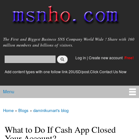
Skip to
main
content
msnho.com
The First and Biggest Business SNS Company World Wide ! Share with 160
million members and billions of visitors.
Search
Log in
|
Create new account
Free!
Search form
login link
Add content types with one follow link 20USD/post.Click Contact Us Now
Menu
Main menu
Home
»
Blogs
»
daminikumari's blog
You are here
What to Do If Cash App Closed
Your Account?