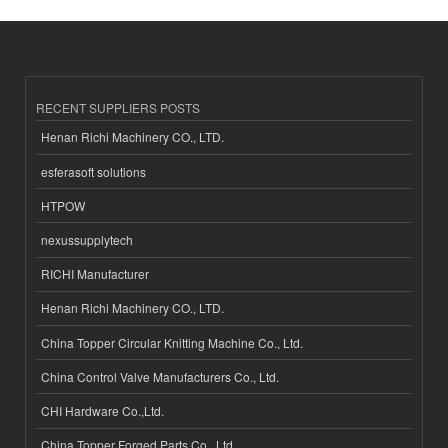
RECENT SUPPLIERS POSTS
Henan Richi Machinery CO., LTD.
esferasoft solutions
HTPOW
nexussupplytech
RICHI Manufacturer
Henan Richi Machinery CO., LTD.
China Topper Circular Knitting Machine Co., Ltd.
China Control Valve Manufacturers Co., Ltd.
CHI Hardware Co.,Ltd.
China Topper Forged Parts Co., Ltd.