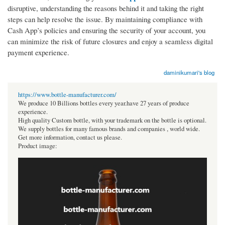
disruptive, understanding the reasons behind it and taking the right
steps can help resolve the issue. By maintaining compliance with
Cash App’s policies and ensuring the security of your account, you
can minimize the risk of future closures and enjoy a seamless digital
payment experience.
daminikumari's blog
https://www.bottle-manufacturer.com/
We produce 10 Billions bottles every year.have 27 years of produce
experience.
High quality Custom bottle, with your trademark on the bottle is optional.
We supply bottles for many famous brands and companies , world wide.
Get more information, contact us please.
Product image: