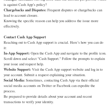
is against Cash App’s policy?
Chargebacks and Disputes:
Frequent disputes or chargebacks can
lead to account closure.
Knowing the specific reason can help you address the issue more
effectively.
Contact Cash App Support
Reaching out to Cash App support is crucial. Here’s how you can do
it:
In-App Support:
Open the Cash App and navigate to the profile icon.
Scroll down and select "Cash Support." Follow the prompts to explain
your issue and request help.
Website Support:
Visit the Cash App support website and log in to
your account. Submit a request explaining your situation.
Social Media:
Sometimes, contacting Cash App via their official
social media accounts on Twitter or Facebook can expedite the
process.
Be prepared to provide details about your account and recent
transactions to verify your identity.