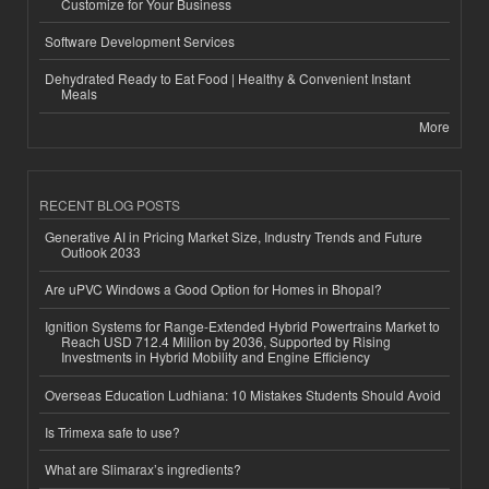
Customize for Your Business
Software Development Services
Dehydrated Ready to Eat Food | Healthy & Convenient Instant
Meals
More
RECENT BLOG POSTS
Generative AI in Pricing Market Size, Industry Trends and Future
Outlook 2033
Are uPVC Windows a Good Option for Homes in Bhopal?
Ignition Systems for Range-Extended Hybrid Powertrains Market to
Reach USD 712.4 Million by 2036, Supported by Rising
Investments in Hybrid Mobility and Engine Efficiency
Overseas Education Ludhiana: 10 Mistakes Students Should Avoid
Is Trimexa safe to use?
What are Slimarax’s ingredients?