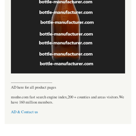
----------------------------------
AD here for all product pages
msnho.com fast search engine index,200 + counties and areas visitors.We
have 160 million members.
AD & Contact us