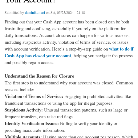
Submitted by
daminikumari
on Sat, 05/25/2024 - 21:18
Finding out that your Cash App account has been closed can be both
frustrating and confusing, especially if you rely on the platform for
daily transactions. Account closures can happen for various reasons,
including suspicious activity, violation of terms of service, or issues
what to do if
with account verification. Here’s a step-by-step guide on
Cash App has closed your account
, helping you navigate the process
and possibly regain access.
Understand the Reason for Closure
The first step is to understand why your account was closed. Common
reasons include:
Violation of Terms of Service:
Engaging in prohibited activities like
fraudulent transactions or using the app for illegal purposes.
Suspicious Activity:
Unusual transaction patterns, such as large or
frequent transfers, can raise red flags.
Identity Verification Issues:
Failing to verify your identity or
providing inaccurate information.
Multiple Accounts:
Having more than one account per person, which